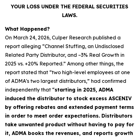
YOUR LOSS UNDER THE FEDERAL SECURITIES
LAWS.
What Happened?
On March 24, 2026, Culper Research published a
report alleging “Channel Stuffing, an Undisclosed
Related Party Distributor, and –3% Real Growth in
2025 vs. +20% Reported.” Among other things, the
report stated that “two high-level employees at one
of ADMA's two largest distributors,” had confirmed
independently that “
starting in 2025, ADMA
induced the distributor to stock excess ASCENIV
by offering rebates and extended payment terms
in order to meet order expectations. Distributors
take unwanted product without having to pay for
it, ADMA books the revenues, and reports growth