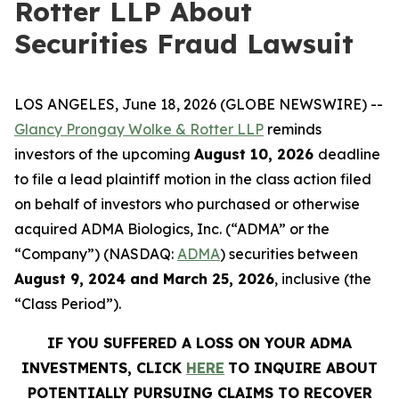
Rotter LLP About
Securities Fraud Lawsuit
LOS ANGELES, June 18, 2026 (GLOBE NEWSWIRE) --
Glancy Prongay Wolke & Rotter LLP
reminds
investors of the upcoming
August 10, 2026
deadline
to file a lead plaintiff motion in the class action filed
on behalf of investors who purchased or otherwise
acquired ADMA Biologics, Inc. (“ADMA” or the
“Company”) (NASDAQ:
ADMA
) securities between
August 9, 2024 and March 25, 2026
, inclusive (the
“Class Period”).
IF YOU SUFFERED A LOSS ON YOUR ADMA
INVESTMENTS, CLICK
HERE
TO INQUIRE ABOUT
POTENTIALLY PURSUING CLAIMS TO RECOVER