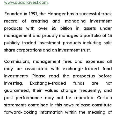
www.quadravest.com
.
Founded in 1997, the Manager has a successful track
record of creating and managing investment
products with over $5 billion in assets under
management and proudly manages a portfolio of 13
publicly traded investment products including split
share corporations and an investment trust.
Commissions, management fees and expenses all
may be associated with exchange-traded fund
investments. Please read the prospectus before
investing. Exchange-traded funds are not
guaranteed, their values change frequently, and
past performance may not be repeated. Certain
statements contained in this news release constitute
forward-looking information within the meaning of