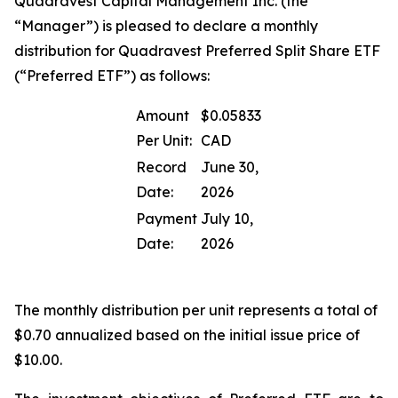
Quadravest Capital Management Inc. (the
“Manager”) is pleased to declare a monthly
distribution for Quadravest Preferred Split Share ETF
(“Preferred ETF”) as follows:
Amount
$0.05833
Per Unit:
CAD
Record
June 30,
Date:
2026
Payment
July 10,
Date:
2026
The monthly distribution per unit represents a total of
$0.70 annualized based on the initial issue price of
$10.00.