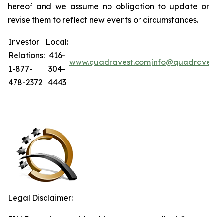
hereof and we assume no obligation to update or
revise them to reflect new events or circumstances.
Investor
Local:
Relations:
416-
www.quadravest.com
info@quadraves
1-877-
304-
478-2372
4443
Legal Disclaimer: