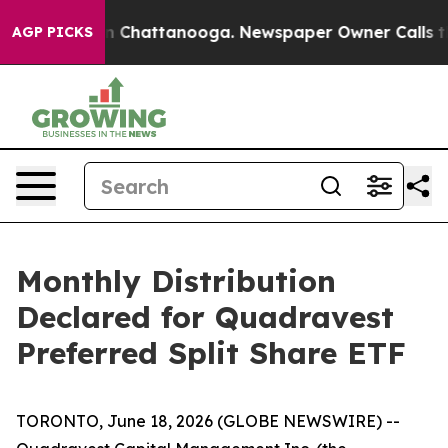
e
Chaos in Chattanooga. Newspaper Owner Calls the P
AGP PICKS
Monthly Distribution
Declared for Quadravest
Preferred Split Share ETF
TORONTO, June 18, 2026 (GLOBE NEWSWIRE) --