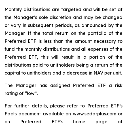
Monthly distributions are targeted and will be set at
the Manager’s sole discretion and may be changed
or vary in subsequent periods, as announced by the
Manager. If the total return on the portfolio of the
Preferred ETF is less than the amount necessary to
fund the monthly distributions and all expenses of the
Preferred ETF, this will result in a portion of the
distributions paid to unitholders being a return of the
capital to unitholders and a decrease in NAV per unit.
The Manager has assigned Preferred ETF a risk
rating of “low”.
For further details, please refer to Preferred ETF’s
Facts document available on www.sedarplus.com or
on Preferred ETF’s home page at