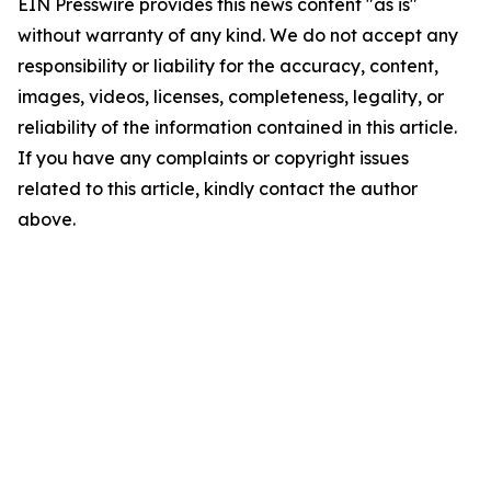
EIN Presswire provides this news content "as is"
without warranty of any kind. We do not accept any
responsibility or liability for the accuracy, content,
images, videos, licenses, completeness, legality, or
reliability of the information contained in this article.
If you have any complaints or copyright issues
related to this article, kindly contact the author
above.