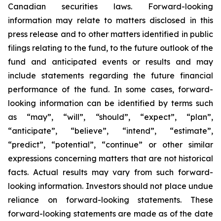
Canadian securities laws. Forward-looking
information may relate to matters disclosed in this
press release and to other matters identified in public
filings relating to the fund, to the future outlook of the
fund and anticipated events or results and may
include statements regarding the future financial
performance of the fund. In some cases, forward-
looking information can be identified by terms such
as “may”, “will”, “should”, “expect”, “plan”,
“anticipate”, “believe”, “intend”, “estimate”,
“predict”, “potential”, “continue” or other similar
expressions concerning matters that are not historical
facts. Actual results may vary from such forward-
looking information. Investors should not place undue
reliance on forward-looking statements. These
forward-looking statements are made as of the date