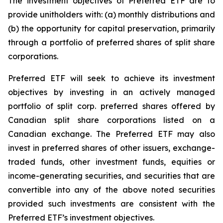
The investment objectives of Preferred ETF are to
provide unitholders with: (a) monthly distributions and
(b) the opportunity for capital preservation, primarily
through a portfolio of preferred shares of split share
corporations.
Preferred ETF will seek to achieve its investment
objectives by investing in an actively managed
portfolio of split corp. preferred shares offered by
Canadian split share corporations listed on a
Canadian exchange. The Preferred ETF may also
invest in preferred shares of other issuers, exchange-
traded funds, other investment funds, equities or
income-generating securities, and securities that are
convertible into any of the above noted securities
provided such investments are consistent with the
Preferred ETF’s investment objectives.