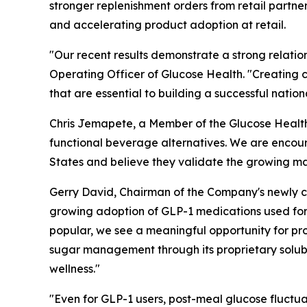
stronger replenishment orders from retail partn
and accelerating product adoption at retail.
"Our recent results demonstrate a strong relation
Operating Officer of Glucose Health. "Creating c
that are essential to building a successful nati
Chris Jemapete, a Member of the Glucose Health B
functional beverage alternatives. We are encour
States and believe they validate the growing m
Gerry David, Chairman of the Company's newly cr
growing adoption of GLP-1 medications used fo
popular, we see a meaningful opportunity for pr
sugar management through its proprietary solubl
wellness."
"Even for GLP-1 users, post-meal glucose fluctuat