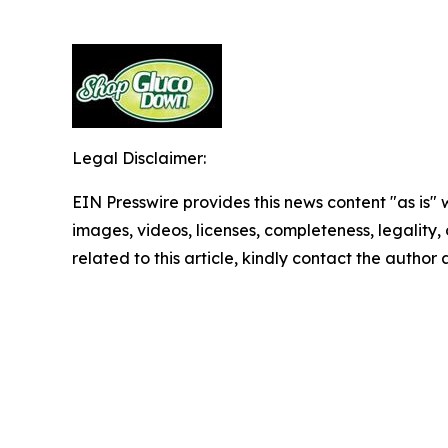
Legal Disclaimer:
EIN Presswire provides this news content "as is" 
images, videos, licenses, completeness, legality, o
related to this article, kindly contact the author