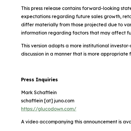
This press release contains forward-looking state
expectations regarding future sales growth, ret
differ materially from those projected due to var
information regarding factors that may affect fut
This version adopts a more institutional investor
discussion in a manner that is more appropriat
Press Inquiries
Mark Schaftlein
schaftlein [at] juno.com
https://glucodown.com/
A video accompanying this announcement is ava