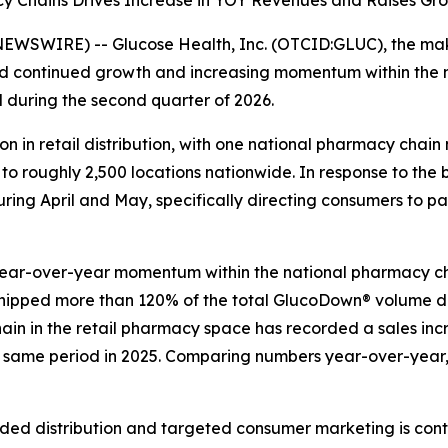
 Chains Drives Increase in YOY Revenues and Raises Gro
EWSWIRE) -- Glucose Health, Inc. (OTCID:GLUC), the make
d continued growth and increasing momentum within the
d during the second quarter of 2026.
in retail distribution, with one national pharmacy chain 
 roughly 2,500 locations nationwide. In response to the b
uring April and May, specifically directing consumers to p
year-over-year momentum within the national pharmacy ch
shipped more than 120% of the total GlucoDown® volume de
chain in the retail pharmacy space has recorded a sales inc
e same period in 2025. Comparing numbers year-over-year, 
ed distribution and targeted consumer marketing is con