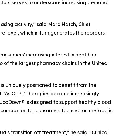
factors serves to underscore increasing demand
hasing activity," said Marc Hatch, Chief
e level, which in turn generates the reorders
nsumers' increasing interest in healthier,
o of the largest pharmacy chains in the United
s uniquely positioned to benefit from the
 "As GLP-1 therapies become increasingly
lucoDown® is designed to support healthy blood
al companion for consumers focused on metabolic
ls transition off treatment," he said. "Clinical