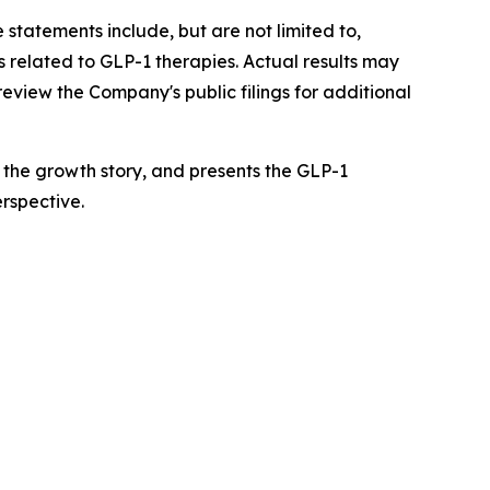
 statements include, but are not limited to,
 related to GLP-1 therapies. Actual results may
review the Company's public filings for additional
f the growth story, and presents the GLP-1
rspective.