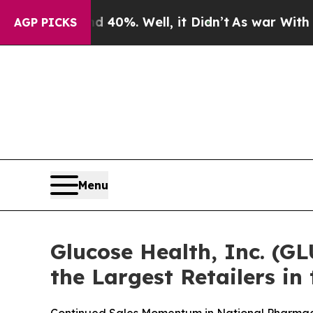
ound 40%. Well, it Didn’t
As war With Iran Drov
AGP PICKS
Menu
Glucose Health, Inc. (G
the Largest Retailers in