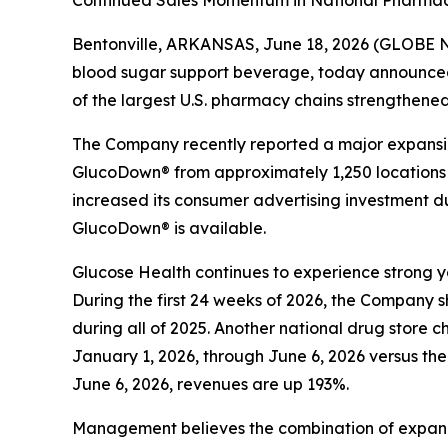
Continued Sales Momentum in National Pharmacy
Bentonville, ARKANSAS, June 18, 2026 (GLOBE N
blood sugar support beverage, today announce
of the largest U.S. pharmacy chains strengthene
The Company recently reported a major expansion 
GlucoDown® from approximately 1,250 locations to
increased its consumer advertising investment d
GlucoDown® is available.
Glucose Health continues to experience strong 
During the first 24 weeks of 2026, the Company 
during all of 2025. Another national drug store 
January 1, 2026, through June 6, 2026 versus th
June 6, 2026, revenues are up 193%.
Management believes the combination of expand