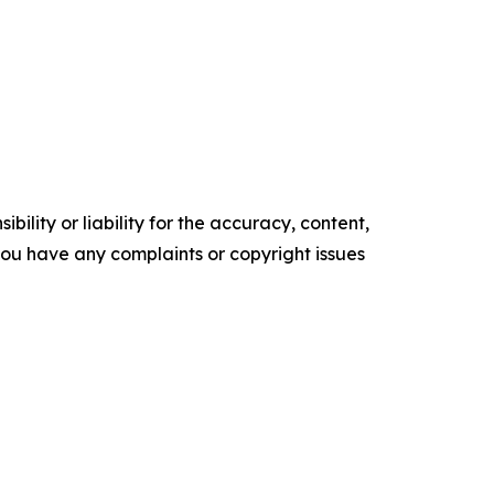
ility or liability for the accuracy, content,
f you have any complaints or copyright issues