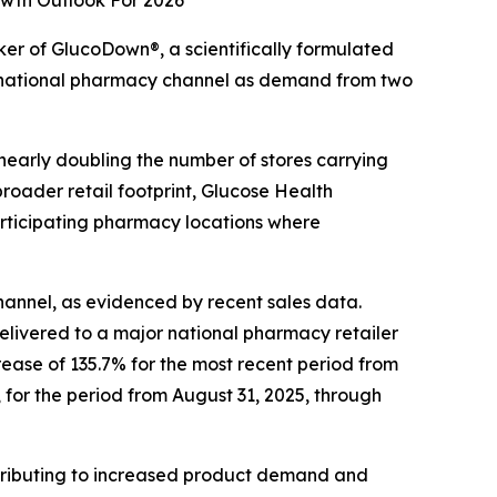
wth Outlook For 2026
r of GlucoDown®, a scientifically formulated
 national pharmacy channel as demand from two
nearly doubling the number of stores carrying
roader retail footprint, Glucose Health
articipating pharmacy locations where
annel, as evidenced by recent sales data.
livered to a major national pharmacy retailer
rease of 135.7% for the most recent period from
for the period from August 31, 2025, through
tributing to increased product demand and