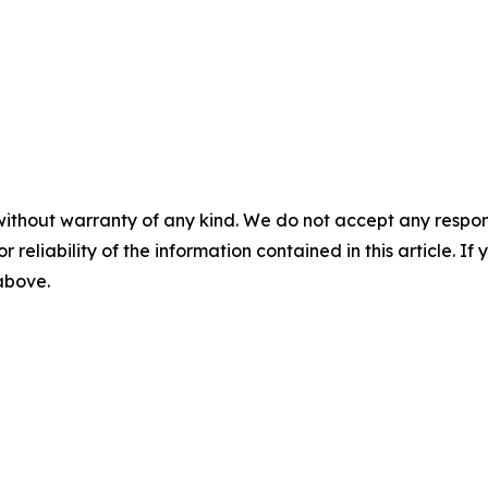
without warranty of any kind. We do not accept any responsib
r reliability of the information contained in this article. I
 above.