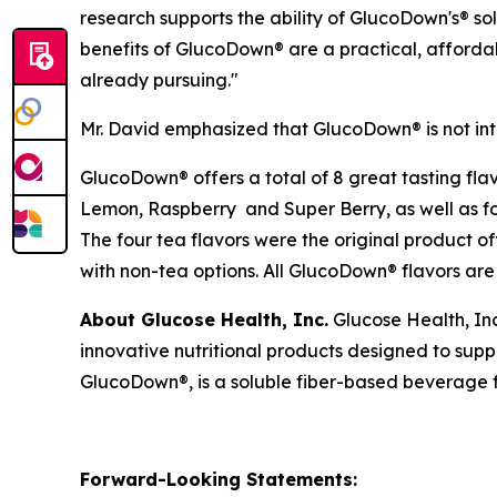
research supports the ability of GlucoDown's® so
benefits of GlucoDown® are a practical, affordab
already pursuing."
Mr. David emphasized that GlucoDown® is not in
GlucoDown® offers a total of 8 great tasting fla
Lemon, Raspberry and Super Berry, as well as 
The four tea flavors were the original product o
with non-tea options. All GlucoDown® flavors are 
About Glucose Health, Inc.
Glucose Health, In
innovative nutritional products designed to su
GlucoDown®, is a soluble fiber-based beverage fo
Forward-Looking Statements: