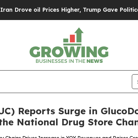
e oil Prices Higher, Trump Gave Politically Con
LUC) Reports Surge in Gluco
 the National Drug Store Cha