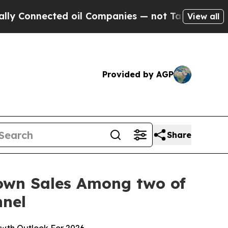
nected oil Companies — not Taxpayers — the Chanc
View all
Provided by AGP
Share
Down Sales Among two of
nnel