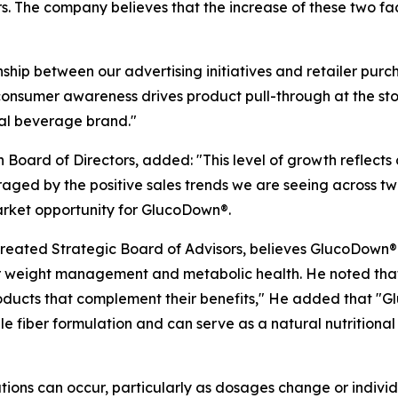
ers. The company believes that the increase of these two 
ship between our advertising initiatives and retailer purc
onsumer awareness drives product pull-through at the stor
onal beverage brand."
oard of Directors, added: "This level of growth reflects co
aged by the positive sales trends we are seeing across tw
arket opportunity for GlucoDown®.
eated Strategic Board of Advisors, believes GlucoDown® i
r weight management and metabolic health. He noted that
oducts that complement their benefits," He added that "G
e fiber formulation and can serve as a natural nutrition
ions can occur, particularly as dosages change or individua