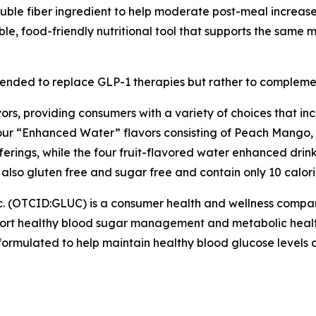
luble fiber ingredient to help moderate post-meal increases
le, food-friendly nutritional tool that supports the same
tended to replace GLP-1 therapies but rather to complem
vors, providing consumers with a variety of choices that i
four “Enhanced Water” flavors consisting of Peach Mango
fferings, while the four fruit-flavored water enhanced dr
also gluten free and sugar free and contain only 10 calori
c. (OTCID:GLUC) is a consumer health and wellness comp
pport healthy blood sugar management and metabolic healt
rmulated to help maintain healthy blood glucose levels as