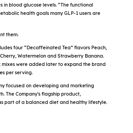
 in blood glucose levels. “The functional
 metabolic health goals many GLP-1 users are
ent them.
ncludes four “Decaffeinated Tea” flavors Peach,
, Cherry, Watermelon and Strawberry Banana.
ink mixes were added later to expand the brand
es per serving.
any focused on developing and marketing
h. The Company's flagship product,
 part of a balanced diet and healthy lifestyle.