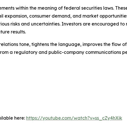
ments within the meaning of federal securities laws. These
ail expansion, consumer demand, and market opportunities
ious risks and uncertainties. Investors are encouraged to 
ure results.
-relations tone, tightens the language, improves the flow o
e from a regulatory and public-company communications pe
ilable here:
https://youtube.com/watch?v=ss_cZy4hXik