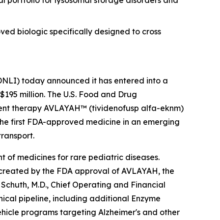
 portfolio for lysosomal storage disorders and
d biologic specifically designed to cross
NLI) today announced it has entered into a
 $195 million. The U.S. Food and Drug
ment therapy AVLAYAH™ (tividenofusp alfa-eknm)
the first FDA-approved medicine in an emerging
transport.
 of medicines for rare pediatric diseases.
m created by the FDA approval of AVLAYAH, the
Schuth, M.D., Chief Operating and Financial
nical pipeline, including additional Enzyme
hicle programs targeting Alzheimer's and other