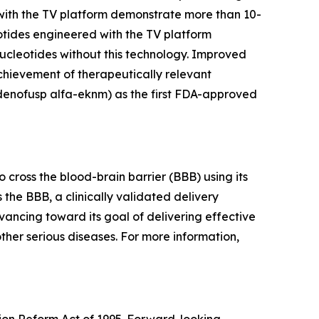
with the TV platform demonstrate more than 10-
otides engineered with the TV platform
ucleotides without this technology. Improved
chievement of therapeutically relevant
idenofusp alfa-eknm) as the first FDA-approved
cross the blood-brain barrier (BBB) using its
 the BBB, a clinically validated delivery
vancing toward its goal of delivering effective
ther serious diseases. For more information,