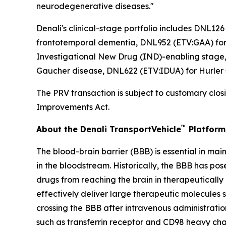
neurodegenerative diseases."
Denali's clinical-stage portfolio includes DNL1
frontotemporal dementia, DNL952 (ETV:GAA) for 
Investigational New Drug (IND)-enabling stage,
Gaucher disease, DNL622 (ETV:IDUA) for Hurler
The PRV transaction is subject to customary closi
Improvements Act.
™
About the Denali TransportVehicle
Platform
The blood-brain barrier (BBB) is essential in ma
in the bloodstream. Historically, the BBB has po
drugs from reaching the brain in therapeutically
effectively deliver large therapeutic molecules 
crossing the BBB after intravenous administratio
such as transferrin receptor and CD98 heavy cha