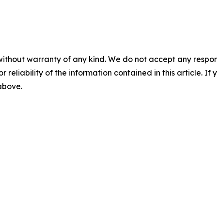
without warranty of any kind. We do not accept any responsib
r reliability of the information contained in this article. I
 above.