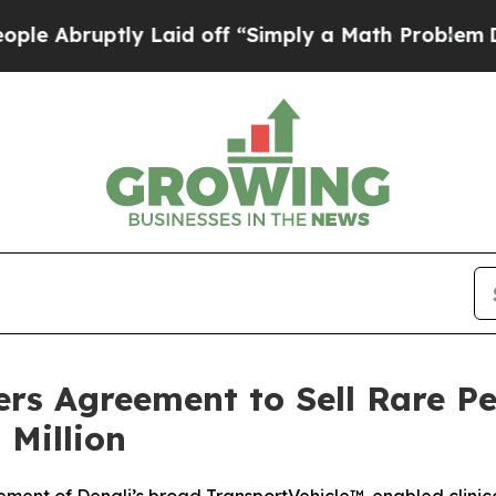
ptly Laid off “Simply a Math Problem
Dr. Abdul 
rs Agreement to Sell Rare Pe
 Million