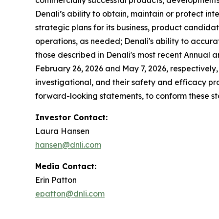
commercially successful products; developments 
Denali’s ability to obtain, maintain or protect in
strategic plans for its business, product candidat
operations, as needed; Denali's ability to accurat
those described in Denali's most recent Annual 
February 26, 2026 and May 7, 2026, respectively,
investigational, and their safety and efficacy p
forward-looking statements, to conform these sta
Investor Contact:
Laura Hansen
hansen@dnli.com
Media Contact:
Erin Patton
epatton@dnli.com