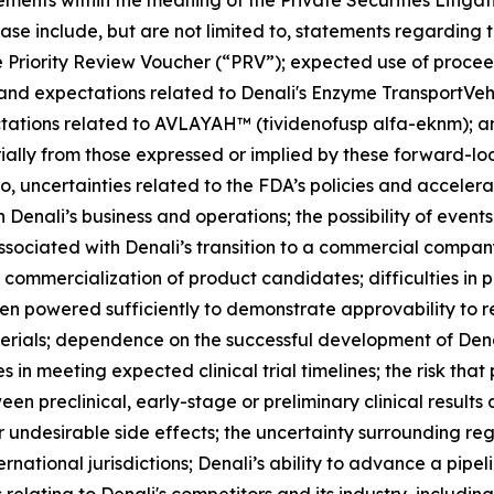
ements within the meaning of the Private Securities Litiga
ase include, but are not limited to, statements regarding t
he Priority Review Voucher (“PRV”); expected use of procee
 and expectations related to Denali's Enzyme TransportVeh
ctations related to AVLAYAH™ (tividenofusp alfa-eknm); a
rially from those expressed or implied by these forward-lo
 to, uncertainties related to the FDA’s policies and accele
Denali’s business and operations; the possibility of events
sociated with Denali’s transition to a commercial company; 
ommercialization of product candidates; difficulties in pa
been powered sufficiently to demonstrate approvability to r
aterials; dependence on the successful development of Den
 in meeting expected clinical trial timelines; the risk that
ween preclinical, early-stage or preliminary clinical result
r undesirable side effects; the uncertainty surrounding re
ternational jurisdictions; Denali’s ability to advance a pip