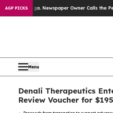
anooga. Newspaper Owner Calls the People Abru
AGP PICKS
Menu
Denali Therapeutics Ente
Review Voucher for $195