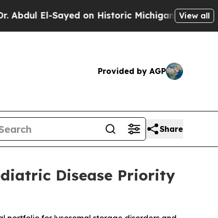
El-Sayed on Historic Michigan Win: “People Are Si
View all
Provided by AGP
Share
diatric Disease Priority