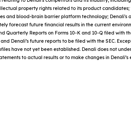
relating to Denali's competitors and its industry, includ
tellectual property rights related to its product candidate
es and blood-brain barrier platform technology; Denali's ab
ely forecast future financial results in the current environ
and Quarterly Reports on Forms 10-K and 10-Q filed with 
 and Denali’s future reports to be filed with the SEC. Exc
rofiles have not yet been established. Denali does not und
tements to actual results or to make changes in Denali’s 