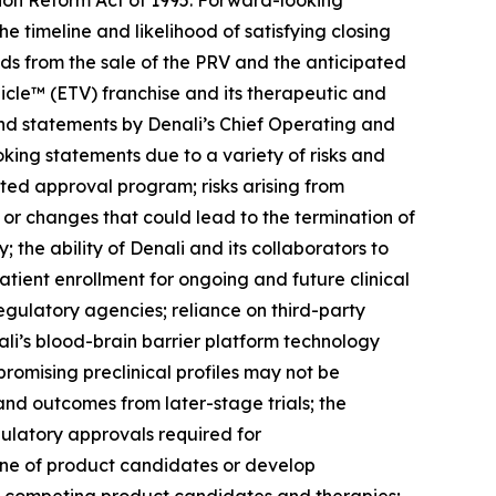
tion Reform Act of 1995. Forward-looking
he timeline and likelihood of satisfying closing
ds from the sale of the PRV and the anticipated
icle™ (ETV) franchise and its therapeutic and
nd statements by Denali’s Chief Operating and
oking statements due to a variety of risks and
rated approval program; risks arising from
 or changes that could lead to the termination of
the ability of Denali and its collaborators to
tient enrollment for ongoing and future clinical
egulatory agencies; reliance on third-party
ali’s blood-brain barrier platform technology
 promising preclinical profiles may not be
s and outcomes from later-stage trials; the
gulatory approvals required for
eline of product candidates or develop