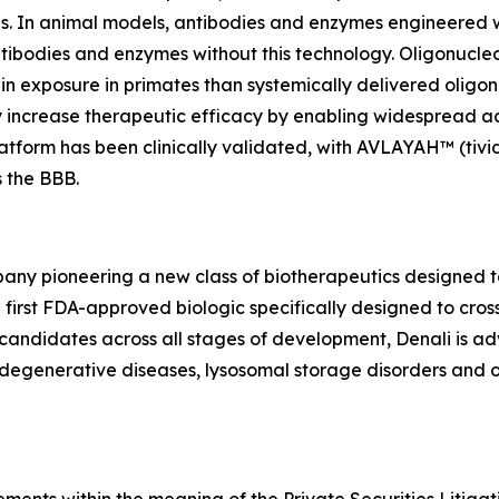
is. In animal models, antibodies and enzymes engineered 
antibodies and enzymes without this technology. Oligonucle
n exposure in primates than systemically delivered oligon
y increase therapeutic efficacy by enabling widespread a
atform has been clinically validated, with AVLAYAH™ (tiv
s the BBB.
any pioneering a new class of biotherapeutics designed to 
first FDA-approved biologic specifically designed to cross
candidates across all stages of development, Denali is ad
odegenerative diseases, lysosomal storage disorders and o