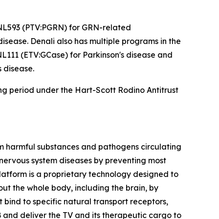
 DNL593 (PTV:PGRN) for
GRN
-related
ease. Denali also has multiple programs in the
NL111 (ETV:GCase) for Parkinson's disease and
 disease.
ing period under the Hart-Scott Rodino Antitrust
rom harmful substances and pathogens circulating
l nervous system diseases by preventing most
latform is a proprietary technology designed to
ut the whole body, including the brain, by
bind to specific natural transport receptors,
 and deliver the TV and its therapeutic cargo to