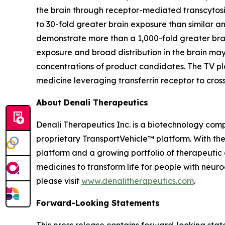
the brain through receptor-mediated transcytos
to 30-fold greater brain exposure than similar 
demonstrate more than a 1,000-fold greater brai
exposure and broad distribution in the brain ma
concentrations of product candidates. The TV pl
medicine leveraging transferrin receptor to cros
About Denali Therapeutics
Denali Therapeutics Inc. is a biotechnology comp
proprietary TransportVehicle™ platform. With the 
platform and a growing portfolio of therapeutic 
medicines to transform life for people with neur
please visit
www.denalitherapeutics.com
.
Forward-Looking Statements