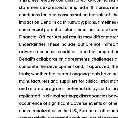
This press release contains forward-looking stat
statements expressed or implied in this press rele
conditions for, and consummating the sale of, t
impact on Denali's cash runway; plans, timelines
commercial potential; plans, timelines and expe
Financial Officer. Actual results may differ mate
uncertainties. These include, but are not limited
adverse economic conditions and their impact on 
Denali’s collaboration agreements; challenges as
complete the development and, if approved, the c
trials; whether the current ongoing trials have 
manufacturers and suppliers for clinical trial m
and related programs; potential delays or failures
replicated in clinical settings; discrepancies bet
occurrence of significant adverse events or othe
commercialization in the U.S., Europe or other in