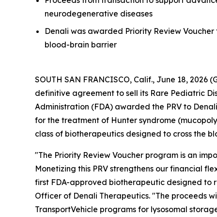
Proceeds from transaction to support advance
neurodegenerative diseases
Denali was awarded Priority Review Voucher f
blood-brain barrier
SOUTH SAN FRANCISCO, Calif., June 18, 2026 (G
definitive agreement to sell its Rare Pediatric D
Administration (FDA) awarded the PRV to Denal
for the treatment of Hunter syndrome (mucopolys
class of biotherapeutics designed to cross the bl
"The Priority Review Voucher program is an impo
Monetizing this PRV strengthens our financial f
first FDA-approved biotherapeutic designed to r
Officer of Denali Therapeutics. "The proceeds wi
TransportVehicle programs for lysosomal storag