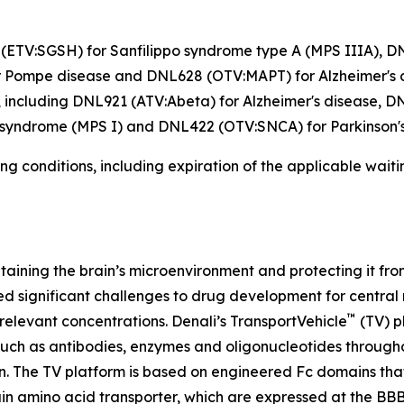
26 (ETV:SGSH) for Sanfilippo syndrome type A (MPS IIIA),
Pompe disease and DNL628 (OTV:MAPT) for Alzheimer's dis
 including DNL921 (ATV:Abeta) for Alzheimer's disease, D
 syndrome (MPS I) and DNL422 (OTV:SNCA) for Parkinson's
ng conditions, including expiration of the applicable wait
intaining the brain’s microenvironment and protecting it f
sed significant challenges to drug development for centra
™
 relevant concentrations. Denali’s TransportVehicle
(TV) p
such as antibodies, enzymes and oligonucleotides througho
n. The TV platform is based on engineered Fc domains that 
in amino acid transporter, which are expressed at the BBB