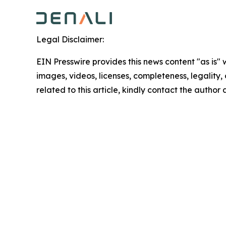
Legal Disclaimer:
EIN Presswire provides this news content "as is" 
images, videos, licenses, completeness, legality, o
related to this article, kindly contact the author