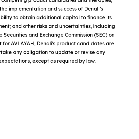
ing competing product candidates and therapies;
s; the implementation and success of Denali’s
ility to obtain additional capital to finance its
ment; and other risks and uncertainties, including
the Securities and Exchange Commission (SEC) on
ept for AVLAYAH, Denali's product candidates are
ertake any obligation to update or revise any
expectations, except as required by law.