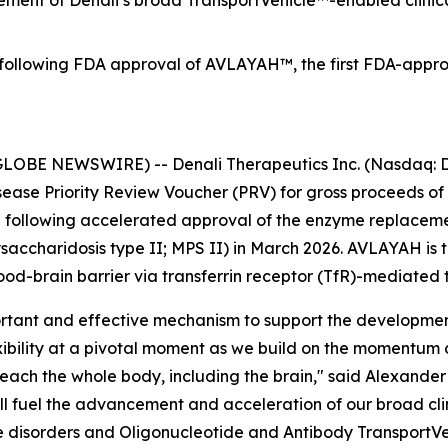
ment of Denali’s broad TransportVehicle™-enabled clinical
ollowing FDA approval of AVLAYAH™, the first FDA-approve
LOBE NEWSWIRE) -- Denali Therapeutics Inc. (Nasdaq: D
isease Priority Review Voucher (PRV) for gross proceeds of
i following accelerated approval of the enzyme replace
accharidosis type II; MPS II) in March 2026. AVLAYAH is 
ood-brain barrier via transferrin receptor (TfR)-mediated 
rtant and effective mechanism to support the development
lexibility at a pivotal moment as we build on the momentu
each the whole body, including the brain," said Alexander 
ll fuel the advancement and acceleration of our broad cli
e disorders and Oligonucleotide and Antibody TransportVe