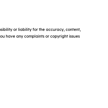
ility or liability for the accuracy, content,
f you have any complaints or copyright issues