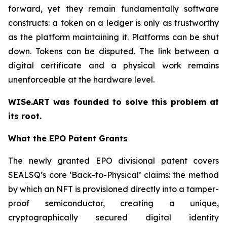
forward, yet they remain fundamentally software
constructs: a token on a ledger is only as trustworthy
as the platform maintaining it. Platforms can be shut
down. Tokens can be disputed. The link between a
digital certificate and a physical work remains
unenforceable at the hardware level.
WISe.ART was founded to solve this problem at
its root.
What the EPO Patent Grants
The newly granted EPO divisional patent covers
SEALSQ’s core ‘Back-to-Physical’ claims: the method
by which an NFT is provisioned directly into a tamper-
proof semiconductor, creating a unique,
cryptographically secured digital identity