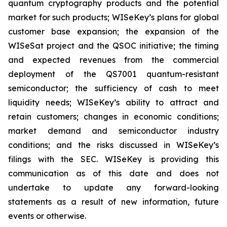
quantum cryptography products and the potential
market for such products; WISeKey’s plans for global
customer base expansion; the expansion of the
WISeSat project and the QSOC initiative; the timing
and expected revenues from the commercial
deployment of the QS7001 quantum-resistant
semiconductor; the sufficiency of cash to meet
liquidity needs; WISeKey’s ability to attract and
retain customers; changes in economic conditions;
market demand and semiconductor industry
conditions; and the risks discussed in WISeKey’s
filings with the SEC. WISeKey is providing this
communication as of this date and does not
undertake to update any forward-looking
statements as a result of new information, future
events or otherwise.