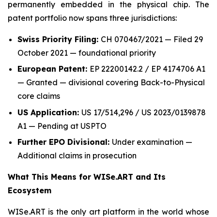
permanently embedded in the physical chip. The
patent portfolio now spans three jurisdictions:
Swiss Priority Filing:
CH 070467/2021 — Filed 29
October 2021 — foundational priority
European Patent:
EP 22200142.2 / EP 4174706 A1
— Granted — divisional covering Back-to-Physical
core claims
US Application:
US 17/514,296 / US 2023/0139878
A1 — Pending at USPTO
Further EPO Divisional:
Under examination —
Additional claims in prosecution
What This Means for WISe.ART and Its
Ecosystem
WISe.ART is the only art platform in the world whose