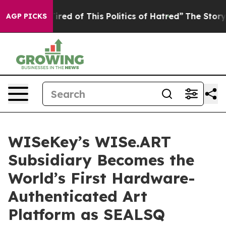
Tired of This Politics of Hatred”
The Story Behind Tru
AGP PICKS
WISeKey’s WISe.ART
Subsidiary Becomes the
World’s First Hardware-
Authenticated Art
Platform as SEALSQ