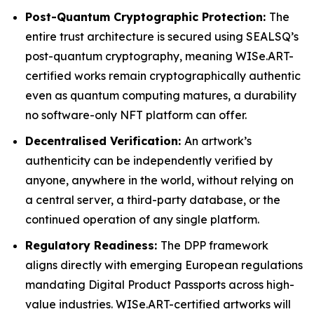
Post-Quantum Cryptographic Protection:
The
entire trust architecture is secured using SEALSQ’s
post-quantum cryptography, meaning WISe.ART-
certified works remain cryptographically authentic
even as quantum computing matures, a durability
no software-only NFT platform can offer.
Decentralised Verification:
An artwork’s
authenticity can be independently verified by
anyone, anywhere in the world, without relying on
a central server, a third-party database, or the
continued operation of any single platform.
Regulatory Readiness:
The DPP framework
aligns directly with emerging European regulations
mandating Digital Product Passports across high-
value industries. WISe.ART-certified artworks will