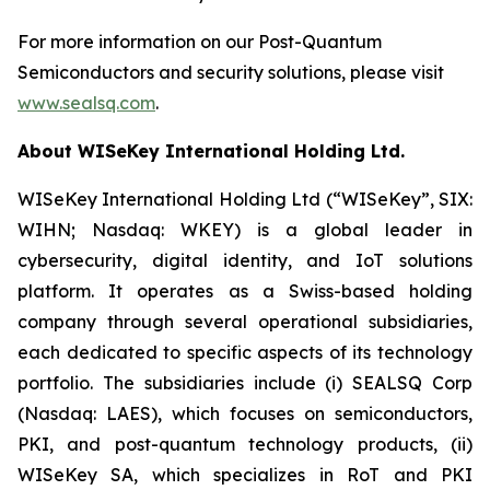
For more information on our Post-Quantum
Semiconductors and security solutions, please visit
www.sealsq.com
.
About WISeKey International Holding Ltd.
WISeKey International Holding Ltd (“WISeKey”, SIX:
WIHN; Nasdaq: WKEY) is a global leader in
cybersecurity, digital identity, and IoT solutions
platform. It operates as a Swiss-based holding
company through several operational subsidiaries,
each dedicated to specific aspects of its technology
portfolio. The subsidiaries include (i) SEALSQ Corp
(Nasdaq: LAES), which focuses on semiconductors,
PKI, and post-quantum technology products, (ii)
WISeKey SA, which specializes in RoT and PKI