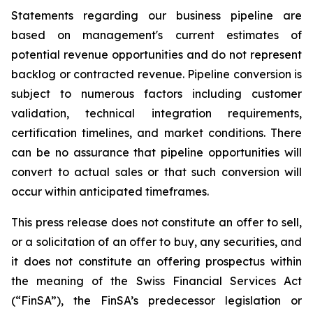
Statements regarding our business pipeline are
based on management's current estimates of
potential revenue opportunities and do not represent
backlog or contracted revenue. Pipeline conversion is
subject to numerous factors including customer
validation, technical integration requirements,
certification timelines, and market conditions. There
can be no assurance that pipeline opportunities will
convert to actual sales or that such conversion will
occur within anticipated timeframes.
This press release does not constitute an offer to sell,
or a solicitation of an offer to buy, any securities, and
it does not constitute an offering prospectus within
the meaning of the Swiss Financial Services Act
(“FinSA”), the FinSA’s predecessor legislation or