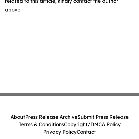
related to this article, kindly contact the author
above.
About
Press Release Archive
Submit Press Release
Terms & Conditions
Copyright/DMCA Policy
Privacy Policy
Contact