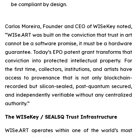
be compliant by design.
Carlos Moreira, Founder and CEO of WISeKey noted,
“WISe.ART was built on the conviction that trust in art
cannot be a software promise, it must be a hardware
guarantee. Today’s EPO patent grant transforms that
conviction into protected intellectual property. For
the first time, collectors, institutions, and artists have
access to provenance that is not only blockchain-
recorded but silicon-sealed, post-quantum secured,
and independently verifiable without any centralized
authority.”
The WISeKey / SEALSQ Trust Infrastructure
WISe.ART operates within one of the world’s most