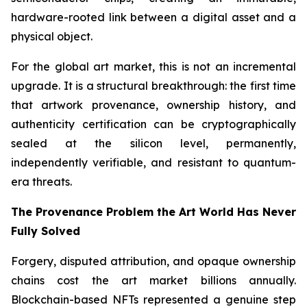
hardware-rooted link between a digital asset and a
physical object.
For the global art market, this is not an incremental
upgrade. It is a structural breakthrough: the first time
that artwork provenance, ownership history, and
authenticity certification can be cryptographically
sealed at the silicon level, permanently,
independently verifiable, and resistant to quantum-
era threats.
The Provenance Problem the Art World Has Never
Fully Solved
Forgery, disputed attribution, and opaque ownership
chains cost the art market billions annually.
Blockchain-based NFTs represented a genuine step