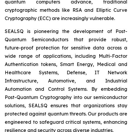
quantum computers advance, traditional
cryptographic methods like RSA and Elliptic Curve
Cryptography (ECC) are increasingly vulnerable.
SEALSQ is pioneering the development of Post-
Quantum Semiconductors that provide robust,
future-proof protection for sensitive data across a
wide range of applications, including Multi-Factor
Authentication tokens, Smart Energy, Medical and
Healthcare Systems, Defense, IT Network
Infrastructure, Automotive, and Industrial
Automation and Control Systems. By embedding
Post-Quantum Cryptography into our semiconductor
solutions, SEALSQ ensures that organizations stay
protected against quantum threats. Our products are
engineered to safeguard critical systems, enhancing
resilience and security across diverse industries.