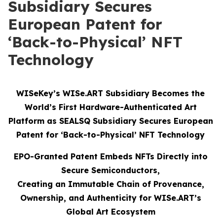
Subsidiary Secures
European Patent for
‘Back-to-Physical’ NFT
Technology
WISeKey’s WISe.ART Subsidiary Becomes the
World’s First Hardware-Authenticated Art
Platform as SEALSQ Subsidiary Secures European
Patent for ‘Back-to-Physical’ NFT Technology
EPO-Granted Patent Embeds NFTs Directly into
Secure Semiconductors,
Creating an Immutable Chain of Provenance,
Ownership, and Authenticity for WISe.ART’s
Global Art Ecosystem