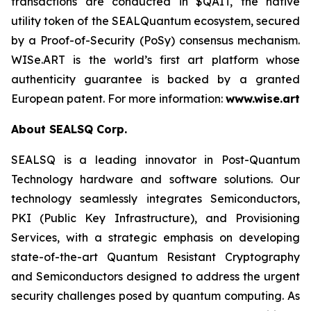
transactions are conducted in $QAIT, the native
utility token of the SEALQuantum ecosystem, secured
by a Proof-of-Security (PoSy) consensus mechanism.
WISe.ART is the world’s first art platform whose
authenticity guarantee is backed by a granted
European patent. For more information:
www.wise.art
About SEALSQ Corp.
SEALSQ is a leading innovator in Post-Quantum
Technology hardware and software solutions. Our
technology seamlessly integrates Semiconductors,
PKI (Public Key Infrastructure), and Provisioning
Services, with a strategic emphasis on developing
state-of-the-art Quantum Resistant Cryptography
and Semiconductors designed to address the urgent
security challenges posed by quantum computing. As