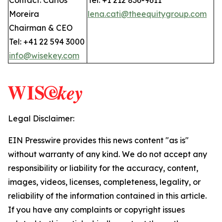
Contact: Carlos
Tel: +1 212 836-9611
Moreira
lena.cati@theequitygroup.com
Chairman & CEO
Tel: +41 22 594 3000
info@wisekey.com
Legal Disclaimer:
EIN Presswire provides this news content "as is"
without warranty of any kind. We do not accept any
responsibility or liability for the accuracy, content,
images, videos, licenses, completeness, legality, or
reliability of the information contained in this article.
If you have any complaints or copyright issues