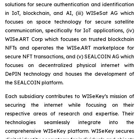
solutions for secure authentication and identification
in IoT, blockchain, and AI, (iii) WISeSat AG which
focuses on space technology for secure satellite
communication, specifically for IoT applications, (iv)
WISe.ART Corp which focuses on trusted blockchain
NFTs and operates the WISe.ART marketplace for
secure NFT transactions, and (v) SEALCOIN AG which
focuses on decentralized physical internet with
DePIN technology and houses the development of
the SEALCOIN platform.
Each subsidiary contributes to WISeKey’s mission of
securing the internet while focusing on their
respective areas of research and expertise. Their
technologies seamlessly integrate into the
comprehensive WISeKey platform. WISeKey secures