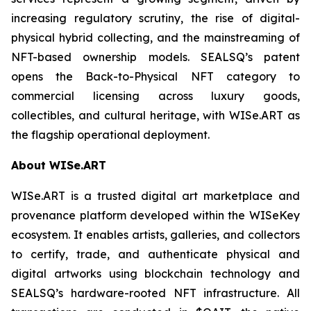
increasing regulatory scrutiny, the rise of digital-
physical hybrid collecting, and the mainstreaming of
NFT-based ownership models. SEALSQ’s patent
opens the Back-to-Physical NFT category to
commercial licensing across luxury goods,
collectibles, and cultural heritage, with WISe.ART as
the flagship operational deployment.
About WISe.ART
WISe.ART is a trusted digital art marketplace and
provenance platform developed within the WISeKey
ecosystem. It enables artists, galleries, and collectors
to certify, trade, and authenticate physical and
digital artworks using blockchain technology and
SEALSQ’s hardware-rooted NFT infrastructure. All