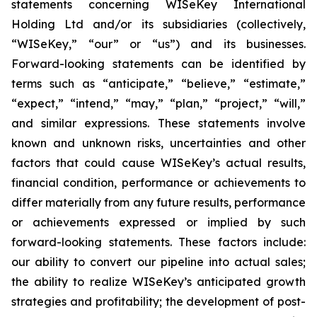
statements concerning WISeKey International
Holding Ltd and/or its subsidiaries (collectively,
“WISeKey,” “our” or “us”) and its businesses.
Forward-looking statements can be identified by
terms such as “anticipate,” “believe,” “estimate,”
“expect,” “intend,” “may,” “plan,” “project,” “will,”
and similar expressions. These statements involve
known and unknown risks, uncertainties and other
factors that could cause WISeKey’s actual results,
financial condition, performance or achievements to
differ materially from any future results, performance
or achievements expressed or implied by such
forward-looking statements. These factors include:
our ability to convert our pipeline into actual sales;
the ability to realize WISeKey’s anticipated growth
strategies and profitability; the development of post-