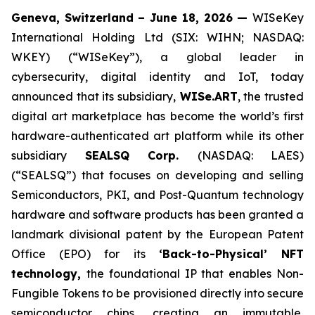
Geneva, Switzerland – June 18, 2026 —
WISeKey
International Holding Ltd (SIX: WIHN; NASDAQ:
WKEY) (“WISeKey”), a global leader in
cybersecurity, digital identity and IoT, today
announced that its subsidiary,
WISe.ART
, the trusted
digital art marketplace has become the world’s first
hardware-authenticated art platform while its other
subsidiary
SEALSQ Corp.
(NASDAQ: LAES)
(“SEALSQ”) that focuses on developing and selling
Semiconductors, PKI, and Post-Quantum technology
hardware and software products has been granted a
landmark divisional patent by the European Patent
Office (EPO) for its
‘Back-to-Physical’ NFT
technology,
the foundational IP that enables Non-
Fungible Tokens to be provisioned directly into secure
semiconductor chips, creating an immutable,