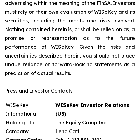
advertising within the meaning of the FinSA. Investors
must rely on their own evaluation of WISeKey and its
securities, including the merits and risks involved.
Nothing contained herein is, or shall be relied on as, a
promise or representation as to the future
performance of WISeKey. Given the risks and
uncertainties described herein, you should not place
undue reliance on forward-looking statements as a
prediction of actual results.
Press and Investor Contacts
WISeKey
WISeKey Investor Relations
International
(US)
Holding Ltd
The Equity Group Inc.
Company
Lena Cati