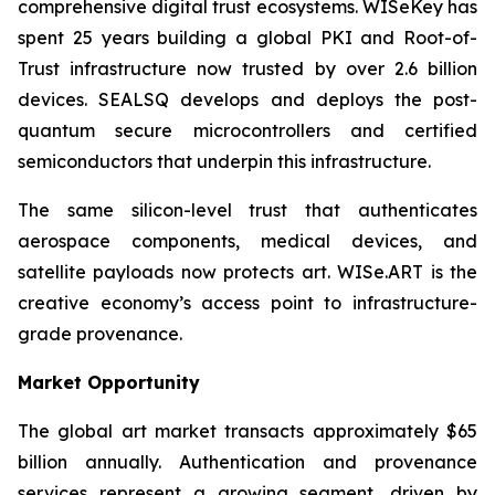
comprehensive digital trust ecosystems. WISeKey has
spent 25 years building a global PKI and Root-of-
Trust infrastructure now trusted by over 2.6 billion
devices. SEALSQ develops and deploys the post-
quantum secure microcontrollers and certified
semiconductors that underpin this infrastructure.
The same silicon-level trust that authenticates
aerospace components, medical devices, and
satellite payloads now protects art. WISe.ART is the
creative economy’s access point to infrastructure-
grade provenance.
Market Opportunity
The global art market transacts approximately $65
billion annually. Authentication and provenance
services represent a growing segment, driven by