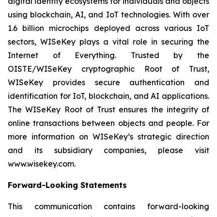
digital identity ecosystems for individuals and objects
using blockchain, AI, and IoT technologies. With over
1.6 billion microchips deployed across various IoT
sectors, WISeKey plays a vital role in securing the
Internet of Everything. Trusted by the
OISTE/WISeKey cryptographic Root of Trust,
WISeKey provides secure authentication and
identification for IoT, blockchain, and AI applications.
The WISeKey Root of Trust ensures the integrity of
online transactions between objects and people. For
more information on WISeKey’s strategic direction
and its subsidiary companies, please visit
www.wisekey.com.
Forward-Looking Statements
This communication contains forward-looking