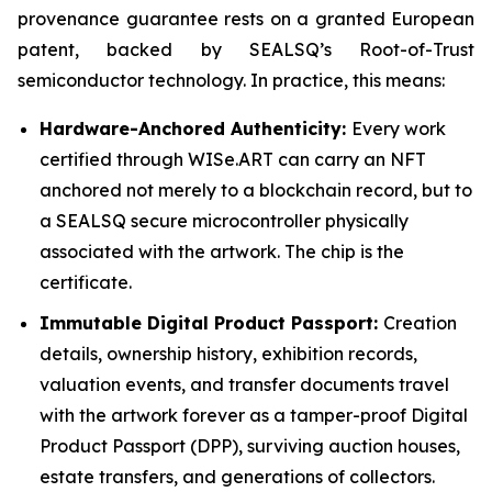
provenance guarantee rests on a granted European
patent, backed by SEALSQ’s Root-of-Trust
semiconductor technology. In practice, this means:
Hardware-Anchored Authenticity:
Every work
certified through WISe.ART can carry an NFT
anchored not merely to a blockchain record, but to
a SEALSQ secure microcontroller physically
associated with the artwork. The chip is the
certificate.
Immutable Digital Product Passport:
Creation
details, ownership history, exhibition records,
valuation events, and transfer documents travel
with the artwork forever as a tamper-proof Digital
Product Passport (DPP), surviving auction houses,
estate transfers, and generations of collectors.