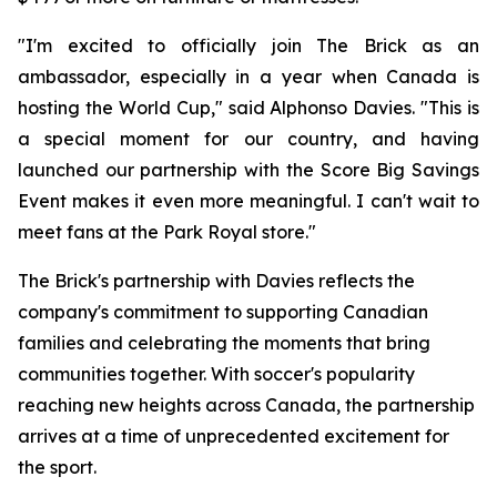
"I'm excited to officially join The Brick as an
ambassador, especially in a year when Canada is
hosting the World Cup," said Alphonso Davies. "This is
a special moment for our country, and having
launched our partnership with the Score Big Savings
Event makes it even more meaningful. I can't wait to
meet fans at the Park Royal store."
The Brick's partnership with Davies reflects the
company's commitment to supporting Canadian
families and celebrating the moments that bring
communities together. With soccer's popularity
reaching new heights across Canada, the partnership
arrives at a time of unprecedented excitement for
the sport.