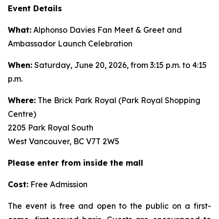
Event Details
What:
Alphonso Davies Fan Meet & Greet and
Ambassador Launch Celebration
When:
Saturday, June 20, 2026, from 3:15 p.m. to 4:15
p.m.
Where:
The Brick Park Royal (Park Royal Shopping
Centre)
2205 Park Royal South
West Vancouver, BC V7T 2W5
Please enter from inside the mall
Cost:
Free Admission
The event is free and open to the public on a first-