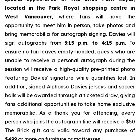
located in the Park Royal shopping centre in
West Vancouver,
where fans will have the
opportunity to meet him in person, take photos and
bring memorabilia for autograph signing. Davies will
sign autographs from
3:15 p.m. to 4:15 p.m.
To
ensure no fan leaves empty-handed, guests who are
unable to receive a personal autograph during the
session will receive a high-quality pre-printed photo
featuring Davies' signature while quantities last. In
addition, signed Alphonso Davies jerseys and soccer
balls will be awarded through a ticketed draw, giving
fans additional opportunities to take home exclusive
memorabilia. As a thank you for attending, every
person who joins the autograph line will receive a $50
The Brick gift card valid toward any purchase of
$499 or more on furniture or mattresses.