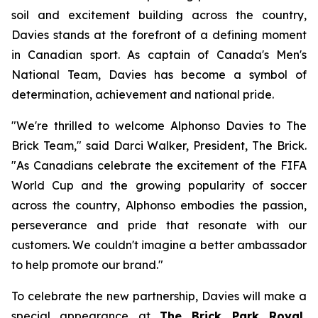
soil and excitement building across the country,
Davies stands at the forefront of a defining moment
in Canadian sport. As captain of Canada's Men's
National Team, Davies has become a symbol of
determination, achievement and national pride.
"We're thrilled to welcome Alphonso Davies to The
Brick Team," said Darci Walker, President, The Brick.
"As Canadians celebrate the excitement of the FIFA
World Cup and the growing popularity of soccer
across the country, Alphonso embodies the passion,
perseverance and pride that resonate with our
customers. We couldn't imagine a better ambassador
to help promote our brand."
To celebrate the new partnership, Davies will make a
special appearance at
The Brick Park Royal,