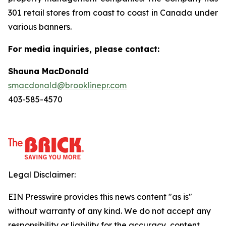
301 retail stores from coast to coast in Canada under
various banners.
For media inquiries, please contact:
Shauna MacDonald
smacdonald@brooklinepr.com
403-585-4570
Legal Disclaimer:
EIN Presswire provides this news content "as is"
without warranty of any kind. We do not accept any
responsibility or liability for the accuracy, content,