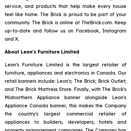
service, and products that help make every house
feel like home. The Brick is proud to be part of your
community. The Brick is online at TheBrick.com. Keep
up-to-date and follow us on Facebook, Instagram
and X.
About Leon's Furniture Limited
Leon's Furniture Limited is the largest retailer of
furniture, appliances and electronics in Canada. Our
retail banners include: Leon's; The Brick; Brick Outlet;
and The Brick Mattress Store. Finally, with The Brick's
Midnorthern Appliance banner alongside Leon's
Appliance Canada banner, this makes the Company
the country's largest commercial retailer of
appliances to builders, developers, hotels and
property management companies. The Company has