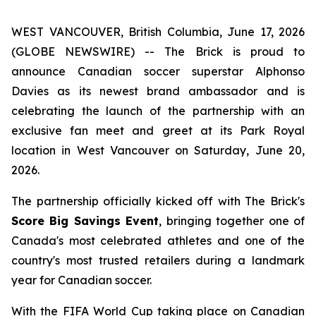
WEST VANCOUVER, British Columbia, June 17, 2026
(GLOBE NEWSWIRE) -- The Brick is proud to
announce Canadian soccer superstar Alphonso
Davies as its newest brand ambassador and is
celebrating the launch of the partnership with an
exclusive fan meet and greet at its Park Royal
location in West Vancouver on Saturday, June 20,
2026.
The partnership officially kicked off with The Brick's
Score Big Savings Event
, bringing together one of
Canada's most celebrated athletes and one of the
country's most trusted retailers during a landmark
year for Canadian soccer.
With the FIFA World Cup taking place on Canadian