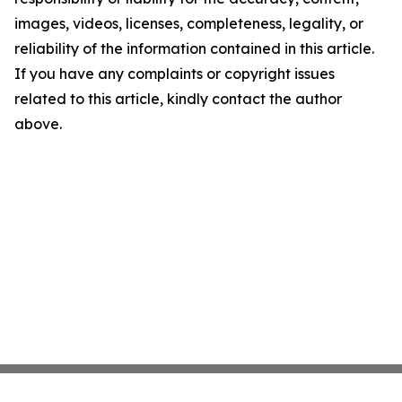
images, videos, licenses, completeness, legality, or
reliability of the information contained in this article.
If you have any complaints or copyright issues
related to this article, kindly contact the author
above.