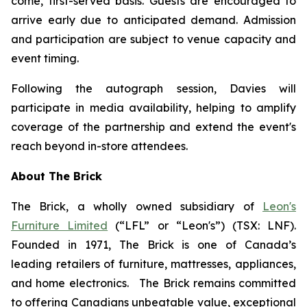
come, first-served basis. Guests are encouraged to
arrive early due to anticipated demand. Admission
and participation are subject to venue capacity and
event timing.
Following the autograph session, Davies will
participate in media availability, helping to amplify
coverage of the partnership and extend the event's
reach beyond in-store attendees.
About The Brick
The Brick, a wholly owned subsidiary of
Leon's
Furniture Limited
(“LFL” or “Leon's”) (TSX: LNF).
Founded in 1971, The Brick is one of Canada’s
leading retailers of furniture, mattresses, appliances,
and home electronics. The Brick remains committed
to offering Canadians unbeatable value, exceptional