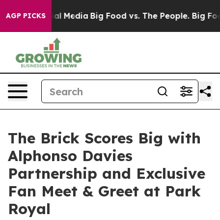
 on Social Media
Big Food vs. The People. Big Food’s 2
AGP PICKS
The Brick Scores Big with
Alphonso Davies
Partnership and Exclusive
Fan Meet & Greet at Park
Royal