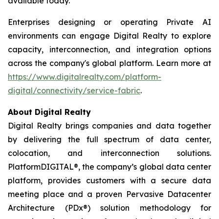
available today.
Enterprises designing or operating Private AI
environments can engage Digital Realty to explore
capacity, interconnection, and integration options
across the company's global platform. Learn more at
https://www.digitalrealty.com/platform-
digital/connectivity/service-fabric
.
About Digital Realty
Digital Realty brings companies and data together
by delivering the full spectrum of data center,
colocation, and interconnection solutions.
PlatformDIGITAL®, the company’s global data center
platform, provides customers with a secure data
meeting place and a proven Pervasive Datacenter
Architecture (PDx®) solution methodology for