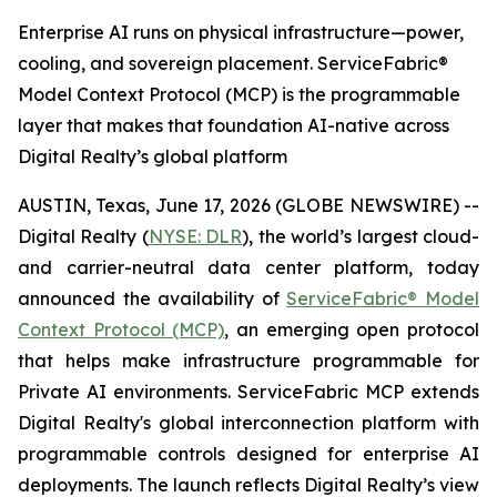
Enterprise AI runs on physical infrastructure—power,
cooling, and sovereign placement. ServiceFabric®
Model Context Protocol (MCP) is the programmable
layer that makes that foundation AI-native across
Digital Realty’s global platform
AUSTIN, Texas, June 17, 2026 (GLOBE NEWSWIRE) --
Digital Realty (
NYSE: DLR
), the world’s largest cloud-
and carrier-neutral data center platform, today
announced the availability of
ServiceFabric® Model
Context Protocol (MCP)
, an emerging open protocol
that helps make infrastructure programmable for
Private AI environments. ServiceFabric MCP extends
Digital Realty's global interconnection platform with
programmable controls designed for enterprise AI
deployments. The launch reflects Digital Realty’s view