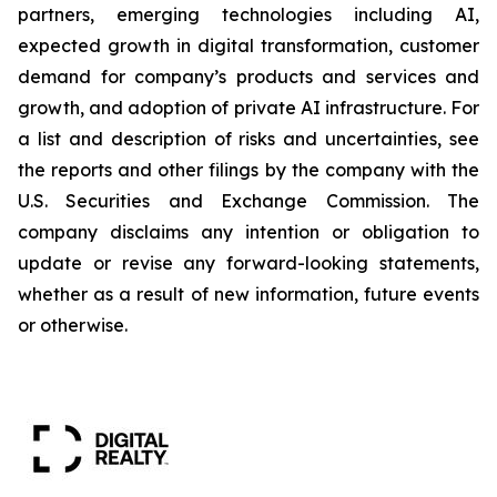
partners, emerging technologies including AI,
expected growth in digital transformation, customer
demand for company’s products and services and
growth, and adoption of private AI infrastructure. For
a list and description of risks and uncertainties, see
the reports and other filings by the company with the
U.S. Securities and Exchange Commission. The
company disclaims any intention or obligation to
update or revise any forward-looking statements,
whether as a result of new information, future events
or otherwise.