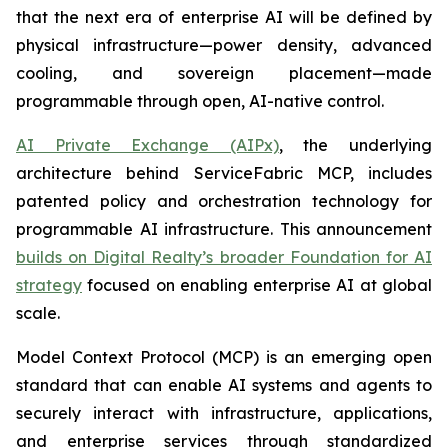
that the next era of enterprise AI will be defined by
physical infrastructure—power density, advanced
cooling, and sovereign placement—made
programmable through open, AI-native control.
AI Private Exchange (AIPx)
, the underlying
architecture behind ServiceFabric MCP, includes
patented policy and orchestration technology for
programmable AI infrastructure. This announcement
builds on Digital Realty’s broader Foundation for AI
strategy
focused on enabling enterprise AI at global
scale.
Model Context Protocol (MCP) is an emerging open
standard that can enable AI systems and agents to
securely interact with infrastructure, applications,
and enterprise services through standardized