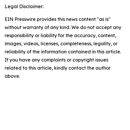
Legal Disclaimer:
EIN Presswire provides this news content "as is"
without warranty of any kind. We do not accept any
responsibility or liability for the accuracy, content,
images, videos, licenses, completeness, legality, or
reliability of the information contained in this article.
If you have any complaints or copyright issues
related to this article, kindly contact the author
above.