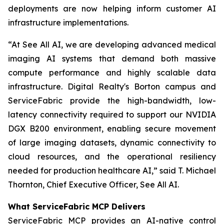
deployments are now helping inform customer AI
infrastructure implementations.
“At See All AI, we are developing advanced medical
imaging AI systems that demand both massive
compute performance and highly scalable data
infrastructure. Digital Realty's Borton campus and
ServiceFabric provide the high-bandwidth, low-
latency connectivity required to support our NVIDIA
DGX B200 environment, enabling secure movement
of large imaging datasets, dynamic connectivity to
cloud resources, and the operational resiliency
needed for production healthcare AI,” said T. Michael
Thornton, Chief Executive Officer, See All AI.
What ServiceFabric MCP Delivers
ServiceFabric MCP provides an AI-native control