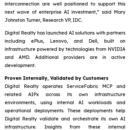
interconnection are well positioned to support this
next wave of enterprise AI investment,” said Mary
Johnston Turner, Research VP, IDC.
Digital Realty has launched AI solutions with partners
including ePlus, Lenovo, and Dell, built on
infrastructure powered by technologies from NVIDIA
and AMD. Additional providers are in active
development.
Proven Internally, Validated by Customers
Digital Realty operates ServiceFabric MCP and
related AIPx across its own infrastructure
environments, using internal AI workloads and
operational deployments. These deployments help
Digital Realty validate and orchestrate its own AI
infrastructure. Insights from these internal