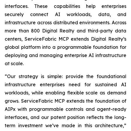
interfaces. These capabilities help enterprises
securely connect AI workloads, data, and
infrastructure across distributed environments. Across
more than 800 Digital Realty and third-party data
centers, ServiceFabric MCP extends Digital Realty’s
global platform into a programmable foundation for
deploying and managing enterprise AI infrastructure
at scale.
“Our strategy is simple: provide the foundational
infrastructure enterprises need for sustained AI
workloads, while enabling flexible scale as demand
grows. ServiceFabric MCP extends the foundation of
AIPx with programmable controls and agent-ready
interfaces, and our patent position reflects the long-
term investment we’ve made in this architecture,”