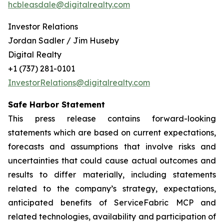
hcbleasdale@digitalrealty.com
Investor Relations
Jordan Sadler / Jim Huseby
Digital Realty
+1 (737) 281-0101
InvestorRelations@digitalrealty.com
Safe Harbor Statement
This press release contains forward-looking
statements which are based on current expectations,
forecasts and assumptions that involve risks and
uncertainties that could cause actual outcomes and
results to differ materially, including statements
related to the company’s strategy, expectations,
anticipated benefits of ServiceFabric MCP and
related technologies, availability and participation of