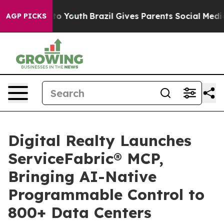
Harms to Youth
Brazil Gives Parents Social Media Contro
AGP PICKS
Digital Realty Launches
ServiceFabric® MCP,
Bringing AI-Native
Programmable Control to
800+ Data Centers