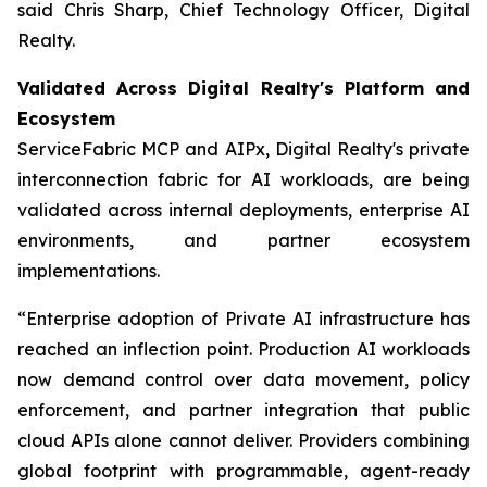
said Chris Sharp, Chief Technology Officer, Digital
Realty.
Validated Across Digital Realty's Platform and
Ecosystem
ServiceFabric MCP and AIPx, Digital Realty's private
interconnection fabric for AI workloads, are being
validated across internal deployments, enterprise AI
environments, and partner ecosystem
implementations.
“Enterprise adoption of Private AI infrastructure has
reached an inflection point. Production AI workloads
now demand control over data movement, policy
enforcement, and partner integration that public
cloud APIs alone cannot deliver. Providers combining
global footprint with programmable, agent-ready