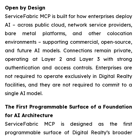
Open by Design
ServiceFabric MCP is built for how enterprises deploy
AI – across public cloud, network service providers,
bare metal platforms, and other colocation
environments – supporting commercial, open-source,
and future AI models. Connections remain private,
operating at Layer 2 and Layer 3 with strong
authentication and access controls. Enterprises are
not required to operate exclusively in Digital Realty
facilities, and they are not required to commit to a
single AI model.
The First Programmable Surface of a Foundation
for AI Architecture
ServiceFabric MCP is designed as the first
programmable surface of Digital Realty’s broader