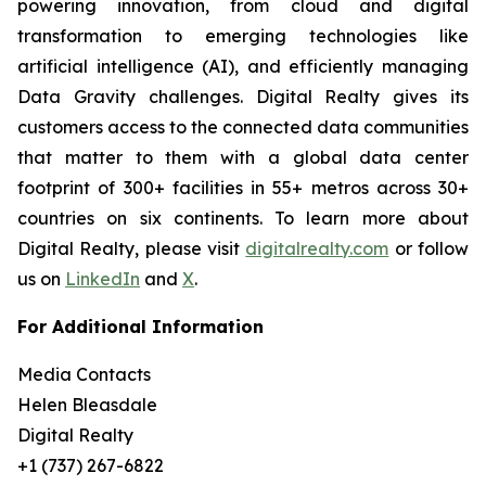
powering innovation, from cloud and digital
transformation to emerging technologies like
artificial intelligence (AI), and efficiently managing
Data Gravity challenges. Digital Realty gives its
customers access to the connected data communities
that matter to them with a global data center
footprint of 300+ facilities in 55+ metros across 30+
countries on six continents. To learn more about
Digital Realty, please visit
digitalrealty.com
or follow
us on
LinkedIn
and
X
.
For Additional Information
Media Contacts
Helen Bleasdale
Digital Realty
+1 (737) 267-6822