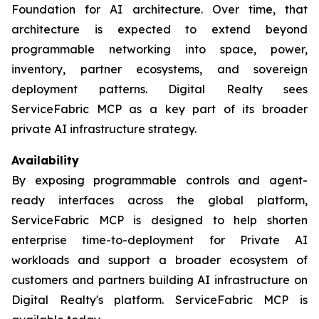
Foundation for AI architecture. Over time, that
architecture is expected to extend beyond
programmable networking into space, power,
inventory, partner ecosystems, and sovereign
deployment patterns. Digital Realty sees
ServiceFabric MCP as a key part of its broader
private AI infrastructure strategy.
Availability
By exposing programmable controls and agent-
ready interfaces across the global platform,
ServiceFabric MCP is designed to help shorten
enterprise time-to-deployment for Private AI
workloads and support a broader ecosystem of
customers and partners building AI infrastructure on
Digital Realty's platform. ServiceFabric MCP is