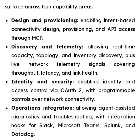
surface across four capability areas:
Design and provisioning:
enabling intent-based
connectivity design, provisioning, and API access
through MCP.
Discovery and telemetry:
allowing real-time
capacity, topology, and inventory discovery, plus
live network telemetry signals covering
throughput, latency, and link health.
Identity and security:
enabling identity and
access control via OAuth 2, with programmable
controls over network connectivity.
Operations integration:
allowing agent-assisted
diagnostics and troubleshooting, with integration
hooks for Slack, Microsoft Teams, Splunk, and
Datadog.