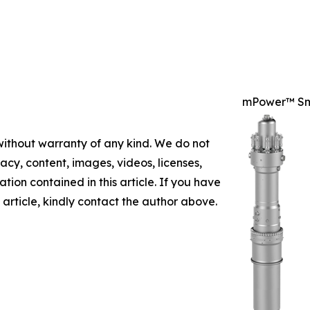
mPower™ Sm
 without warranty of any kind. We do not
racy, content, images, videos, licenses,
mation contained in this article. If you have
 article, kindly contact the author above.