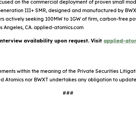
ocused on the commercial deployment of proven small mod
 Generation III+ SMR, designed and manufactured by BW
omers actively seeking 100MW to 1GW of firm, carbon-free 
os Angeles, CA. applied-atomics.com
terview availability upon request. Visit
applied-ato
ments within the meaning of the Private Securities Litigat
lied Atomics nor BWXT undertakes any obligation to updat
###