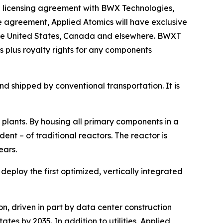
 licensing agreement with BWX Technologies,
 agreement, Applied Atomics will have exclusive
 the United States, Canada and elsewhere. BWXT
 plus royalty rights for any components
d shipped by conventional transportation. It is
 plants. By housing all primary components in a
nt – of traditional reactors. The reactor is
ears.
ploy the first optimized, vertically integrated
n, driven in part by data center construction
tes by 2035. In addition to utilities, Applied