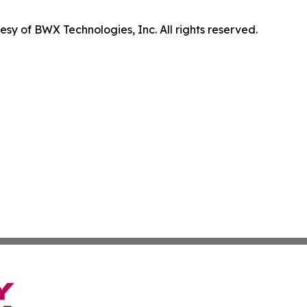
sy of BWX Technologies, Inc. All rights reserved.