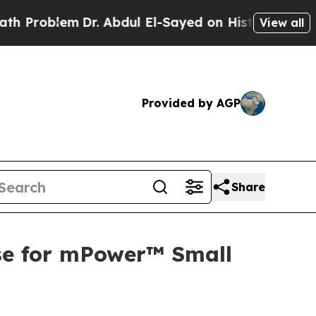
blem
Dr. Abdul El-Sayed on Historic Michigan Win:
View all
Provided by AGP
Share
se for mPower™ Small