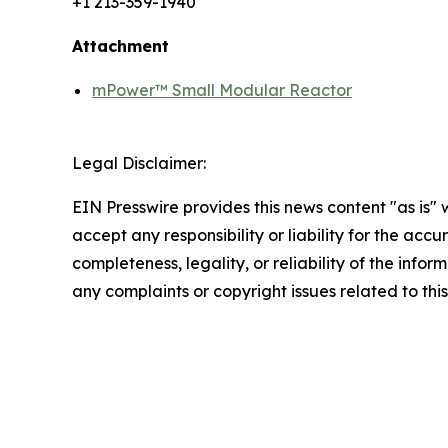
+1 213-359-1940
Attachment
mPower™ Small Modular Reactor
Legal Disclaimer:
EIN Presswire provides this news content "as is"
accept any responsibility or liability for the accu
completeness, legality, or reliability of the infor
any complaints or copyright issues related to this