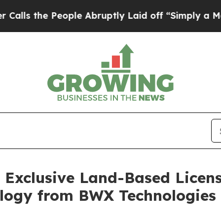
he People Abruptly Laid off “Simply a Math Pro
s Exclusive Land-Based Licen
logy from BWX Technologies