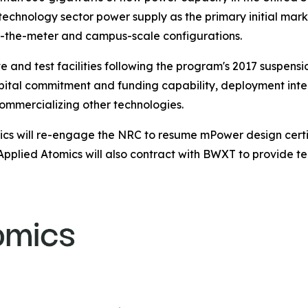
 technology sector power supply as the primary initial ma
ind-the-meter and campus-scale configurations.
nd test facilities following the program's 2017 suspensi
apital commitment and funding capability, deployment inte
commercializing other technologies.
cs will re-engage the NRC to resume mPower design certifi
Applied Atomics will also contract with BWXT to provide te