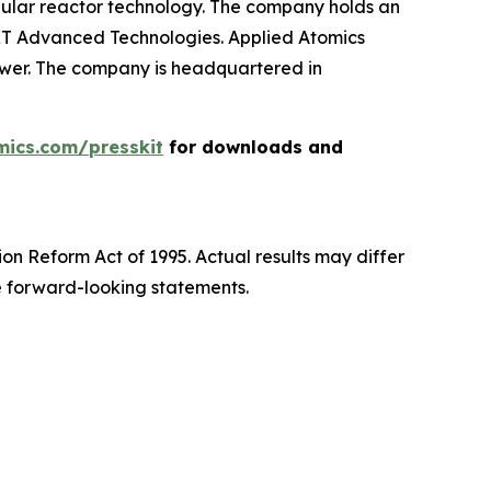
ular reactor technology. The company holds an
XT Advanced Technologies. Applied Atomics
power. The company is headquartered in
mics.com/presskit
for downloads and
ion Reform Act of 1995. Actual results may differ
e forward-looking statements.