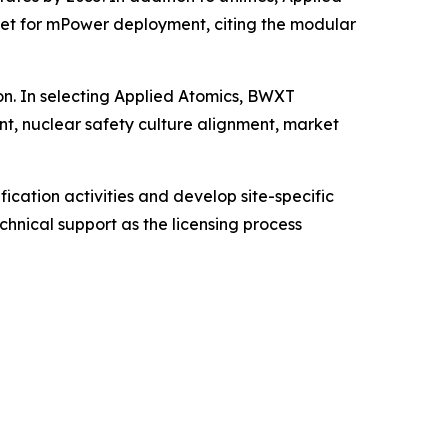
rket for mPower deployment, citing the modular
on. In selecting Applied Atomics, BWXT
nt, nuclear safety culture alignment, market
cation activities and develop site-specific
chnical support as the licensing process