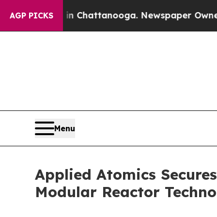
Chaos in Chattanooga. Newspaper Owner Calls t
AGP PICKS
Menu
Applied Atomics Secure
Modular Reactor Techno