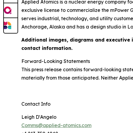
Applied Atomics is a nuclear energy company f
exclusive license to commercialize the mPower
serves industrial, technology, and utility cust
Anchorage, Alaska and has a design studio in L
Additional images, diagrams and executive in
contact information.
Forward-Looking Statements
This press release contains forward-looking state
materially from those anticipated. Neither App
Contact Info
Leigh D'Angelo
Comms@applied-atomics.com