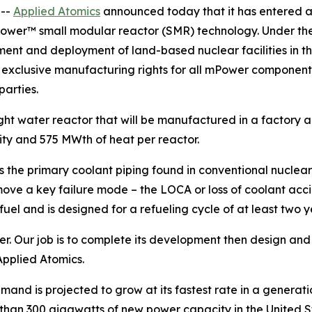
 --
Applied Atomics
announced today that it has entered a
ower™ small modular reactor (SMR) technology. Under the
ment and deployment of land-based nuclear facilities in
d exclusive manufacturing rights for all mPower components
parties.
ght water reactor that will be manufactured in a factory an
ty and 575 MWth of heat per reactor.
 the primary coolant piping found in conventional nuclear
ove a key failure mode – the LOCA or loss of coolant accide
el and is designed for a refueling cycle of at least two y
Our job is to complete its development then design and de
Applied Atomics.
nd is projected to grow at its fastest rate in a generatio
 than 300 gigawatts of new power capacity in the United Sta