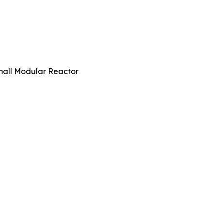
all Modular Reactor