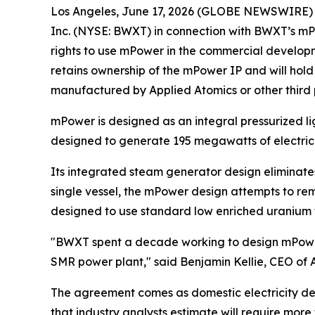
Los Angeles, June 17, 2026 (GLOBE NEWSWIRE)
Inc. (NYSE: BWXT) in connection with BWXT’s mP
rights to use mPower in the commercial develop
retains ownership of the mPower IP and will hol
manufactured by Applied Atomics or other third 
mPower is designed as an integral pressurized li
designed to generate 195 megawatts of electrici
Its integrated steam generator design eliminates
single vessel, the mPower design attempts to rem
designed to use standard low enriched uranium fu
"BWXT spent a decade working to design mPower. 
SMR power plant," said Benjamin Kellie, CEO of 
The agreement comes as domestic electricity dema
that industry analysts estimate will require more