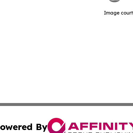
Image courte
owered By