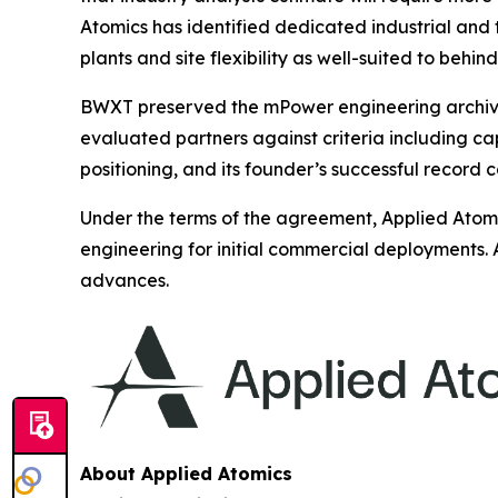
Atomics has identified dedicated industrial and
plants and site flexibility as well-suited to beh
BWXT preserved the mPower engineering archive a
evaluated partners against criteria including c
positioning, and its founder’s successful record 
Under the terms of the agreement, Applied Atomi
engineering for initial commercial deployments. 
advances.
About Applied Atomics