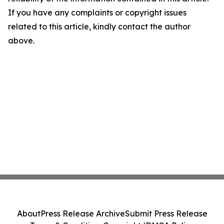
If you have any complaints or copyright issues
related to this article, kindly contact the author
above.
About
Press Release Archive
Submit Press Release