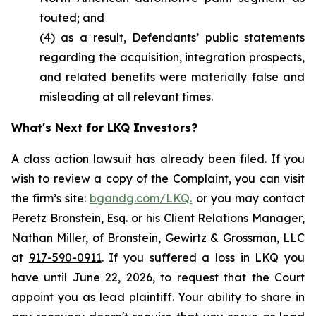
touted; and
(4) as a result, Defendants’ public statements
regarding the acquisition, integration prospects,
and related benefits were materially false and
misleading at all relevant times.
What's Next for LKQ Investors?
A class action lawsuit has already been filed. If you
wish to review a copy of the Complaint, you can visit
the firm’s site:
bgandg.com/LKQ.
or you may contact
Peretz Bronstein, Esq. or his Client Relations Manager,
Nathan Miller, of Bronstein, Gewirtz & Grossman, LLC
at
917-590-0911
. If you suffered a loss in LKQ you
have until June 22, 2026, to request that the Court
appoint you as lead plaintiff. Your ability to share in