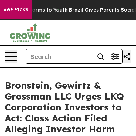
o Abate Harms to Youth
Brazil Gives Parents Social Med
AGP PICKS
Bronstein, Gewirtz &
Grossman LLC Urges LKQ
Corporation Investors to
Act: Class Action Filed
Alleging Investor Harm