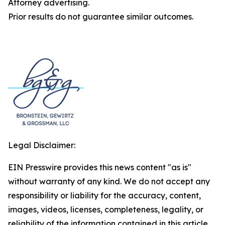
Attorney advertising.
Prior results do not guarantee similar outcomes.
Legal Disclaimer:
EIN Presswire provides this news content "as is"
without warranty of any kind. We do not accept any
responsibility or liability for the accuracy, content,
images, videos, licenses, completeness, legality, or
reliability of the information contained in this article.