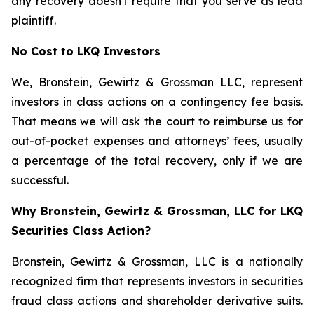
any recovery doesn't require that you serve as lead
plaintiff.
No Cost to LKQ Investors
We, Bronstein, Gewirtz & Grossman LLC, represent
investors in class actions on a contingency fee basis.
That means we will ask the court to reimburse us for
out-of-pocket expenses and attorneys’ fees, usually
a percentage of the total recovery, only if we are
successful.
Why Bronstein, Gewirtz & Grossman, LLC for LKQ
Securities Class Action?
Bronstein, Gewirtz & Grossman, LLC is a nationally
recognized firm that represents investors in securities
fraud class actions and shareholder derivative suits.