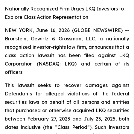
Nationally Recognized Firm Urges LKQ Investors to
Explore Class Action Representation
NEW YORK, June 16, 2026 (GLOBE NEWSWIRE) --
Bronstein, Gewirtz & Grossman, LLC, a nationally
recognized investor-rights law firm, announces that a
class action lawsuit has been filed against LKQ
Corporation (NASDAQ: LKQ) and certain of its
officers.
This lawsuit seeks to recover damages against
Defendants for alleged violations of the federal
securities laws on behalf of all persons and entities
that purchased or otherwise acquired LKQ securities
between February 27, 2023 and July 23, 2025, both
dates inclusive (the “Class Period”). Such investors