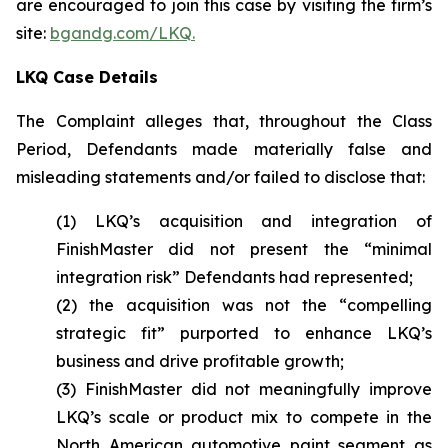
are encouraged to join this case by visiting the firm’s
site:
bgandg.com/LKQ.
LKQ Case Details
The Complaint alleges that, throughout the Class
Period, Defendants made materially false and
misleading statements and/or failed to disclose that:
(1) LKQ’s acquisition and integration of
FinishMaster did not present the “minimal
integration risk” Defendants had represented;
(2) the acquisition was not the “compelling
strategic fit” purported to enhance LKQ’s
business and drive profitable growth;
(3) FinishMaster did not meaningfully improve
LKQ’s scale or product mix to compete in the
North American automotive paint segment as