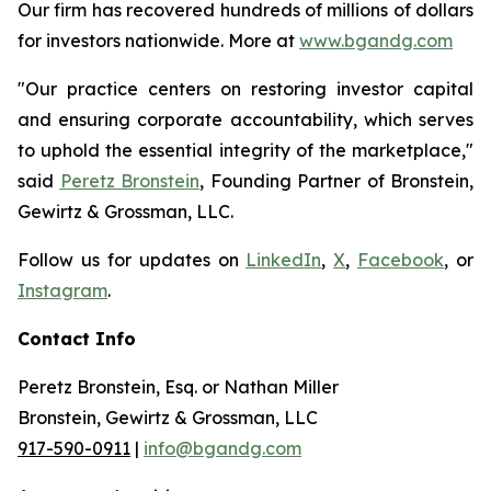
Our firm has recovered hundreds of millions of dollars
for investors nationwide. More at
www.bgandg.com
"Our practice centers on restoring investor capital
and ensuring corporate accountability, which serves
to uphold the essential integrity of the marketplace,"
said
Peretz Bronstein
, Founding Partner of Bronstein,
Gewirtz & Grossman, LLC.
Follow us for updates on
LinkedIn
,
X
,
Facebook
, or
Instagram
.
Contact Info
Peretz Bronstein, Esq. or Nathan Miller
Bronstein, Gewirtz & Grossman, LLC
917-590-0911
|
info@bgandg.com