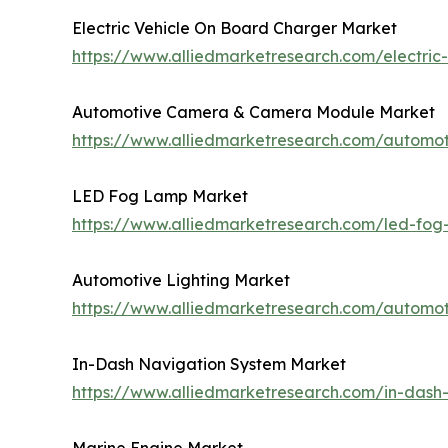
Electric Vehicle On Board Charger Market
https://www.alliedmarketresearch.com/electri
Automotive Camera & Camera Module Market
https://www.alliedmarketresearch.com/autom
LED Fog Lamp Market
https://www.alliedmarketresearch.com/led-fo
Automotive Lighting Market
https://www.alliedmarketresearch.com/automot
In-Dash Navigation System Market
https://www.alliedmarketresearch.com/in-dash