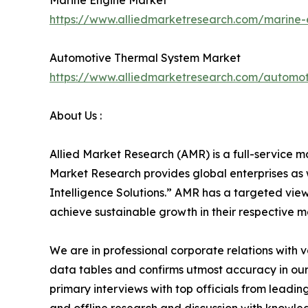
Marine Engine Market
https://www.alliedmarketresearch.com/marine
Automotive Thermal System Market
https://www.alliedmarketresearch.com/automo
About Us :
Allied Market Research (AMR) is a full-service m
Market Research provides global enterprises as
Intelligence Solutions.” AMR has a targeted view 
achieve sustainable growth in their respective 
We are in professional corporate relations with 
data tables and confirms utmost accuracy in our
primary interviews with top officials from lea