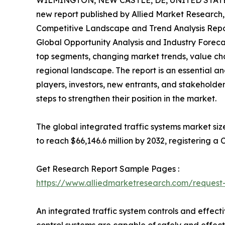
WILMINGTON, NEW CASTLE, DE, UNITED STATES,
new report published by Allied Market Research, t
Competitive Landscape and Trend Analysis Repor
Global Opportunity Analysis and Industry Forecas
top segments, changing market trends, value cha
regional landscape. The report is an essential a
players, investors, new entrants, and stakeholder
steps to strengthen their position in the market.
The global integrated traffic systems market size
to reach $66,146.6 million by 2032, registering a
Get Research Report Sample Pages :
https://www.alliedmarketresearch.com/reques
An integrated traffic system controls and effect