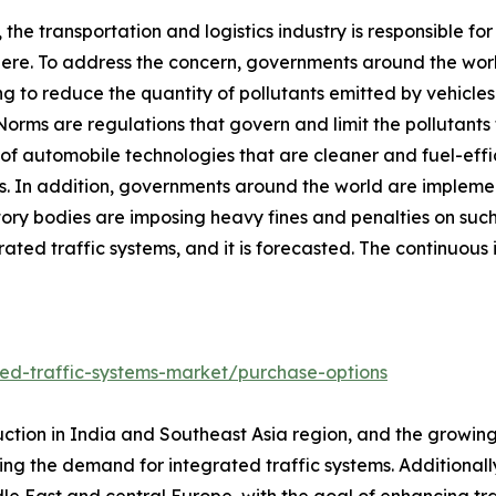
, the transportation and logistics industry is responsible fo
re. To address the concern, governments around the worl
ng to reduce the quantity of pollutants emitted by vehicle
Norms are regulations that govern and limit the pollutan
of automobile technologies that are cleaner and fuel-effic
s. In addition, governments around the world are implementi
tory bodies are imposing heavy fines and penalties on such
grated traffic systems, and it is forecasted. The continuou
ed-traffic-systems-market/purchase-options
ction in India and Southeast Asia region, and the growing 
sting the demand for integrated traffic systems. Additiona