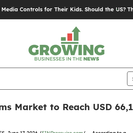
ols for Their Kids. Should the US?
The Pentagon I
ems Market to Reach USD 66,14