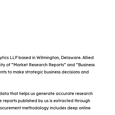
ytics LLP based in Wilmington, Delaware. Allied
ity of “Market Research Reports” and “Business
ients to make strategic business decisions and
t data that helps us generate accurate research
 reports published by us is extracted through
procurement methodology includes deep online