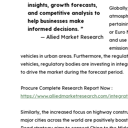
insights, growth forecasts,
Globally
and competitive analysis to
atmosphe
help businesses make
pertaini
informed decisions. ”
or Euro 
— Allied Market Research
and use 
emission
vehicles in urban areas. Furthermore, the regula
vehicles, regulatory bodies are investing in inte
to drive the market during the forecast period.
Procure Complete Research Report Now :
https://www.alliedmarketresearch.com/integrat
Similarly, the increased focus on highway constru
major cities across the world are positively boo