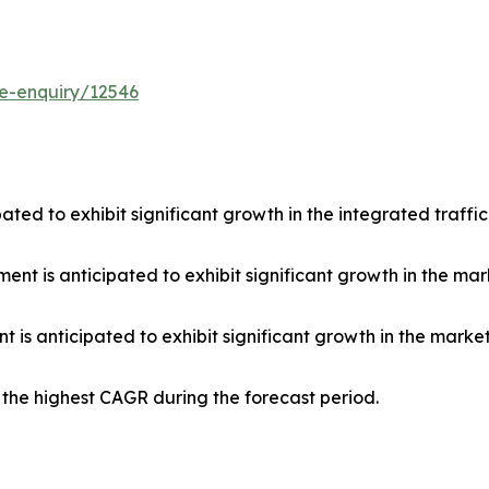
e-enquiry/12546
pated to exhibit significant growth in the integrated traffi
t is anticipated to exhibit significant growth in the mark
 is anticipated to exhibit significant growth in the market 
r the highest CAGR during the forecast period.