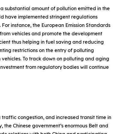
r a substantial amount of pollution emitted in the
d have implemented stringent regulations
s. For instance, the European Emission Standards
ts from vehicles and promote the development
ient thus helping in fuel saving and reducing
ng restrictions on the entry of polluting
 vehicles. To track down on polluting and aging
s investment from regulatory bodies will continue
traffic congestion, and increased transit time in
lly, the Chinese government’s enormous Belt and