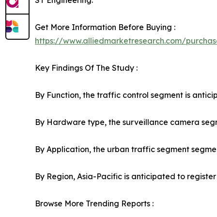
ST Engineering.
Get More Information Before Buying :
https://www.alliedmarketresearch.com/purchas
Key Findings Of The Study :
By Function, the traffic control segment is antici
By Hardware type, the surveillance camera segmen
By Application, the urban traffic segment segment
By Region, Asia-Pacific is anticipated to registe
Browse More Trending Reports :