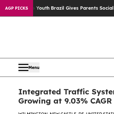
to Youth
Brazil Gives Parents Social Media Contr
AGP PICKS
Menu
Integrated Traffic Syst
Growing at 9.03% CAGR