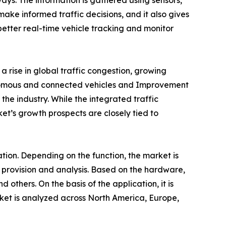
ays. The information is gathered using sensors,
make informed traffic decisions, and it also gives
r better real-time vehicle tracking and monitor
 rise in global traffic congestion, growing
onomous and connected vehicles and Improvement
the industry. While the integrated traffic
ket’s growth prospects are closely tied to
tion. Depending on the function, the market is
n provision and analysis. Based on the hardware,
d others. On the basis of the application, it is
ket is analyzed across North America, Europe,