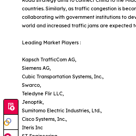
Road strategy aims to connect China to the Middl
countries. Similarly, as traffic congestion is b
collaborating with government institutions to de
world and increased traffic jams are expected to
Leading Market Players :
Kapsch TrafficCom AG,
Siemens AG,
Cubic Transportation Systems, Inc.,
Swarco,
Teledyne Flir LLC,
Jenoptik,
Sumitomo Electric Industries, Ltd.,
Cisco Systems, Inc.,
Iteris Inc