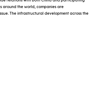
de relations with both China and participating
ies around the world, companies are
issue. The infrastructural development across the