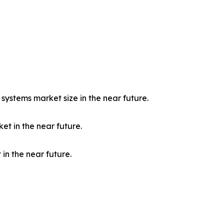
c systems market size in the near future.
et in the near future.
in the near future.