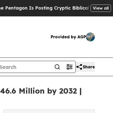
s Posting Cryptic Biblical Messages on Social M
View all
Provided by AGP
Share
6.6 Million by 2032 |