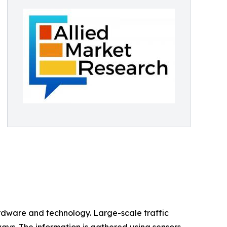
ardware and technology. Large-scale traffic