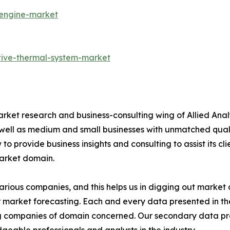
-engine-market
tive-thermal-system-market
arket research and business-consulting wing of Allied Anal
 well as medium and small businesses with unmatched qual
to provide business insights and consulting to assist its cl
market domain.
various companies, and this helps us in digging out marke
 market forecasting. Each and every data presented in the
ding companies of domain concerned. Our secondary data 