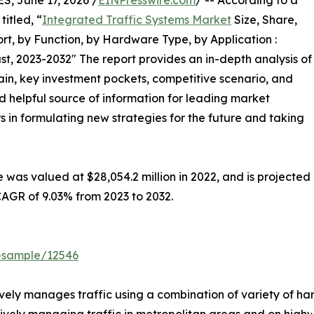
 June 17, 2026 /
EINPresswire.com
/ -- According to a
itled, “
Integrated Traffic Systems Market
Size, Share,
t, by Function, by Hardware Type, by Application :
t, 2023-2032″ The report provides an in-depth analysis of
in, key investment pockets, competitive scenario, and
nd helpful source of information for leading market
s in formulating new strategies for the future and taking
 was valued at $28,054.2 million in 2022, and is projected
 CAGR of 9.03% from 2023 to 2032.
t-sample/12546
ively manages traffic using a combination of variety of h