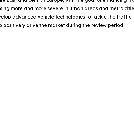
e East and central Europe, with the goal of enhancing tra
ecoming more and more severe in urban areas and metro cit
velop advanced vehicle technologies to tackle the traffic 
 positively drive the market during the review period.