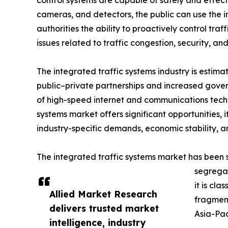
control systems are capable of safely and effect
cameras, and detectors, the public can use the in
authorities the ability to proactively control tra
issues related to traffic congestion, security, and
The integrated traffic systems industry is estim
public–private partnerships and increased gov
of high-speed internet and communications technol
systems market offers significant opportunities, 
industry-specific demands, economic stability,
The integrated traffic systems market has been 
segregat
it is cla
Allied Market Research
fragment
delivers trusted market
Asia-Pac
intelligence, industry