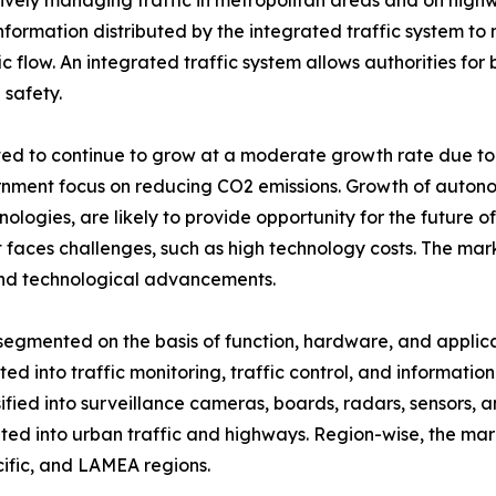
ively managing traffic in metropolitan areas and on highw
formation distributed by the integrated traffic system to 
ffic flow. An integrated traffic system allows authorities fo
 safety.
ated to continue to grow at a moderate growth rate due to a
ernment focus on reducing CO2 emissions. Growth of aut
ogies, are likely to provide opportunity for the future of 
it faces challenges, such as high technology costs. The mar
 and technological advancements.
segmented on the basis of function, hardware, and applica
ed into traffic monitoring, traffic control, and informatio
ssified into surveillance cameras, boards, radars, sensors, an
ed into urban traffic and highways. Region-wise, the mar
ific, and LAMEA regions.