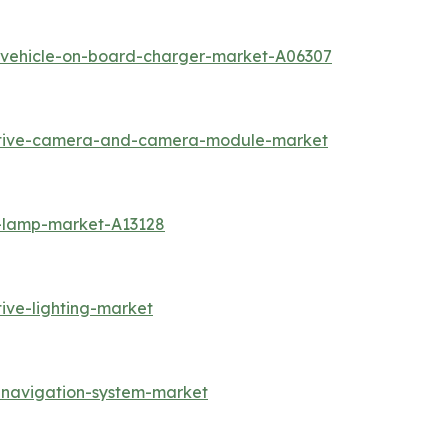
c-vehicle-on-board-charger-market-A06307
otive-camera-and-camera-module-market
g-lamp-market-A13128
ive-lighting-market
-navigation-system-market