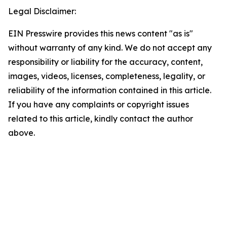
Legal Disclaimer:
EIN Presswire provides this news content "as is"
without warranty of any kind. We do not accept any
responsibility or liability for the accuracy, content,
images, videos, licenses, completeness, legality, or
reliability of the information contained in this article.
If you have any complaints or copyright issues
related to this article, kindly contact the author
above.