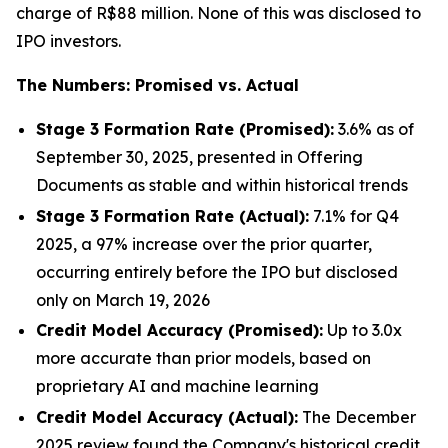
charge of R$88 million. None of this was disclosed to
IPO investors.
The Numbers: Promised vs. Actual
Stage 3 Formation Rate (Promised):
3.6% as of
September 30, 2025, presented in Offering
Documents as stable and within historical trends
Stage 3 Formation Rate (Actual):
7.1% for Q4
2025, a 97% increase over the prior quarter,
occurring entirely before the IPO but disclosed
only on March 19, 2026
Credit Model Accuracy (Promised):
Up to 3.0x
more accurate than prior models, based on
proprietary AI and machine learning
Credit Model Accuracy (Actual):
The December
2025 review found the Company's historical credit