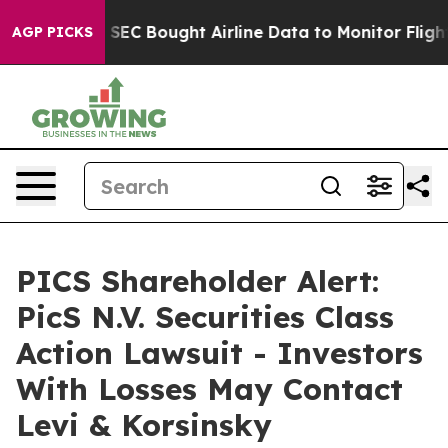
rs
The SEC Bought Airline Data to Monitor Flights Wor
AGP PICKS
PICS Shareholder Alert:
PicS N.V. Securities Class
Action Lawsuit - Investors
With Losses May Contact
Levi & Korsinsky