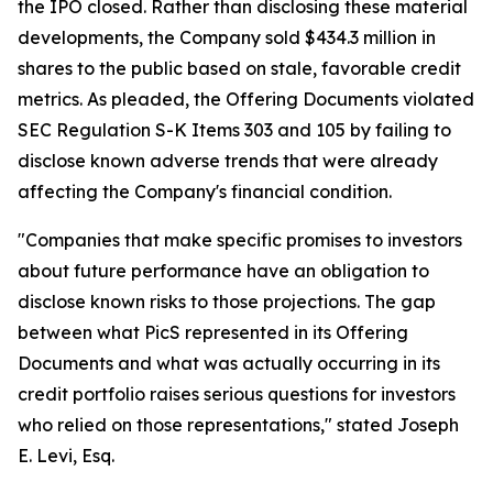
the IPO closed. Rather than disclosing these material
developments, the Company sold $434.3 million in
shares to the public based on stale, favorable credit
metrics. As pleaded, the Offering Documents violated
SEC Regulation S-K Items 303 and 105 by failing to
disclose known adverse trends that were already
affecting the Company's financial condition.
"Companies that make specific promises to investors
about future performance have an obligation to
disclose known risks to those projections. The gap
between what PicS represented in its Offering
Documents and what was actually occurring in its
credit portfolio raises serious questions for investors
who relied on those representations,"
stated Joseph
E. Levi, Esq.