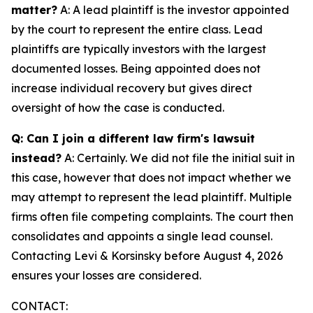
matter?
A: A lead plaintiff is the investor appointed
by the court to represent the entire class. Lead
plaintiffs are typically investors with the largest
documented losses. Being appointed does not
increase individual recovery but gives direct
oversight of how the case is conducted.
Q: Can I join a different law firm's lawsuit
instead?
A: Certainly. We did not file the initial suit in
this case, however that does not impact whether we
may attempt to represent the lead plaintiff. Multiple
firms often file competing complaints. The court then
consolidates and appoints a single lead counsel.
Contacting Levi & Korsinsky before August 4, 2026
ensures your losses are considered.
CONTACT: