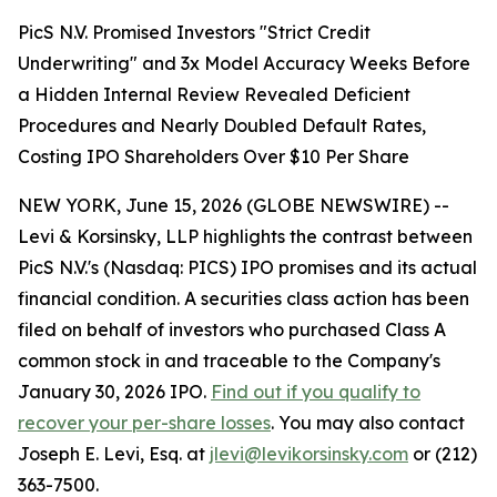
PicS N.V. Promised Investors "Strict Credit
Underwriting" and 3x Model Accuracy Weeks Before
a Hidden Internal Review Revealed Deficient
Procedures and Nearly Doubled Default Rates,
Costing IPO Shareholders Over $10 Per Share
NEW YORK, June 15, 2026 (GLOBE NEWSWIRE) --
Levi & Korsinsky, LLP highlights the contrast between
PicS N.V.'s (Nasdaq: PICS) IPO promises and its actual
financial condition. A securities class action has been
filed on behalf of investors who purchased Class A
common stock in and traceable to the Company's
January 30, 2026 IPO.
Find out if you qualify to
recover your per-share losses
. You may also contact
Joseph E. Levi, Esq. at
jlevi@levikorsinsky.com
or (212)
363-7500.