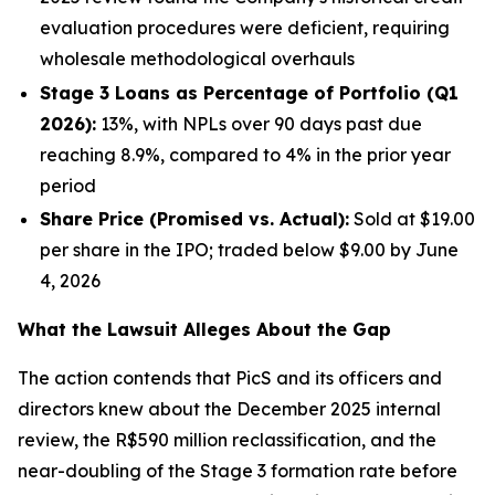
evaluation procedures were deficient, requiring
wholesale methodological overhauls
Stage 3 Loans as Percentage of Portfolio (Q1
2026):
13%, with NPLs over 90 days past due
reaching 8.9%, compared to 4% in the prior year
period
Share Price (Promised vs. Actual):
Sold at $19.00
per share in the IPO; traded below $9.00 by June
4, 2026
What the Lawsuit Alleges About the Gap
The action contends that PicS and its officers and
directors knew about the December 2025 internal
review, the R$590 million reclassification, and the
near-doubling of the Stage 3 formation rate before