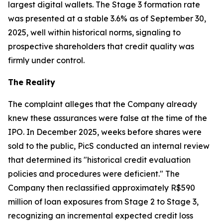
largest digital wallets. The Stage 3 formation rate
was presented at a stable 3.6% as of September 30,
2025, well within historical norms, signaling to
prospective shareholders that credit quality was
firmly under control.
The Reality
The complaint alleges that the Company already
knew these assurances were false at the time of the
IPO. In December 2025, weeks before shares were
sold to the public, PicS conducted an internal review
that determined its "historical credit evaluation
policies and procedures were deficient." The
Company then reclassified approximately R$590
million of loan exposures from Stage 2 to Stage 3,
recognizing an incremental expected credit loss