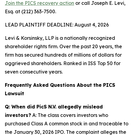
Join the PICS recovery action
or call Joseph E. Levi,
Esq. at (212) 363-7500.
LEAD PLAINTIFF DEADLINE: August 4, 2026
Levi & Korsinsky, LLP is a nationally recognized
shareholder rights firm. Over the past 20 years, the
firm has secured hundreds of millions of dollars for
aggrieved shareholders. Ranked in ISS Top 50 for
seven consecutive years.
Frequently Asked Questions About the PICS
Lawsuit
Q: When did PicS N.V. allegedly mislead
investors?
A: The class covers investors who
purchased Class A common stock in and traceable to
the January 30, 2026 IPO. The complaint alleges the