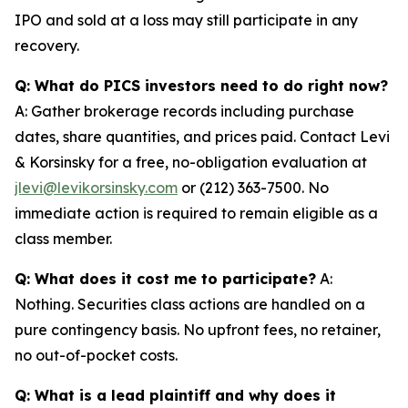
IPO and sold at a loss may still participate in any
recovery.
Q: What do PICS investors need to do right now?
A: Gather brokerage records including purchase
dates, share quantities, and prices paid. Contact Levi
& Korsinsky for a free, no-obligation evaluation at
jlevi@levikorsinsky.com
or (212) 363-7500. No
immediate action is required to remain eligible as a
class member.
Q: What does it cost me to participate?
A:
Nothing. Securities class actions are handled on a
pure contingency basis. No upfront fees, no retainer,
no out-of-pocket costs.
Q: What is a lead plaintiff and why does it