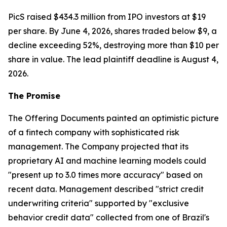
PicS raised $434.3 million from IPO investors at $19
per share. By June 4, 2026, shares traded below $9, a
decline exceeding 52%, destroying more than $10 per
share in value. The lead plaintiff deadline is August 4,
2026.
The Promise
The Offering Documents painted an optimistic picture
of a fintech company with sophisticated risk
management. The Company projected that its
proprietary AI and machine learning models could
"present up to 3.0 times more accuracy" based on
recent data. Management described "strict credit
underwriting criteria" supported by "exclusive
behavior credit data" collected from one of Brazil's