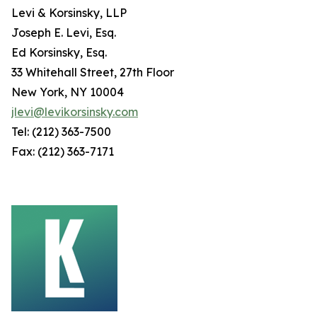
Levi & Korsinsky, LLP
Joseph E. Levi, Esq.
Ed Korsinsky, Esq.
33 Whitehall Street, 27th Floor
New York, NY 10004
jlevi@levikorsinsky.com
Tel: (212) 363-7500
Fax: (212) 363-7171