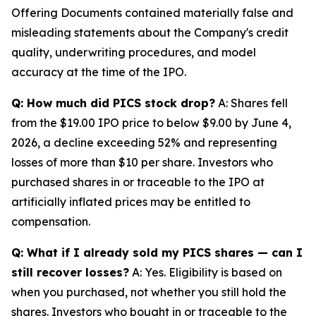
Offering Documents contained materially false and
misleading statements about the Company's credit
quality, underwriting procedures, and model
accuracy at the time of the IPO.
Q: How much did PICS stock drop?
A: Shares fell
from the $19.00 IPO price to below $9.00 by June 4,
2026, a decline exceeding 52% and representing
losses of more than $10 per share. Investors who
purchased shares in or traceable to the IPO at
artificially inflated prices may be entitled to
compensation.
Q: What if I already sold my PICS shares — can I
still recover losses?
A: Yes. Eligibility is based on
when you purchased, not whether you still hold the
shares. Investors who bought in or traceable to the