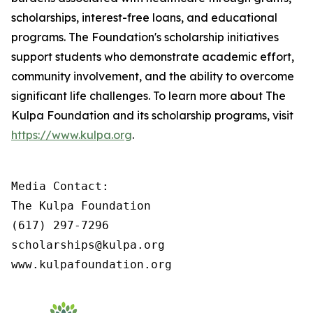
scholarships, interest-free loans, and educational
programs. The Foundation's scholarship initiatives
support students who demonstrate academic effort,
community involvement, and the ability to overcome
significant life challenges. To learn more about The
Kulpa Foundation and its scholarship programs, visit
https://www.kulpa.org
.
Media Contact:

The Kulpa Foundation

(617) 297-7296

scholarships@kulpa.org

www.kulpafoundation.org