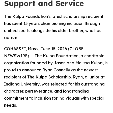
Support and Service
The Kulpa Foundation's latest scholarship recipient
has spent 15 years championing inclusion through
unified sports alongside his older brother, who has
autism
COHASSET, Mass., June 15, 2026 (GLOBE
NEWSWIRE) -- The Kulpa Foundation, a charitable
organization founded by Jason and Melissa Kulpa, is
proud to announce Ryan Connelly as the newest
recipient of The Kulpa Scholarship. Ryan, a junior at
Indiana University, was selected for his outstanding
character, perseverance, and longstanding
commitment to inclusion for individuals with special
needs.