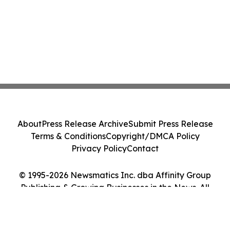
About
Press Release Archive
Submit Press Release
Terms & Conditions
Copyright/DMCA Policy
Privacy Policy
Contact
© 1995-2026 Newsmatics Inc. dba Affinity Group
Publishing & Growing Businesses in the News. All
Rights Reserved.
Cookie Settings / Your Privacy Choices