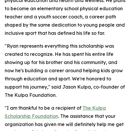
physical education and health and wellness. He plans
to become an elementary school physical education
teacher and a youth soccer coach, a career path
shaped by the same dedication to young people and
inclusive sport that has defined his life so far.
"Ryan represents everything this scholarship was
created to recognize. He has spent his entire life
showing up for his brother and his community, and
now he's building a career around helping kids grow
through education and sport. We're honored to
support his journey," said Jason Kulpa, co-founder of
The Kulpa Foundation.
"I am thankful to be a recipient of
The Kulpa
Scholarship Foundation
. The assistance that your
organization has given me will definitely help me get