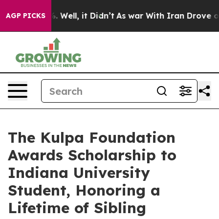
nd 40%. Well, it Didn’t
As war With Iran Drove oil P
AGP PICKS
The Kulpa Foundation
Awards Scholarship to
Indiana University
Student, Honoring a
Lifetime of Sibling