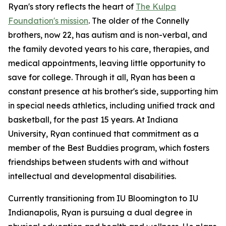
Ryan's story reflects the heart of
The Kulpa
Foundation's mission
. The older of the Connelly
brothers, now 22, has autism and is non-verbal, and
the family devoted years to his care, therapies, and
medical appointments, leaving little opportunity to
save for college. Through it all, Ryan has been a
constant presence at his brother's side, supporting him
in special needs athletics, including unified track and
basketball, for the past 15 years. At Indiana
University, Ryan continued that commitment as a
member of the Best Buddies program, which fosters
friendships between students with and without
intellectual and developmental disabilities.
Currently transitioning from IU Bloomington to IU
Indianapolis, Ryan is pursuing a dual degree in