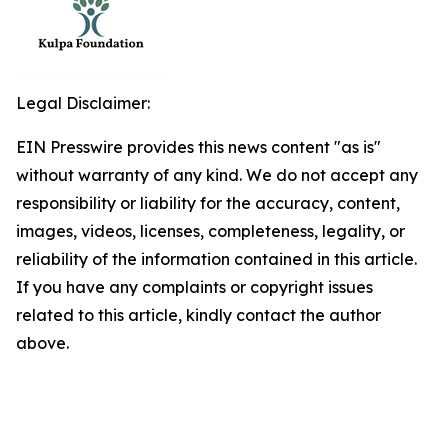
Legal Disclaimer:
EIN Presswire provides this news content "as is"
without warranty of any kind. We do not accept any
responsibility or liability for the accuracy, content,
images, videos, licenses, completeness, legality, or
reliability of the information contained in this article.
If you have any complaints or copyright issues
related to this article, kindly contact the author
above.