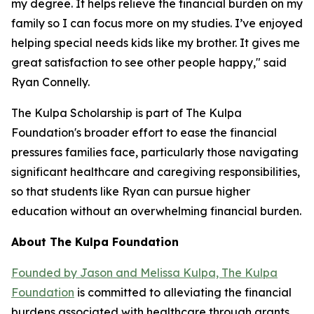
my degree. It helps relieve the financial burden on my
family so I can focus more on my studies. I’ve enjoyed
helping special needs kids like my brother. It gives me
great satisfaction to see other people happy," said
Ryan Connelly.
The Kulpa Scholarship is part of The Kulpa
Foundation's broader effort to ease the financial
pressures families face, particularly those navigating
significant healthcare and caregiving responsibilities,
so that students like Ryan can pursue higher
education without an overwhelming financial burden.
About The Kulpa Foundation
Founded by Jason and Melissa Kulpa, The Kulpa
Foundation
is committed to alleviating the financial
burdens associated with healthcare through grants,