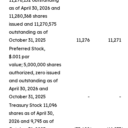
11,276,152 outstanding
as of April 30, 2026 and
11,280,368 shares
issued and 11,270,575
outstanding as of
October 31, 2025
11,276
11,271
Preferred Stock,
$.001 par
value; 5,000,000 shares
authorized, zero issued
and outstanding as of
April 30, 2026 and
October 31, 2025
-
-
Treasury Stock 11,096
shares as of April 30,
2026 and 9,793 as of