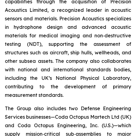
capabilities through the acquisition of Precision
Acoustics Limited, a recognized leader in acoustic
sensors and materials. Precision Acoustics specializes
in hydrophone design and advanced acoustic
materials for medical imaging and non‑destructive
testing (NDT), supporting the assessment of
structures such as aircraft, ship hulls, wellheads, and
other subsea assets. The company also collaborates
with national and international standards bodies,
including the UK’s National Physical Laboratory,
contributing to the development of primary
measurement standards.
The Group also includes two Defense Engineering
Services businesses—Coda Octopus Martech Ltd (UK)
and Coda Octopus Engineering, Inc. (U.S.)—which
supply mission‑critical sub‑assemblies to major