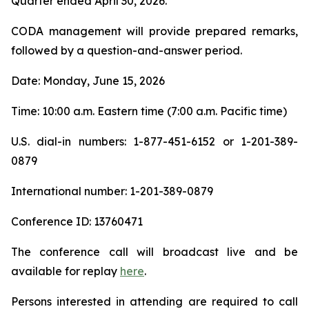
Quarter ended April 30, 2026.
CODA management will provide prepared remarks,
followed by a question-and-answer period.
Date: Monday, June 15, 2026
Time: 10:00 a.m. Eastern time (7:00 a.m. Pacific time)
U.S. dial-in numbers: 1-877-451-6152 or 1-201-389-
0879
International number: 1-201-389-0879
Conference ID: 13760471
The conference call will broadcast live and be
available for replay
here
.
Persons interested in attending are required to call