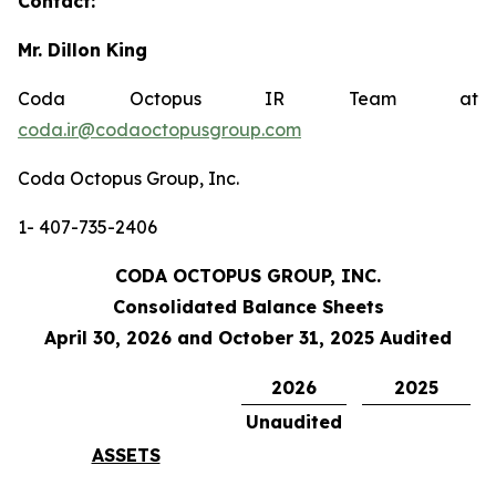
Contact:
Mr. Dillon King
Coda Octopus IR Team at
coda.ir@codaoctopusgroup.com
Coda Octopus Group, Inc.
1- 407-735-2406
CODA OCTOPUS GROUP, INC.
Consolidated Balance Sheets
April 30, 2026 and October 31, 2025 Audited
2026
2025
Unaudited
ASSETS