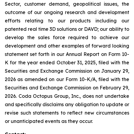
Sector, customer demand, geopolitical issues, the
outcome of our ongoing research and development
efforts relating to our products including our
patented real time 3D solutions or DAVD; our ability to
develop the sales force required to achieve our
development and other examples of forward looking
statement set forth in our Annual Report on Form 10-
K for the year ended October 31, 2025, filed with the
Securities and Exchange Commission on January 29,
2026 as amended on our Form 10-K/A, filed with the
Securities and Exchange Commission on February 29,
2026. Coda Octopus Group, Inc., does not undertake
and specifically disclaims any obligation to update or
revise such statements to reflect new circumstances
or unanticipated events as they occur.