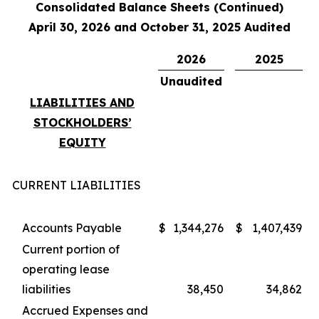
Consolidated Balance Sheets (Continued)
April 30, 2026 and October 31, 2025 Audited
2026
2025
Unaudited
LIABILITIES AND
STOCKHOLDERS’
EQUITY
CURRENT LIABILITIES
Accounts Payable
$
1,344,276
$
1,407,439
Current portion of
operating lease
liabilities
38,450
34,862
Accrued Expenses and