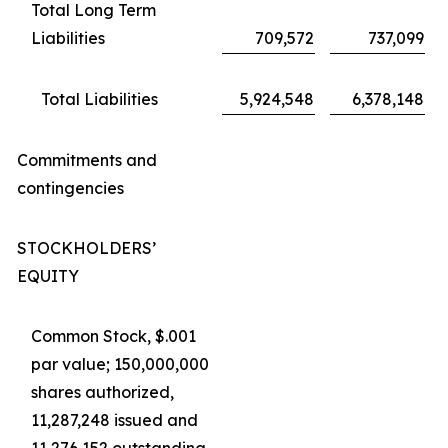
Total Long Term
Liabilities
709,572
737,099
Total Liabilities
5,924,548
6,378,148
Commitments and
contingencies
STOCKHOLDERS’
EQUITY
Common Stock, $.001
par value; 150,000,000
shares authorized,
11,287,248 issued and