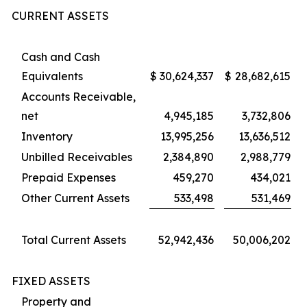
CURRENT ASSETS
Cash and Cash
Equivalents
$
30,624,337
$
28,682,615
Accounts Receivable,
net
4,945,185
3,732,806
Inventory
13,995,256
13,636,512
Unbilled Receivables
2,384,890
2,988,779
Prepaid Expenses
459,270
434,021
Other Current Assets
533,498
531,469
Total Current Assets
52,942,436
50,006,202
FIXED ASSETS
Property and