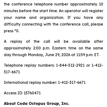
the conference telephone number approximately 10
minutes before the start time. An operator will register
your name and organization. If you have any
difficulty connecting with the conference call, please
press *0.
A replay of the call will be available after
approximately 2:00 p.m. Eastern time on the same
day through Monday, June 29, 2026 at 11:59 p.m. ET.
Telephone replay numbers: 1-844-512-2921 or 1-412-
317-6671
International replay number: 1-412-317-6671
Access ID: 13760471
About Coda Octopus Group, Inc.