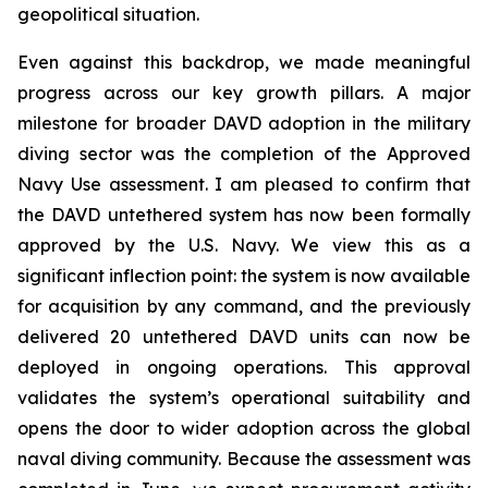
geopolitical situation.
Even against this backdrop, we made meaningful
progress across our key growth pillars. A major
milestone for broader DAVD adoption in the military
diving sector was the completion of the Approved
Navy Use assessment. I am pleased to confirm that
the DAVD untethered system has now been formally
approved by the U.S. Navy. We view this as a
significant inflection point: the system is now available
for acquisition by any command, and the previously
delivered 20 untethered DAVD units can now be
deployed in ongoing operations. This approval
validates the system’s operational suitability and
opens the door to wider adoption across the global
naval diving community. Because the assessment was