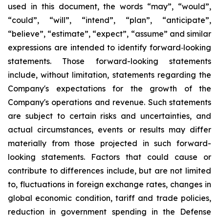
used in this document, the words “may”, “would”,
“could”, “will”, “intend”, “plan”, “anticipate”,
“believe”, “estimate”, “expect”, “assume” and similar
expressions are intended to identify forward‐looking
statements. Those forward-looking statements
include, without limitation, statements regarding the
Company's expectations for the growth of the
Company's operations and revenue. Such statements
are subject to certain risks and uncertainties, and
actual circumstances, events or results may differ
materially from those projected in such forward-
looking statements. Factors that could cause or
contribute to differences include, but are not limited
to, fluctuations in foreign exchange rates, changes in
global economic condition, tariff and trade policies,
reduction in government spending in the Defense