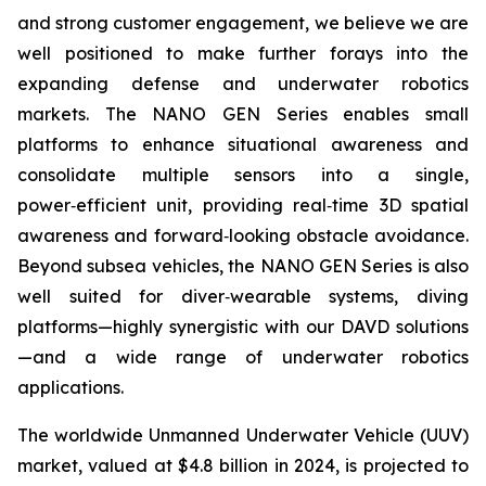
and strong customer engagement, we believe we are
well positioned to make further forays into the
expanding defense and underwater robotics
markets. The NANO GEN Series enables small
platforms to enhance situational awareness and
consolidate multiple sensors into a single,
power‑efficient unit, providing real‑time 3D spatial
awareness and forward‑looking obstacle avoidance.
Beyond subsea vehicles, the NANO GEN Series is also
well suited for diver‑wearable systems, diving
platforms—highly synergistic with our DAVD solutions
—and a wide range of underwater robotics
applications.
The worldwide Unmanned Underwater Vehicle (UUV)
market, valued at $4.8 billion in 2024, is projected to