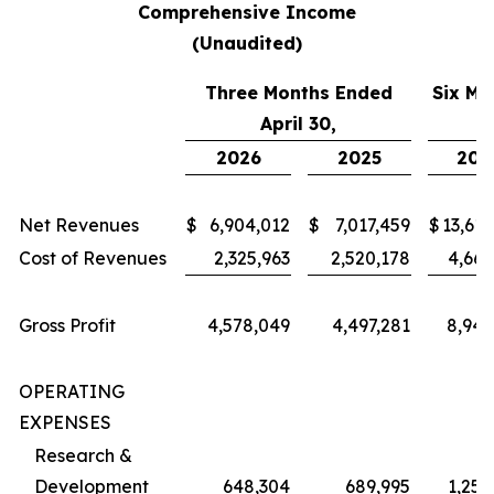
Comprehensive Income
(Unaudited)
Three Months Ended
Six Mo
April 30,
2026
2025
202
Net Revenues
$
6,904,012
$
7,017,459
$
13,614
Cost of Revenues
2,325,963
2,520,178
4,669
Gross Profit
4,578,049
4,497,281
8,945
OPERATING
EXPENSES
Research &
Development
648,304
689,995
1,254