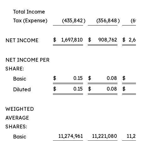
Total Income
Tax (Expense)
(435,842
)
(356,848
)
(691
$
1,697,810
$
908,762
$
2,628
NET INCOME
NET INCOME PER
SHARE:
$
0.15
$
0.08
$
Basic
$
0.15
$
0.08
$
Diluted
WEIGHTED
AVERAGE
SHARES:
11,274,961
11,221,080
11,27
Basic