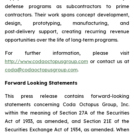
defense programs as subcontractors to prime
contractors. Their work spans concept development,
design, prototyping, manufacturing, and
post‑delivery support, creating recurring revenue
opportunities over the life of long‑term programs.
For further information, please visit
http://www.codaoctopusgroup.com
or contact us at
coda@codaoctopusgroup.com
.
Forward Looking Statements
This press release contains forward-looking
statements concerning Coda Octopus Group, Inc.
within the meaning of Section 27A of the Securities
Act of 1933, as amended, and Section 21E of the
Securities Exchange Act of 1934, as amended. When