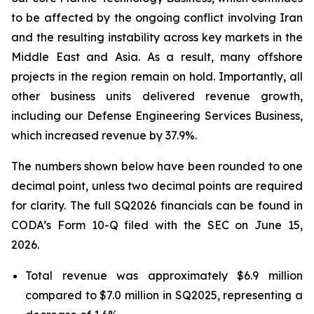
to be affected by the ongoing conflict involving Iran
and the resulting instability across key markets in the
Middle East and Asia. As a result, many offshore
projects in the region remain on hold. Importantly, all
other business units delivered revenue growth,
including our Defense Engineering Services Business,
which increased revenue by 37.9%.
The numbers shown below have been rounded to one
decimal point, unless two decimal points are required
for clarity. The full SQ2026 financials can be found in
CODA’s Form 10-Q filed with the SEC on June 15,
2026.
Total revenue was approximately $6.9 million
compared to $7.0 million in SQ2025, representing a