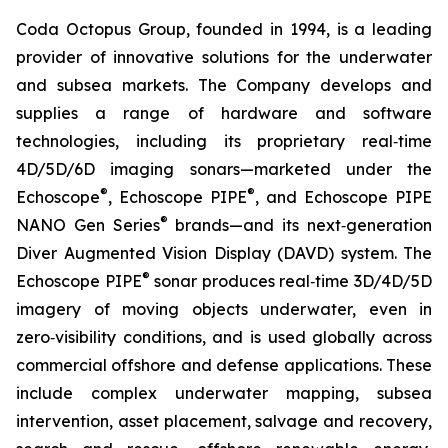
Coda Octopus Group, founded in 1994, is a leading
provider of innovative solutions for the underwater
and subsea markets. The Company develops and
supplies a range of hardware and software
technologies, including its proprietary real‑time
4D/5D/6D imaging sonars—marketed under the
®
®
Echoscope
, Echoscope PIPE
, and Echoscope PIPE
®
NANO Gen Series
brands—and its next‑generation
Diver Augmented Vision Display (DAVD) system. The
®
Echoscope PIPE
sonar produces real‑time 3D/4D/5D
imagery of moving objects underwater, even in
zero‑visibility conditions, and is used globally across
commercial offshore and defense applications. These
include complex underwater mapping, subsea
intervention, asset placement, salvage and recovery,