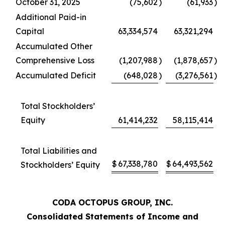
October 31, 2025
(75,602
)
(61,933
)
Additional Paid-in
Capital
63,334,574
63,321,294
Accumulated Other
Comprehensive Loss
(1,207,988
)
(1,878,657
)
Accumulated Deficit
(648,028
)
(3,276,561
)
Total Stockholders’
Equity
61,414,232
58,115,414
Total Liabilities and
$
67,338,780
$
64,493,562
Stockholders’ Equity
CODA OCTOPUS GROUP, INC.
Consolidated Statements of Income and