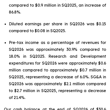
compared to $0.9 million in SQ2025, an increase of
86.8%.
Diluted earnings per share in SQ2026 was $0.15
compared to $0.08 in SQ2025.
Pre-tax income as a percentage of revenues for
SQ2026 was approximately 30.9% compared to
18.0% in SQ2025. Research and Development
expenditures for SQ2026 were approximately $0.6
million compared to approximately $0.7 million in
SQ2025, representing a decrease of 6.0%. SG&A in
SQ2026 was approximately $2.1 million compared
to $2.7 million in SQ2025, representing a decrease
of 21.4%.
Our cash balance at the end of SQ2026 of $30.6