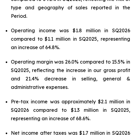
type and geography of sales reported in the
Period.
Operating income was $1.8 million in SQ2026
compared to $1.1 million in SQ2025, representing
an increase of 64.8%.
Operating margin was 26.0% compared to 15.5% in
SQ2025, reflecting the increase in our gross profit
and 21.4% decrease in selling, general &
administrative expenses.
Pre-tax income was approximately $2.1 million in
SQ2026 compared to $1.3 million in SQ2025,
representing an increase of 68.6%.
Net income after taxes was $1.7 million in SQ2026