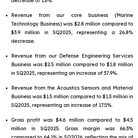
decrease of 1.6%.
Revenue from our core business (Marine
Technology Business) was $2.8 million compared to
$3.9 million in SQ2025, representing a 26.8%
decrease.
Revenue from our Defense Engineering Services
Business was $2.5 million compared to $1.8 million
in SQ2025, representing an increase of 37.9%.
Revenue from the Acoustics Sensors and Material
Business was $1.5 million compared to $1.3 million in
SQ2025, representing an increase of 17.5%.
Gross profit was $4.6 million compared to $4.5
million in SQ2025. Gross margin was 66.3%
compared to 64.1% in SQ2026, reflecting the mix of