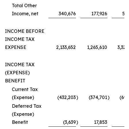
Total Other
Income, net
340,676
177,926
51
INCOME BEFORE
INCOME TAX
EXPENSE
2,133,652
1,265,610
3,320
INCOME TAX
(EXPENSE)
BENEFIT
Current Tax
(Expense)
(432,203
)
(374,701
)
(695
Deferred Tax
(Expense)
Benefit
(3,639
)
17,853
3