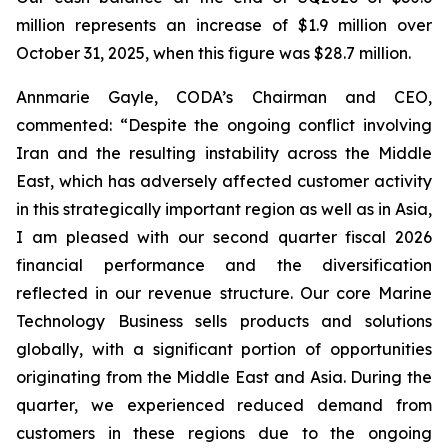
million represents an increase of $1.9 million over
October 31, 2025, when this figure was $28.7 million.
Annmarie Gayle, CODA’s Chairman and CEO,
commented: “Despite the ongoing conflict involving
Iran and the resulting instability across the Middle
East, which has adversely affected customer activity
in this strategically important region as well as in Asia,
I am pleased with our second quarter fiscal 2026
financial performance and the diversification
reflected in our revenue structure. Our core Marine
Technology Business sells products and solutions
globally, with a significant portion of opportunities
originating from the Middle East and Asia. During the
quarter, we experienced reduced demand from
customers in these regions due to the ongoing