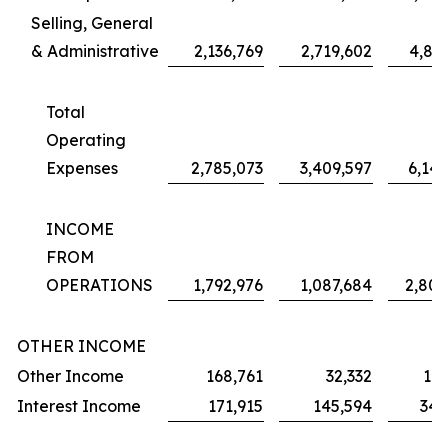
Selling, General
& Administrative
2,136,769
2,719,602
4,887
Total
Operating
Expenses
2,785,073
3,409,597
6,142
INCOME
FROM
OPERATIONS
1,792,976
1,087,684
2,803
OTHER INCOME
Other Income
168,761
32,332
173
Interest Income
171,915
145,594
344