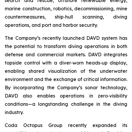
search and rescue, offshore renewable energy,
marine construction, robotics, decommissioning, mine
countermeasures, ship‑hull scanning, diving
operations, and port and harbor security.
The Company’s recently launched DAVD system has
the potential to transform diving operations in both
defense and commercial markets. DAVD integrates
topside control with a diver‑worn heads‑up display,
enabling shared visualization of the underwater
environment and the exchange of critical information.
By incorporating the Company’s sonar technology,
DAVD also enables operations in zero‑visibility
conditions—a longstanding challenge in the diving
industry.
Coda Octopus Group recently expanded its