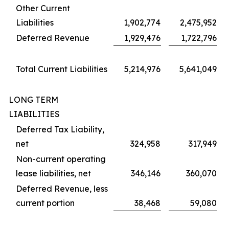
Other Current
Liabilities
1,902,774
2,475,952
Deferred Revenue
1,929,476
1,722,796
Total Current Liabilities
5,214,976
5,641,049
LONG TERM
LIABILITIES
Deferred Tax Liability,
net
324,958
317,949
Non-current operating
lease liabilities, net
346,146
360,070
Deferred Revenue, less
current portion
38,468
59,080