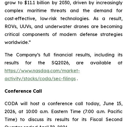
grow to $11.1 billion by 2030, driven by increasingly
complex maritime threats and the demand for
cost‑effective, low‑risk technologies. As a result,
ROVs, UUVs, and underwater drones are becoming
critical components of modern defense strategies
worldwide.”
The Company’s full financial results, including its
results for the SQ2026, are available at
https://www.nasdaq.com/market-
activity/stocks/coda/sec-filings
.
Conference Call
CODA will host a conference call today, June 15,
2026, at 10:00 a.m. Eastern Time (7:00 a.m. Pacific
Time) to discuss its results for its Fiscal Second