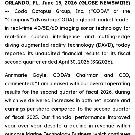
ORLANDO, FL, June 15, 2026 (GLOBE NEWSWIRE)
--
Coda Octopus Group, Inc. (“CODA” or the
“Company”) (Nasdaq: CODA) a global market leader
in real-time 4D/5D/6D imaging sonar technology for
real-time subsea intelligence and cutting-edge
diving augmented reality technology (DAVD), today
reported its unaudited financial results for its fiscal
second quarter ended April 30, 2026 (SQ2026).
Annmarie Gayle, CODA’s Chairman and CEO,
commented: “I am pleased with our overall operating
results for the second quarter of fiscal 2026, during
which we delivered increases in both net income and
earnings per share compared to the second quarter
of fiscal 2025. Our financial performance improved
year over year despite a decline in revenue within
our core Marine Technology Business, which continues