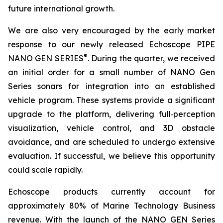
future international growth.
We are also very encouraged by the early market
response to our newly released Echoscope PIPE
®
NANO GEN SERIES
. During the quarter, we received
an initial order for a small number of NANO Gen
Series sonars for integration into an established
vehicle program. These systems provide a significant
upgrade to the platform, delivering full‑perception
visualization, vehicle control, and 3D obstacle
avoidance, and are scheduled to undergo extensive
evaluation. If successful, we believe this opportunity
could scale rapidly.
Echoscope products currently account for
approximately 80% of Marine Technology Business
revenue. With the launch of the NANO GEN Series