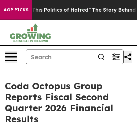
is Politics of Hatred”
The Story Behind Trump’s Terrib
AGP PICKS
Coda Octopus Group
Reports Fiscal Second
Quarter 2026 Financial
Results