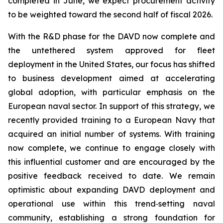
completed in June, we expect procurement activity
to be weighted toward the second half of fiscal 2026.
With the R&D phase for the DAVD now complete and
the untethered system approved for fleet
deployment in the United States, our focus has shifted
to business development aimed at accelerating
global adoption, with particular emphasis on the
European naval sector. In support of this strategy, we
recently provided training to a European Navy that
acquired an initial number of systems. With training
now complete, we continue to engage closely with
this influential customer and are encouraged by the
positive feedback received to date. We remain
optimistic about expanding DAVD deployment and
operational use within this trend‑setting naval
community, establishing a strong foundation for