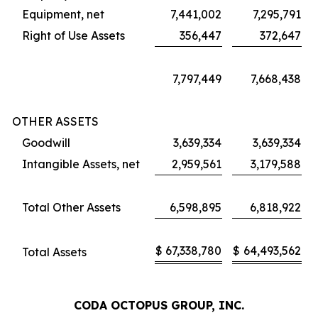
Equipment, net
7,441,002
7,295,791
Right of Use Assets
356,447
372,647
7,797,449
7,668,438
OTHER ASSETS
Goodwill
3,639,334
3,639,334
Intangible Assets, net
2,959,561
3,179,588
Total Other Assets
6,598,895
6,818,922
$
67,338,780
$
64,493,562
Total Assets
CODA OCTOPUS GROUP, INC.