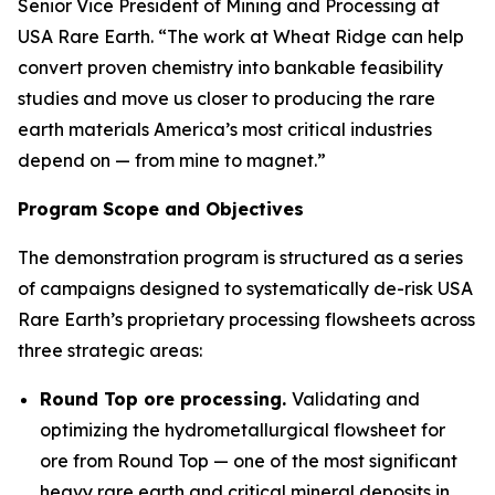
Senior Vice President of Mining and Processing at
USA Rare Earth. “The work at Wheat Ridge can help
convert proven chemistry into bankable feasibility
studies and move us closer to producing the rare
earth materials America’s most critical industries
depend on — from mine to magnet.”
Program Scope and Objectives
The demonstration program is structured as a series
of campaigns designed to systematically de-risk USA
Rare Earth’s proprietary processing flowsheets across
three strategic areas:
Round Top ore processing.
Validating and
optimizing the hydrometallurgical flowsheet for
ore from Round Top — one of the most significant
heavy rare earth and critical mineral deposits in