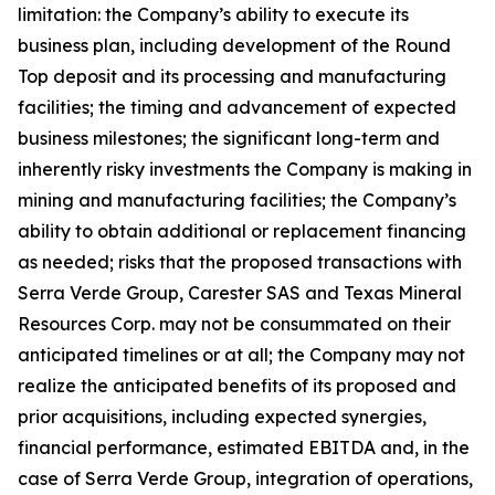
limitation: the Company’s ability to execute its
business plan, including development of the Round
Top deposit and its processing and manufacturing
facilities; the timing and advancement of expected
business milestones; the significant long-term and
inherently risky investments the Company is making in
mining and manufacturing facilities; the Company’s
ability to obtain additional or replacement financing
as needed; risks that the proposed transactions with
Serra Verde Group, Carester SAS and Texas Mineral
Resources Corp. may not be consummated on their
anticipated timelines or at all; the Company may not
realize the anticipated benefits of its proposed and
prior acquisitions, including expected synergies,
financial performance, estimated EBITDA and, in the
case of Serra Verde Group, integration of operations,