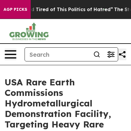
and Tired of This Politics of Hatred”
The Story Behind
AGP PICKS
USA Rare Earth
Commissions
Hydrometallurgical
Demonstration Facility,
Targeting Heavy Rare