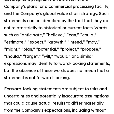
Company’s plans for a commercial processing facility;
and the Company’s global value chain strategy. Such
statements can be identified by the fact that they do
not relate strictly to historical or current facts. Words
such as “anticipate,” “believe,” “can,” “could,”
“estimate,” “expect,” “growth,” “intend,” “may,”
“might,” “plan,” “potential,” “project,” “propose,”
“should,” “target,” “will,” “would” and similar
expressions may identify forward-looking statements,
but the absence of these words does not mean that a
statement is not forward-looking.
Forward-looking statements are subject to risks and
uncertainties and potentially inaccurate assumptions
that could cause actual results to differ materially
from the Company’s expectations, including without