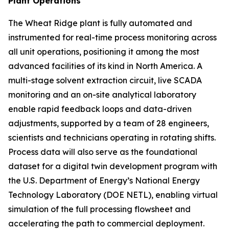
Plant Operations
The Wheat Ridge plant is fully automated and
instrumented for real-time process monitoring across
all unit operations, positioning it among the most
advanced facilities of its kind in North America. A
multi-stage solvent extraction circuit, live SCADA
monitoring and an on-site analytical laboratory
enable rapid feedback loops and data-driven
adjustments, supported by a team of 28 engineers,
scientists and technicians operating in rotating shifts.
Process data will also serve as the foundational
dataset for a digital twin development program with
the U.S. Department of Energy’s National Energy
Technology Laboratory (DOE NETL), enabling virtual
simulation of the full processing flowsheet and
accelerating the path to commercial deployment.