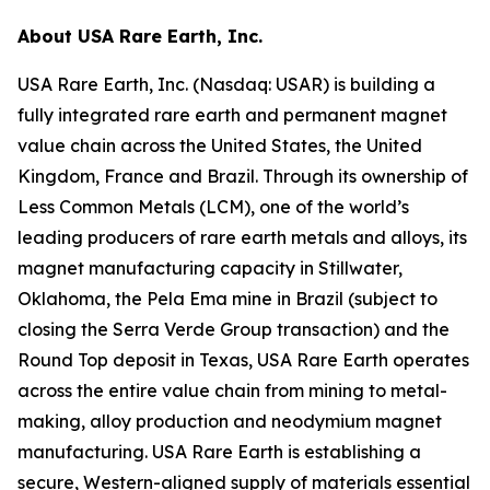
About USA Rare Earth, Inc.
USA Rare Earth, Inc. (Nasdaq: USAR) is building a
fully integrated rare earth and permanent magnet
value chain across the United States, the United
Kingdom, France and Brazil. Through its ownership of
Less Common Metals (LCM), one of the world’s
leading producers of rare earth metals and alloys, its
magnet manufacturing capacity in Stillwater,
Oklahoma, the Pela Ema mine in Brazil (subject to
closing the Serra Verde Group transaction) and the
Round Top deposit in Texas, USA Rare Earth operates
across the entire value chain from mining to metal-
making, alloy production and neodymium magnet
manufacturing. USA Rare Earth is establishing a
secure, Western-aligned supply of materials essential