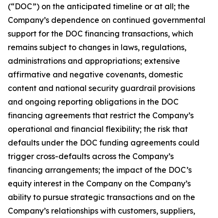
(“DOC”) on the anticipated timeline or at all; the
Company’s dependence on continued governmental
support for the DOC financing transactions, which
remains subject to changes in laws, regulations,
administrations and appropriations; extensive
affirmative and negative covenants, domestic
content and national security guardrail provisions
and ongoing reporting obligations in the DOC
financing agreements that restrict the Company’s
operational and financial flexibility; the risk that
defaults under the DOC funding agreements could
trigger cross-defaults across the Company’s
financing arrangements; the impact of the DOC’s
equity interest in the Company on the Company’s
ability to pursue strategic transactions and on the
Company’s relationships with customers, suppliers,