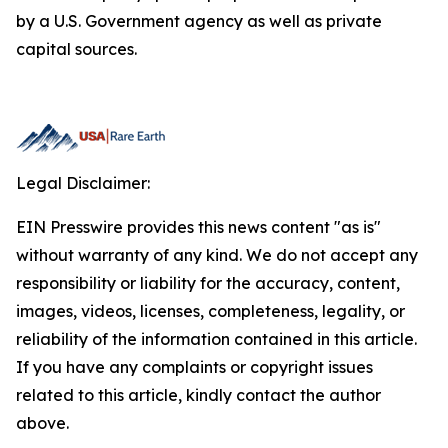
by a U.S. Government agency as well as private
capital sources.
Legal Disclaimer:
EIN Presswire provides this news content "as is"
without warranty of any kind. We do not accept any
responsibility or liability for the accuracy, content,
images, videos, licenses, completeness, legality, or
reliability of the information contained in this article.
If you have any complaints or copyright issues
related to this article, kindly contact the author
above.