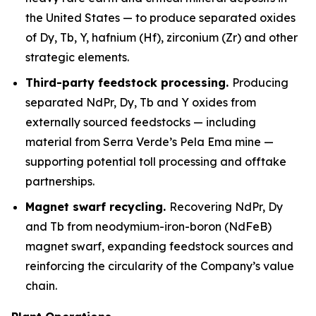
the United States — to produce separated oxides
of Dy, Tb, Y, hafnium (Hf), zirconium (Zr) and other
strategic elements.
Third-party feedstock processing.
Producing
separated NdPr, Dy, Tb and Y oxides from
externally sourced feedstocks — including
material from Serra Verde’s Pela Ema mine —
supporting potential toll processing and offtake
partnerships.
Magnet swarf recycling.
Recovering NdPr, Dy
and Tb from neodymium-iron-boron (NdFeB)
magnet swarf, expanding feedstock sources and
reinforcing the circularity of the Company’s value
chain.