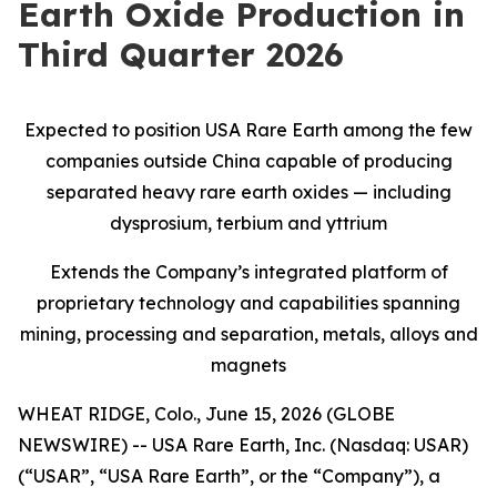
Earth Oxide Production in
Third Quarter 2026
Expected to position USA Rare Earth among the few
companies outside China capable of producing
separated heavy rare earth oxides — including
dysprosium, terbium and yttrium
Extends the Company’s integrated platform of
proprietary technology and capabilities spanning
mining, processing and separation, metals, alloys and
magnets
WHEAT RIDGE, Colo., June 15, 2026 (GLOBE
NEWSWIRE) -- USA Rare Earth, Inc. (Nasdaq: USAR)
(“USAR”, “USA Rare Earth”, or the “Company”), a