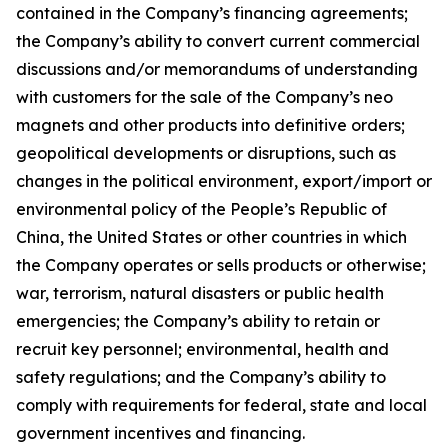
contained in the Company’s financing agreements;
the Company’s ability to convert current commercial
discussions and/or memorandums of understanding
with customers for the sale of the Company’s neo
magnets and other products into definitive orders;
geopolitical developments or disruptions, such as
changes in the political environment, export/import or
environmental policy of the People’s Republic of
China, the United States or other countries in which
the Company operates or sells products or otherwise;
war, terrorism, natural disasters or public health
emergencies; the Company’s ability to retain or
recruit key personnel; environmental, health and
safety regulations; and the Company’s ability to
comply with requirements for federal, state and local
government incentives and financing.