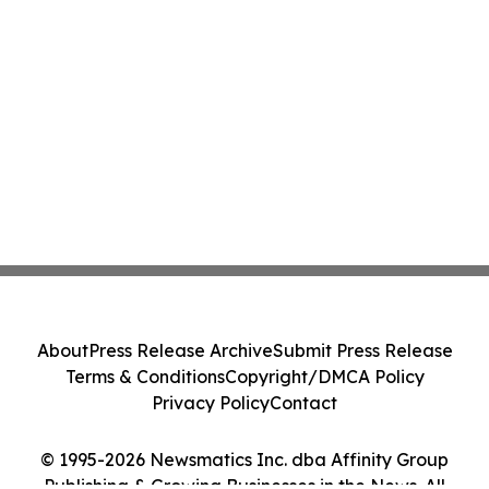
About
Press Release Archive
Submit Press Release
Terms & Conditions
Copyright/DMCA Policy
Privacy Policy
Contact
© 1995-2026 Newsmatics Inc. dba Affinity Group
Publishing & Growing Businesses in the News. All