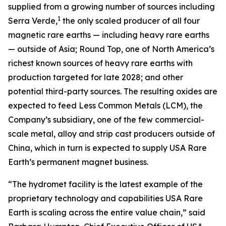
supplied from a growing number of sources including
1
Serra Verde,
the only scaled producer of all four
magnetic rare earths — including heavy rare earths
— outside of Asia; Round Top, one of North America’s
richest known sources of heavy rare earths with
production targeted for late 2028; and other
potential third-party sources. The resulting oxides are
expected to feed Less Common Metals (LCM), the
Company’s subsidiary, one of the few commercial-
scale metal, alloy and strip cast producers outside of
China, which in turn is expected to supply USA Rare
Earth’s permanent magnet business.
“The hydromet facility is the latest example of the
proprietary technology and capabilities USA Rare
Earth is scaling across the entire value chain,” said