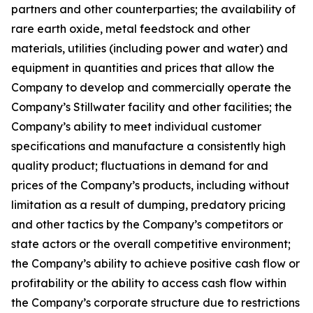
partners and other counterparties; the availability of
rare earth oxide, metal feedstock and other
materials, utilities (including power and water) and
equipment in quantities and prices that allow the
Company to develop and commercially operate the
Company’s Stillwater facility and other facilities; the
Company’s ability to meet individual customer
specifications and manufacture a consistently high
quality product; fluctuations in demand for and
prices of the Company’s products, including without
limitation as a result of dumping, predatory pricing
and other tactics by the Company’s competitors or
state actors or the overall competitive environment;
the Company’s ability to achieve positive cash flow or
profitability or the ability to access cash flow within
the Company’s corporate structure due to restrictions