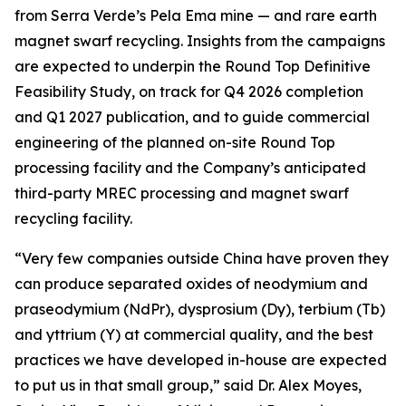
from Serra Verde’s Pela Ema mine — and rare earth
magnet swarf recycling. Insights from the campaigns
are expected to underpin the Round Top Definitive
Feasibility Study, on track for Q4 2026 completion
and Q1 2027 publication, and to guide commercial
engineering of the planned on-site Round Top
processing facility and the Company’s anticipated
third-party MREC processing and magnet swarf
recycling facility.
“Very few companies outside China have proven they
can produce separated oxides of neodymium and
praseodymium (NdPr), dysprosium (Dy), terbium (Tb)
and yttrium (Y) at commercial quality, and the best
practices we have developed in-house are expected
to put us in that small group,” said Dr. Alex Moyes,