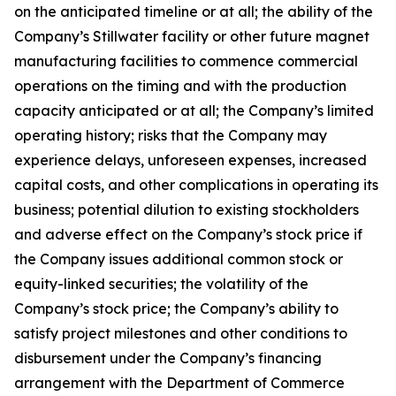
on the anticipated timeline or at all; the ability of the
Company’s Stillwater facility or other future magnet
manufacturing facilities to commence commercial
operations on the timing and with the production
capacity anticipated or at all; the Company’s limited
operating history; risks that the Company may
experience delays, unforeseen expenses, increased
capital costs, and other complications in operating its
business; potential dilution to existing stockholders
and adverse effect on the Company’s stock price if
the Company issues additional common stock or
equity-linked securities; the volatility of the
Company’s stock price; the Company’s ability to
satisfy project milestones and other conditions to
disbursement under the Company’s financing
arrangement with the Department of Commerce