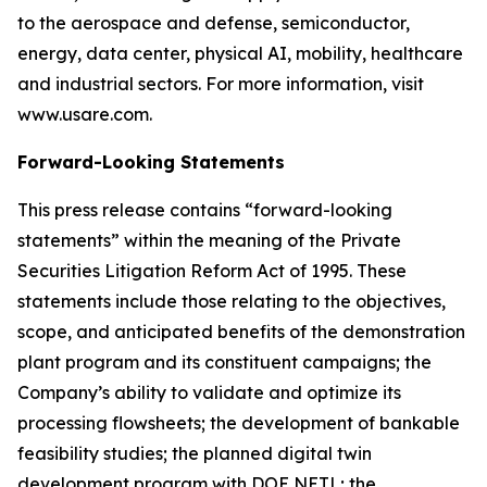
to the aerospace and defense, semiconductor,
energy, data center, physical AI, mobility, healthcare
and industrial sectors. For more information, visit
www.usare.com.
Forward-Looking Statements
This press release contains “forward-looking
statements” within the meaning of the Private
Securities Litigation Reform Act of 1995. These
statements include those relating to the objectives,
scope, and anticipated benefits of the demonstration
plant program and its constituent campaigns; the
Company’s ability to validate and optimize its
processing flowsheets; the development of bankable
feasibility studies; the planned digital twin
development program with DOE NETL; the