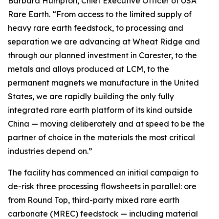
Barbara Humpton, Chief Executive Officer of USA
Rare Earth. “From access to the limited supply of
heavy rare earth feedstock, to processing and
separation we are advancing at Wheat Ridge and
through our planned investment in Carester, to the
metals and alloys produced at LCM, to the
permanent magnets we manufacture in the United
States, we are rapidly building the only fully
integrated rare earth platform of its kind outside
China — moving deliberately and at speed to be the
partner of choice in the materials the most critical
industries depend on.”
The facility has commenced an initial campaign to
de-risk three processing flowsheets in parallel: ore
from Round Top, third-party mixed rare earth
carbonate (MREC) feedstock — including material