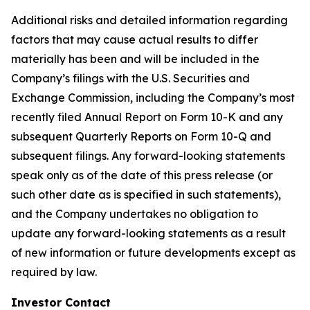
Additional risks and detailed information regarding
factors that may cause actual results to differ
materially has been and will be included in the
Company’s filings with the U.S. Securities and
Exchange Commission, including the Company’s most
recently filed Annual Report on Form 10-K and any
subsequent Quarterly Reports on Form 10-Q and
subsequent filings. Any forward-looking statements
speak only as of the date of this press release (or
such other date as is specified in such statements),
and the Company undertakes no obligation to
update any forward-looking statements as a result
of new information or future developments except as
required by law.
Investor Contact