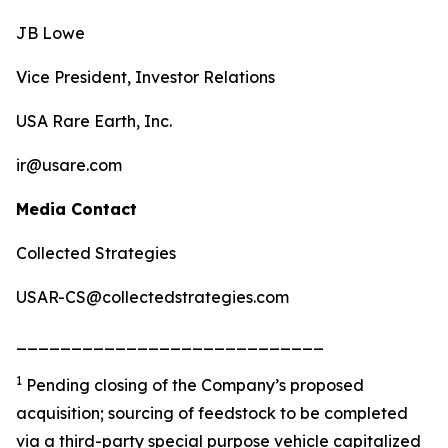
JB Lowe
Vice President, Investor Relations
USA Rare Earth, Inc.
ir@usare.com
Media Contact
Collected Strategies
USAR-CS@collectedstrategies.com
____________________________
1
Pending closing of the Company’s proposed
acquisition; sourcing of feedstock to be completed
via a third-party special purpose vehicle capitalized