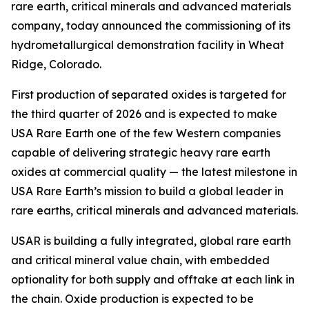
rare earth, critical minerals and advanced materials
company, today announced the commissioning of its
hydrometallurgical demonstration facility in Wheat
Ridge, Colorado.
First production of separated oxides is targeted for
the third quarter of 2026 and is expected to make
USA Rare Earth one of the few Western companies
capable of delivering strategic heavy rare earth
oxides at commercial quality — the latest milestone in
USA Rare Earth’s mission to build a global leader in
rare earths, critical minerals and advanced materials.
USAR is building a fully integrated, global rare earth
and critical mineral value chain, with embedded
optionality for both supply and offtake at each link in
the chain. Oxide production is expected to be