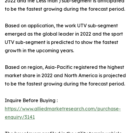
2022 and the Less than ) sub-segment is anticipated
to be the fastest growing during the forecast period.
Based on application, the work UTV sub-segment
emerged as the global leader in 2022 and the sport
UTV sub-segment is predicted to show the fastest
growth in the upcoming years.
Based on region, Asia-Pacific registered the highest
market share in 2022 and North America is projected
to be the fastest growing during the forecast period.
Inquire Before Buying :
https://www.alliedmarketresearch.com/purchase-
enquiry/3141