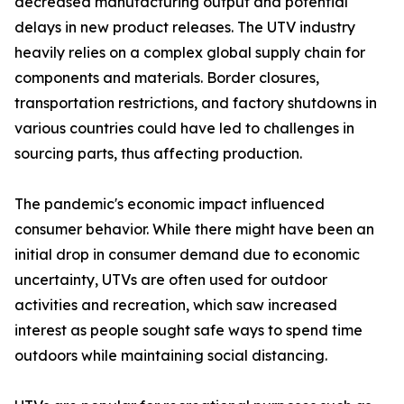
decreased manufacturing output and potential
delays in new product releases. The UTV industry
heavily relies on a complex global supply chain for
components and materials. Border closures,
transportation restrictions, and factory shutdowns in
various countries could have led to challenges in
sourcing parts, thus affecting production.
The pandemic's economic impact influenced
consumer behavior. While there might have been an
initial drop in consumer demand due to economic
uncertainty, UTVs are often used for outdoor
activities and recreation, which saw increased
interest as people sought safe ways to spend time
outdoors while maintaining social distancing.