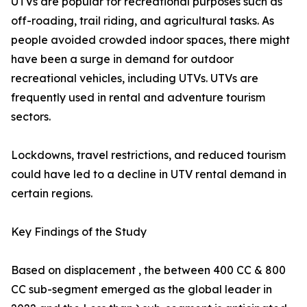
UTVs are popular for recreational purposes such as
off-roading, trail riding, and agricultural tasks. As
people avoided crowded indoor spaces, there might
have been a surge in demand for outdoor
recreational vehicles, including UTVs. UTVs are
frequently used in rental and adventure tourism
sectors.
Lockdowns, travel restrictions, and reduced tourism
could have led to a decline in UTV rental demand in
certain regions.
Key Findings of the Study
Based on displacement , the between 400 CC & 800
CC sub-segment emerged as the global leader in