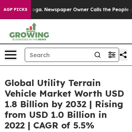
anooga. Newspaper Owner Calls the People Abruptly L
AGP PICKS
Global Utility Terrain
Vehicle Market Worth USD
1.8 Billion by 2032 | Rising
from USD 1.0 Billion in
2022 | CAGR of 5.5%