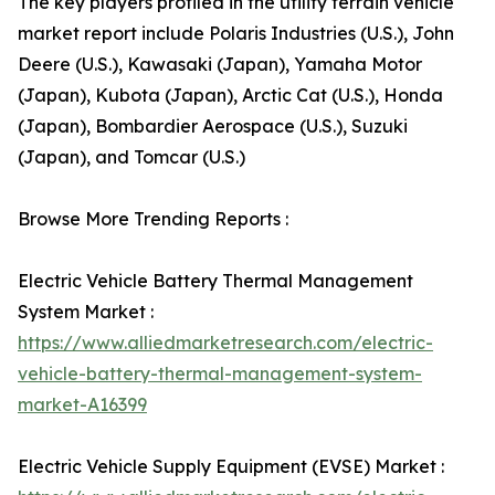
The key players profiled in the utility terrain vehicle
market report include Polaris Industries (U.S.), John
Deere (U.S.), Kawasaki (Japan), Yamaha Motor
(Japan), Kubota (Japan), Arctic Cat (U.S.), Honda
(Japan), Bombardier Aerospace (U.S.), Suzuki
(Japan), and Tomcar (U.S.)
Browse More Trending Reports :
Electric Vehicle Battery Thermal Management
System Market :
https://www.alliedmarketresearch.com/electric-
vehicle-battery-thermal-management-system-
market-A16399
Electric Vehicle Supply Equipment (EVSE) Market :