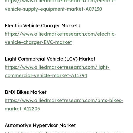
https://www.alliedmarketresearch.com/electric-
vehicle-supply-equipment-market-A07130
Electric Vehicle Charger Market :
https://www.alliedmarketresearch.com/electric-
vehicle-charger-EVC-market
Light Commercial Vehicle (LCV) Market
https://www.alliedmarketresearch.com/light-
commercial-vehicle-market-A11794
BMX Bikes Market
https://www.alliedmarketresearch.com/bmx-bikes-
market-A12205
Automotive Hypervisor Market