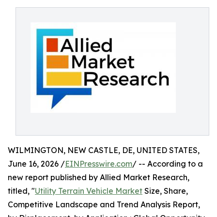
WILMINGTON, NEW CASTLE, DE, UNITED STATES,
June 16, 2026 /
EINPresswire.com
/ -- According to a
new report published by Allied Market Research,
titled, "
Utility Terrain Vehicle Market
Size, Share,
Competitive Landscape and Trend Analysis Report,