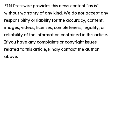
EIN Presswire provides this news content "as is"
without warranty of any kind. We do not accept any
responsibility or liability for the accuracy, content,
images, videos, licenses, completeness, legality, or
reliability of the information contained in this article.
If you have any complaints or copyright issues
related to this article, kindly contact the author
above.