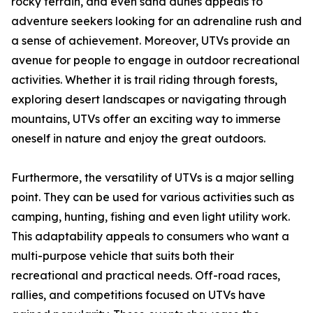
rocky terrain, and even sand dunes appeals to
adventure seekers looking for an adrenaline rush and
a sense of achievement. Moreover, UTVs provide an
avenue for people to engage in outdoor recreational
activities. Whether it is trail riding through forests,
exploring desert landscapes or navigating through
mountains, UTVs offer an exciting way to immerse
oneself in nature and enjoy the great outdoors.
Furthermore, the versatility of UTVs is a major selling
point. They can be used for various activities such as
camping, hunting, fishing and even light utility work.
This adaptability appeals to consumers who want a
multi-purpose vehicle that suits both their
recreational and practical needs. Off-road races,
rallies, and competitions focused on UTVs have