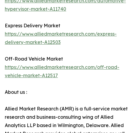
https://www.alliedmarketresearch.com/automotive-
hypervisor-market-A11740
Express Delivery Market
https://www.alliedmarketresearch.com/express-
delivery-market-A12503
Off-Road Vehicle Market
https://www.alliedmarketresearch.com/off-road-
vehicle-market-A12517
About us :
Allied Market Research (AMR) is a full-service market
research and business-consulting wing of Allied
Analytics LLP based in Wilmington, Delaware. Allied