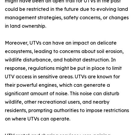
might have been an open trail for UTVs in the past
could be restricted in the future due to evolving land
management strategies, safety concerns, or changes
in land ownership.
Moreover, UTVs can have an impact on delicate
ecosystems, leading to concerns about soil erosion,
wildlife disturbance, and habitat destruction. In
response, regulations might be put in place to limit
UTV access in sensitive areas. UTVs are known for
their powerful engines, which can generate a
significant amount of noise. This noise can disturb
wildlife, other recreational users, and nearby
residents, prompting authorities to impose restrictions
on where UTVs can operate.