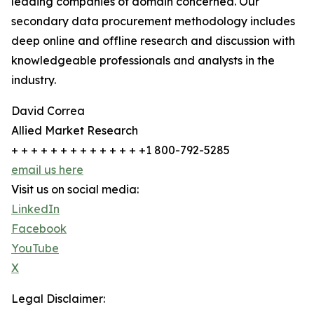
leading companies of domain concerned. Our
secondary data procurement methodology includes
deep online and offline research and discussion with
knowledgeable professionals and analysts in the
industry.
David Correa
Allied Market Research
+ + + + + + + + + + + + + +1 800-792-5285
email us here
Visit us on social media:
LinkedIn
Facebook
YouTube
X
Legal Disclaimer: