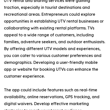
UTV rental and sharing services were gaining
traction, especially in tourist destinations and
recreational areas. Entrepreneurs could explore
opportunities in establishing UTV rental businesses or
collaborating with existing rental platforms. TVs
appeal to a wide range of customers, including
families, adventure seekers, and outdoor enthusiasts.
By offering different UTV models and experiences,
you can cater to various customer preferences and
demographics. Developing a user-friendly mobile
app or website for booking UTVs can enhance the
customer experience.
The app could include features such as real-time
availability, online reservations, GPS tracking, and
digital waivers. Develop effective marketing