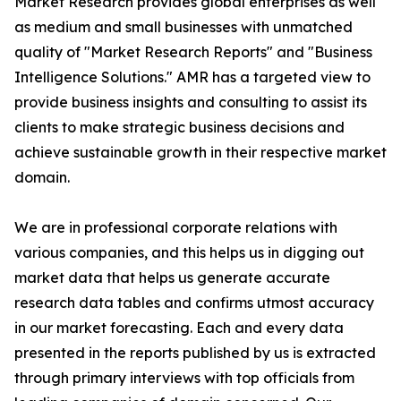
Market Research provides global enterprises as well
as medium and small businesses with unmatched
quality of "Market Research Reports" and "Business
Intelligence Solutions." AMR has a targeted view to
provide business insights and consulting to assist its
clients to make strategic business decisions and
achieve sustainable growth in their respective market
domain.
We are in professional corporate relations with
various companies, and this helps us in digging out
market data that helps us generate accurate
research data tables and confirms utmost accuracy
in our market forecasting. Each and every data
presented in the reports published by us is extracted
through primary interviews with top officials from