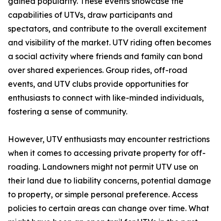
gained popularity. These events showcase the
capabilities of UTVs, draw participants and
spectators, and contribute to the overall excitement
and visibility of the market. UTV riding often becomes
a social activity where friends and family can bond
over shared experiences. Group rides, off-road
events, and UTV clubs provide opportunities for
enthusiasts to connect with like-minded individuals,
fostering a sense of community.
However, UTV enthusiasts may encounter restrictions
when it comes to accessing private property for off-
roading. Landowners might not permit UTV use on
their land due to liability concerns, potential damage
to property, or simple personal preference. Access
policies to certain areas can change over time. What