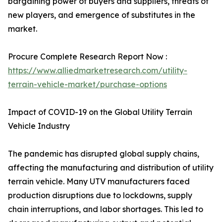
bargaining power of buyers and suppliers, threats of
new players, and emergence of substitutes in the
market.
Procure Complete Research Report Now :
https://www.alliedmarketresearch.com/utility-
terrain-vehicle-market/purchase-options
Impact of COVID-19 on the Global Utility Terrain
Vehicle Industry
The pandemic has disrupted global supply chains,
affecting the manufacturing and distribution of utility
terrain vehicle. Many UTV manufacturers faced
production disruptions due to lockdowns, supply
chain interruptions, and labor shortages. This led to