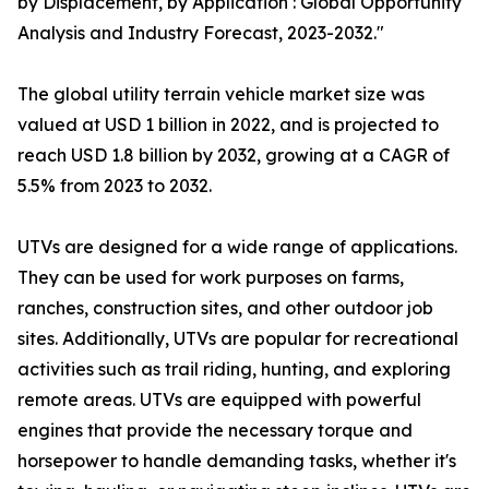
by Displacement, by Application : Global Opportunity
Analysis and Industry Forecast, 2023-2032."
The global utility terrain vehicle market size was
valued at USD 1 billion in 2022, and is projected to
reach USD 1.8 billion by 2032, growing at a CAGR of
5.5% from 2023 to 2032.
UTVs are designed for a wide range of applications.
They can be used for work purposes on farms,
ranches, construction sites, and other outdoor job
sites. Additionally, UTVs are popular for recreational
activities such as trail riding, hunting, and exploring
remote areas. UTVs are equipped with powerful
engines that provide the necessary torque and
horsepower to handle demanding tasks, whether it's