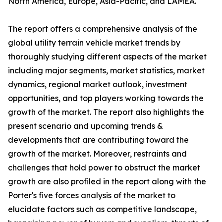
North America, Europe, Asia-Pacific, and LAMEA.
The report offers a comprehensive analysis of the
global utility terrain vehicle market trends by
thoroughly studying different aspects of the market
including major segments, market statistics, market
dynamics, regional market outlook, investment
opportunities, and top players working towards the
growth of the market. The report also highlights the
present scenario and upcoming trends &
developments that are contributing toward the
growth of the market. Moreover, restraints and
challenges that hold power to obstruct the market
growth are also profiled in the report along with the
Porter's five forces analysis of the market to
elucidate factors such as competitive landscape,