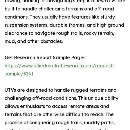
towing, hauling, or navigating steep inclines. UTVs are
built to handle challenging terrains and off-road
conditions. They usually have features like sturdy
suspension systems, durable frames, and high ground
clearance to navigate rough trails, rocky terrain,
mud, and other obstacles.
Get Research Report Sample Pages :
https://www.alliedmarketresearch.com/request-
sample/3141
UTVs are designed to handle rugged terrains and
challenging off-road conditions. This unique ability
allows enthusiasts to access remote areas and
terrains that are otherwise difficult to reach. The
promise of conquering rough trails, muddy paths,