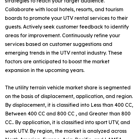
strategies to reach your target audience.
Collaborate with local hotels, resorts, and tourism
boards to promote your UTV rental services to their
guests. Actively seek customer feedback to identify
areas for improvement. Continuously refine your
services based on customer suggestions and
emerging trends in the UTV rental industry. These
factors are anticipated to boost the market
expansion in the upcoming years.
The utility terrain vehicle market share is segmented
on the basis of displacement, application, and region.
By displacement, it is classified into Less than 400 CC,
Between 400 CC and 800 CC , and Greater than 800
CC.. By application, it is classified into sport UTV, and
work UTV. By region, the market is analyzed across