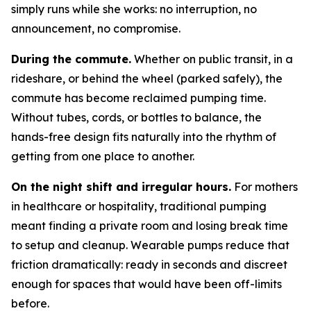
simply runs while she works: no interruption, no
announcement, no compromise.
During the commute.
Whether on public transit, in a
rideshare, or behind the wheel (parked safely), the
commute has become reclaimed pumping time.
Without tubes, cords, or bottles to balance, the
hands-free design fits naturally into the rhythm of
getting from one place to another.
On the night shift and irregular hours.
For mothers
in healthcare or hospitality, traditional pumping
meant finding a private room and losing break time
to setup and cleanup. Wearable pumps reduce that
friction dramatically: ready in seconds and discreet
enough for spaces that would have been off-limits
before.