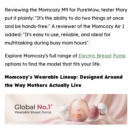
Reviewing the Momcozy M9 for PureWow, tester Mary
put it plainly: "It's the ability to do two things at once
and be hands-free." A reviewer of the Momcozy Air 1
added: "It's easy to use, reliable, and ideal for
multitasking during busy mom hours".
Explore Momcozy's full range of
Electric Breast Pump
options to find the model that fits your life.
Momcozy's Wearable Lineup: Designed Around
the Way Mothers Actually Live