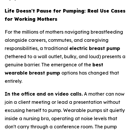
Life Doesn't Pause for Pumping: Real Use Cases
for Working Mothers
For the millions of mothers navigating breastfeeding
alongside careers, commutes, and caregiving
responsibilities, a traditional
electric breast pump
(tethered to a wall outlet, bulky, and loud) presents a
genuine barrier. The emergence of the
best
wearable breast pump
options has changed that
entirely.
In the office and on video calls.
A mother can now
join a client meeting or lead a presentation without
excusing herself to pump. Wearable pumps sit quietly
inside a nursing bra, operating at noise levels that
don't carry through a conference room. The pump