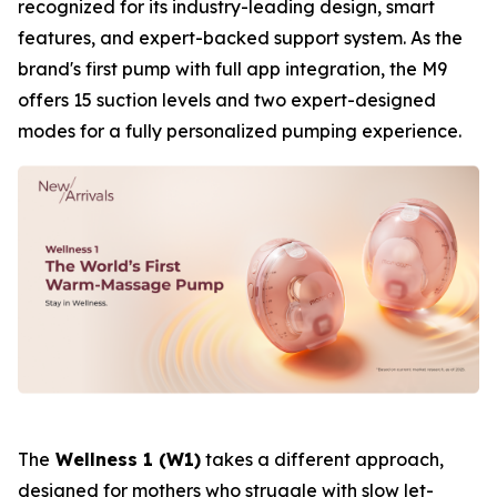
recognized for its industry-leading design, smart
features, and expert-backed support system. As the
brand's first pump with full app integration, the M9
offers 15 suction levels and two expert-designed
modes for a fully personalized pumping experience.
The
Wellness 1 (W1)
takes a different approach,
designed for mothers who struggle with slow let-