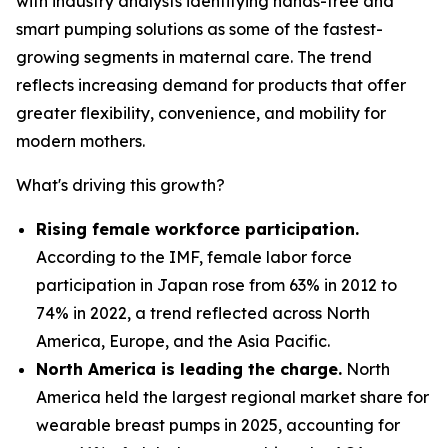
with industry analysts identifying hands-free and
smart pumping solutions as some of the fastest-
growing segments in maternal care. The trend
reflects increasing demand for products that offer
greater flexibility, convenience, and mobility for
modern mothers.
What's driving this growth?
Rising female workforce participation.
According to the IMF, female labor force
participation in Japan rose from 63% in 2012 to
74% in 2022, a trend reflected across North
America, Europe, and the Asia Pacific.
North America is leading the charge.
North
America held the largest regional market share for
wearable breast pumps in 2025, accounting for