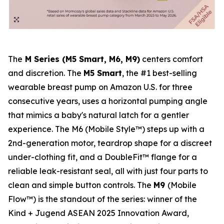
The
M Series (M5 Smart, M6, M9)
centers comfort
and discretion. The
M5 Smart
, the #1 best-selling
wearable breast pump on Amazon U.S. for three
consecutive years, uses a horizontal pumping angle
that mimics a baby's natural latch for a gentler
experience. The M6 (Mobile Style™) steps up with a
2nd-generation motor, teardrop shape for a discreet
under-clothing fit, and a DoubleFit™ flange for a
reliable leak-resistant seal, all with just four parts to
clean and simple button controls. The
M9
(Mobile
Flow™) is the standout of the series: winner of the
Kind + Jugend ASEAN 2025 Innovation Award,