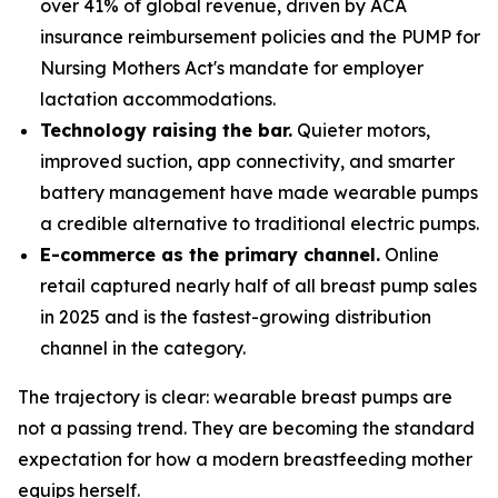
over 41% of global revenue, driven by ACA
insurance reimbursement policies and the PUMP for
Nursing Mothers Act's mandate for employer
lactation accommodations.
Technology raising the bar.
Quieter motors,
improved suction, app connectivity, and smarter
battery management have made wearable pumps
a credible alternative to traditional electric pumps.
E-commerce as the primary channel.
Online
retail captured nearly half of all breast pump sales
in 2025 and is the fastest-growing distribution
channel in the category.
The trajectory is clear: wearable breast pumps are
not a passing trend. They are becoming the standard
expectation for how a modern breastfeeding mother
equips herself.