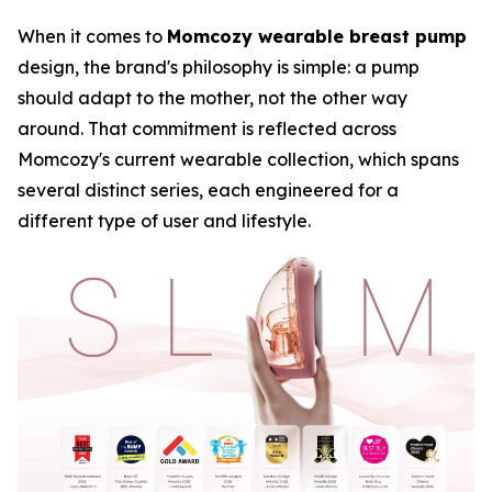
When it comes to
Momcozy wearable breast pump
design, the brand's philosophy is simple: a pump
should adapt to the mother, not the other way
around. That commitment is reflected across
Momcozy's current wearable collection, which spans
several distinct series, each engineered for a
different type of user and lifestyle.