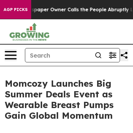
spaper Owner Calls the People Abruptly Laid off “Si
AGP PICKS
Momcozy Launches Big
Summer Deals Event as
Wearable Breast Pumps
Gain Global Momentum