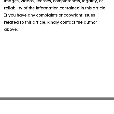
images, videos, licenses, completeness, legality, or
reliability of the information contained in this article.
If you have any complaints or copyright issues
related to this article, kindly contact the author
above.