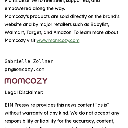
Moms deserve to feel seen, supported, and
empowered along the way.
Momcozy’s products are sold directly on the brand’s
website and by major retailers such as Babylist,
Walmart, Target, and Amazon. To learn more about
Momcozy visit
www.momcozy.com
Gabrielle Zollner

Legal Disclaimer:
EIN Presswire provides this news content "as is"
without warranty of any kind. We do not accept any
responsibility or liability for the accuracy, content,