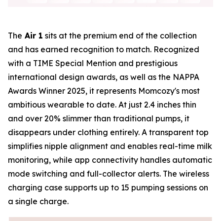
The
Air 1
sits at the premium end of the collection
and has earned recognition to match. Recognized
with a TIME Special Mention and prestigious
international design awards, as well as the NAPPA
Awards Winner 2025, it represents Momcozy's most
ambitious wearable to date. At just 2.4 inches thin
and over 20% slimmer than traditional pumps, it
disappears under clothing entirely. A transparent top
simplifies nipple alignment and enables real-time milk
monitoring, while app connectivity handles automatic
mode switching and full-collector alerts. The wireless
charging case supports up to 15 pumping sessions on
a single charge.