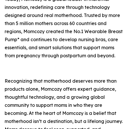
innovation, redefining care through technology
designed around real motherhood. Trusted by more
than 5 million mothers across 60 countries and
regions, Momcozy created the No.1 Wearable Breast
Pump* and continues to develop nursing bras, care
essentials, and smart solutions that support moms
from pregnancy through postpartum and beyond.
Recognizing that motherhood deserves more than
products alone, Momcozy offers expert guidance,
thoughtful technology, and a growing global
community to support moms in who they are
becoming. At the heart of Momcozy is a belief that
motherhood isn’t a destination, but a lifelong journey.