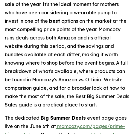
sale of the year. It's the ideal moment for mothers
who have been considering a wearable pump to
invest in one of the
best
options on the market at the
most compelling price points of the year. Momcozy
runs deals across both Amazon and its official
website during this period, and the savings and
bundles available at each differ, making it worth
knowing where to shop before the event begins. A full
breakdown of what's available, where products can
be found in Momcozy's Amazon vs. Official Website
comparison guide, and for a broader look at how to
make the most of the sale, the Best Big Summer Deals
Sales guide is a practical place to start.
The dedicated
Big Summer Deals
event page goes
live on the June 6th at
momcozy.com/pages/prime-