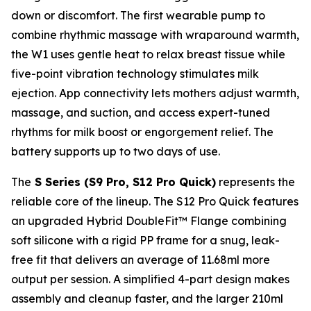
down or discomfort. The first wearable pump to
combine rhythmic massage with wraparound warmth,
the W1 uses gentle heat to relax breast tissue while
five-point vibration technology stimulates milk
ejection. App connectivity lets mothers adjust warmth,
massage, and suction, and access expert-tuned
rhythms for milk boost or engorgement relief. The
battery supports up to two days of use.
The
S Series (S9 Pro, S12 Pro Quick)
represents the
reliable core of the lineup. The S12 Pro Quick features
an upgraded Hybrid DoubleFit™ Flange combining
soft silicone with a rigid PP frame for a snug, leak-
free fit that delivers an average of 11.68ml more
output per session. A simplified 4-part design makes
assembly and cleanup faster, and the larger 210ml