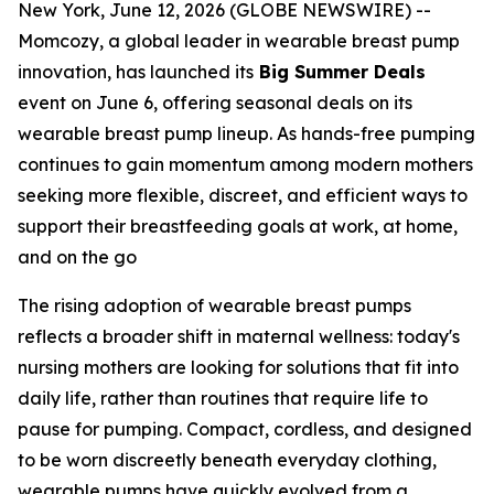
New York, June 12, 2026 (GLOBE NEWSWIRE) --
Momcozy, a global leader in wearable breast pump
innovation, has launched its
Big Summer Deals
event on June 6, offering seasonal deals on its
wearable breast pump lineup. As hands-free pumping
continues to gain momentum among modern mothers
seeking more flexible, discreet, and efficient ways to
support their breastfeeding goals at work, at home,
and on the go
The rising adoption of wearable breast pumps
reflects a broader shift in maternal wellness: today's
nursing mothers are looking for solutions that fit into
daily life, rather than routines that require life to
pause for pumping. Compact, cordless, and designed
to be worn discreetly beneath everyday clothing,
wearable pumps have quickly evolved from a