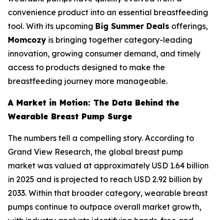
convenience product into an essential breastfeeding
tool. With its upcoming
Big Summer Deals
offerings,
Momcozy
is bringing together category-leading
innovation, growing consumer demand, and timely
access to products designed to make the
breastfeeding journey more manageable.
A Market in Motion: The Data Behind the
Wearable Breast Pump Surge
The numbers tell a compelling story. According to
Grand View Research, the global breast pump
market was valued at approximately USD 1.64 billion
in 2025 and is projected to reach USD 2.92 billion by
2033. Within that broader category, wearable breast
pumps continue to outpace overall market growth,