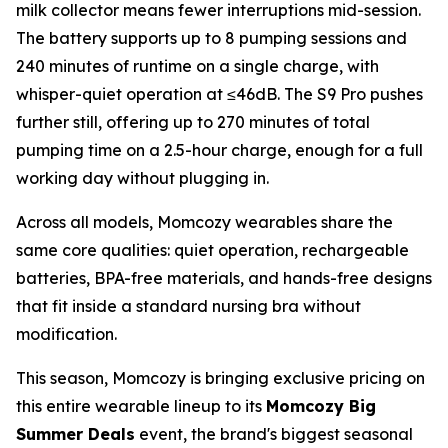
milk collector means fewer interruptions mid-session.
The battery supports up to 8 pumping sessions and
240 minutes of runtime on a single charge, with
whisper-quiet operation at ≤46dB. The S9 Pro pushes
further still, offering up to 270 minutes of total
pumping time on a 2.5-hour charge, enough for a full
working day without plugging in.
Across all models, Momcozy wearables share the
same core qualities: quiet operation, rechargeable
batteries, BPA-free materials, and hands-free designs
that fit inside a standard nursing bra without
modification.
This season, Momcozy is bringing exclusive pricing on
this entire wearable lineup to its
Momcozy Big
Summer Deals
event, the brand's biggest seasonal