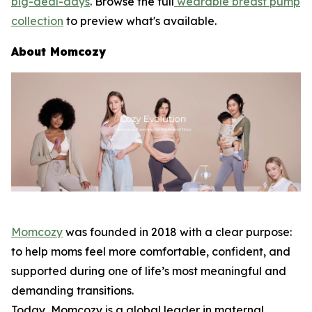
big-deal-days
. Browse the full
wearable breast pump
collection
to preview what's available.
About Momcozy
Momcozy
was founded in 2018 with a clear purpose:
to help moms feel more comfortable, confident, and
supported during one of life’s most meaningful and
demanding transitions.
Today, Momcozy is a global leader in maternal