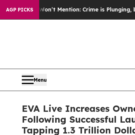
p Won’t Mention: Crime is Plunging, but he can
AGP PICKS
Menu
EVA Live Increases Owne
Following Successful La
Tapping 1.3 Trillion Dol