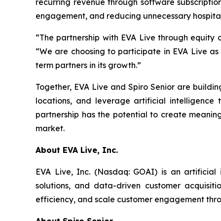
recurring revenue through software subscription
engagement, and reducing unnecessary hospital
“The partnership with EVA Live through equity c
“We are choosing to participate in EVA Live as
term partners in its growth.”
Together, EVA Live and Spiro Senior are buildi
locations, and leverage artificial intelligenc
partnership has the potential to create meaning
market.
About EVA Live, Inc.
EVA Live, Inc. (Nasdaq: GOAI) is an artificial
solutions, and data-driven customer acquisit
efficiency, and scale customer engagement throu