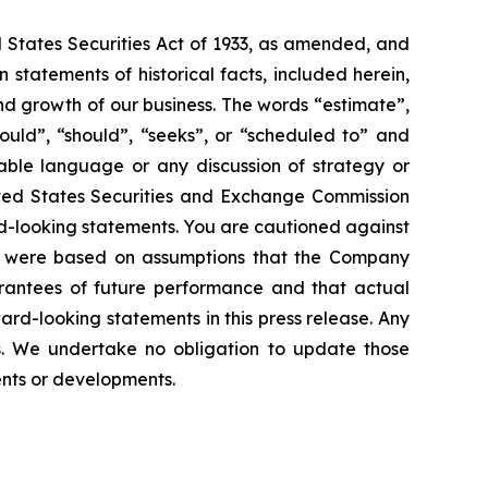
d States Securities Act of 1933, as amended, and
statements of historical facts, included herein,
and growth of our business. The words “estimate”,
could”, “should”, “seeks”, or “scheduled to” and
rable language or any discussion of strategy or
nited States Securities and Exchange Commission
ard-looking statements. You are cautioned against
ts were based on assumptions that the Company
rantees of future performance and that actual
rd-looking statements in this press release. Any
s. We undertake no obligation to update those
vents or developments.