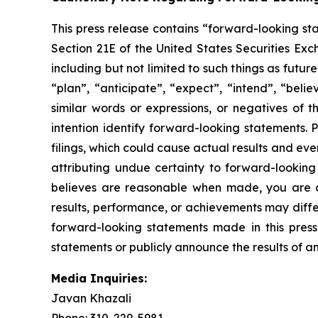
This press release contains “forward-looking st
Section 21E of the United States Securities Exc
including but not limited to such things as futu
“plan”, “anticipate”, “expect”, “intend”, “beli
similar words or expressions, or negatives of 
intention identify forward-looking statements.
filings, which could cause actual results and ev
attributing undue certainty to forward-looki
believes are reasonable when made, you are c
results, performance, or achievements may diffe
forward-looking statements made in this pres
statements or publicly announce the results of an
Media Inquiries:
Javan Khazali