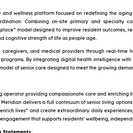
e and wellness platform focused on redefining the aging
coordination. Combining on-site primary and specialty
in-place” model designed to improve resident outcomes, r
d cognitive strength of life as people age.
, caregivers, and medical providers through real-time he
rograms. By integrating digital health intelligence with s
model of senior care designed to meet the growing dema
ng operator providing compassionate care and enriching lif
Meridian delivers a full continuum of senior living options
nrich lives” and create extraordinary daily experiences,
gagement that supports residents’ wellbeing, independenc
 Statements.