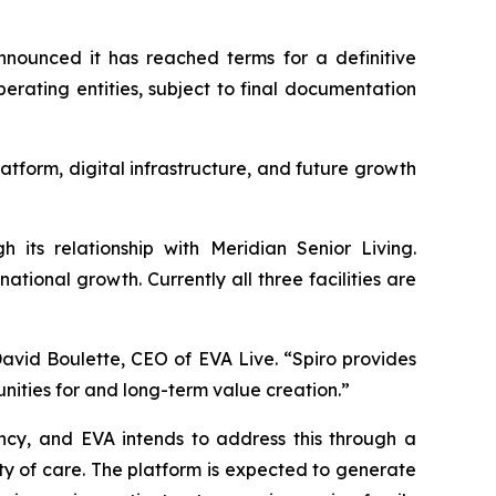
nounced it has reached terms for a definitive
rating entities, subject to final documentation
latform, digital infrastructure, and future growth
h its relationship with Meridian Senior Living.
ional growth. Currently all three facilities are
David Boulette, CEO of EVA Live. “Spiro provides
unities for and long-term value creation.”
ncy, and EVA intends to address this through a
 of care. The platform is expected to generate