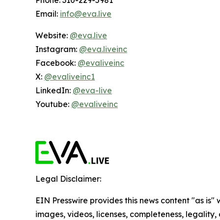
Phone: 310-229-5981
Email:
info@eva.live
Website:
@eva.live
Instagram:
@eva.liveinc
Facebook:
@evaliveinc
X:
@evaliveinc1
LinkedIn:
@eva-live
Youtube:
@evaliveinc
Legal Disclaimer:
EIN Presswire provides this news content "as is" 
images, videos, licenses, completeness, legality, o