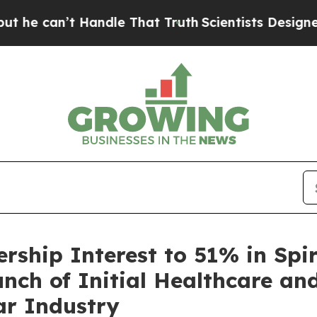
’t Handle That Truth
Scientists Designed a Virtu
rship Interest to 51% in Spir
unch of Initial Healthcare a
lar Industry