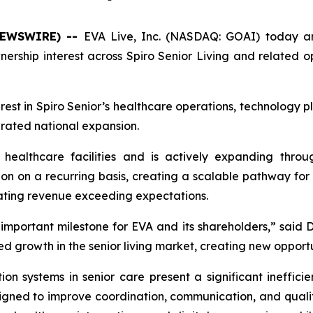
 NEWSWIRE) --
EVA Live, Inc. (NASDAQ: GOAI) today an
ship interest across Spiro Senior Living and related ope
erest in Spiro Senior’s healthcare operations, technology p
lerated national expansion.
 healthcare facilities and is actively expanding throug
 on a recurring basis, creating a scalable pathway for nat
erating revenue exceeding expectations.
 important milestone for EVA and its shareholders,” said 
led growth in the senior living market, creating new opport
systems in senior care present a significant inefficie
ned to improve coordination, communication, and quality