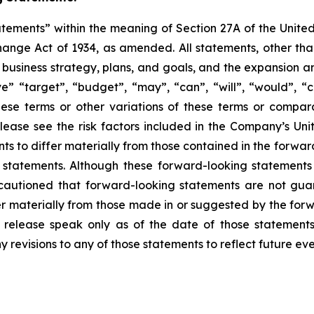
atements” within the meaning of Section 27A of the Unite
hange Act of 1934, as amended. All statements, other than 
re business strategy, plans, and goals, and the expansion 
eve” “target”, “budget”, “may”, “can”, “will”, “would”, “
these terms or other variations of these terms or compa
 Please see the risk factors included in the Company’s U
ents to differ materially from those contained in the forw
ng statements. Although these forward-looking statemen
autioned that forward-looking statements are not gua
r materially from those made in or suggested by the forwa
s release speak only as of the date of those statement
y revisions to any of those statements to reflect future e