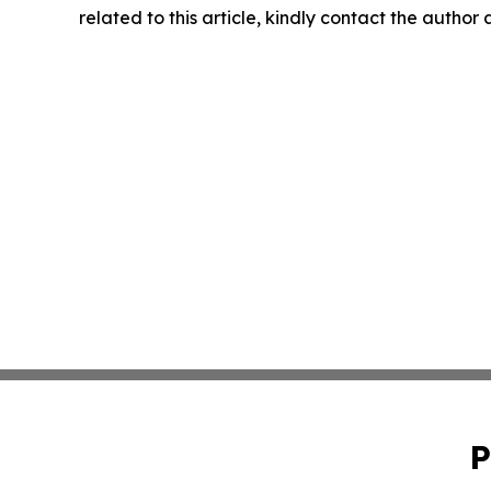
related to this article, kindly contact the author
P