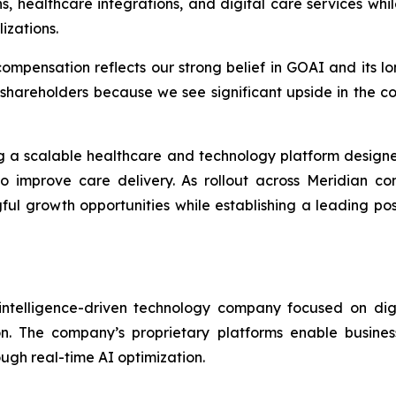
s, healthcare integrations, and digital care services whi
izations.
ompensation reflects our strong belief in GOAI and its lon
 shareholders because we see significant upside in the c
ng a scalable healthcare and technology platform design
e to improve care delivery. As rollout across Meridian
ful growth opportunities while establishing a leading pos
 intelligence-driven technology company focused on digi
ion. The company’s proprietary platforms enable busine
gh real-time AI optimization.