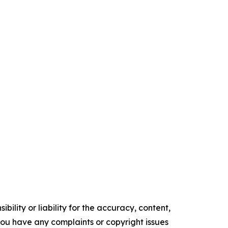
ility or liability for the accuracy, content,
f you have any complaints or copyright issues