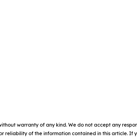
without warranty of any kind. We do not accept any responsib
r reliability of the information contained in this article. I