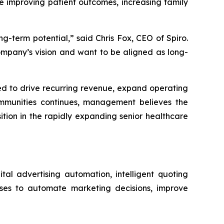
le improving patient outcomes, increasing family
g-term potential,” said Chris Fox, CEO of Spiro.
ompany’s vision and want to be aligned as long-
ed to drive recurring revenue, expand operating
 communities continues, management believes the
ition in the rapidly expanding senior healthcare
tal advertising automation, intelligent quoting
sses to automate marketing decisions, improve