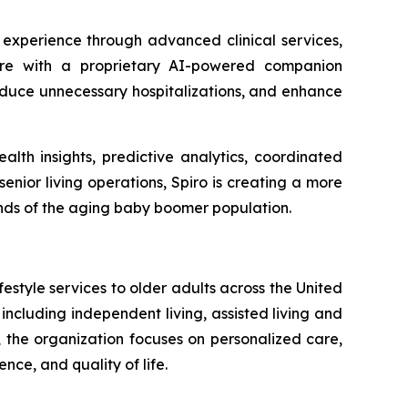
 experience through advanced clinical services,
 care with a proprietary AI-powered companion
educe unnecessary hospitalizations, and enhance
alth insights, predictive analytics, coordinated
enior living operations, Spiro is creating a more
nds of the aging baby boomer population.
estyle services to older adults across the United
 including independent living, assisted living and
 the organization focuses on personalized care,
e, and quality of life.