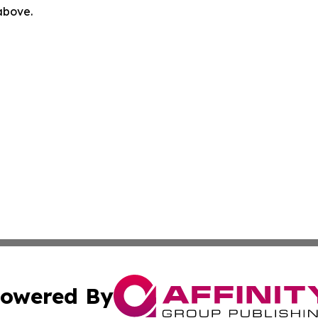
 above.
owered By