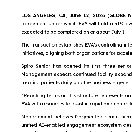
LOS ANGELES, CA, June 12, 2026 (GLOBE
agreement under which EVA will hold a 51% owner
expected to be completed on or about July 1.
The transaction establishes EVA’s controlling int
initiatives, aligning both organizations for acce
Spiro Senior has opened its first three senior
Management expects continued facility expansion
treating patients daily and the business is gen
“Reaching terms on this structure represents an
EVA with resources to assist in rapid and control
Management believes fragmented communication 
unified AI-enabled engagement ecosystem desig