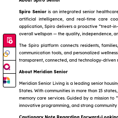
About Spiro Senior
Spiro Senior
is an integrated senior healthcar
artificial intelligence, and real-time care 
application, Spiro delivers a proactive “treat-
overall wellspan — the quality, independence, an
The Spiro platform connects residents, families
communication tools, and personalized wellness p
transparent, connected, and technology-driven 
About Meridian Senior
Meridian Senior Living is a leading senior housi
States. With communities in more than 15 states, 
memory care services. Guided by a mission to “e
innovative programming, and strong community en
Cautionary Note Regarding Forward-Looking