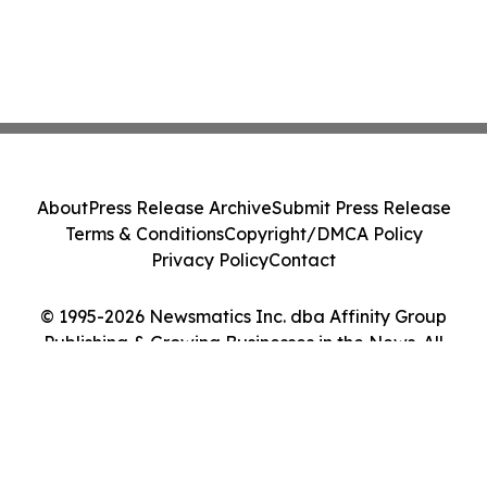
About
Press Release Archive
Submit Press Release
Terms & Conditions
Copyright/DMCA Policy
Privacy Policy
Contact
© 1995-2026 Newsmatics Inc. dba Affinity Group
Publishing & Growing Businesses in the News. All
Rights Reserved.
Cookie Settings / Your Privacy Choices