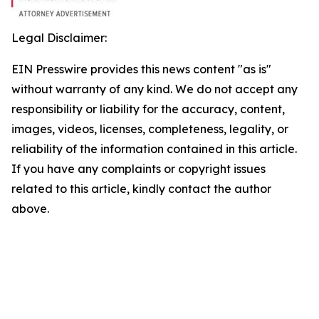
Legal Disclaimer:
EIN Presswire provides this news content "as is"
without warranty of any kind. We do not accept any
responsibility or liability for the accuracy, content,
images, videos, licenses, completeness, legality, or
reliability of the information contained in this article.
If you have any complaints or copyright issues
related to this article, kindly contact the author
above.