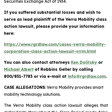
Securities Exchange Act of 1934.
If you suffered substantial losses and wish to
serve as lead plaintiff of the
Verra Mobility
class
action lawsuit, please provide your information
here:
https://www.rgrdlaw.com/cases-verra-mobility-
corporation-class-action-lawsuit-vrrm.html
You can also contact attorneys
Ken Dolitsky
or
Michael Albert
of Robbins Geller by calling
800/851-7783 or via e-mail at
info@rgrdlaw.com
.
CASE ALLEGATIONS
: Verra Mobility provides smart
mobility technology solutions.
The
Verra Mobility
class action lawsuit alleges that