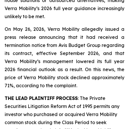
house solutions or outsourced alternatives, making
Verra Mobility’s 2026 full year guidance increasingly
unlikely to be met.
On May 26, 2026, Verra Mobility allegedly issued a
press release announcing that it had received a
termination notice from Avis Budget Group regarding
its contract, effective September 2026, and that
Verra Mobility’s management lowered its full year
2026 financial outlook as a result. On this news, the
price of Verra Mobility stock declined approximately
71%, according to the complaint.
THE LEAD PLAINTIFF PROCESS
: The Private
Securities Litigation Reform Act of 1995 permits any
investor who purchased or acquired Verra Mobility
common stock during the Class Period to seek