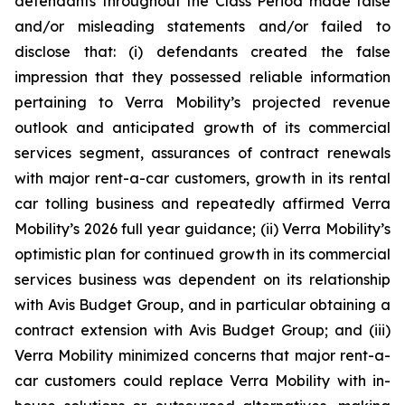
defendants throughout the Class Period made false
and/or misleading statements and/or failed to
disclose that: (i) defendants created the false
impression that they possessed reliable information
pertaining to Verra Mobility’s projected revenue
outlook and anticipated growth of its commercial
services segment, assurances of contract renewals
with major rent-a-car customers, growth in its rental
car tolling business and repeatedly affirmed Verra
Mobility’s 2026 full year guidance; (ii) Verra Mobility’s
optimistic plan for continued growth in its commercial
services business was dependent on its relationship
with Avis Budget Group, and in particular obtaining a
contract extension with Avis Budget Group; and (iii)
Verra Mobility minimized concerns that major rent-a-
car customers could replace Verra Mobility with in-