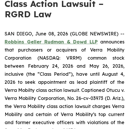
Class Action Lawsuit –
RGRD Law
SAN DIEGO, June 08, 2026 (GLOBE NEWSWIRE) --
Robbins Geller Rudman & Dowd LLP
announces
that purchasers or acquirers of Verra Mobility
Corporation (NASDAQ: VRRM) common stock
between February 24, 2026 and May 26, 2026,
inclusive (the “Class Period”), have until August 4,
2026 to seek appointment as lead plaintiff of the
Verra Mobilty
class action lawsuit. Captioned
Otucu v.
Verra Mobility Corporation
, No. 26-cv-03973 (D. Ariz.),
the
Verra Mobility
class action lawsuit charges Verra
Mobility and certain of Verra Mobility’s top current
and former executive officers with violations of the