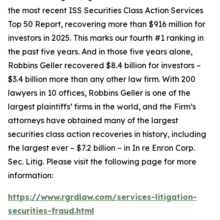
the most recent ISS Securities Class Action Services
Top 50 Report, recovering more than $916 million for
investors in 2025. This marks our fourth #1 ranking in
the past five years. And in those five years alone,
Robbins Geller recovered $8.4 billion for investors –
$3.4 billion more than any other law firm. With 200
lawyers in 10 offices, Robbins Geller is one of the
largest plaintiffs’ firms in the world, and the Firm’s
attorneys have obtained many of the largest
securities class action recoveries in history, including
the largest ever – $7.2 billion – in
In re Enron Corp.
Sec. Litig.
Please visit the following page for more
information:
https://www.rgrdlaw.com/services-litigation-
securities-fraud.html