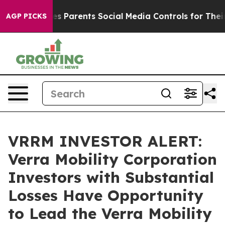
razil Gives Parents Social Media Controls for Their Kid
AGP PICKS
VRRM INVESTOR ALERT:
Verra Mobility Corporation
Investors with Substantial
Losses Have Opportunity
to Lead the Verra Mobility