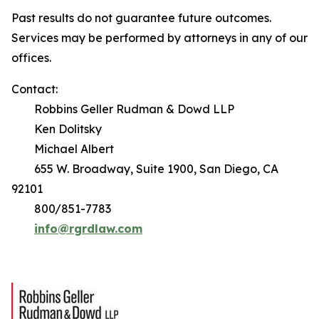
Past results do not guarantee future outcomes.
Services may be performed by attorneys in any of our
offices.
Contact:
Robbins Geller Rudman & Dowd LLP
Ken Dolitsky
Michael Albert
655 W. Broadway, Suite 1900, San Diego, CA
92101
800/851-7783
info@rgrdlaw.com