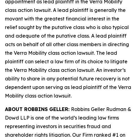
appointment as lead plaintiff in the
Verra Mobility
class action lawsuit. A lead plaintiff is generally the
movant with the greatest financial interest in the
relief sought by the putative class who is also typical
and adequate of the putative class. A lead plaintiff
acts on behalf of all other class members in directing
the
Verra Mobility
class action lawsuit. The lead
plaintiff can select a law firm of its choice to litigate
the
Verra Mobility
class action lawsuit. An investor’s
ability to share in any potential future recovery is not
dependent upon serving as lead plaintiff of the
Verra
Mobility
class action lawsuit.
ABOUT ROBBINS GELLER:
Robbins Geller Rudman &
Dowd LLP is one of the world’s leading law firms
representing investors in securities fraud and
shareholder rights litigation. Our Firm ranked #1 on