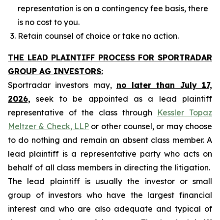
representation is on a contingency fee basis, there
is no cost to you.
Retain counsel of choice or take no action.
THE LEAD PLAINTIFF PROCESS FOR SPORTRADAR
GROUP AG INVESTORS:
Sportradar investors may,
no later than July 17,
2026,
seek to be appointed as a lead plaintiff
representative of the class through
Kessler Topaz
Meltzer & Check, LLP
or other counsel, or may choose
to do nothing and remain an absent class member. A
lead plaintiff is a representative party who acts on
behalf of all class members in directing the litigation.
The lead plaintiff is usually the investor or small
group of investors who have the largest financial
interest and who are also adequate and typical of