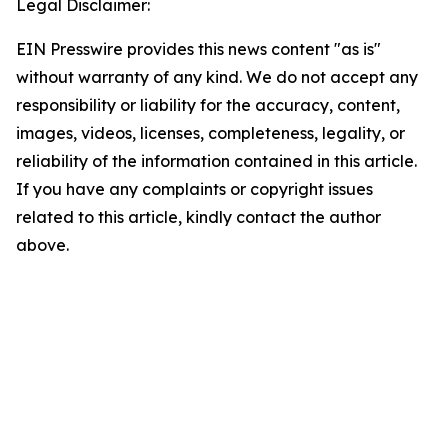
Legal Disclaimer:
EIN Presswire provides this news content "as is"
without warranty of any kind. We do not accept any
responsibility or liability for the accuracy, content,
images, videos, licenses, completeness, legality, or
reliability of the information contained in this article.
If you have any complaints or copyright issues
related to this article, kindly contact the author
above.