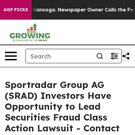
in Chattanooga. Newspaper Owner Calls the People Ab
AGP PICKS
Sportradar Group AG
(SRAD) Investors Have
Opportunity to Lead
Securities Fraud Class
Action Lawsuit - Contact