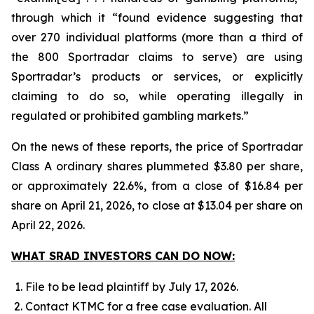
through which it “found evidence suggesting that
over 270 individual platforms (more than a third of
the 800 Sportradar claims to serve) are using
Sportradar’s products or services, or explicitly
claiming to do so, while operating illegally in
regulated or prohibited gambling markets.”
On the news of these reports, the price of Sportradar
Class A ordinary shares plummeted $3.80 per share,
or approximately 22.6%, from a close of $16.84 per
share on April 21, 2026, to close at $13.04 per share on
April 22, 2026.
WHAT SRAD INVESTORS CAN DO NOW:
File to be lead plaintiff by July 17, 2026.
Contact KTMC for a free case evaluation. All