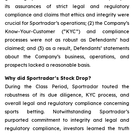
its assurances of strict legal and regulatory
compliance and claims that ethics and integrity were
crucial for Sportradar’s operations; (2) the Company’s
Know-Your-Customer (“KYC”) and compliance
processes were not as robust as Defendants’ had
claimed; and (3) as a result, Defendants’ statements
about the Company’s business, operations, and
prospects lacked a reasonable basis.
Why did Sportradar’s Stock Drop?
During the Class Period, Sportradar touted the
robustness of its due diligence, KYC process, and
overall legal and regulatory compliance concerning
sports betting. Notwithstanding Sportradar’s
purported commitment to integrity and legal and
regulatory compliance, investors learned the truth