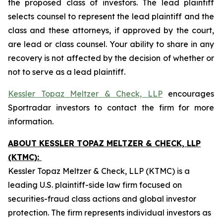
the proposed class of investors. The lead plaintiff
selects counsel to represent the lead plaintiff and the
class and these attorneys, if approved by the court,
are lead or class counsel. Your ability to share in any
recovery is not affected by the decision of whether or
not to serve as a lead plaintiff.
Kessler Topaz Meltzer & Check, LLP
encourages
Sportradar investors to contact the firm for more
information.
ABOUT KESSLER TOPAZ MELTZER & CHECK, LLP
(KTMC):
Kessler Topaz Meltzer & Check, LLP (KTMC) is a
leading U.S. plaintiff-side law firm focused on
securities-fraud class actions and global investor
protection. The firm represents individual investors as