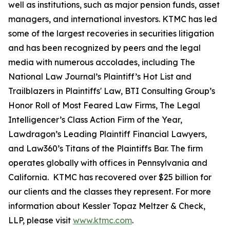
well as institutions, such as major pension funds, asset
managers, and international investors. KTMC has led
some of the largest recoveries in securities litigation
and has been recognized by peers and the legal
media with numerous accolades, including The
National Law Journal’s Plaintiff’s Hot List and
Trailblazers in Plaintiffs' Law, BTI Consulting Group’s
Honor Roll of Most Feared Law Firms, The Legal
Intelligencer’s Class Action Firm of the Year,
Lawdragon’s Leading Plaintiff Financial Lawyers,
and Law360’s Titans of the Plaintiffs Bar. The firm
operates globally with offices in Pennsylvania and
California. KTMC has recovered over $25 billion for
our clients and the classes they represent. For more
information about Kessler Topaz Meltzer & Check,
LLP, please visit
www.ktmc.com
.