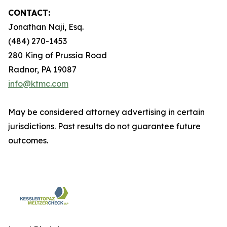
CONTACT:
Jonathan Naji, Esq.
(484) 270-1453
280 King of Prussia Road
Radnor, PA 19087
info@ktmc.com
May be considered attorney advertising in certain
jurisdictions. Past results do not guarantee future
outcomes.