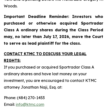
Woods.
Important Deadline Reminder: Investors who
purchased or otherwise acquired Sportradar
Class A ordinary shares during the Class Period
may, no later than July 17, 2026, move the Court
to serve as lead plaintiff for the class.
CONTACT KTMC TO DISCUSS YOUR LEGAL
RIGHTS:
If you purchased or acquired Sportradar Class A
ordinary shares and have lost money on your
investment, you are encouraged to contact KTMC
attorney Jonathan Naji, Esq. at:
Phone: (484) 270-1453
Email:
info@ktmc.com