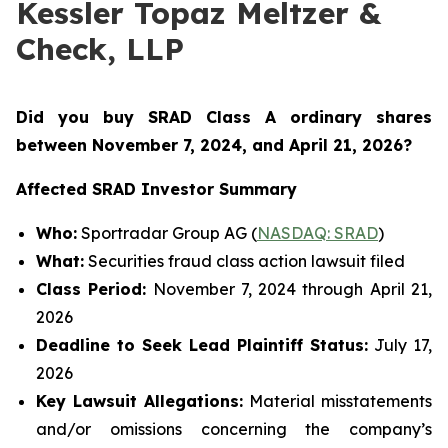
Kessler Topaz Meltzer &
Check, LLP
Did you buy SRAD Class A ordinary shares
between November 7
, 2024, and April 21, 2026?
Affected SRAD Investor Summary
Who:
Sportradar Group AG (
NASDAQ: SRAD
)
What:
Securities fraud class action lawsuit filed
Class Period:
November 7, 2024 through April 21,
2026
Deadline to Seek Lead Plaintiff Status:
July 17,
2026
Key Lawsuit Allegations:
Material misstatements
and/or omissions concerning the company’s