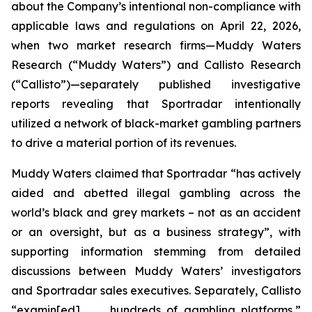
about the Company’s intentional non-compliance with
applicable laws and regulations on April 22, 2026,
when two market research firms—Muddy Waters
Research (“Muddy Waters”) and Callisto Research
(“Callisto”)—separately published investigative
reports revealing that Sportradar intentionally
utilized a network of black-market gambling partners
to drive a material portion of its revenues.
Muddy Waters claimed that Sportradar “has actively
aided and abetted illegal gambling across the
world’s black and grey markets – not as an accident
or an oversight, but as a business strategy”, with
supporting information stemming from detailed
discussions between Muddy Waters’ investigators
and Sportradar sales executives. Separately, Callisto
“examin[ed] . . . hundreds of gambling platforms,”