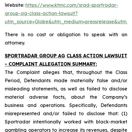
Website:
https://www.ktmc.com/srad-sportradar-
group-ag-class-action-lawsuit?
utm_source=Globe&utm_medium=pressrelease&utm_
There is no cost or obligation to speak with an
attorney.
SPORTRADAR GROUP AG
CLASS ACTION LAWSUIT
- COMPLAINT ALLEGATION SUMMARY:
The Complaint alleges that, throughout the Class
Period, Defendants made materially false and/or
misleading statements, as well as failed to disclose
material adverse facts, about the Company’s
business and operations. Specifically, Defendants
misrepresented and/or failed to disclose that: (1)
Sportradar intentionally worked with black-market
gambling operators to increase its revenues, despite