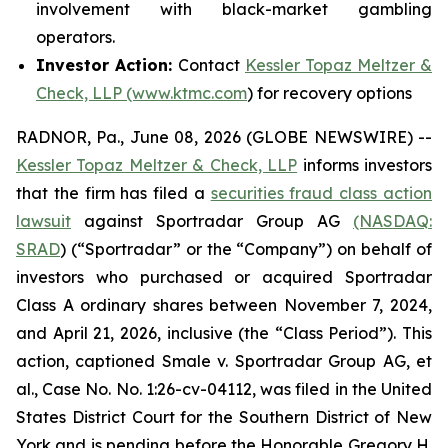
involvement with black-market gambling
operators.
Investor Action:
Contact
Kessler Topaz Meltzer &
Check, LLP (www.ktmc.com
) for recovery options
RADNOR, Pa., June 08, 2026 (GLOBE NEWSWIRE) --
Kessler Topaz Meltzer & Check, LLP
informs investors
that the firm has filed a
securities fraud class action
lawsuit
against Sportradar Group AG
(NASDAQ:
SRAD
) (“Sportradar” or the “Company”) on behalf of
investors who purchased or acquired Sportradar
Class A ordinary shares between November 7, 2024,
and April 21, 2026, inclusive (the “Class Period”). This
action, captioned
Smale v. Sportradar Group AG, et
al.
, Case No. No. 1:26-cv-04112, was filed in the United
States District Court for the Southern District of New
York and is pending before the Honorable Gregory H.