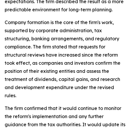
expectations. The firm described the result as a more
predictable environment for long-term planning.
Company formation is the core of the firm's work,
supported by corporate administration, tax
structuring, banking arrangements, and regulatory
compliance. The firm stated that requests for
structural reviews have increased since the reform
took effect, as companies and investors confirm the
position of their existing entities and assess the
treatment of dividends, capital gains, and research
and development expenditure under the revised
rules.
The firm confirmed that it would continue to monitor
the reform's implementation and any further
guidance from the tax authorities. It would update its