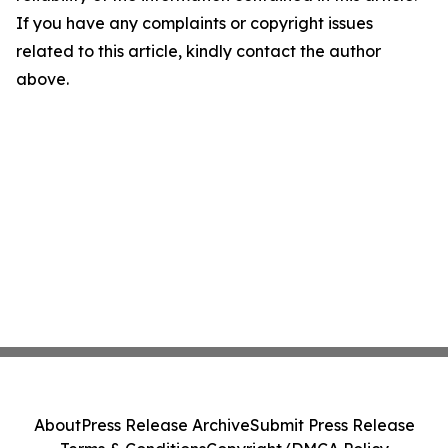
If you have any complaints or copyright issues
related to this article, kindly contact the author
above.
About
Press Release Archive
Submit Press Release