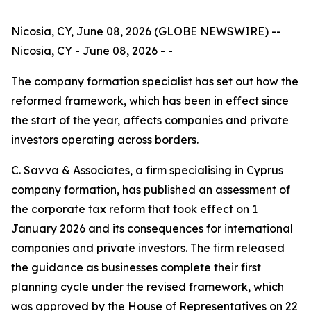
Nicosia, CY, June 08, 2026 (GLOBE NEWSWIRE) --
Nicosia, CY - June 08, 2026 - -
The company formation specialist has set out how the
reformed framework, which has been in effect since
the start of the year, affects companies and private
investors operating across borders.
C. Savva & Associates, a firm specialising in Cyprus
company formation, has published an assessment of
the corporate tax reform that took effect on 1
January 2026 and its consequences for international
companies and private investors. The firm released
the guidance as businesses complete their first
planning cycle under the revised framework, which
was approved by the House of Representatives on 22