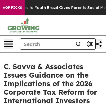
ate Harms to Youth
Brazil Gives Parents Social Media Co
AGP PICKS
C. Savva & Associates
Issues Guidance on the
Implications of the 2026
Corporate Tax Reform for
International Investors