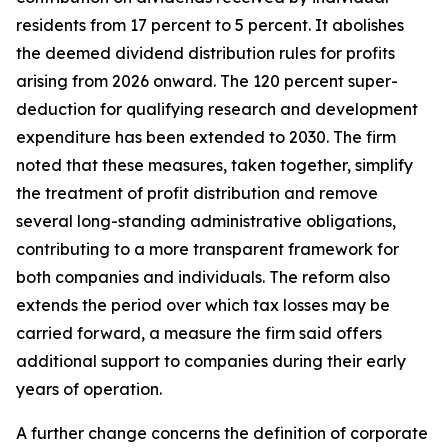
residents from 17 percent to 5 percent. It abolishes
the deemed dividend distribution rules for profits
arising from 2026 onward. The 120 percent super-
deduction for qualifying research and development
expenditure has been extended to 2030. The firm
noted that these measures, taken together, simplify
the treatment of profit distribution and remove
several long-standing administrative obligations,
contributing to a more transparent framework for
both companies and individuals. The reform also
extends the period over which tax losses may be
carried forward, a measure the firm said offers
additional support to companies during their early
years of operation.
A further change concerns the definition of corporate