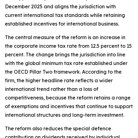
December 2025 and aligns the jurisdiction with
current international tax standards while retaining
established incentives for international business.
The central measure of the reform is an increase in
the corporate income tax rate from 12.5 percent to 15
percent. The change brings the jurisdiction into line
with the global minimum tax rate established under
the OECD Pillar Two framework. According to the
firm, the higher headline rate reflects a wider
international trend rather than a loss of
competitiveness, because the reform retains a range
of exemptions and incentives that continue to support
international structures and long-term investment.
The reform also reduces the special defence
contribution on dividends received by individual