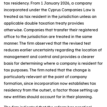
tax residency. From 1 January 2026, a company
incorporated under the Cyprus Companies Law is
treated as tax resident in the jurisdiction unless an
applicable double taxation treaty provides
otherwise. Companies that transfer their registered
office to the jurisdiction are treated in the same
manner. The firm observed that the revised test
reduces earlier uncertainty regarding the location of
management and control and provides a clearer
basis for determining where a company is resident for
tax purposes. The firm noted that the change is
particularly relevant at the point of company
formation, since incorporation now establishes tax
residency from the outset, a factor those setting up
new entities should account for in their planning.