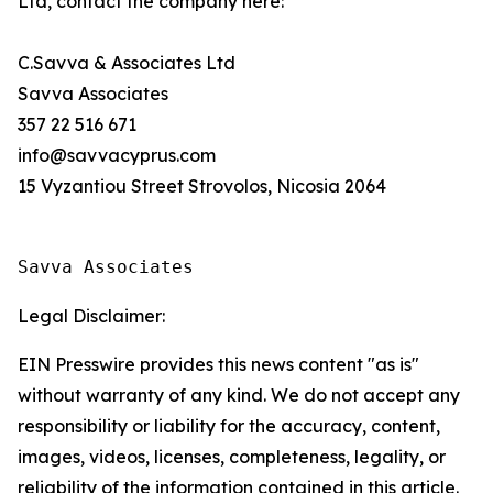
Ltd, contact the company here:
C.Savva & Associates Ltd
Savva Associates
357 22 516 671
info@savvacyprus.com
15 Vyzantiou Street Strovolos, Nicosia 2064
Savva Associates
Legal Disclaimer:
EIN Presswire provides this news content "as is"
without warranty of any kind. We do not accept any
responsibility or liability for the accuracy, content,
images, videos, licenses, completeness, legality, or
reliability of the information contained in this article.