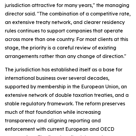
jurisdiction attractive for many years," the managing
director said. "The combination of a competitive rate,
an extensive treaty network, and clearer residency
rules continues to support companies that operate
across more than one country. For most clients at this
stage, the priority is a careful review of existing
arrangements rather than any change of direction."
The jurisdiction has established itself as a base for
international business over several decades,
supported by membership in the European Union, an
extensive network of double taxation treaties, and a
stable regulatory framework. The reform preserves
much of that foundation while increasing
transparency and aligning reporting and
enforcement with current European and OECD