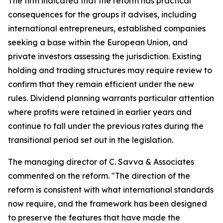
The firm indicated that the reform has practical
consequences for the groups it advises, including
international entrepreneurs, established companies
seeking a base within the European Union, and
private investors assessing the jurisdiction. Existing
holding and trading structures may require review to
confirm that they remain efficient under the new
rules. Dividend planning warrants particular attention
where profits were retained in earlier years and
continue to fall under the previous rates during the
transitional period set out in the legislation.
The managing director of C. Savva & Associates
commented on the reform. "The direction of the
reform is consistent with what international standards
now require, and the framework has been designed
to preserve the features that have made the