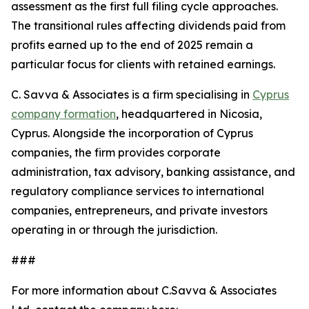
assessment as the first full filing cycle approaches.
The transitional rules affecting dividends paid from
profits earned up to the end of 2025 remain a
particular focus for clients with retained earnings.
C. Savva & Associates is a firm specialising in
Cyprus
company formation
, headquartered in Nicosia,
Cyprus. Alongside the incorporation of Cyprus
companies, the firm provides corporate
administration, tax advisory, banking assistance, and
regulatory compliance services to international
companies, entrepreneurs, and private investors
operating in or through the jurisdiction.
###
For more information about C.Savva & Associates