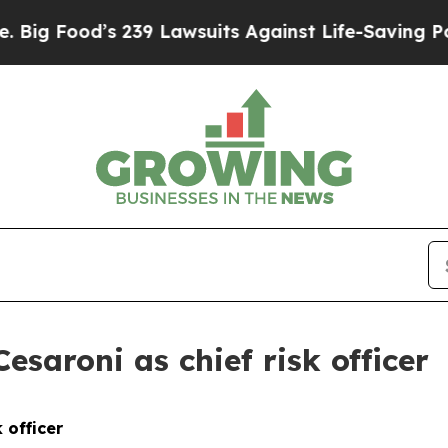
239 Lawsuits Against Life-Saving Policies
He’s El
saroni as chief risk officer
 officer