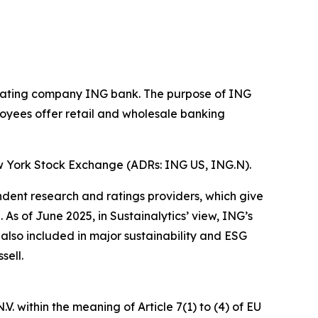
operating company ING bank. The purpose of ING
loyees offer retail and wholesale banking
w York Stock Exchange (ADRs: ING US, ING.N).
ndent research and ratings providers, which give
s of June 2025, in Sustainalytics’ view, ING’s
 also included in major sustainability and ESG
sell.
. within the meaning of Article 7(1) to (4) of EU