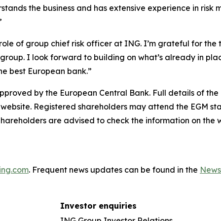
stands the business and has extensive experience in risk 
”
ole of group chief risk officer at ING. I’m grateful for the
up. I look forward to building on what’s already in plac
the best European bank.”
proved by the European Central Bank. Full details of the
 website. Registered shareholders may attend the EGM sta
hareholders are advised to check the information on the w
ing.com
. Frequent news updates can be found in the
News
Investor enquiries
ING Group Investor Relations