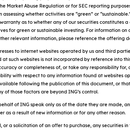
the Market Abuse Regulation or for SEC reporting purposes. 
n assessing whether activities are “green” or “sustainable.
arranty as to whether any of our securities constitutes a 
ves for green or sustainable investing. For information on c
ther relevant information, please reference the offering d
sses to internet websites operated by us and third partie
d at such websites is not incorporated by reference into 
ccuracy or completeness of, or take any responsibility for
liability with respect to any information found at websites
ailable following the publication of this document, or tha
ny of those factors are beyond ING’s control.
ehalf of ING speak only as of the date they are made, an
r as a result of new information or for any other reason.
 or a solicitation of an oﬀer to purchase, any securities in 