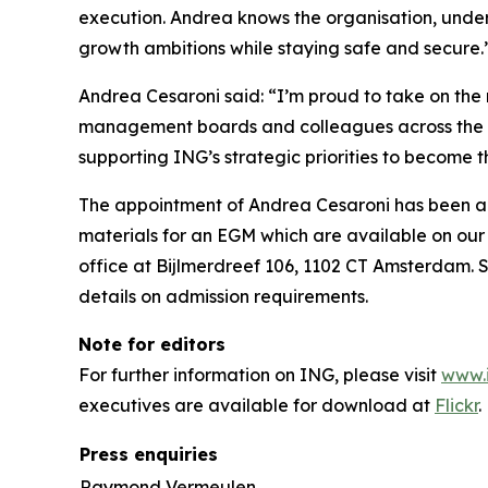
execution. Andrea knows the organisation, under
growth ambitions while staying safe and secure.
Andrea Cesaroni said: “I’m proud to take on the r
management boards and colleagues across the gro
supporting ING’s strategic priorities to become 
The appointment of Andrea Cesaroni has been ap
materials for an EGM which are available on our
office at Bijlmerdreef 106, 1102 CT Amsterdam. S
details on admission requirements.
Note for editors
For further information on ING, please visit
www.
executives are available for download at
Flickr
.
Press enquiries
Raymond Vermeulen