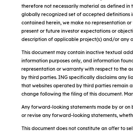
therefore not necessarily material as defined in 
globally recognized set of accepted definitions i
contained herein, we make no representation or w
present or future investor expectations or objecti
description of applicable project(s) and/or any o
This document may contain inactive textual addre
information purposes only, and information foun
representation or warranty with respect to the a
by third parties. ING specifically disclaims any 
that websites operated by third parties remain av
change following the filing of this document. Ma
Any forward-looking statements made by or on b
or revise any forward-looking statements, whethe
This document does not constitute an oﬀer to sell,