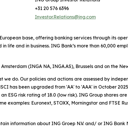
+31 20 576 6396
Investor.Relations@ing.com
ong European base, offering banking services through its 
 in life and in business. ING Bank’s more than 60,000 emp
of Amsterdam (INGA NA, INGA.AS), Brussels and on the Ne
hat we do. Our policies and actions are assessed by indepe
CI has been upgraded from 'AA' to 'AAA' in October 2025. A
an ESG risk rating of 18.0 (low risk). ING Group shares are
some examples: Euronext, STOXX, Morningstar and FTSE Rus
tain information about ING Groep N.V. and/ or ING Bank N.V