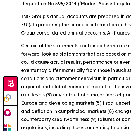
Regulation No 596/2014 (‘Market Abuse Regulati
ING Group’s annual accounts are prepared in ac
EU’). In preparing the financial information in 
Group consolidated annual accounts. All figures 
Certain of the statements contained herein are no
forward-looking statements that are based on m
could cause actual results, performance or event
events may diﬀer materially from those in such s
conditions and customer behaviour, in particula
regional and global economic impact of the invas
rate levels (3) any default of a major market pa
Europe and developing markets (5) fiscal uncertai
and deflation in our principal markets (8) chang
counterparty creditworthiness (9) failures of b
regulations, including those concerning financial