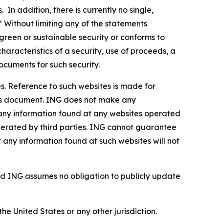
In addition, there is currently no single,
” Without limiting any of the statements
green or sustainable security or conforms to
haracteristics of a security, use of proceeds, a
ocuments for such security.
s. Reference to such websites is made for
this document. ING does not make any
, any information found at any websites operated
 operated by third parties. ING cannot guarantee
t any information found at such websites will not
d ING assumes no obligation to publicly update
the United States or any other jurisdiction.