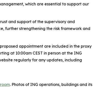
management, which are essential to support our
 trust and support of the supervisory and
e, further strengthening the risk framework and
 proposed appointment are included in the proxy
rting at 10:00am CEST in person at the ING
ebsite regularly for any updates, including
room
. Photos of ING operations, buildings and its