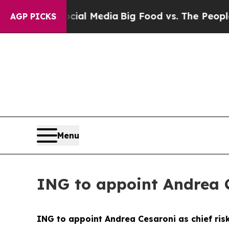
Social Media
Big Food vs. The People. Big Food’s 
AGP PICKS
Menu
ING to appoint Andrea Ce
ING to appoint Andrea Cesaroni as chief risk