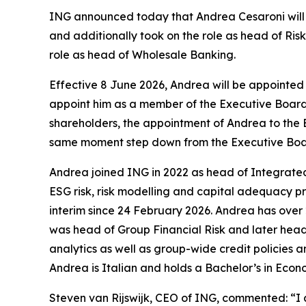
ING announced today that Andrea Cesaroni will b
and additionally took on the role as head of Ris
role as head of Wholesale Banking.
Effective 8 June 2026, Andrea will be appointe
appoint him as a member of the Executive Board 
shareholders, the appointment of Andrea to the Ex
same moment step down from the Executive Boa
Andrea joined ING in 2022 as head of Integrated
ESG risk, risk modelling and capital adequacy p
interim since 24 February 2026. Andrea has over
was head of Group Financial Risk and later head 
analytics as well as group-wide credit policies a
Andrea is Italian and holds a Bachelor’s in Econ
Steven van Rijswijk, CEO of ING, commented: “I 