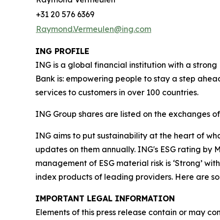
+31 20 576 6369
Raymond.Vermeulen@ing.com
ING PROFILE
ING is a global financial institution with a str
Bank is: empowering people to stay a step ahead
services to customers in over 100 countries.
ING Group shares are listed on the exchanges 
ING aims to put sustainability at the heart of w
updates on them annually. ING's ESG rating by MS
management of ESG material risk is ‘Strong’ with 
index products of leading providers. Here are 
IMPORTANT LEGAL INFORMATION
Elements of this press release contain or may con