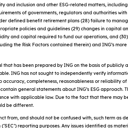
uity and inclusion and other ESG-related matters, includi
rements of governments, regulators and authorities with re
nder defined benefit retirement plans (28) failure to manage
ropriate policies and guidelines (29) changes in capital a
idity and capital required to fund our operations, and (30) 
luding the Risk Factors contained therein) and ING’s more r
that has been prepared by ING on the basis of publicly a
iable. ING has not sought to independently verify informat
o accuracy, completeness, reasonableness or reliability o
 contain general statements about ING’s ESG approach. The
e with applicable law. Due to the fact that there may be 
ld be different.
stinct from, and should not be confused with, such term as 
‘SEC’) reporting purposes. Any issues identified as materi