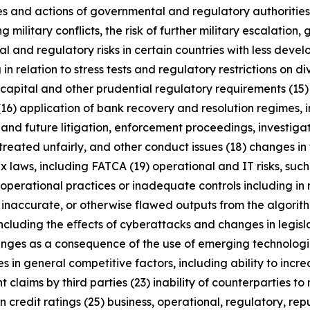
licies and actions of governmental and regulatory authorities
military conflicts, the risk of further military escalation, 
al and regulatory risks in certain countries with less dev
 in relation to stress tests and regulatory restrictions on
m capital and other prudential regulatory requirements (15
(16) application of bank recovery and resolution regimes,
t and future litigation, enforcement proceedings, investigat
treated unfairly, and other conduct issues (18) changes in 
x laws, including FATCA (19) operational and IT risks, such
operational practices or inadequate controls including in 
 inaccurate, or otherwise flawed outputs from the algorithms
including the eﬀects of cyberattacks and changes in legisl
enges as a consequence of the use of emerging technologie
n general competitive factors, including ability to increa
 claims by third parties (23) inability of counterparties to 
 credit ratings (25) business, operational, regulatory, rep