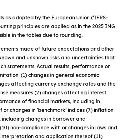
ds as adopted by the European Union (‘IFRS-
unting principles are applied as in the 2025 ING
ible in the tables due to rounding.
statements made of future expectations and other
nown and unknown risks and uncertainties that
uch statements. Actual results, performance or
imitation: (1) changes in general economic
anges affecting currency exchange rates and the
onse measures (2) changes affecting interest
ormance of financial markets, including in
 or changes in ‘benchmark’ indices (7) inflation
y, including changes in borrower and
 (10) non-compliance with or changes in laws and
interpretation and application thereof (11)