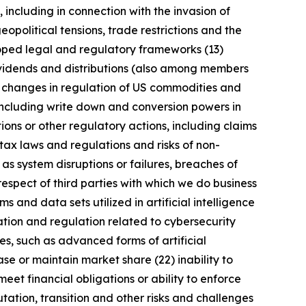
, including in connection with the invasion of
geopolitical tensions, trade restrictions and the
eloped legal and regulatory frameworks (13)
 dividends and distributions (also among members
) changes in regulation of US commodities and
 including write down and conversion powers in
ions or other regulatory actions, including claims
tax laws and regulations and risks of non-
 as system disruptions or failures, breaches of
respect of third parties with which we do business
 and data sets utilized in artificial intelligence
ation and regulation related to cybersecurity
s, such as advanced forms of artificial
se or maintain market share (22) inability to
meet financial obligations or ability to enforce
utation, transition and other risks and challenges