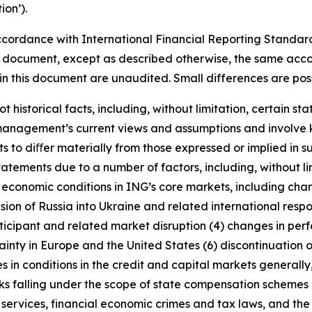
on’).
cordance with International Financial Reporting Standar
this document, except as described otherwise, the same acco
in this document are unaudited. Small differences are poss
t historical facts, including, without limitation, certain 
anagement’s current views and assumptions and involve k
s to diﬀer materially from those expressed or implied in s
tatements due to a number of factors, including, without l
r economic conditions in ING’s core markets, including ch
ion of Russia into Ukraine and related international resp
rticipant and related market disruption (4) changes in perf
nty in Europe and the United States (6) discontinuation of
es in conditions in the credit and capital markets generall
anks falling under the scope of state compensation schemes
 services, financial economic crimes and tax laws, and the 