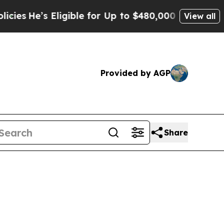
igible for Up to $480,000 After Being Wrongly I
View all
Provided by AGP
Share