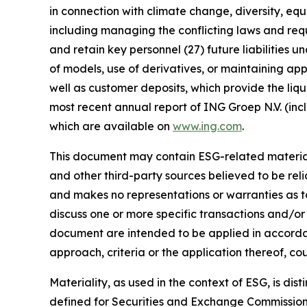
in connection with climate change, diversity, eq
including managing the conflicting laws and requi
and retain key personnel (27) future liabilities u
of models, use of derivatives, or maintaining app
well as customer deposits, which provide the liqu
most recent annual report of ING Groep N.V. (inc
which are available on
www.ing.com
.
This document may contain ESG-related material 
and other third-party sources believed to be rel
and makes no representations or warranties as t
discuss one or more specific transactions and/or
document are intended to be applied in accordanc
approach, criteria or the application thereof, cou
Materiality, as used in the context of ESG, is di
defined for Securities and Exchange Commission (