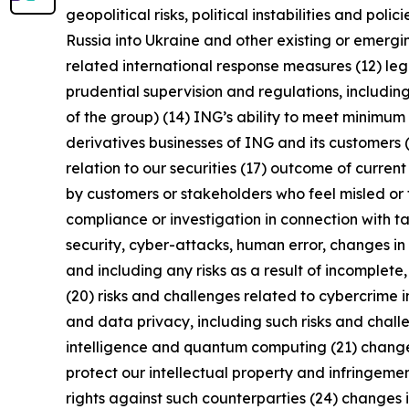
geopolitical risks, political instabilities and po
Russia into Ukraine and other existing or emerging 
related international response measures (12) leg
prudential supervision and regulations, including
of the group) (14) ING’s ability to meet minimu
derivatives businesses of ING and its customers 
relation to our securities (17) outcome of curren
by customers or stakeholders who feel misled or 
compliance or investigation in connection with ta
security, cyber-attacks, human error, changes in 
and including any risks as a result of incomplete,
(20) risks and challenges related to cybercrime 
and data privacy, including such risks and chall
intelligence and quantum computing (21) changes i
protect our intellectual property and infringement
rights against such counterparties (24) changes in