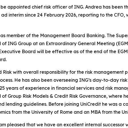
e appointed chief risk officer of ING. Andrea has been t
k ad interim since 24 February 2026, reporting to the CFO
d as member of the Management Board Banking. The Superv
of ING Group at an Extraordinary General Meeting (EGM) t
ecutive Board will be effective as of the end of the EGM. 
rd.
 Risk with overall responsibility for the risk management 
rocess. He has also been overseeing ING’s day-to-day ris
 25 years of experience in financial services and risk ma
of Group Risk Models & Credit Risk Governance, where he w
nd lending guidelines. Before joining UniCredit he was a c
omics from the University of Rome and an MBA from the Uni
am pleased that we have an excellent internal successor w