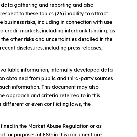
ng data gathering and reporting and also
spect to these topics (26) inability to attract
 business risks, including in connection with use
nd credit markets, including interbank funding, as
the other risks and uncertainties detailed in the
ecent disclosures, including press releases,
vailable information, internally developed data
ion obtained from public and third-party sources
f such information. This document may also
 approach and criteria referred to in this
different or even conflicting laws, the
defined in the Market Abuse Regulation or as
al for purposes of ESG in this document are