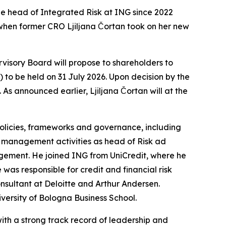
he head of Integrated Risk at ING since 2022
, when former CRO Ljiljana Čortan took on her new
isory Board will propose to shareholders to
o be held on 31 July 2026. Upon decision by the
As announced earlier, Ljiljana Čortan will at the
policies, frameworks and governance, including
k management activities as head of Risk ad
nagement. He joined ING from UniCredit, where he
as responsible for credit and financial risk
onsultant at Deloitte and Arthur Andersen.
versity of Bologna Business School.
ith a strong track record of leadership and