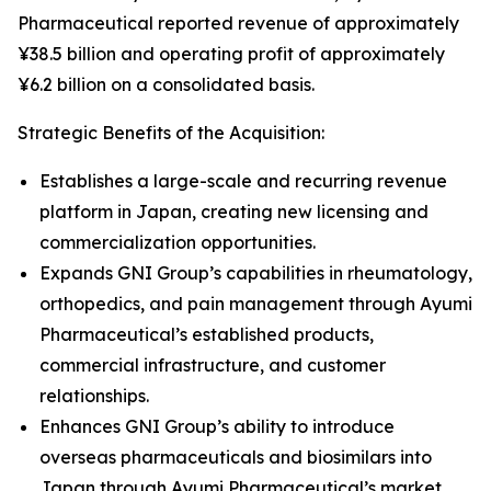
Pharmaceutical reported revenue of approximately
¥38.5 billion and operating profit of approximately
¥6.2 billion on a consolidated basis.
Strategic Benefits of the Acquisition:
Establishes a large-scale and recurring revenue
platform in Japan, creating new licensing and
commercialization opportunities.
Expands GNI Group’s capabilities in rheumatology,
orthopedics, and pain management through Ayumi
Pharmaceutical’s established products,
commercial infrastructure, and customer
relationships.
Enhances GNI Group’s ability to introduce
overseas pharmaceuticals and biosimilars into
Japan through Ayumi Pharmaceutical’s market