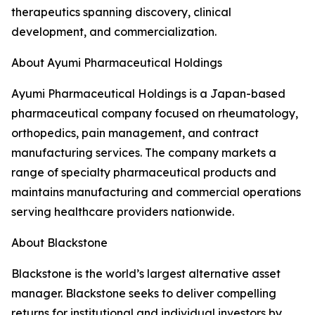
therapeutics spanning discovery, clinical
development, and commercialization.
About Ayumi Pharmaceutical Holdings
Ayumi Pharmaceutical Holdings is a Japan-based
pharmaceutical company focused on rheumatology,
orthopedics, pain management, and contract
manufacturing services. The company markets a
range of specialty pharmaceutical products and
maintains manufacturing and commercial operations
serving healthcare providers nationwide.
About Blackstone
Blackstone is the world’s largest alternative asset
manager. Blackstone seeks to deliver compelling
returns for institutional and individual investors by