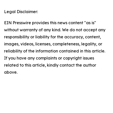
Legal Disclaimer:
EIN Presswire provides this news content "as is"
without warranty of any kind. We do not accept any
responsibility or liability for the accuracy, content,
images, videos, licenses, completeness, legality, or
reliability of the information contained in this article.
If you have any complaints or copyright issues
related to this article, kindly contact the author
above.