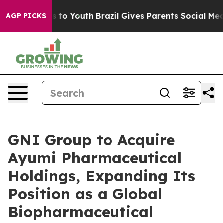
te Harms to Youth
Brazil Gives Parents Social Media Co
AGP PICKS
GNI Group to Acquire
Ayumi Pharmaceutical
Holdings, Expanding Its
Position as a Global
Biopharmaceutical