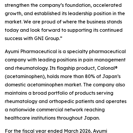
strengthen the company’s foundation, accelerated
growth, and established its leadership position in the
market. We are proud of where the business stands
today and look forward to supporting its continued
success with GNI Group.”
Ayumi Pharmaceutical is a specialty pharmaceutical
company with leading positions in pain management
and rheumatology. Its flagship product, Calonal®
(acetaminophen), holds more than 80% of Japan’s
domestic acetaminophen market. The company also
maintains a broad portfolio of products serving
rheumatology and orthopedic patients and operates
a nationwide commercial network reaching
healthcare institutions throughout Japan.
For the fiscal year ended March 2026, Ayumi