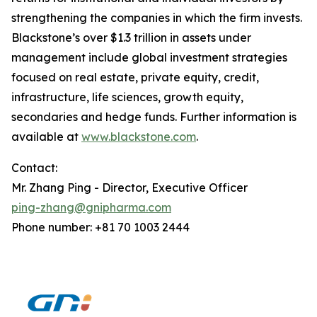
strengthening the companies in which the firm invests.
Blackstone’s over $1.3 trillion in assets under
management include global investment strategies
focused on real estate, private equity, credit,
infrastructure, life sciences, growth equity,
secondaries and hedge funds. Further information is
available at
www.blackstone.com
.
Contact:
Mr. Zhang Ping - Director, Executive Officer
ping-zhang@gnipharma.com
Phone number: +81 70 1003 2444