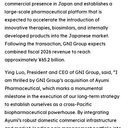
commercial presence in Japan and establishes a
large-scale pharmaceutical platform that is
expected to accelerate the introduction of
innovative therapies, biosimilars, and internally
developed products into the Japanese market.
Following the transaction, GNI Group expects
combined fiscal 2026 revenue to reach
approximately ¥65.2 billion.
Ying Luo, President and CEO of GNI Group, said, “I
am thrilled by GNI Group’s acquisition of Ayumi
Pharmaceutical, which marks a monumental
milestone in the execution of our long-term strategy
to establish ourselves as a cross-Pacific
biopharmaceutical powerhouse. By integrating
Ayumi’s robust domestic commercial infrastructure