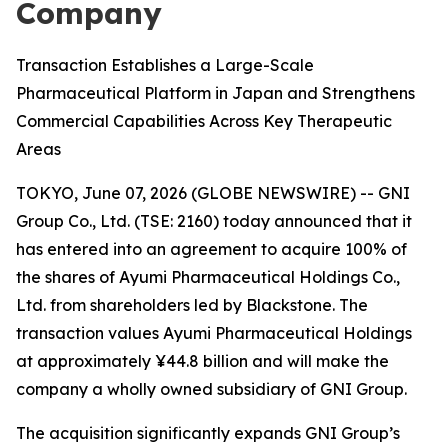
Company
Transaction Establishes a Large-Scale
Pharmaceutical Platform in Japan and Strengthens
Commercial Capabilities Across Key Therapeutic
Areas
TOKYO, June 07, 2026 (GLOBE NEWSWIRE) -- GNI
Group Co., Ltd. (TSE: 2160) today announced that it
has entered into an agreement to acquire 100% of
the shares of Ayumi Pharmaceutical Holdings Co.,
Ltd. from shareholders led by Blackstone. The
transaction values Ayumi Pharmaceutical Holdings
at approximately ¥44.8 billion and will make the
company a wholly owned subsidiary of GNI Group.
The acquisition significantly expands GNI Group’s