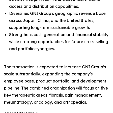
access and distribution capabilities.
Diversifies GNI Group’s geographic revenue base
across Japan, China, and the United States,
supporting long-term sustainable growth.
Strengthens cash generation and financial stability
while creating opportunities for future cross-selling
and portfolio synergies.
The transaction is expected to increase GNI Group’s
scale substantially, expanding the company’s
employee base, product portfolio, and development
pipeline. The combined organization will focus on five
key therapeutic areas: fibrosis, pain management,
rheumatology, oncology, and orthopedics.