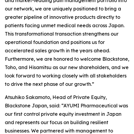
and market-leading pain management portfolio into
our network, we are uniquely positioned to bring a
greater pipeline of innovative products directly to
patients facing unmet medical needs across Japan.
This transformational transaction strengthens our
operational foundation and positions us for
accelerated sales growth in the years ahead.
Furthermore, we are honored to welcome Blackstone,
Toho, and Hisamitsu as our new shareholders, and we
look forward to working closely with all stakeholders
to drive the next phase of our growth.”
Atsuhiko Sakamoto, Head of Private Equity,
Blackstone Japan, said: “AYUMI Pharmaceutical was
our first control private equity investment in Japan
and represents our focus on building resilient
businesses. We partnered with management to