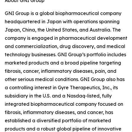
About GNI Group
GNI Group is a global biopharmaceutical company
headquartered in Japan with operations spanning
Japan, China, the United States, and Australia. The
company is engaged in pharmaceutical development
and commercialization, drug discovery, and medical
technology businesses. GNI Group’s portfolio includes
marketed products and a broad pipeline targeting
fibrosis, cancer, inflammatory diseases, pain, and
other serious medical conditions. GNI Group also has
a controlling interest in Gyre Therapeutics, Inc., its
subsidiary in the U.S. and a Nasdaq-listed, fully
integrated biopharmaceutical company focused on
fibrosis, inflammatory diseases, and cancer, has
established a diversified portfolio of marketed
products and a robust global pipeline of innovative