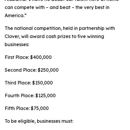
can compete with – and beat – the very best in
America.”
The national competition, held in partnership with
Clover, will award cash prizes to five winning
businesses:
First Place: $400,000
Second Place: $250,000
Third Place: $150,000
Fourth Place: $125,000
Fifth Place: $75,000
To be eligible, businesses must: