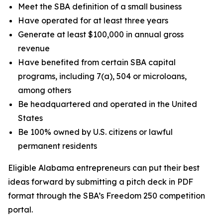
Meet the SBA definition of a small business
Have operated for at least three years
Generate at least $100,000 in annual gross
revenue
Have benefited from certain SBA capital
programs, including 7(a), 504 or microloans,
among others
Be headquartered and operated in the United
States
Be 100% owned by U.S. citizens or lawful
permanent residents
Eligible Alabama entrepreneurs can put their best
ideas forward by submitting a pitch deck in PDF
format through the SBA’s Freedom 250 competition
portal.