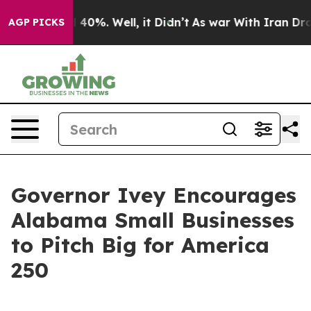
 Around 40%. Well, it Didn’t
As war With Iran Drove 
AGP PICKS
Governor Ivey Encourages
Alabama Small Businesses
to Pitch Big for America
250