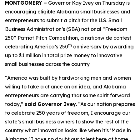
MONTGOMERY –
Governor Kay Ivey on Thursday is
encouraging eligible Alabama small businesses and
entrepreneurs to submit a pitch for the U.S. Small
Business Administration’s (SBA) national “Freedom
250” Patriot Pitch Competition, a nationwide contest
th
celebrating America’s 250
anniversary by awarding
up to $1 million in total prize money to innovative
small businesses across the country.
“America was built by hardworking men and women
willing to take a chance on an idea, and Alabama
entrepreneurs are carrying that same spirit forward
today,”
said Governor Ivey.
“As our nation prepares
to celebrate 250 years of freedom, I encourage our
state’s small business owners to show the rest of the
country what innovation looks like when it’s ‘Made in
Alabama.’ I have no doubt our talent here at home