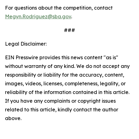
For questions about the competition, contact
Megyn.Rodriguez@sba.gov
.
###
Legal Disclaimer:
EIN Presswire provides this news content "as is"
without warranty of any kind. We do not accept any
responsibility or liability for the accuracy, content,
images, videos, licenses, completeness, legality, or
reliability of the information contained in this article.
If you have any complaints or copyright issues
related to this article, kindly contact the author
above.