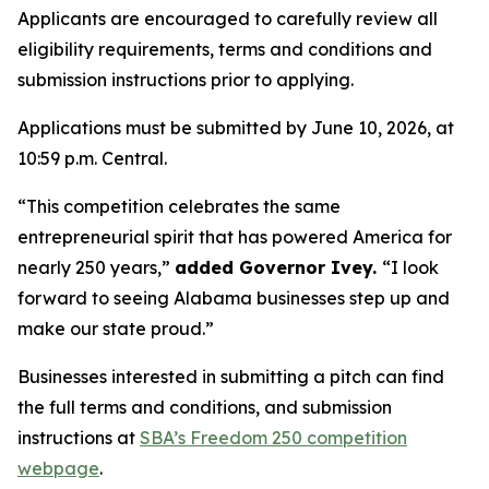
Applicants are encouraged to carefully review all
eligibility requirements, terms and conditions and
submission instructions prior to applying.
Applications must be submitted by June 10, 2026, at
10:59 p.m. Central.
“This competition celebrates the same
entrepreneurial spirit that has powered America for
nearly 250 years,”
added Governor Ivey.
“I look
forward to seeing Alabama businesses step up and
make our state proud.”
Businesses interested in submitting a pitch can find
the full terms and conditions, and submission
instructions at
SBA’s Freedom 250 competition
webpage
.