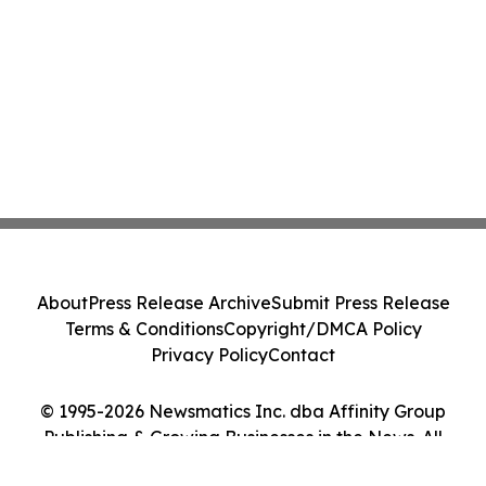
About
Press Release Archive
Submit Press Release
Terms & Conditions
Copyright/DMCA Policy
Privacy Policy
Contact
© 1995-2026 Newsmatics Inc. dba Affinity Group
Publishing & Growing Businesses in the News. All
Rights Reserved.