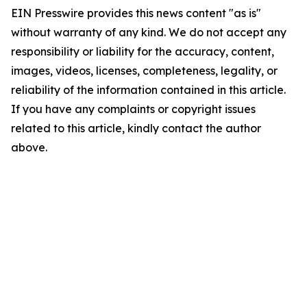
EIN Presswire provides this news content "as is"
without warranty of any kind. We do not accept any
responsibility or liability for the accuracy, content,
images, videos, licenses, completeness, legality, or
reliability of the information contained in this article.
If you have any complaints or copyright issues
related to this article, kindly contact the author
above.