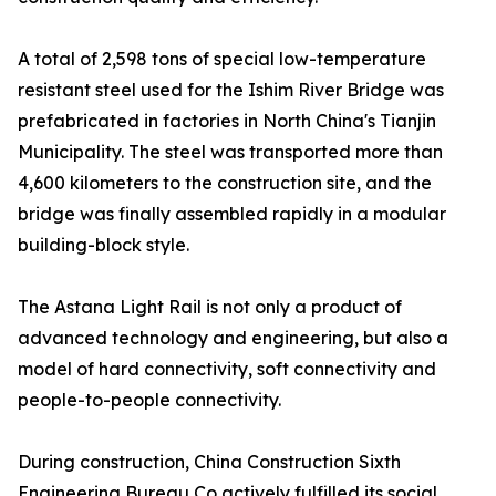
A total of 2,598 tons of special low-temperature
resistant steel used for the Ishim River Bridge was
prefabricated in factories in North China's Tianjin
Municipality. The steel was transported more than
4,600 kilometers to the construction site, and the
bridge was finally assembled rapidly in a modular
building-block style.
The Astana Light Rail is not only a product of
advanced technology and engineering, but also a
model of hard connectivity, soft connectivity and
people-to-people connectivity.
During construction, China Construction Sixth
Engineering Bureau Co actively fulfilled its social