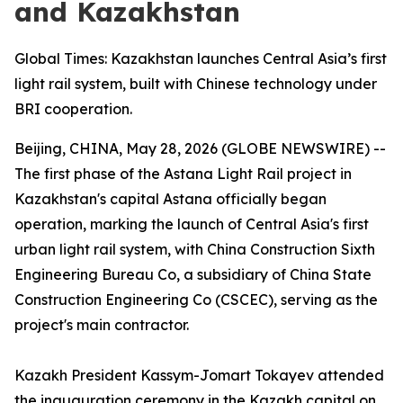
and Kazakhstan
Global Times: Kazakhstan launches Central Asia’s first
light rail system, built with Chinese technology under
BRI cooperation.
Beijing, CHINA, May 28, 2026 (GLOBE NEWSWIRE) --
The first phase of the Astana Light Rail project in
Kazakhstan's capital Astana officially began
operation, marking the launch of Central Asia's first
urban light rail system, with China Construction Sixth
Engineering Bureau Co, a subsidiary of China State
Construction Engineering Co (CSCEC), serving as the
project's main contractor.
Kazakh President Kassym-Jomart Tokayev attended
the inauguration ceremony in the Kazakh capital on