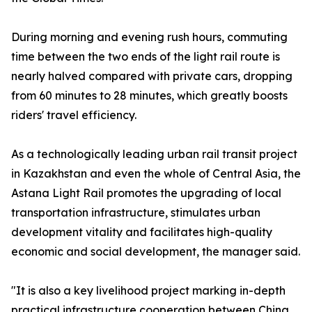
During morning and evening rush hours, commuting
time between the two ends of the light rail route is
nearly halved compared with private cars, dropping
from 60 minutes to 28 minutes, which greatly boosts
riders' travel efficiency.
As a technologically leading urban rail transit project
in Kazakhstan and even the whole of Central Asia, the
Astana Light Rail promotes the upgrading of local
transportation infrastructure, stimulates urban
development vitality and facilitates high-quality
economic and social development, the manager said.
"It is also a key livelihood project marking in-depth
practical infrastructure cooperation between China