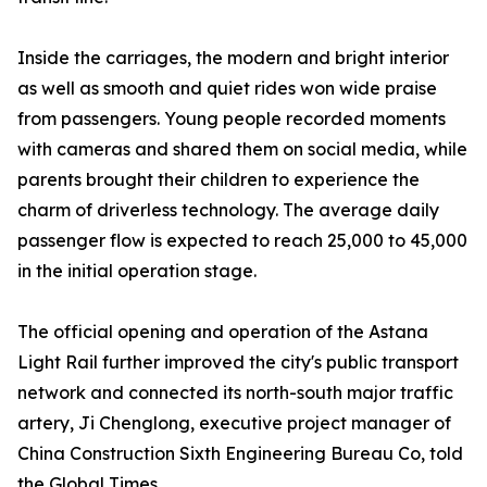
Inside the carriages, the modern and bright interior
as well as smooth and quiet rides won wide praise
from passengers. Young people recorded moments
with cameras and shared them on social media, while
parents brought their children to experience the
charm of driverless technology. The average daily
passenger flow is expected to reach 25,000 to 45,000
in the initial operation stage.
The official opening and operation of the Astana
Light Rail further improved the city's public transport
network and connected its north-south major traffic
artery, Ji Chenglong, executive project manager of
China Construction Sixth Engineering Bureau Co, told
the Global Times.