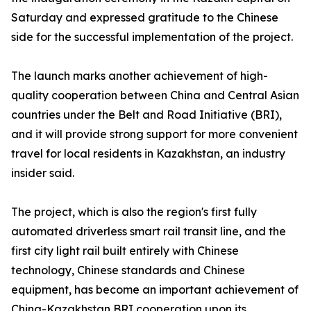
Saturday and expressed gratitude to the Chinese
side for the successful implementation of the project.
The launch marks another achievement of high-
quality cooperation between China and Central Asian
countries under the Belt and Road Initiative (BRI),
and it will provide strong support for more convenient
travel for local residents in Kazakhstan, an industry
insider said.
The project, which is also the region's first fully
automated driverless smart rail transit line, and the
first city light rail built entirely with Chinese
technology, Chinese standards and Chinese
equipment, has become an important achievement of
China-Kazakhstan BRI cooperation upon its