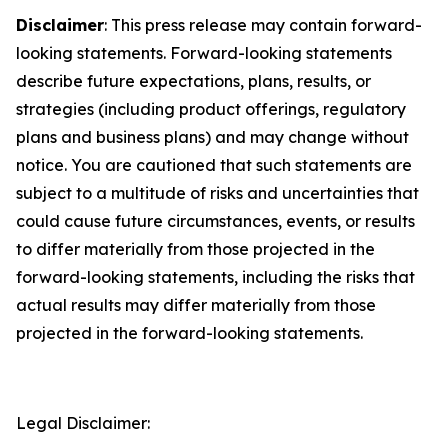
Disclaimer
: This press release may contain forward-
looking statements. Forward-looking statements
describe future expectations, plans, results, or
strategies (including product offerings, regulatory
plans and business plans) and may change without
notice. You are cautioned that such statements are
subject to a multitude of risks and uncertainties that
could cause future circumstances, events, or results
to differ materially from those projected in the
forward-looking statements, including the risks that
actual results may differ materially from those
projected in the forward-looking statements.
Legal Disclaimer: