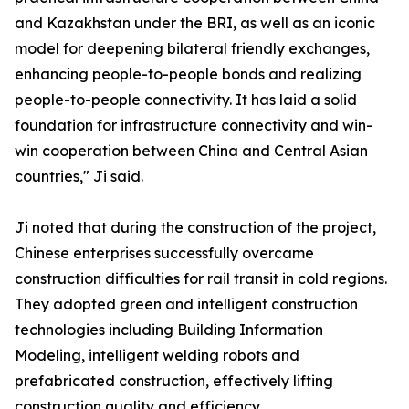
and Kazakhstan under the BRI, as well as an iconic
model for deepening bilateral friendly exchanges,
enhancing people-to-people bonds and realizing
people-to-people connectivity. It has laid a solid
foundation for infrastructure connectivity and win-
win cooperation between China and Central Asian
countries," Ji said.
Ji noted that during the construction of the project,
Chinese enterprises successfully overcame
construction difficulties for rail transit in cold regions.
They adopted green and intelligent construction
technologies including Building Information
Modeling, intelligent welding robots and
prefabricated construction, effectively lifting
construction quality and efficiency.