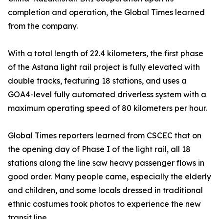
completion and operation, the Global Times learned
from the company.
With a total length of 22.4 kilometers, the first phase
of the Astana light rail project is fully elevated with
double tracks, featuring 18 stations, and uses a
GOA4-level fully automated driverless system with a
maximum operating speed of 80 kilometers per hour.
Global Times reporters learned from CSCEC that on
the opening day of Phase I of the light rail, all 18
stations along the line saw heavy passenger flows in
good order. Many people came, especially the elderly
and children, and some locals dressed in traditional
ethnic costumes took photos to experience the new
transit line.