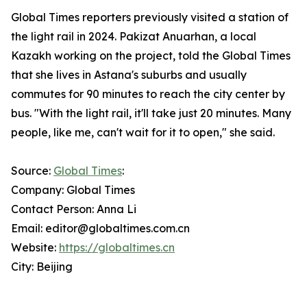
Global Times reporters previously visited a station of
the light rail in 2024. Pakizat Anuarhan, a local
Kazakh working on the project, told the Global Times
that she lives in Astana's suburbs and usually
commutes for 90 minutes to reach the city center by
bus. "With the light rail, it'll take just 20 minutes. Many
people, like me, can't wait for it to open," she said.
Source:
Global Times
:
Company: Global Times
Contact Person: Anna Li
Email: editor@globaltimes.com.cn
Website:
https://globaltimes.cn
City: Beijing