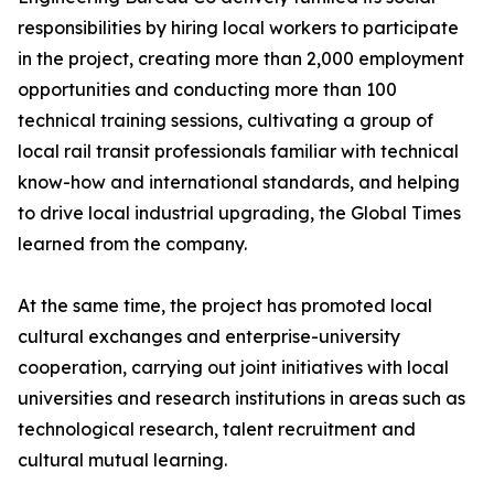
responsibilities by hiring local workers to participate
in the project, creating more than 2,000 employment
opportunities and conducting more than 100
technical training sessions, cultivating a group of
local rail transit professionals familiar with technical
know-how and international standards, and helping
to drive local industrial upgrading, the Global Times
learned from the company.
At the same time, the project has promoted local
cultural exchanges and enterprise-university
cooperation, carrying out joint initiatives with local
universities and research institutions in areas such as
technological research, talent recruitment and
cultural mutual learning.