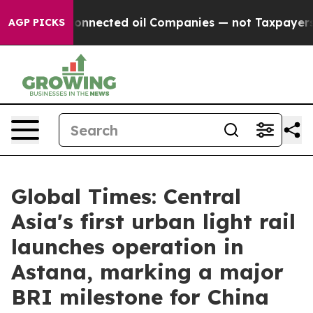
itically Connected oil Companies — not Taxpayers — th
AGP PICKS
Global Times: Central
Asia's first urban light rail
launches operation in
Astana, marking a major
BRI milestone for China