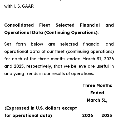
with U.S. GAAP.
Consolidated Fleet Selected Financial and
Operational Data (Continuing Operations):
Set forth below are selected financial and
operational data of our fleet (continuing operations)
for each of the three months ended March 31, 2026
and 2025, respectively, that we believe are useful in
analyzing trends in our results of operations.
Three Months
Ended
March 31,
(Expressed in U.S. dollars except
for operational data)
2026
2025