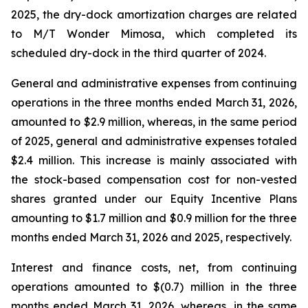
2025, the dry-dock amortization charges are related
to
M/T Wonder Mimosa
, which completed its
scheduled dry-dock in the third quarter of 2024.
General and administrative expenses from continuing
operations in the three months ended March 31, 2026,
amounted to $2.9 million, whereas, in the same period
of 2025, general and administrative expenses totaled
$2.4 million. This increase is mainly associated with
the stock-based compensation cost for non-vested
shares granted under our Equity Incentive Plans
amounting to $1.7 million and $0.9 million for the three
months ended March 31, 2026 and 2025, respectively.
Interest and finance costs, net, from continuing
operations amounted to $(0.7) million in the three
months ended March 31, 2026, whereas, in the same