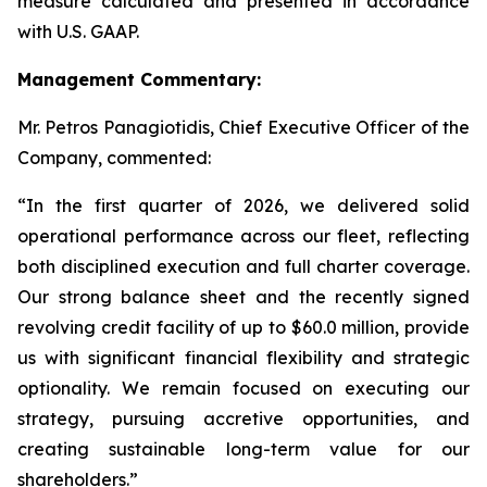
measure calculated and presented in accordance
with U.S. GAAP.
Management Commentary:
Mr. Petros Panagiotidis, Chief Executive Officer of the
Company, commented:
“In the first quarter of 2026, we delivered solid
operational performance across our fleet, reflecting
both disciplined execution and full charter coverage.
Our strong balance sheet and the recently signed
revolving credit facility of up to $60.0 million, provide
us with significant financial flexibility and strategic
optionality. We remain focused on executing our
strategy, pursuing accretive opportunities, and
creating sustainable long-term value for our
shareholders.”