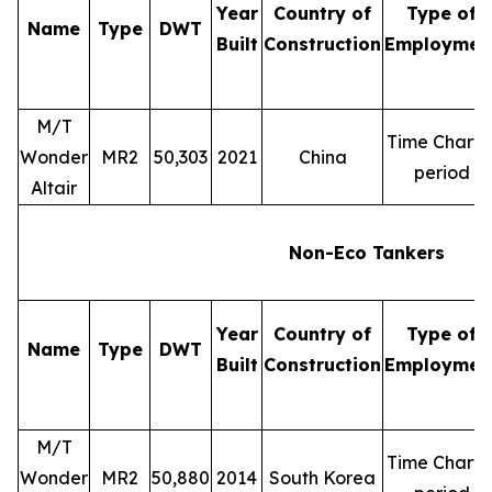
Year
Country of
Type of
Name
Type
DWT
Built
Construction
Employmen
M/T
Time Charte
Wonder
MR2
50,303
2021
China
period
Altair
Non-Eco Tankers
Year
Country of
Type of
Name
Type
DWT
Built
Construction
Employmen
M/T
Time Charte
Wonder
MR2
50,880
2014
South Korea