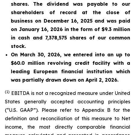
shares. The dividend was payable to our
shareholders of record at the close of
business on December 16, 2025 and was paid
on January 16, 2026
in the form of $9.3 million
in cash and 7,378,575 shares of our common
stock.
On March 30, 2026, we entered into an up to
$60.0 million revolving credit facility with a
leading European financial institution which
was partially drawn down on April 2, 2026.
(1)
EBITDA is not a recognized measure under United
States generally accepted accounting principles
(“U.S. GAAP”). Please refer to Appendix B for the
definition and reconciliation of this measure to Net
income, the most directly comparable financial