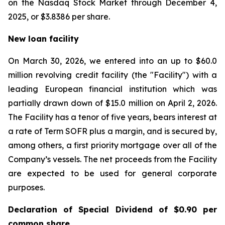
on the Nasdaq Stock Market through December 4,
2025, or $3.8386 per share.
New loan facility
On March 30, 2026, we entered into an up to $60.0
million revolving credit facility (the "Facility") with a
leading European financial institution which was
partially drawn down of $15.0 million on April 2, 2026.
The Facility has a tenor of five years, bears interest at
a rate of Term SOFR plus a margin, and is secured by,
among others, a first priority mortgage over all of the
Company’s vessels. The net proceeds from the Facility
are expected to be used for general corporate
purposes.
Declaration of Special Dividend of $0.90 per
common share