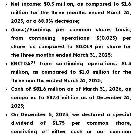
Net income: $0.5 million, as compared to $1.6
million for the three months ended March 31,
2025, or a 68.8% decrease;
(Loss)/Earnings per common share, basic,
from continuing operations: $(0.023) per
share, as compared to $0.019 per share for
the three months ended March 31, 2025;
(1)
EBITDA
from continuing operations: $1.3
million, as compared to $1.0 million for the
three months ended March 31, 2025;
Cash of $81.6 million as of March 31, 2026, as
compared to $87.4 million as of December 31,
2025;
On December 5, 2025, we declared a special
dividend of $1.75 per common share,
consisting of either cash or our common