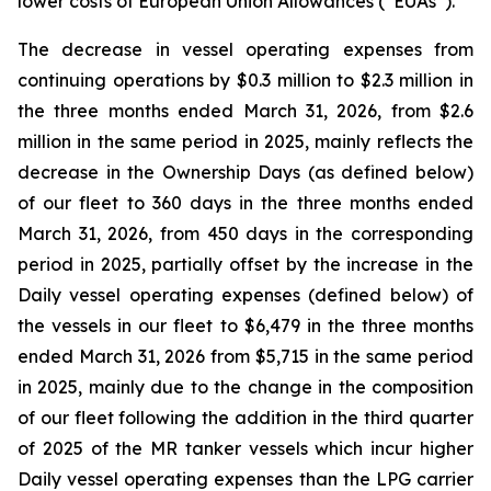
lower costs of European Union Allowances (“EUAs”).
The decrease in vessel operating expenses from
continuing operations by $0.3 million to $2.3 million in
the three months ended March 31, 2026, from $2.6
million in the same period in 2025, mainly reflects the
decrease in the Ownership Days (as defined below)
of our fleet to 360 days in the three months ended
March 31, 2026, from 450 days in the corresponding
period in 2025, partially offset by the increase in the
Daily vessel operating expenses (defined below) of
the vessels in our fleet to $6,479 in the three months
ended March 31, 2026 from $5,715 in the same period
in 2025, mainly due to the change in the composition
of our fleet following the addition in the third quarter
of 2025 of the MR tanker vessels which incur higher
Daily vessel operating expenses than the LPG carrier