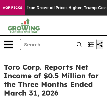
n Drove oil Prices Higher, Trump Gave Politically Co
AGP PICKS
Toro Corp. Reports Net
Income of $0.5 Million for
the Three Months Ended
March 31, 2026