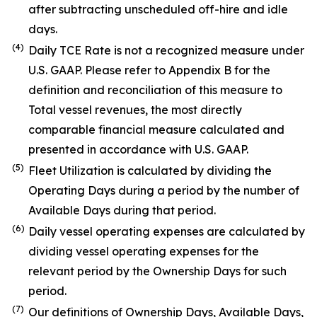
after subtracting unscheduled off-hire and idle
days.
(4)
Daily TCE Rate is not a recognized measure under
U.S. GAAP. Please refer to Appendix B for the
definition and reconciliation of this measure to
Total vessel revenues, the most directly
comparable financial measure calculated and
presented in accordance with U.S. GAAP.
(5)
Fleet Utilization is calculated by dividing the
Operating Days during a period by the number of
Available Days during that period.
(6)
Daily vessel operating expenses are calculated by
dividing vessel operating expenses for the
relevant period by the Ownership Days for such
period.
(7)
Our definitions of Ownership Days, Available Days,