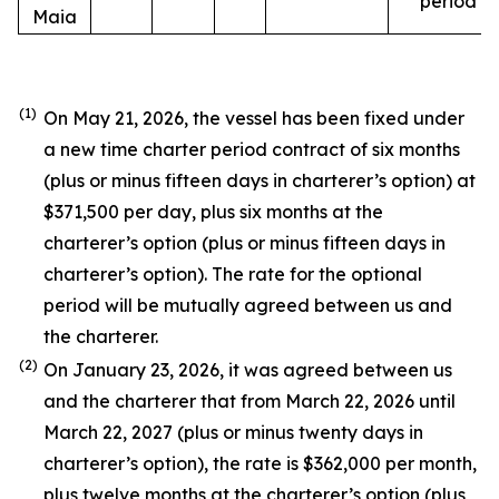
period
Maia
(1)
On May 21, 2026, the vessel has been fixed under
a new time charter period contract of six months
(plus or minus fifteen days in charterer’s option) at
$371,500 per day, plus six months at the
charterer’s option (plus or minus fifteen days in
charterer’s option). The rate for the optional
period will be mutually agreed between us and
the charterer.
(2)
On January 23, 2026, it was agreed between us
and the charterer that from March 22, 2026 until
March 22, 2027 (plus or minus twenty days in
charterer’s option), the rate is $362,000 per month,
plus twelve months at the charterer’s option (plus