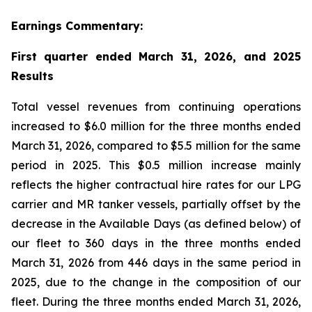
Earnings Commentary:
First quarter ended March 31, 2026, and 2025
Results
Total vessel revenues from continuing operations
increased to $6.0 million for the three months ended
March 31, 2026, compared to $5.5 million for the same
period in 2025. This $0.5 million increase mainly
reflects the higher contractual hire rates for our LPG
carrier and MR tanker vessels, partially offset by the
decrease in the Available Days (as defined below) of
our fleet to 360 days in the three months ended
March 31, 2026 from 446 days in the same period in
2025, due to the change in the composition of our
fleet. During the three months ended March 31, 2026,