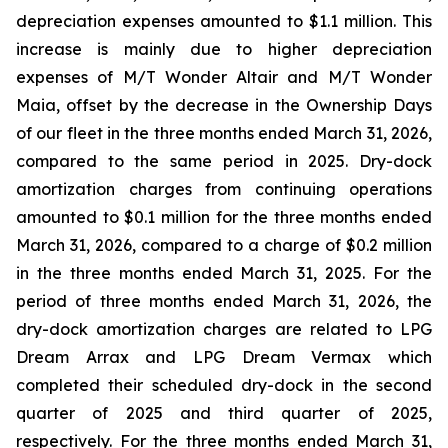
depreciation expenses amounted to $1.1 million. This
increase is mainly due to higher depreciation
expenses of
M/T Wonder Altair
and
M/T Wonder
Maia
, offset by the decrease in the Ownership Days
of our fleet in the three months ended March 31, 2026,
compared to the same period in 2025. Dry-dock
amortization charges from continuing operations
amounted to $0.1 million for the three months ended
March 31, 2026, compared to a charge of $0.2 million
in the three months ended March 31, 2025. For the
period of three months ended March 31, 2026, the
dry-dock amortization charges are related to
LPG
Dream Arrax
and
LPG Dream Vermax
which
completed their scheduled dry-dock in the second
quarter of 2025 and third quarter of 2025,
respectively. For the three months ended March 31,