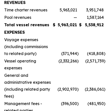
REVENUES
Time charter revenues
5,963,021
3,951,748
Pool revenues
—
1,587,164
Total vessel revenues
$
5,963,021
$
5,538,912
EXPENSES
Voyage expenses
(including commissions
to related party)
(371,944
)
(418,808
)
Vessel operating
(2,332,266
)
(2,571,739
)
expenses
General and
administrative expenses
(including related party
(2,902,970
)
(2,386,061
)
fees)
Management fees -
(396,500
)
(481,950
)
related parties