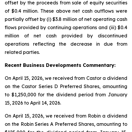
offset by the proceeds from sale of equity securities
of $0.4 million. These above net cash outflows were
partially offset by (i) $3.8 million of net operating cash
flows provided by continuing operations and (iii) $0.4
million of net cash provided by discontinued
operations reflecting the decrease in due from
related parties.
Recent
Business
Developments Commentary:
On April 15, 2026, we received from Castor a dividend
on the Castor Series D Preferred Shares, amounting
to $1,250,000 for the dividend period from January
15, 2026 to April 14, 2026.
On April 15, 2026, we received from Robin a dividend
on the Robin Series A Preferred Shares, amounting to