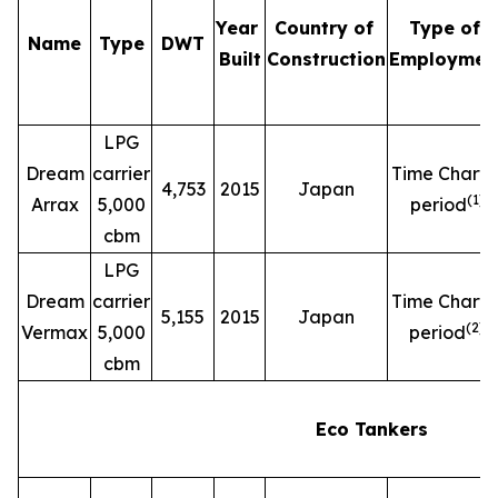
Year
Country of
Type of
Name
Type
DWT
Built
Construction
Employmen
LPG
Dream
carrier
Time Charte
4,753
2015
Japan
(
1
)
Arrax
5,000
period
cbm
LPG
Dream
carrier
Time Charte
5,155
2015
Japan
(
2
)
Vermax
5,000
period
cbm
Eco Tankers