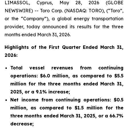
LIMASSOL, Cyprus, May 28, 2026 (GLOBE
NEWSWIRE) -- Toro Corp. (NASDAQ: TORO), (“Toro”,
or the “Company”), a global energy transportation
provider, today announced its results for the three
months ended March 31, 2026.
Highlights of the First Quarter Ended March 31,
2026:
Total vessel revenues from continuing
operations: $6.0 million, as compared to $5.5
million for the three months ended March 31,
2025, or a 9.1% increase;
Net income from continuing operations: $0.5
million, as compared to $1.5 million for the
three months ended March 31, 2025, or a 66.7%
decrease;