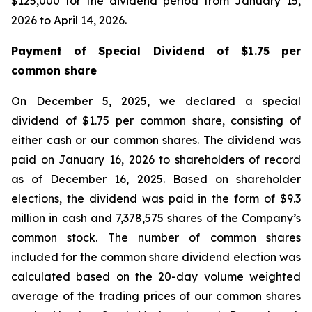
$125,000 for the dividend period from January 15,
2026 to April 14, 2026.
Payment of Special Dividend of $1.75 per
common share
On December 5, 2025, we declared a special
dividend of $1.75 per common share, consisting of
either cash or our common shares. The dividend was
paid on January 16, 2026 to shareholders of record
as of December 16, 2025. Based on shareholder
elections, the dividend was paid in the form of $9.3
million in cash and 7,378,575 shares of the Company’s
common stock. The number of common shares
included for the common share dividend election was
calculated based on the 20-day volume weighted
average of the trading prices of our common shares