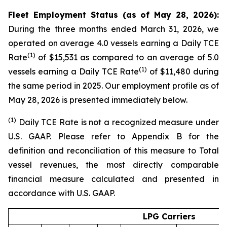
Fleet Employment Status (as of May 28, 2026):
During the three months ended March 31, 2026, we
operated on average 4.0 vessels earning a Daily TCE
(1)
Rate
of $15,531 as compared to an average of 5.0
(1)
vessels earning a Daily TCE Rate
of $11,480 during
the same period in 2025. Our employment profile as of
May 28, 2026 is presented immediately below.
(1
)
Daily TCE Rate is not a recognized measure under
U.S. GAAP. Please refer to Appendix B for the
definition and reconciliation of this measure to Total
vessel revenues, the most directly comparable
financial measure calculated and presented in
accordance with U.S. GAAP.
LPG Carriers