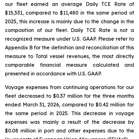
our fleet earned an average Daily TCE Rate of
$15,531, compared to $11,480 in the same period of
2025, this increase is mainly due to the change in the
composition of our fleet. Daily TCE Rate is not a
recognized measure under U.S. GAAP. Please refer to
Appendix B for the definition and reconciliation of this
measure to Total vessel revenues, the most directly
comparable financial measure calculated and
presented in accordance with U.S. GAAP.
Voyage expenses from continuing operations for our
fleet decreased to $0.37 million for the three months
ended March 31, 2026, compared to $0.42 million for
the same period in 2025. This decrease in voyage
expenses was mainly a result of the decrease by
$0.08 million in port and other expenses due to the