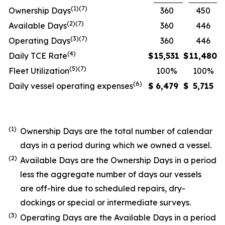
(1)(7)
Ownership Days
360
450
(2)(7)
Available Days
360
446
(3)(7)
Operating Days
360
446
(4)
Daily TCE Rate
$
15,531
$
11,480
(5)
(7)
Fleet Utilization
100%
100%
(6)
Daily vessel operating expenses
$
6,479
$
5,715
(1)
Ownership Days are the total number of calendar
days in a period during which we owned a vessel.
(2)
Available Days are the Ownership Days in a period
less the aggregate number of days our vessels
are off-hire due to scheduled repairs, dry-
dockings or special or intermediate surveys.
(3)
Operating Days are the Available Days in a period