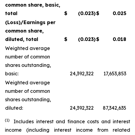
common share, basic,
total
$
(0.023
)
$
0.025
(Loss)/Earnings per
common share,
diluted, total
$
(0.023
)
$
0.018
Weighted average
number of common
shares outstanding,
basic:
24,392,322
17,653,853
Weighted average
number of common
shares outstanding,
diluted:
24,392,322
87,342,635
(1)
Includes interest and finance costs and interest
income (including interest income from related