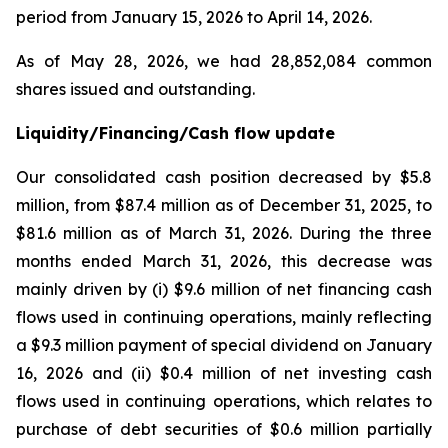
period from January 15, 2026 to April 14, 2026.
As of May 28, 2026, we had 28,852,084 common
shares issued and outstanding.
Liquidity/Financing/Cash flow update
Our consolidated cash position decreased by $5.8
million, from $87.4 million as of December 31, 2025, to
$81.6 million as of March 31, 2026. During the three
months ended March 31, 2026, this decrease was
mainly driven by (i) $9.6 million of net financing cash
flows used in continuing operations, mainly reflecting
a $9.3 million payment of special dividend on January
16, 2026 and (ii) $0.4 million of net investing cash
flows used in continuing operations, which relates to
purchase of debt securities of $0.6 million partially