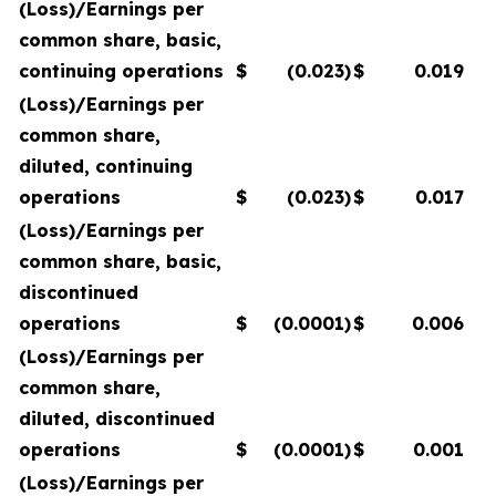
(Loss)/Earnings per
common share, basic,
continuing operations
$
(0.023
)
$
0.019
(Loss)/Earnings per
common share,
diluted, continuing
operations
$
(0.023
)
$
0.017
(Loss)/Earnings per
common share, basic,
discontinued
operations
$
(0.0001
)
$
0.006
(Loss)/Earnings per
common share,
diluted, discontinued
operations
$
(0.0001
)
$
0.001
(Loss)/Earnings per