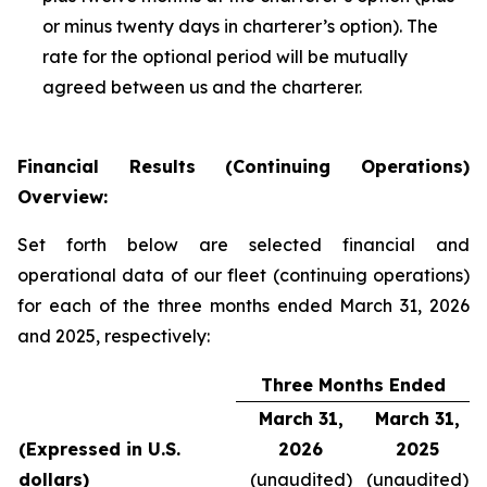
or minus twenty days in charterer’s option). The
rate for the optional period will be mutually
agreed between us and the charterer.
Financial Results (Continuing Operations)
Overview:
Set forth below are selected financial and
operational data of our fleet (continuing operations)
for each of the three months ended March 31, 2026
and 2025, respectively:
Three Months Ended
March 31,
March 31,
(Expressed in U.S.
2026
2025
dollars)
(unaudited)
(unaudited)