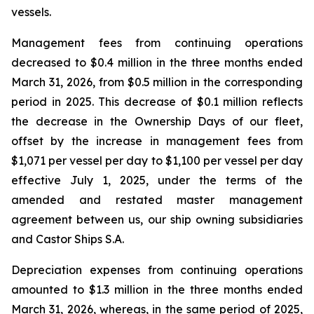
vessels.
Management fees from continuing operations
decreased to $0.4 million in the three months ended
March 31, 2026, from $0.5 million in the corresponding
period in 2025. This decrease of $0.1 million reflects
the decrease in the Ownership Days of our fleet,
offset by the increase in management fees from
$1,071 per vessel per day to $1,100 per vessel per day
effective July 1, 2025, under the terms of the
amended and restated master management
agreement between us, our ship owning subsidiaries
and Castor Ships S.A.
Depreciation expenses from continuing operations
amounted to $1.3 million in the three months ended
March 31, 2026, whereas, in the same period of 2025,