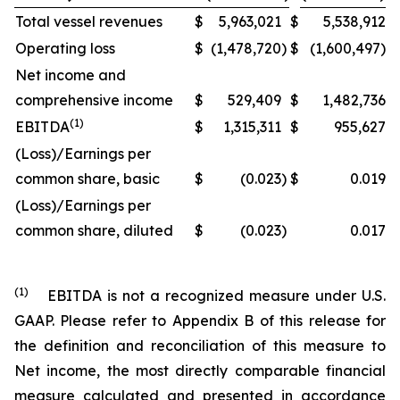
Total vessel revenues
$
5,963,021
$
5,538,912
Operating loss
$
(1,478,720
)
$
(1,600,497)
Net income and
comprehensive income
$
529,409
$
1,482,736
(1)
EBITDA
$
1,315,311
$
955,627
(Loss)/Earnings per
common share, basic
$
(0.023
)
$
0.019
(Loss)/Earnings per
common share, diluted
$
(0.023
)
0.017
(1)
EBITDA is not a recognized measure under U.S.
GAAP. Please refer to Appendix B of this release for
the definition and reconciliation of this measure to
Net income, the most directly comparable financial
measure calculated and presented in accordance