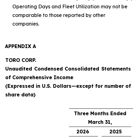
Operating Days and Fleet Utilization may not be
comparable to those reported by other
companies.
APPENDIX A
TORO CORP.
Unaudited Condensed Consolidated Statements
of Comprehensive Income
(Expressed in U.S. Dollars—except for number of
share data)
Three Months Ended
March 31,
2026
2025