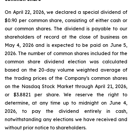
On April 22, 2026, we declared a special dividend of
$0.90 per common share, consisting of either cash or
our common shares. The dividend is payable to our
shareholders of record at the close of business on
May 4, 2026 and is expected to be paid on June 5,
2026. The number of common shares included for the
common share dividend election was calculated
based on the 20-day volume weighted average of
the trading prices of the Company's common shares
on the Nasdaq Stock Market through April 21, 2026,
or $3.8821 per share. We reserve the right to
determine, at any time up to midnight on June 4,
2026, to pay the dividend entirely in cash,
notwithstanding any elections we have received and
without prior notice to shareholders.