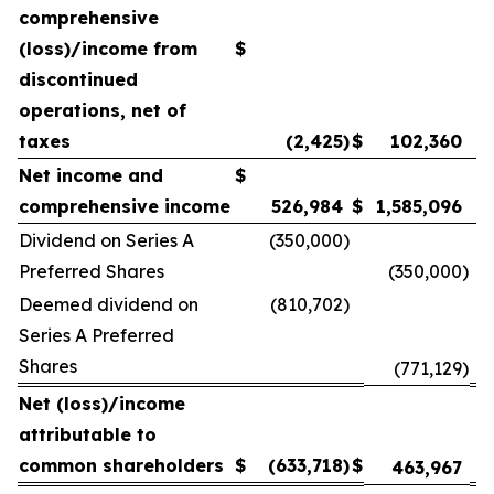
comprehensive
(loss)/income from
$
discontinued
operations, net of
taxes
(2,425
)
$
102,360
Net income and
$
comprehensive income
526,984
$
1,585,096
Dividend on Series A
(350,000
)
Preferred Shares
(350,000
)
Deemed dividend on
(810,702
)
Series A Preferred
Shares
(771,129
)
Net (loss)/income
attributable to
common shareholders
$
(633,718
)
$
463,967