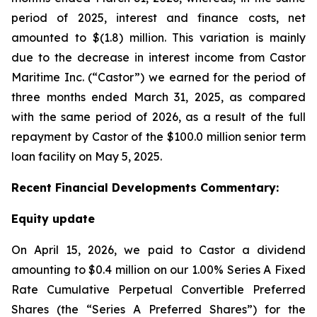
period of 2025, interest and finance costs, net
amounted to $(1.8) million. This variation is mainly
due to the decrease in interest income from Castor
Maritime Inc. (“Castor”) we earned for the period of
three months ended March 31, 2025, as compared
with the same period of 2026, as a result of the full
repayment by Castor of the $100.0 million senior term
loan facility on May 5, 2025.
Recent
Financial
Developments Commentary:
Equity update
On April 15, 2026, we paid to Castor a dividend
amounting to $0.4 million on our 1.00% Series A Fixed
Rate Cumulative Perpetual Convertible Preferred
Shares (the “Series A Preferred Shares”) for the