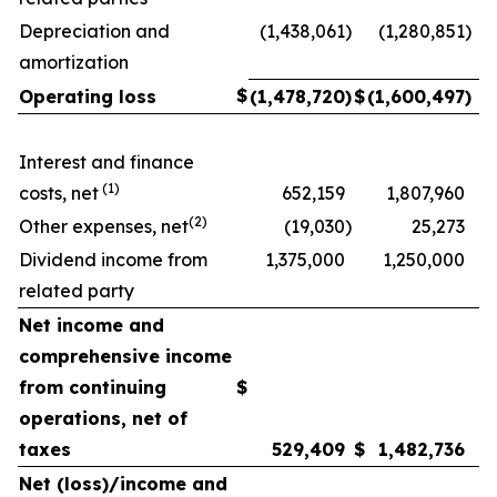
Depreciation and
(1,438,061
)
(1,280,851
)
amortization
$
Operating loss
(1,478,720
)
$
(1,600,497
)
Interest and finance
(1)
costs, net
652,159
1,807,960
(2)
Other expenses, net
(19,030
)
25,273
Dividend income from
1,375,000
1,250,000
related party
Net income and
comprehensive income
from continuing
$
operations, net of
taxes
529,409
$
1,482,736
Net (loss)/income and