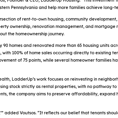
os, Founder & CEO, LadderUp Housing. “This investment f
ern Pennsylvania and help more families achieve long-term
tersection of rent-to-own housing, community development,
erty ownership, renovation management, and mortgage re
hout the homeownership journey.
y 90 homes and renovated more than 65 housing units acro
ith 100% of home sales occurring directly to existing ten
vement of 75 points, while several homeowner families ha
 wealth, LadderUp’s work focuses on reinvesting in neighbo
using stock strictly as rental properties, with no pathway 
dents, the company aims to preserve affordability, expand
added Voutsos. “It reflects our belief that tenants shoul