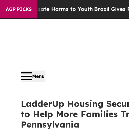
nd to Abate Harms to Youth
Brazil Gives Parents 
AGP PICKS
Menu
LadderUp Housing Secur
to Help More Families T
Pennsylvania