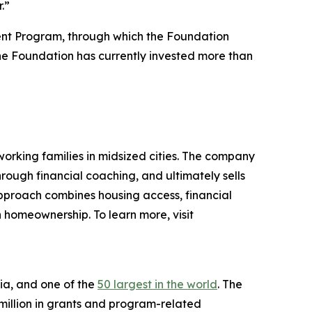
.”
ent Program, through which the Foundation
. The Foundation has currently invested more than
rking families in midsized cities. The company
rough financial coaching, and ultimately sells
approach combines housing access, financial
homeownership. To learn more, visit
ia, and one of the
50 largest in the world
. The
 million in grants and program-related