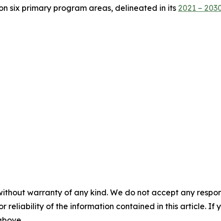
on six primary program areas, delineated in its
2021 – 2030
without warranty of any kind. We do not accept any responsib
r reliability of the information contained in this article. I
 above.