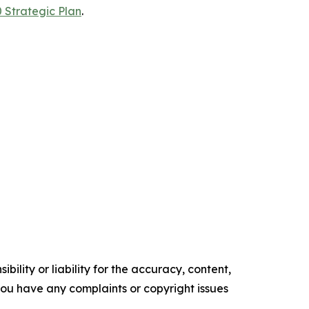
 Strategic Plan
.
ility or liability for the accuracy, content,
f you have any complaints or copyright issues