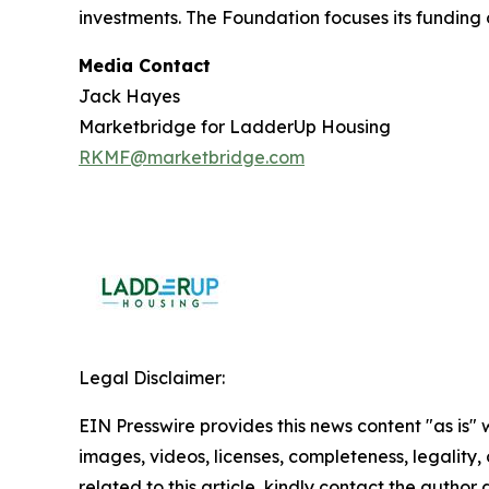
investments. The Foundation focuses its funding 
Media Contact
Jack Hayes
Marketbridge for LadderUp Housing
RKMF@marketbridge.com
Legal Disclaimer:
EIN Presswire provides this news content "as is" 
images, videos, licenses, completeness, legality, o
related to this article, kindly contact the author