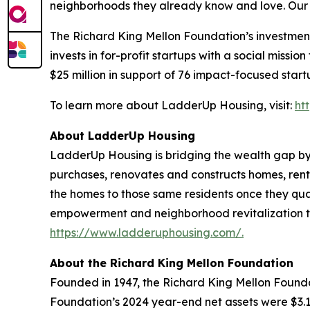
neighborhoods they already know and love. Our jo
The Richard King Mellon Foundation’s investmen
invests in for-profit startups with a social missi
$25 million in support of 76 impact-focused start
To learn more about LadderUp Housing, visit:
ht
About LadderUp Housing
LadderUp Housing is bridging the wealth gap by 
purchases, renovates and constructs homes, rents
the homes to those same residents once they qual
empowerment and neighborhood revitalization to
https://www.ladderuphousing.com/.
About the Richard King Mellon Foundation
Founded in 1947, the Richard King Mellon Founda
Foundation’s 2024 year-end net assets were $3.1 