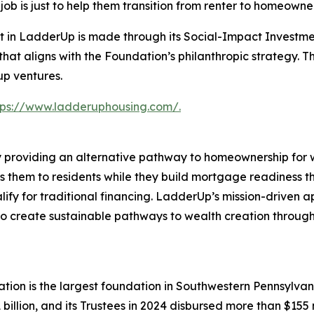
b is just to help them transition from renter to homeowner
t in LadderUp is made through its Social-Impact Investm
on that aligns with the Foundation’s philanthropic strategy
up ventures.
tps://www.ladderuphousing.com/.
providing an alternative pathway to homeownership for wo
 them to residents while they build mortgage readiness th
ify for traditional financing. LadderUp’s mission-driven 
 create sustainable pathways to wealth creation through 
tion is the largest foundation in Southwestern Pennsylvan
billion, and its Trustees in 2024 disbursed more than $155