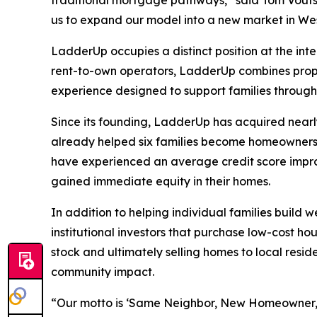
traditional mortgage pathways,” said Tom Vouts
us to expand our model into a new market in West
LadderUp occupies a distinct position at the in
rent-to-own operators, LadderUp combines prop
experience designed to support families throug
Since its founding, LadderUp has acquired nearl
already helped six families become homeowners, w
have experienced an average credit score impro
gained immediate equity in their homes.
In addition to helping individual families build
institutional investors that purchase low-cost ho
stock and ultimately selling homes to local resi
community impact.
“Our motto is ‘Same Neighbor, New Homeowner,’” 