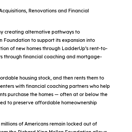
quisitions, Renovations and Financial
ny creating alternative pathways to
 Foundation to support its expansion into
ation of new homes through LadderUp’s rent-to-
rs through financial coaching and mortgage-
ordable housing stock, and then rents them to
enters with financial coaching partners who help
nts purchase the homes — often at or below the
igned to preserve affordable homeownership
millions of Americans remain locked out of