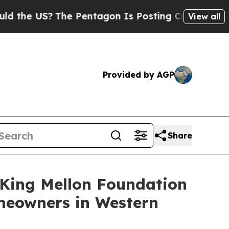
US?
The Pentagon Is Posting Cryptic Biblical Me
View all
Provided by AGP
Share
King Mellon Foundation
omeowners in Western