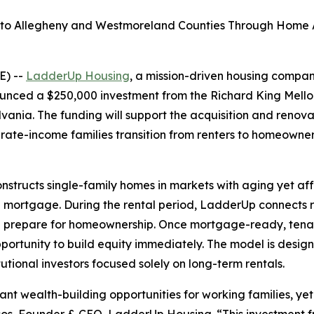
nto Allegheny and Westmoreland Counties Through Home Ac
E) --
LadderUp Housing
, a mission-driven housing compa
unced a $250,000 investment from the Richard King Mellon
ania. The funding will support the acquisition and renov
ate-income families transition from renters to homeowne
tructs single-family homes in markets with aging yet aff
al mortgage. During the rental period, LadderUp connects r
and prepare for homeownership. Once mortgage-ready, tena
pportunity to build equity immediately. The model is des
utional investors focused solely on long-term rentals.
t wealth-building opportunities for working families, yet 