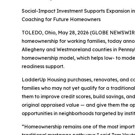
Social-Impact Investment Supports Expansion i
Coaching for Future Homeowners
TOLEDO, Ohio, May 28, 2026 (GLOBE NEWSWIR
homeownership for working families, today anno
Allegheny and Westmoreland counties in Pennsylv
homeownership model, which helps low- to moder
readiness support.
LadderUp Housing purchases, renovates, and cons
families who may not yet qualify for a tradition
them to improve credit scores, build savings, 
original appraised value — and give them the o
opportunities in neighborhoods targeted by instit
“Homeownership remains one of the most importan