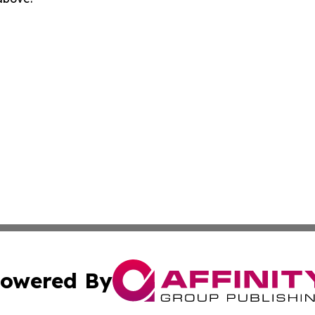
owered By