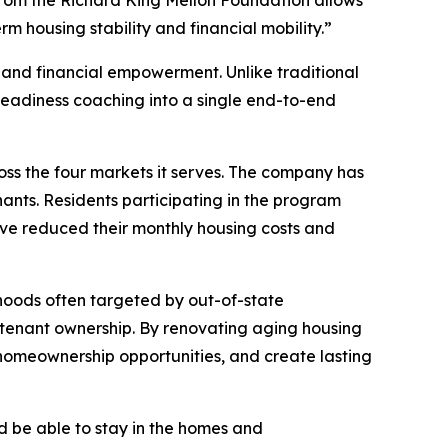
rom the Richard King Mellon Foundation allows
 housing stability and financial mobility.”
 and financial empowerment. Unlike traditional
adiness coaching into a single end-to-end
ss the four markets it serves. The company has
ants. Residents participating in the program
ve reduced their monthly housing costs and
rhoods often targeted by out-of-state
to tenant ownership. By renovating aging housing
 homeownership opportunities, and create lasting
d be able to stay in the homes and