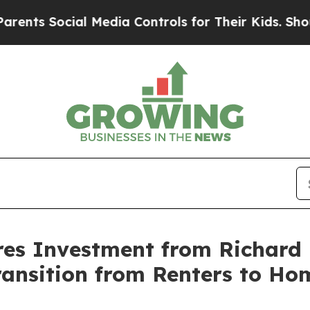
Social Media Controls for Their Kids. Should the 
es Investment from Richard 
ransition from Renters to H