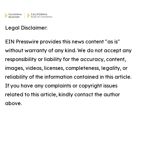
Legal Disclaimer:
EIN Presswire provides this news content "as is"
without warranty of any kind. We do not accept any
responsibility or liability for the accuracy, content,
images, videos, licenses, completeness, legality, or
reliability of the information contained in this article.
If you have any complaints or copyright issues
related to this article, kindly contact the author
above.