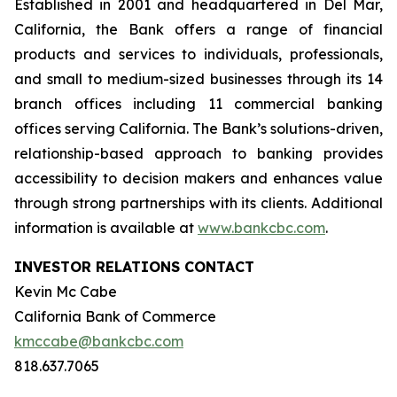
Established in 2001 and headquartered in Del Mar,
California, the Bank offers a range of financial
products and services to individuals, professionals,
and small to medium-sized businesses through its 14
branch offices including 11 commercial banking
offices serving California. The Bank’s solutions-driven,
relationship-based approach to banking provides
accessibility to decision makers and enhances value
through strong partnerships with its clients. Additional
information is available at
www.bankcbc.com
.
INVESTOR RELATIONS CONTACT
Kevin Mc Cabe
California Bank of Commerce
kmccabe@bankcbc.com
818.637.7065