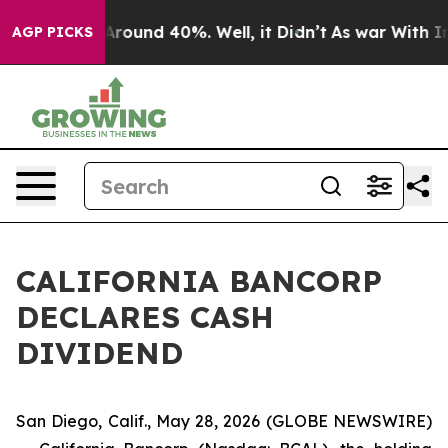
a Floor Around 40%. Well, it Didn’t
As war With Iran
AGP PICKS
CALIFORNIA BANCORP
DECLARES CASH
DIVIDEND
San Diego, Calif., May 28, 2026 (GLOBE NEWSWIRE)