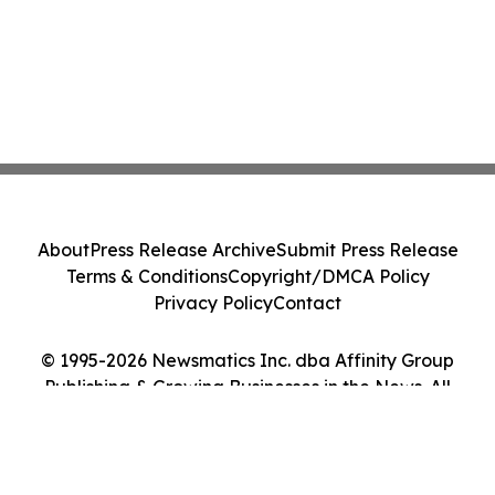
About
Press Release Archive
Submit Press Release
Terms & Conditions
Copyright/DMCA Policy
Privacy Policy
Contact
© 1995-2026 Newsmatics Inc. dba Affinity Group
Publishing & Growing Businesses in the News. All
Rights Reserved.
Cookie Settings / Your Privacy Choices