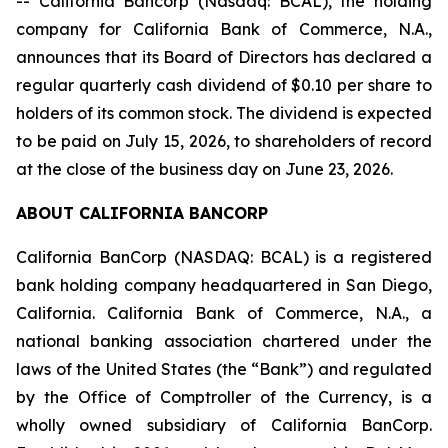
-- California Bancorp (Nasdaq: BCAL), the holding
company for California Bank of Commerce, N.A.,
announces that its Board of Directors has declared a
regular quarterly cash dividend of $0.10 per share to
holders of its common stock. The dividend is expected
to be paid on July 15, 2026, to shareholders of record
at the close of the business day on June 23, 2026.
ABOUT CALIFORNIA BANCORP
California BanCorp (NASDAQ: BCAL) is a registered
bank holding company headquartered in San Diego,
California. California Bank of Commerce, N.A., a
national banking association chartered under the
laws of the United States (the “Bank”) and regulated
by the Office of Comptroller of the Currency, is a
wholly owned subsidiary of California BanCorp.