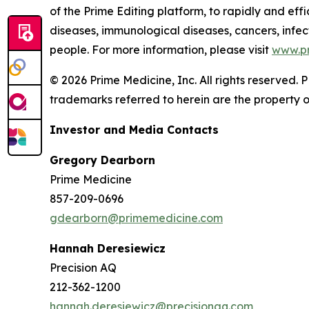
of the Prime Editing platform, to rapidly and effi
diseases, immunological diseases, cancers, infect
people. For more information, please visit
www.p
© 2026 Prime Medicine, Inc. All rights reserved
trademarks referred to herein are the property o
Investor and Media Contacts
Gregory Dearborn
Prime Medicine
857-209-0696
gdearborn@primemedicine.com
Hannah Deresiewicz
Precision AQ
212-362-1200
hannah.deresiewicz@precisionaq.com