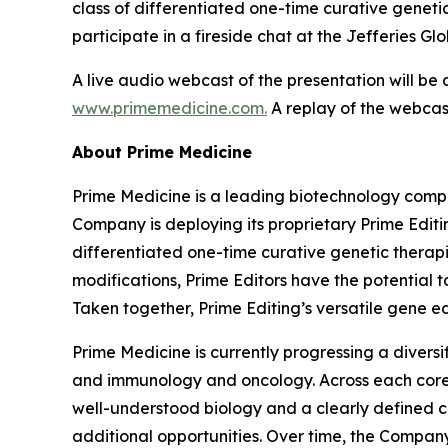
class of differentiated one-time curative genetic
participate in a fireside chat at the Jefferies G
A live audio webcast of the presentation will be
www.primemedicine.com.
A replay of the webcast
About Prime Medicine
Prime Medicine is a leading biotechnology compa
Company is deploying its proprietary Prime Editin
differentiated one-time curative genetic therapi
modifications, Prime Editors have the potential t
Taken together, Prime Editing’s versatile gene ed
Prime Medicine is currently progressing a diversi
and immunology and oncology. Across each core a
well-understood biology and a clearly defined c
additional opportunities. Over time, the Company