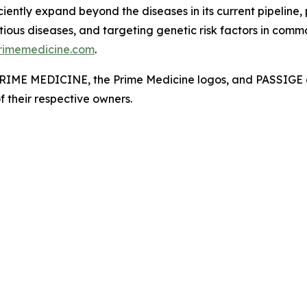
ciently expand beyond the diseases in its current pipeline,
ious diseases, and targeting genetic risk factors in commo
rimemedicine.com
.
. PRIME MEDICINE, the Prime Medicine logos, and PASSIGE a
f their respective owners.