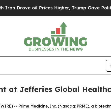
 Drove oil Prices Higher, Trump Gave Politicall
nt at Jefferies Global Health
RE) -- Prime Medicine, Inc. (Nasdaq: PRME), a biotech