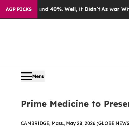
r Around 40%. Well, it Didn’t
As war With Iran
AGP PICKS
Menu
Prime Medicine to Prese
CAMBRIDGE, Mass., May 28, 2026 (GLOBE NEWSWI