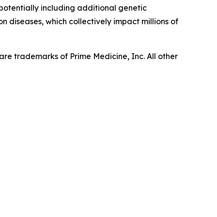
 potentially including additional genetic
n diseases, which collectively impact millions of
re trademarks of Prime Medicine, Inc. All other