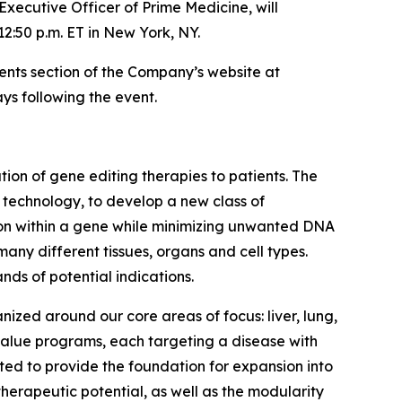
Executive Officer of Prime Medicine, will
12:50 p.m. ET in New York, NY.
vents section of the Company’s website at
ys following the event.
on of gene editing therapies to patients. The
g technology, to develop a new class of
tion within a gene while minimizing unwanted DNA
many different tissues, organs and cell types.
nds of potential indications.
nized around our core areas of focus: liver, lung,
 value programs, each targeting a disease with
ed to provide the foundation for expansion into
herapeutic potential, as well as the modularity