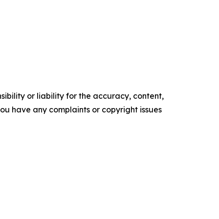
ility or liability for the accuracy, content,
f you have any complaints or copyright issues