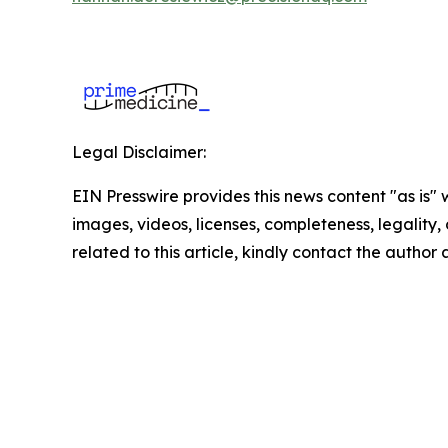
Legal Disclaimer:
EIN Presswire provides this news content "as is" 
images, videos, licenses, completeness, legality, o
related to this article, kindly contact the author