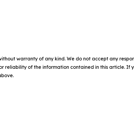
without warranty of any kind. We do not accept any responsib
r reliability of the information contained in this article. I
 above.