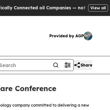
y Connected oil Companies — not Taxpayers — the
View all
Provided by AGP
Share
care Conference
nology company committed to delivering a new