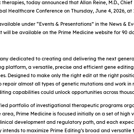
 therapies, today announced that Allan Reine, M.D., Chief 
lobal Healthcare Conference on Thursday, June 4, 2026, at 
 available under “Events & Presentations” in the News & E
 will be available on the Prime Medicine website for 90 da
ny dedicated to creating and delivering the next generati
g platform, a versatile, precise and efficient gene editin
es. Designed to make only the right edit at the right posi
o repair almost all types of genetic mutations and work in 
iting capabilities could unlock opportunities across thousa
fied portfolio of investigational therapeutic programs orga
rea, Prime Medicine is focused initially on a set of high
linical development and regulatory path, and each expect
 intends to maximize Prime Editing’s broad and versatile t