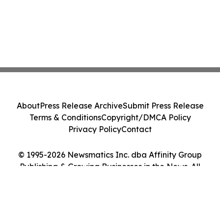
About
Press Release Archive
Submit Press Release
Terms & Conditions
Copyright/DMCA Policy
Privacy Policy
Contact
© 1995-2026 Newsmatics Inc. dba Affinity Group
Publishing & Growing Businesses in the News. All
Rights Reserved.
Cookie Settings / Your Privacy Choices