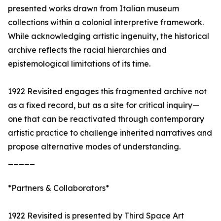
presented works drawn from Italian museum
collections within a colonial interpretive framework.
While acknowledging artistic ingenuity, the historical
archive reflects the racial hierarchies and
epistemological limitations of its time.
1922 Revisited engages this fragmented archive not
as a fixed record, but as a site for critical inquiry—
one that can be reactivated through contemporary
artistic practice to challenge inherited narratives and
propose alternative modes of understanding.
_____
*Partners & Collaborators*
1922 Revisited is presented by Third Space Art