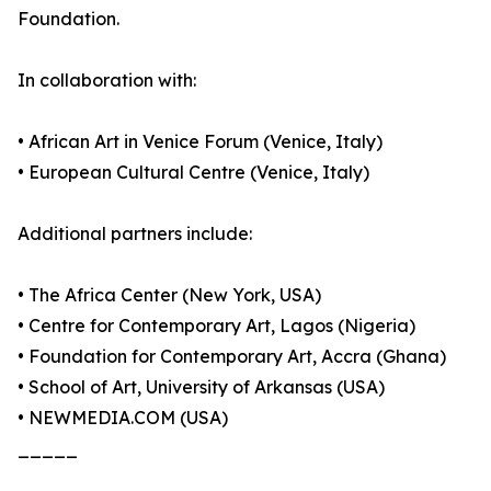
Foundation.
In collaboration with:
• African Art in Venice Forum (Venice, Italy)
• European Cultural Centre (Venice, Italy)
Additional partners include:
• The Africa Center (New York, USA)
• Centre for Contemporary Art, Lagos (Nigeria)
• Foundation for Contemporary Art, Accra (Ghana)
• School of Art, University of Arkansas (USA)
• NEWMEDIA.COM (USA)
_____