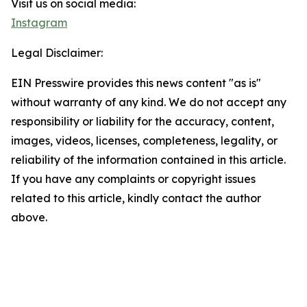
Visit us on social media:
Instagram
Legal Disclaimer:
EIN Presswire provides this news content "as is"
without warranty of any kind. We do not accept any
responsibility or liability for the accuracy, content,
images, videos, licenses, completeness, legality, or
reliability of the information contained in this article.
If you have any complaints or copyright issues
related to this article, kindly contact the author
above.