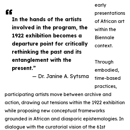
early
presentations
In the hands of the artists
of African art
involved in the program, the
within the
1922 exhibition becomes a
Biennale
departure point for critically
context.
rethinking the past and its
entanglement with the
Through
present.”
embodied,
— Dr. Janine A. Sytsma
time-based
practices,
participating artists move between archive and
action, drawing out tensions within the 1922 exhibition
while proposing new conceptual frameworks
grounded in African and diasporic epistemologies. In
dialogue with the curatorial vision of the 61st