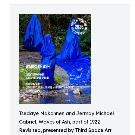
Tsedaye Makonnen and Jermay Michael
Gabriel, Waves of Ash, part of 1922
Revisited, presented by Third Space Art