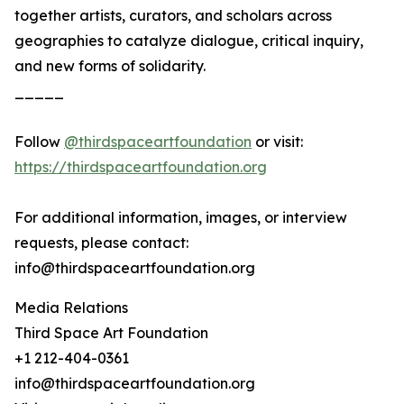
together artists, curators, and scholars across
geographies to catalyze dialogue, critical inquiry,
and new forms of solidarity.
_____
Follow
@thirdspaceartfoundation
or visit:
https://thirdspaceartfoundation.org
For additional information, images, or interview
requests, please contact:
info@thirdspaceartfoundation.org
Media Relations
Third Space Art Foundation
+1 212-404-0361
info@thirdspaceartfoundation.org