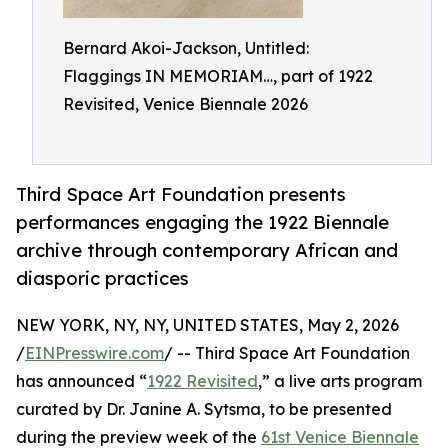
Bernard Akoi-Jackson, Untitled:
Flaggings IN MEMORIAM…, part of 1922
Revisited, Venice Biennale 2026
Third Space Art Foundation presents
performances engaging the 1922 Biennale
archive through contemporary African and
diasporic practices
NEW YORK, NY, NY, UNITED STATES, May 2, 2026
/
EINPresswire.com
/ -- Third Space Art Foundation
has announced “
1922 Revisited
,” a live arts program
curated by Dr. Janine A. Sytsma, to be presented
during the preview week of the
61st Venice Biennale