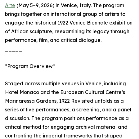
Arte
(May 5–9, 2026) in Venice, Italy. The program
brings together an international group of artists to
engage the historical 1922 Venice Biennale exhibition
of African sculpture, reexamining its legacy through
performance, film, and critical dialogue.
_____
*Program Overview*
Staged across multiple venues in Venice, including
Hotel Monaco and the European Cultural Centre’s
Marinaressa Gardens, 1922 Revisited unfolds as a
series of live performances, a screening, and a panel
discussion. The program positions performance as a
critical method for engaging archival material and
confronting the imperial frameworks that shaped