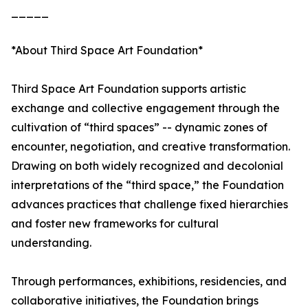
_____
*About Third Space Art Foundation*
Third Space Art Foundation supports artistic
exchange and collective engagement through the
cultivation of “third spaces” -- dynamic zones of
encounter, negotiation, and creative transformation.
Drawing on both widely recognized and decolonial
interpretations of the “third space,” the Foundation
advances practices that challenge fixed hierarchies
and foster new frameworks for cultural
understanding.
Through performances, exhibitions, residencies, and
collaborative initiatives, the Foundation brings