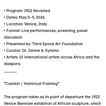
• Program: 1922 Revisited
• Dates: May 5–9, 2026
• Location: Venice, Italy
• Format: Live performances, screening, panel
discussion
• Presented by: Third Space Art Foundation
• Curator: Dr. Janine A. Sytsma
• Artists: 10 international artists across Africa and the
diaspora
_____
*Context / Historical Framing*
The program takes as its point of departure the 1922
Venice Biennale exhibition of African sculpture, which