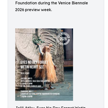
Foundation during the Venice Biennale
2026 preview week.