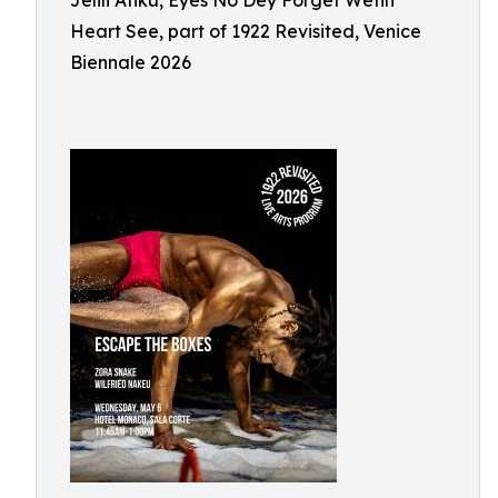
Jelili Atiku, Eyes No Dey Forget Wetin
Heart See, part of 1922 Revisited, Venice
Biennale 2026