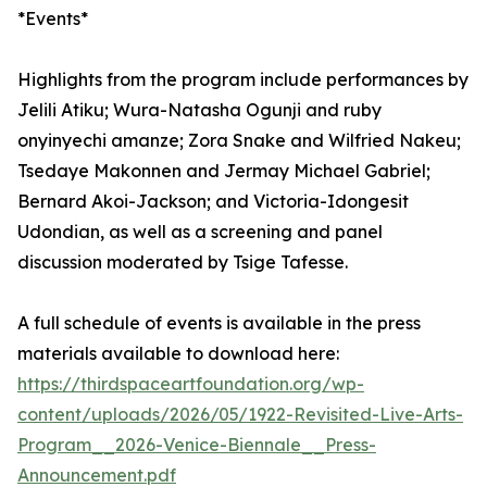
*Events*
Highlights from the program include performances by
Jelili Atiku; Wura-Natasha Ogunji and ruby
onyinyechi amanze; Zora Snake and Wilfried Nakeu;
Tsedaye Makonnen and Jermay Michael Gabriel;
Bernard Akoi-Jackson; and Victoria-Idongesit
Udondian, as well as a screening and panel
discussion moderated by Tsige Tafesse.
A full schedule of events is available in the press
materials available to download here:
https://thirdspaceartfoundation.org/wp-
content/uploads/2026/05/1922-Revisited-Live-Arts-
Program__2026-Venice-Biennale__Press-
Announcement.pdf