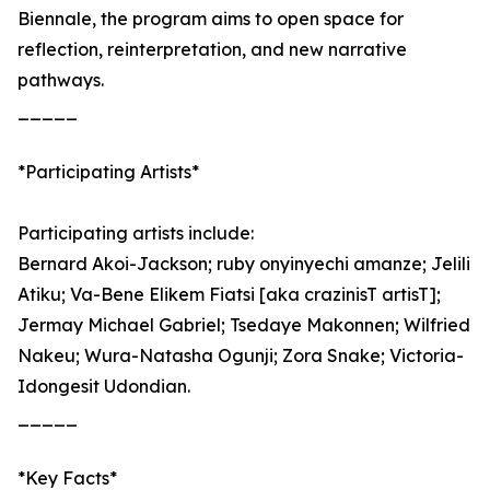
Biennale, the program aims to open space for
reflection, reinterpretation, and new narrative
pathways.
_____
*Participating Artists*
Participating artists include:
Bernard Akoi-Jackson; ruby onyinyechi amanze; Jelili
Atiku; Va-Bene Elikem Fiatsi [aka crazinisT artisT];
Jermay Michael Gabriel; Tsedaye Makonnen; Wilfried
Nakeu; Wura-Natasha Ogunji; Zora Snake; Victoria-
Idongesit Udondian.
_____
*Key Facts*