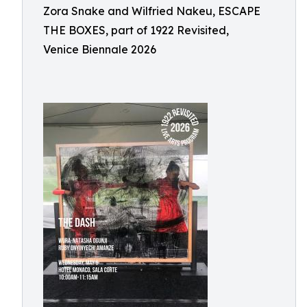
Zora Snake and Wilfried Nakeu, ESCAPE
THE BOXES, part of 1922 Revisited,
Venice Biennale 2026