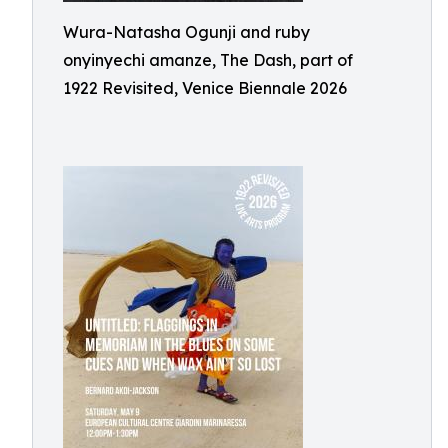
Wura-Natasha Ogunji and ruby
onyinyechi amanze, The Dash, part of
1922 Revisited, Venice Biennale 2026