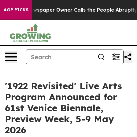
 Newspaper Owner Calls the People Abruptly Laid off 
AGP PICKS
'1922 Revisited' Live Arts
Program Announced for
61st Venice Biennale,
Preview Week, 5-9 May
2026