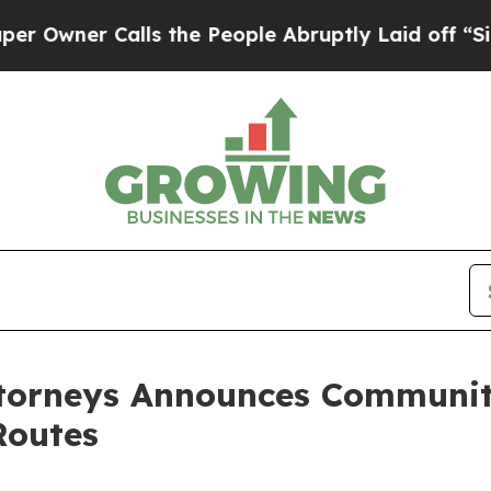
ner Calls the People Abruptly Laid off “Simply
ttorneys Announces Communit
Routes