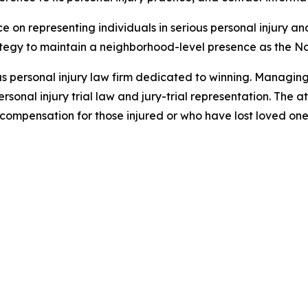
ce on representing individuals in serious personal injury a
rategy to maintain a neighborhood-level presence as the 
xas personal injury law firm dedicated to winning. Managin
sonal injury trial law and jury-trial representation. The a
ompensation for those injured or who have lost loved ones 