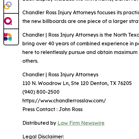
Chandler Ross Injury Attorneys focuses its practi
the new billboards are one piece of a larger st
Chandler | Ross Injury Attorneys is the North Te
bring over 40 years of combined experience in per
here to relentlessly pursue and obtain maximum c
others.
Chandler | Ross Injury Attorneys
110 N. Woodrow Ln, Ste 120 Denton, TX 76205
(940) 800-2500
https://www.chandlerrosslaw.com/
Press Contact : John Ross
Distributed by
Law Firm Newswire
Legal Disclaimer: