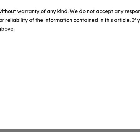
without warranty of any kind. We do not accept any responsib
r reliability of the information contained in this article. I
 above.