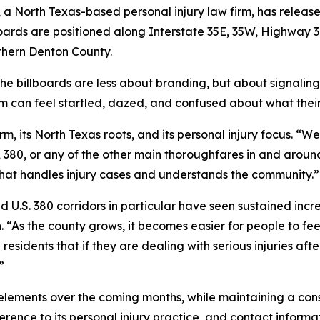
, a North Texas-based personal injury law firm, has releas
lboards are positioned along Interstate 35E, 35W, Highway 
uthern Denton County.
he billboards are less about branding, but about signaling 
tim can feel startled, dazed, and confused about what their
irm, its North Texas roots, and its personal injury focus. “W
7, 380, or any of the other main thoroughfares in and aroun
hat handles injury cases and understands the community.”
d U.S. 380 corridors in particular have seen sustained inc
“As the county grows, it becomes easier for people to feel
 residents that if they are dealing with serious injuries aft
”
elements over the coming months, while maintaining a consi
erence to its personal injury practice, and contact informa