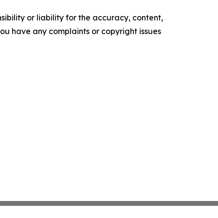
ility or liability for the accuracy, content,
f you have any complaints or copyright issues