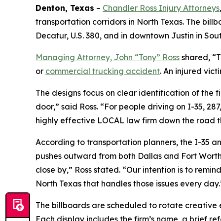
Denton, Texas
–
Chandler Ross Injury Attorneys
transportation corridors in North Texas. The bil
Decatur, U.S. 380, and in downtown Justin in So
Managing Attorney, John “Tony” Ross
shared, “T
or
commercial trucking accident
. An injured vic
The designs focus on clear identification of the f
door,” said Ross. “For people driving on I-35, 28
highly effective LOCAL law firm down the road t
According to transportation planners, the I-35 an
pushes outward from both Dallas and Fort Worth. 
close by,” Ross stated. “Our intention is to remind
North Texas that handles those issues every day.
The billboards are scheduled to rotate creative 
Each display includes the firm’s name, a brief ref