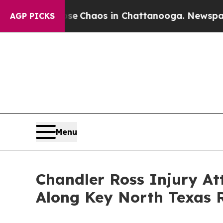
al Collapse
Chaos in Chattanooga. Newspaper Ow
AGP PICKS
Menu
Chandler Ross Injury A
Along Key North Texas 