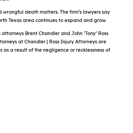
nd wrongful death matters. The firm’s lawyers say
North Texas area continues to expand and grow.
g attorneys Brent Chandler and John ‘Tony’ Ross
ttorneys at Chandler | Ross Injury Attorneys are
as a result of the negligence or recklessness of