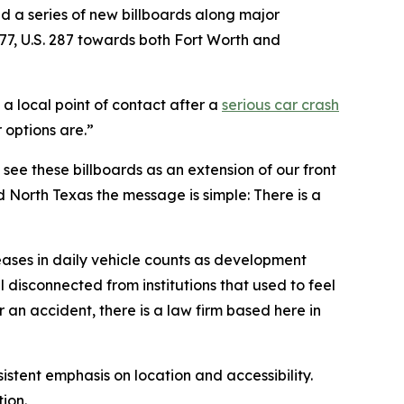
ed a series of new billboards along major
377, U.S. 287 towards both Fort Worth and
a local point of contact after a
serious car crash
 options are.”
e see these billboards as an extension of our front
d North Texas the message is simple: There is a
reases in daily vehicle counts as development
 disconnected from institutions that used to feel
er an accident, there is a law firm based here in
stent emphasis on location and accessibility.
tion.