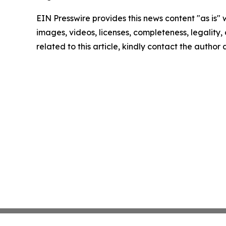
EIN Presswire provides this news content "as is" 
images, videos, licenses, completeness, legality, o
related to this article, kindly contact the author