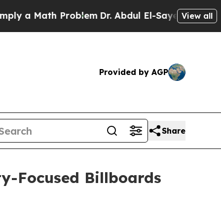
 a Math Problem
Dr. Abdul El-Sayed on Historic M
View all
Provided by AGP
Share
y-Focused Billboards