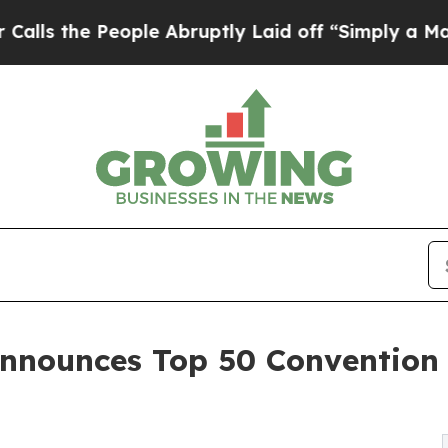
ple Abruptly Laid off “Simply a Math Problem
D
nnounces Top 50 Convention 