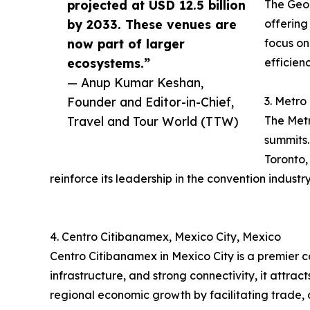
projected at USD 12.5 billion
The Geor
by 2033. These venues are
offering
now part of larger
focus on
ecosystems.”
efficien
— Anup Kumar Keshan,
Founder and Editor-in-Chief,
3. Metro
Travel and Tour World (TTW)
The Metr
summits.
Toronto,
reinforce its leadership in the convention industry
4. Centro Citibanamex, Mexico City, Mexico
Centro Citibanamex in Mexico City is a premier 
infrastructure, and strong connectivity, it attra
regional economic growth by facilitating trade, 