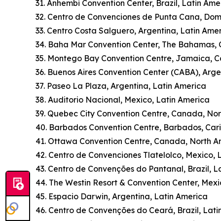
31. Anhembi Convention Center, Brazil, Latin Ame
32. Centro de Convenciones de Punta Cana, Dom
33. Centro Costa Salguero, Argentina, Latin Ame
34. Baha Mar Convention Center, The Bahamas,
35. Montego Bay Convention Centre, Jamaica, 
36. Buenos Aires Convention Center (CABA), Arge
37. Paseo La Plaza, Argentina, Latin America
38. Auditorio Nacional, Mexico, Latin America
39. Quebec City Convention Centre, Canada, No
40. Barbados Convention Centre, Barbados, Car
41. Ottawa Convention Centre, Canada, North A
42. Centro de Convenciones Tlatelolco, Mexico, 
43. Centro de Convenções do Pantanal, Brazil, L
44. The Westin Resort & Convention Center, Mexi
45. Espacio Darwin, Argentina, Latin America
46. Centro de Convenções do Ceará, Brazil, Lati