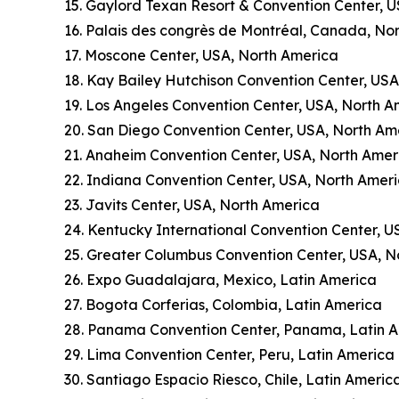
15. Gaylord Texan Resort & Convention Center, 
16. Palais des congrès de Montréal, Canada, No
17. Moscone Center, USA, North America
18. Kay Bailey Hutchison Convention Center, US
19. Los Angeles Convention Center, USA, North A
20. San Diego Convention Center, USA, North Am
21. Anaheim Convention Center, USA, North Amer
22. Indiana Convention Center, USA, North Amer
23. Javits Center, USA, North America
24. Kentucky International Convention Center, U
25. Greater Columbus Convention Center, USA, N
26. Expo Guadalajara, Mexico, Latin America
27. Bogota Corferias, Colombia, Latin America
28. Panama Convention Center, Panama, Latin 
29. Lima Convention Center, Peru, Latin America
30. Santiago Espacio Riesco, Chile, Latin Americ