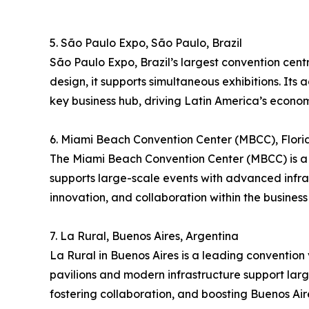
5. São Paulo Expo, São Paulo, Brazil
São Paulo Expo, Brazil’s largest convention cent
design, it supports simultaneous exhibitions. Its 
key business hub, driving Latin America’s econom
6. Miami Beach Convention Center (MBCC), Flori
The Miami Beach Convention Center (MBCC) is a p
supports large-scale events with advanced infra
innovation, and collaboration within the business 
7. La Rural, Buenos Aires, Argentina
La Rural in Buenos Aires is a leading convention v
pavilions and modern infrastructure support large
fostering collaboration, and boosting Buenos Aire