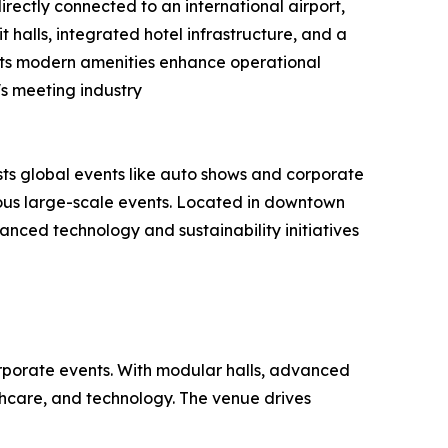
rectly connected to an international airport,
it halls, integrated hotel infrastructure, and a
. Its modern amenities enhance operational
s meeting industry
ts global events like auto shows and corporate
eous large-scale events. Located in downtown
vanced technology and sustainability initiatives
orporate events. With modular halls, advanced
lthcare, and technology. The venue drives