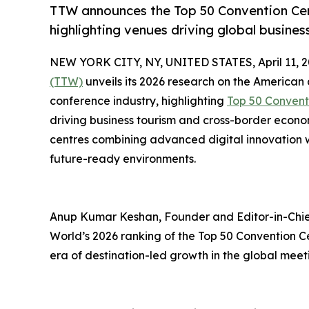
TTW announces the Top 50 Convention Cent
highlighting venues driving global busine
NEW YORK CITY, NY, UNITED STATES, April 11, 2
(TTW)
unveils its 2026 research on the American
conference industry, highlighting
Top 50 Convent
driving business tourism and cross-border econ
centres combining advanced digital innovation wi
future-ready environments.
Anup Kumar Keshan, Founder and Editor-in-Chief
World’s 2026 ranking of the Top 50 Convention C
era of destination-led growth in the global meet