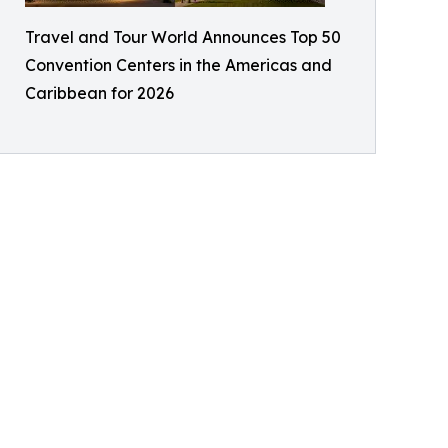
Travel and Tour World Announces Top 50
Convention Centers in the Americas and
Caribbean for 2026