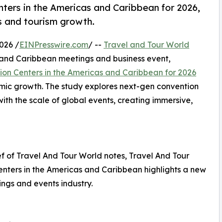
ers in the Americas and Caribbean for 2026,
ss and tourism growth.
026 /
EINPresswire.com
/ --
Travel and Tour World
 and Caribbean meetings and business event,
ion Centers in the Americas and Caribbean for 2026
omic growth. The study explores next-gen convention
th the scale of global events, creating immersive,
 of Travel And Tour World notes, Travel And Tour
enters in the Americas and Caribbean highlights a new
ings and events industry.