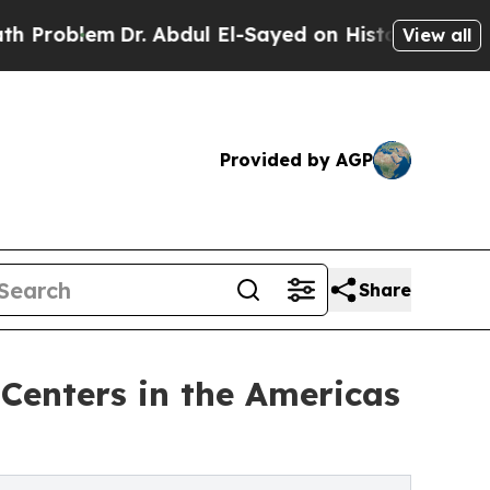
r. Abdul El-Sayed on Historic Michigan Win: “Peop
View all
Provided by AGP
Share
Centers in the Americas