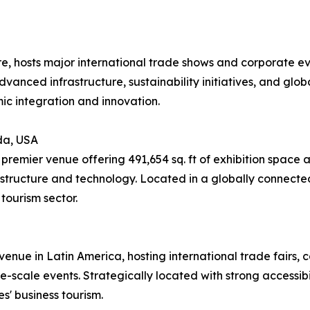
re, hosts major international trade shows and corporate e
advanced infrastructure, sustainability initiatives, and glob
ic integration and innovation.
da, USA
remier venue offering 491,654 sq. ft of exhibition space 
structure and technology. Located in a globally connected
tourism sector.
enue in Latin America, hosting international trade fairs, co
-scale events. Strategically located with strong accessibili
s' business tourism.