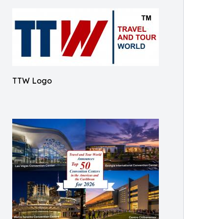
TTW Logo