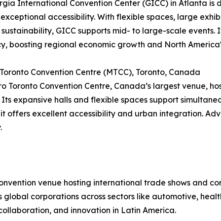
gia International Convention Center (GICC) in Atlanta is di
 exceptional accessibility. With flexible spaces, large exhib
 sustainability, GICC supports mid- to large-scale events
cy, boosting regional economic growth and North America'
 Toronto Convention Centre (MTCC), Toronto, Canada
o Toronto Convention Centre, Canada’s largest venue, hos
 Its expansive halls and flexible spaces support simultan
 it offers excellent accessibility and urban integration. Ad
.
convention venue hosting international trade shows and c
cts global corporations across sectors like automotive, hea
collaboration, and innovation in Latin America.