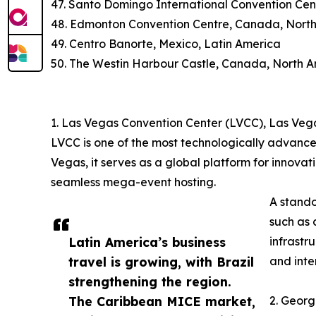
47. Santo Domingo International Convention Cen
48. Edmonton Convention Centre, Canada, Nort
49. Centro Banorte, Mexico, Latin America
50. The Westin Harbour Castle, Canada, North 
1. Las Vegas Convention Center (LVCC), Las Veg
LVCC is one of the most technologically advance
Vegas, it serves as a global platform for innovat
seamless mega-event hosting.
A stando
such as 
Latin America’s business
infrastr
travel is growing, with Brazil
and inte
strengthening the region.
The Caribbean MICE market,
2. Georg