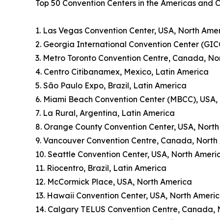
Top 50 Convention Centers in the Americas and 
1. Las Vegas Convention Center, USA, North Ame
2. Georgia International Convention Center (GIC
3. Metro Toronto Convention Centre, Canada, No
4. Centro Citibanamex, Mexico, Latin America
5. São Paulo Expo, Brazil, Latin America
6. Miami Beach Convention Center (MBCC), USA,
7. La Rural, Argentina, Latin America
8. Orange County Convention Center, USA, Nort
9. Vancouver Convention Centre, Canada, North
10. Seattle Convention Center, USA, North Ameri
11. Riocentro, Brazil, Latin America
12. McCormick Place, USA, North America
13. Hawaii Convention Center, USA, North Ameri
14. Calgary TELUS Convention Centre, Canada, 