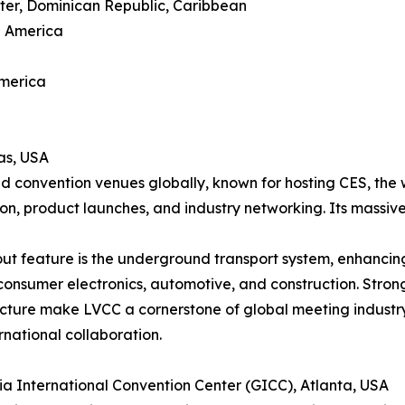
ter, Dominican Republic, Caribbean
h America
America
as, USA
d convention venues globally, known for hosting CES, the 
ion, product launches, and industry networking. Its massive
ut feature is the underground transport system, enhancing 
consumer electronics, automotive, and construction. Strong
ucture make LVCC a cornerstone of global meeting industr
rnational collaboration.
ia International Convention Center (GICC), Atlanta, USA