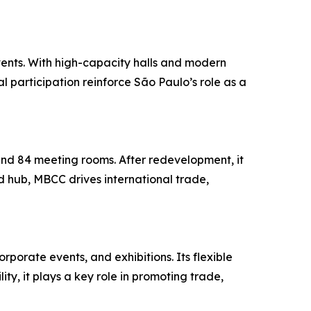
vents. With high-capacity halls and modern
al participation reinforce São Paulo’s role as a
and 84 meeting rooms. After redevelopment, it
 hub, MBCC drives international trade,
rporate events, and exhibitions. Its flexible
ty, it plays a key role in promoting trade,