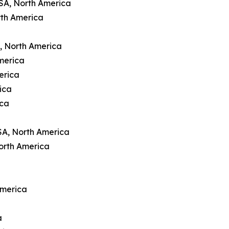
USA, North America
rth America
A, North America
merica
erica
ica
ica
SA, North America
orth America
America
a