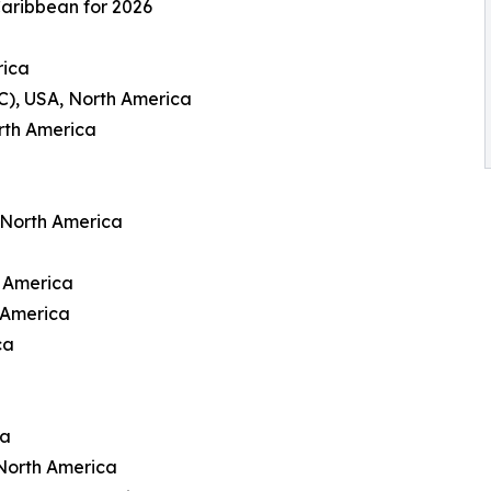
Caribbean for 2026
rica
C), USA, North America
rth America
 North America
h America
 America
ca
ca
North America