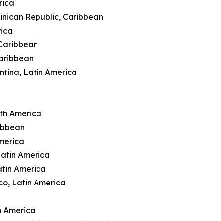
rica
inican Republic, Caribbean
rica
 Caribbean
Caribbean
ntina, Latin America
rth America
ibbean
merica
Latin America
atin America
co, Latin America
n America