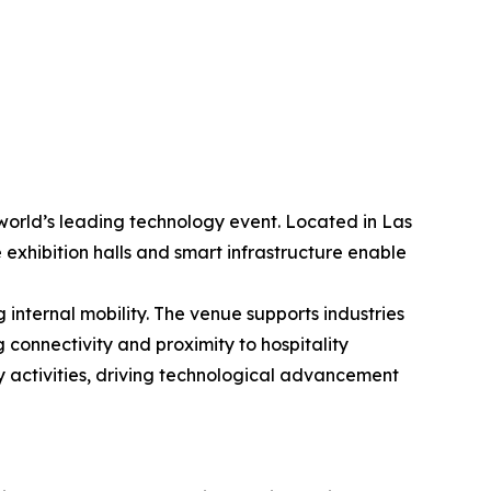
world’s leading technology event. Located in Las
 exhibition halls and smart infrastructure enable
internal mobility. The venue supports industries
 connectivity and proximity to hospitality
y activities, driving technological advancement