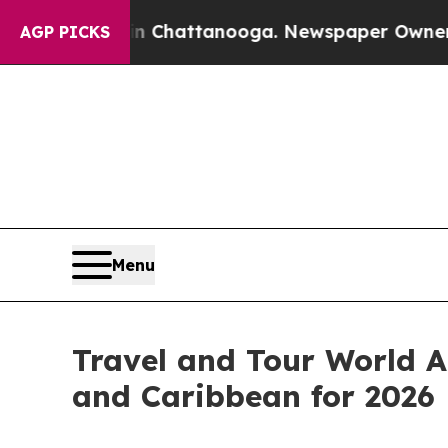
 in Chattanooga. Newspaper Owner Calls the Peo
AGP PICKS
Menu
Travel and Tour World A
and Caribbean for 2026