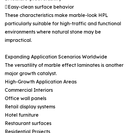
Easy-clean surface behavior
These characteristics make marble-look HPL
particularly suitable for high-traffic and functional
environments where natural stone may be
impractical.
Expanding Application Scenarios Worldwide
The versatility of marble effect laminates is another
major growth catalyst.
High-Growth Application Areas
Commercial Interiors
Office wall panels
Retail display systems
Hotel furniture
Restaurant surfaces
Residential Projects