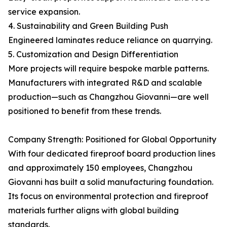
service expansion.
4. Sustainability and Green Building Push
Engineered laminates reduce reliance on quarrying.
5. Customization and Design Differentiation
More projects will require bespoke marble patterns.
Manufacturers with integrated R&D and scalable
production—such as Changzhou Giovanni—are well
positioned to benefit from these trends.
Company Strength: Positioned for Global Opportunity
With four dedicated fireproof board production lines
and approximately 150 employees, Changzhou
Giovanni has built a solid manufacturing foundation.
Its focus on environmental protection and fireproof
materials further aligns with global building
standards.