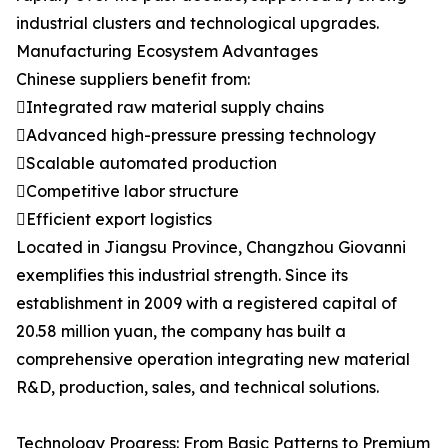
industrial clusters and technological upgrades.
Manufacturing Ecosystem Advantages
Chinese suppliers benefit from:
Integrated raw material supply chains
Advanced high-pressure pressing technology
Scalable automated production
Competitive labor structure
Efficient export logistics
Located in Jiangsu Province, Changzhou Giovanni
exemplifies this industrial strength. Since its
establishment in 2009 with a registered capital of
20.58 million yuan, the company has built a
comprehensive operation integrating new material
R&D, production, sales, and technical solutions.
Technology Progress: From Basic Patterns to Premium