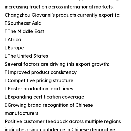
increasing traction across international markets.
Changzhou Giovanni’s products currently export to:
Southeast Asia
The Middle East
Africa
Europe
The United States
Several factors are driving this export growth:
Improved product consistency
Competitive pricing structure
Faster production lead times
Expanding certification coverage
Growing brand recognition of Chinese
manufacturers
Positive customer feedback across multiple regions
indicates rising confidence in Chinese decorative