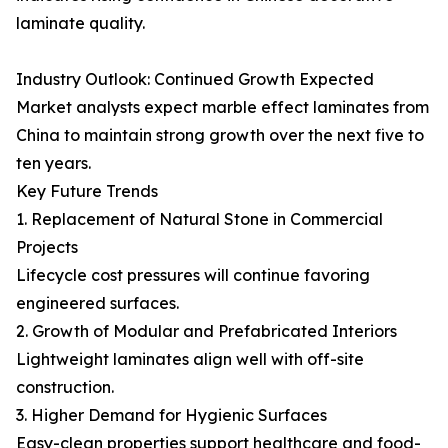
laminate quality.
Industry Outlook: Continued Growth Expected
Market analysts expect marble effect laminates from
China to maintain strong growth over the next five to
ten years.
Key Future Trends
1. Replacement of Natural Stone in Commercial
Projects
Lifecycle cost pressures will continue favoring
engineered surfaces.
2. Growth of Modular and Prefabricated Interiors
Lightweight laminates align well with off-site
construction.
3. Higher Demand for Hygienic Surfaces
Easy-clean properties support healthcare and food-