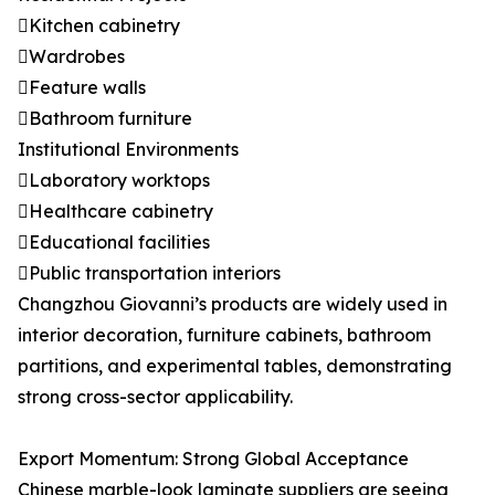
Kitchen cabinetry
Wardrobes
Feature walls
Bathroom furniture
Institutional Environments
Laboratory worktops
Healthcare cabinetry
Educational facilities
Public transportation interiors
Changzhou Giovanni’s products are widely used in
interior decoration, furniture cabinets, bathroom
partitions, and experimental tables, demonstrating
strong cross-sector applicability.
Export Momentum: Strong Global Acceptance
Chinese marble-look laminate suppliers are seeing