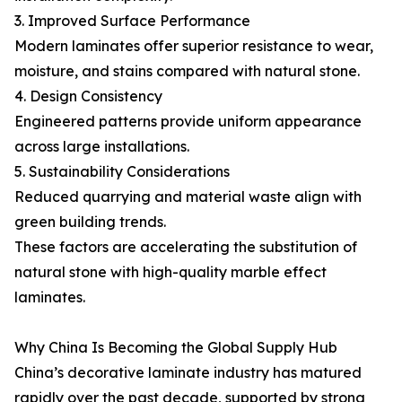
3. Improved Surface Performance
Modern laminates offer superior resistance to wear,
moisture, and stains compared with natural stone.
4. Design Consistency
Engineered patterns provide uniform appearance
across large installations.
5. Sustainability Considerations
Reduced quarrying and material waste align with
green building trends.
These factors are accelerating the substitution of
natural stone with high-quality marble effect
laminates.
Why China Is Becoming the Global Supply Hub
China’s decorative laminate industry has matured
rapidly over the past decade, supported by strong