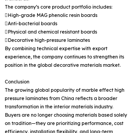
The company’s core product portfolio includes:
High-grade MAG phenolic resin boards
Anti-bacterial boards
Physical and chemical resistant boards
Decorative high-pressure laminates
By combining technical expertise with export
experience, the company continues to strengthen its
position in the global decorative materials market.
Conclusion
The growing global popularity of marble effect high
pressure laminates from China reflects a broader
transformation in the interior materials industry.
Buyers are no longer choosing materials based solely
on tradition—they are prioritizing performance, cost
efficiency, installation flexibility, and long-term