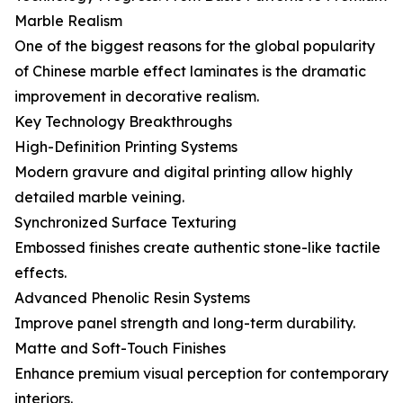
Marble Realism
One of the biggest reasons for the global popularity
of Chinese marble effect laminates is the dramatic
improvement in decorative realism.
Key Technology Breakthroughs
High-Definition Printing Systems
Modern gravure and digital printing allow highly
detailed marble veining.
Synchronized Surface Texturing
Embossed finishes create authentic stone-like tactile
effects.
Advanced Phenolic Resin Systems
Improve panel strength and long-term durability.
Matte and Soft-Touch Finishes
Enhance premium visual perception for contemporary
interiors.