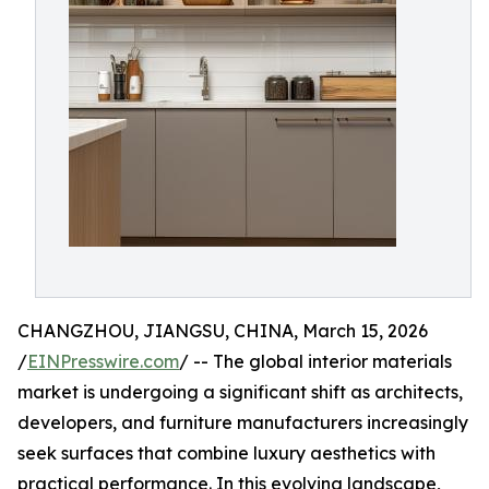
CHANGZHOU, JIANGSU, CHINA, March 15, 2026
/
EINPresswire.com
/ -- The global interior materials
market is undergoing a significant shift as architects,
developers, and furniture manufacturers increasingly
seek surfaces that combine luxury aesthetics with
practical performance. In this evolving landscape,