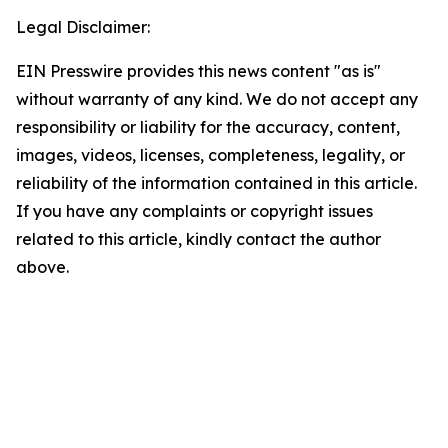
Legal Disclaimer:
EIN Presswire provides this news content "as is"
without warranty of any kind. We do not accept any
responsibility or liability for the accuracy, content,
images, videos, licenses, completeness, legality, or
reliability of the information contained in this article.
If you have any complaints or copyright issues
related to this article, kindly contact the author
above.