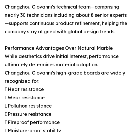
Changzhou Giovanni’s technical team—comprising
nearly 30 technicians including about 8 senior experts
—supports continuous product refinement, helping the
company stay aligned with global design trends.
Performance Advantages Over Natural Marble
While aesthetics drive initial interest, performance
ultimately determines material adoption.
Changzhou Giovanni’s high-grade boards are widely
recognized for:
Heat resistance
Wear resistance
Pollution resistance
Pressure resistance
Fireproof performance
Moisture-proof stability