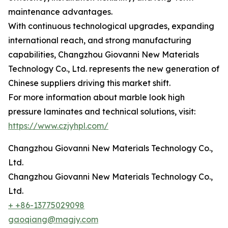
maintenance advantages.
With continuous technological upgrades, expanding
international reach, and strong manufacturing
capabilities, Changzhou Giovanni New Materials
Technology Co., Ltd. represents the new generation of
Chinese suppliers driving this market shift.
For more information about marble look high
pressure laminates and technical solutions, visit:
https://www.czjyhpl.com/
Changzhou Giovanni New Materials Technology Co.,
Ltd.
Changzhou Giovanni New Materials Technology Co.,
Ltd.
+ +86-13775029098
gaoqiang@magjy.com