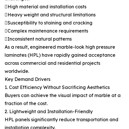
High material and installation costs
Heavy weight and structural limitations
Susceptibility to staining and cracking
Complex maintenance requirements
Inconsistent natural patterns
As a result, engineered marble-look high pressure
laminates (HPL) have rapidly gained acceptance
across commercial and residential projects
worldwide.
Key Demand Drivers
1. Cost Efficiency Without Sacrificing Aesthetics
Buyers can achieve the visual impact of marble at a
fraction of the cost.
2. Lightweight and Installation-Friendly
HPL panels significantly reduce transportation and
installation complexity.