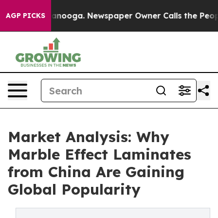
hattanooga. Newspaper Owner Calls the People Abrupt
AGP PICKS
Market Analysis: Why
Marble Effect Laminates
from China Are Gaining
Global Popularity