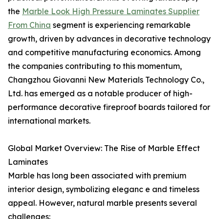
the
Marble Look High Pressure Laminates Supplier
From China
segment is experiencing remarkable
growth, driven by advances in decorative technology
and competitive manufacturing economics. Among
the companies contributing to this momentum,
Changzhou Giovanni New Materials Technology Co.,
Ltd. has emerged as a notable producer of high-
performance decorative fireproof boards tailored for
international markets.
Global Market Overview: The Rise of Marble Effect
Laminates
Marble has long been associated with premium
interior design, symbolizing eleganc e and timeless
appeal. However, natural marble presents several
challenges: