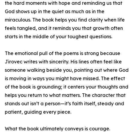
the hard moments with hope and reminding us that
God shows up in the quiet as much as in the
miraculous. The book helps you find clarity when life
feels tangled, and it reminds you that growth often
starts in the middle of your toughest questions.
The emotional pull of the poems is strong because
Jirovec writes with sincerity. His lines often feel like
someone walking beside you, pointing out where God
is moving in ways you might have missed. The effect
of the book is grounding; it centers your thoughts and
helps you return to what matters. The character that
stands out isn’t a person—it’s faith itself, steady and
patient, guiding every piece.
What the book ultimately conveys is courage.