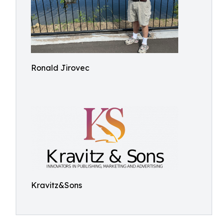
Ronald Jirovec
Kravitz&Sons