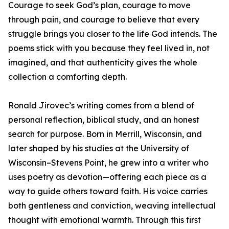
Courage to seek God’s plan, courage to move
through pain, and courage to believe that every
struggle brings you closer to the life God intends. The
poems stick with you because they feel lived in, not
imagined, and that authenticity gives the whole
collection a comforting depth.
Ronald Jirovec’s writing comes from a blend of
personal reflection, biblical study, and an honest
search for purpose. Born in Merrill, Wisconsin, and
later shaped by his studies at the University of
Wisconsin–Stevens Point, he grew into a writer who
uses poetry as devotion—offering each piece as a
way to guide others toward faith. His voice carries
both gentleness and conviction, weaving intellectual
thought with emotional warmth. Through this first