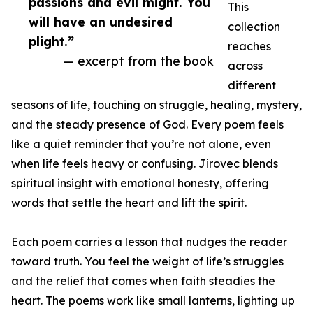
passions and evil might. You
This
will have an undesired
collection
plight.”
reaches
— excerpt from the book
across
different
seasons of life, touching on struggle, healing, mystery,
and the steady presence of God. Every poem feels
like a quiet reminder that you’re not alone, even
when life feels heavy or confusing. Jirovec blends
spiritual insight with emotional honesty, offering
words that settle the heart and lift the spirit.
Each poem carries a lesson that nudges the reader
toward truth. You feel the weight of life’s struggles
and the relief that comes when faith steadies the
heart. The poems work like small lanterns, lighting up