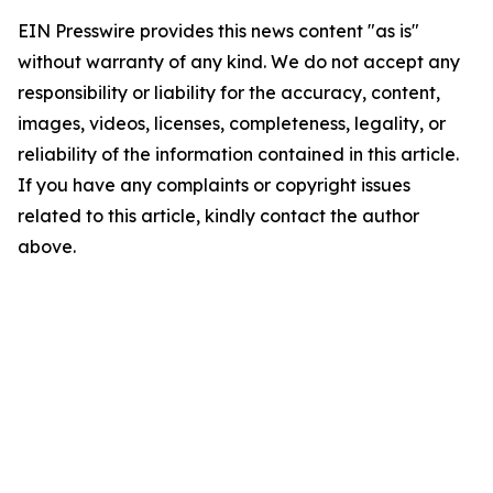
EIN Presswire provides this news content "as is"
without warranty of any kind. We do not accept any
responsibility or liability for the accuracy, content,
images, videos, licenses, completeness, legality, or
reliability of the information contained in this article.
If you have any complaints or copyright issues
related to this article, kindly contact the author
above.