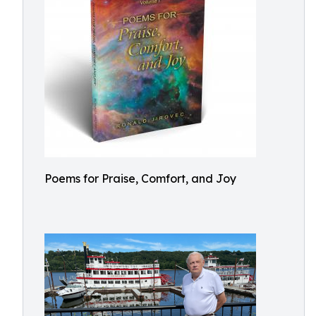
Poems for Praise, Comfort, and Joy