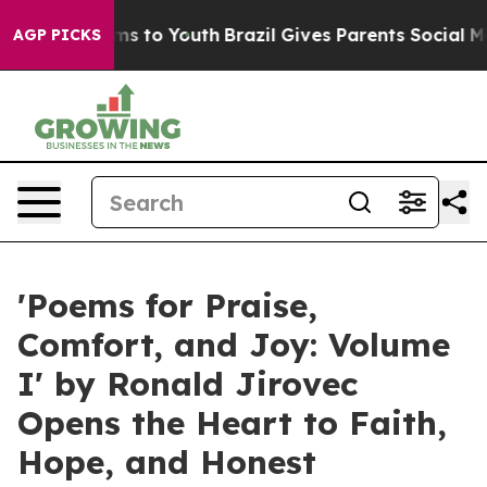
ate Harms to Youth
Brazil Gives Parents Social Media C
AGP PICKS
'Poems for Praise,
Comfort, and Joy: Volume
I' by Ronald Jirovec
Opens the Heart to Faith,
Hope, and Honest