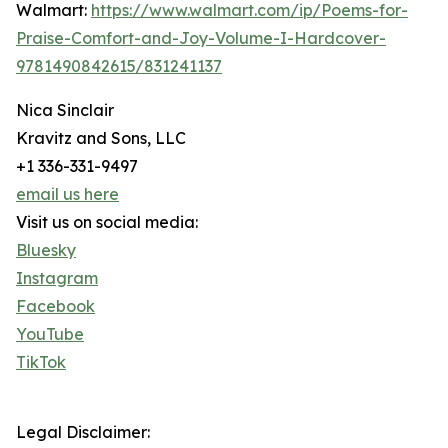
Walmart:
https://www.walmart.com/ip/Poems-for-
Praise-Comfort-and-Joy-Volume-I-Hardcover-
9781490842615/831241137
Nica Sinclair
Kravitz and Sons, LLC
+1 336-331-9497
email us here
Visit us on social media:
Bluesky
Instagram
Facebook
YouTube
TikTok
Legal Disclaimer: