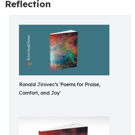
Reflection
Ronald Jirovec’s 'Poems for Praise,
Comfort, and Joy'