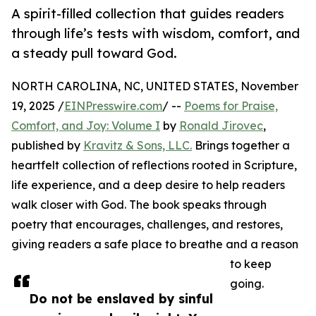
A spirit-filled collection that guides readers
through life’s tests with wisdom, comfort, and
a steady pull toward God.
NORTH CAROLINA, NC, UNITED STATES, November
19, 2025 /
EINPresswire.com
/ --
Poems for Praise,
Comfort, and Joy: Volume I
by
Ronald Jirovec
,
published by
Kravitz & Sons, LLC.
Brings together a
heartfelt collection of reflections rooted in Scripture,
life experience, and a deep desire to help readers
walk closer with God. The book speaks through
poetry that encourages, challenges, and restores,
giving readers a safe place to breathe and a reason
to keep
going.
Do not be enslaved by sinful