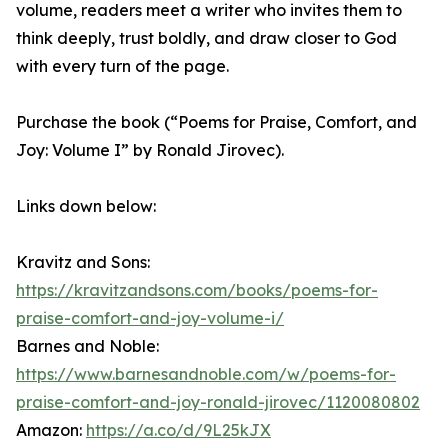
volume, readers meet a writer who invites them to
think deeply, trust boldly, and draw closer to God
with every turn of the page.
Purchase the book (“Poems for Praise, Comfort, and
Joy: Volume I” by Ronald Jirovec).
Links down below:
Kravitz and Sons:
https://kravitzandsons.com/books/poems-for-
praise-comfort-and-joy-volume-i/
Barnes and Noble:
https://www.barnesandnoble.com/w/poems-for-
praise-comfort-and-joy-ronald-jirovec/1120080802
Amazon:
https://a.co/d/9L25kJX