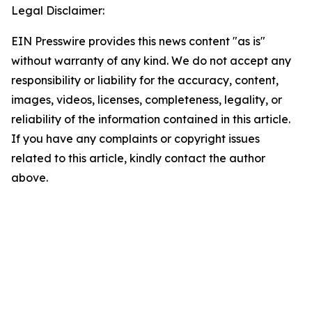
Legal Disclaimer:
EIN Presswire provides this news content "as is"
without warranty of any kind. We do not accept any
responsibility or liability for the accuracy, content,
images, videos, licenses, completeness, legality, or
reliability of the information contained in this article.
If you have any complaints or copyright issues
related to this article, kindly contact the author
above.