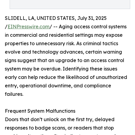
SLIDELL, LA, UNITED STATES, July 31, 2025
/
EINPresswire.com
/ -- Aging access control systems
in commercial and residential settings may expose
properties to unnecessary risk. As criminal tactics
evolve and technology advances, certain warning
signs suggest that an upgrade to an access control
system may be overdue. Identifying these issues
early can help reduce the likelihood of unauthorized
entry, operational downtime, and compliance
failures.
Frequent System Malfunctions
Doors that don’t unlock on the first try, delayed
responses to badge scans, or readers that stop