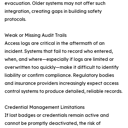
evacuation. Older systems may not offer such
integration, creating gaps in building safety
protocols.
Weak or Missing Audit Trails
Access logs are critical in the aftermath of an
incident. Systems that fail to record who entered,
when, and where—especially if logs are limited or
overwritten too quickly—make it difficult to identify
liability or confirm compliance. Regulatory bodies
and insurance providers increasingly expect access
control systems to produce detailed, reliable records.
Credential Management Limitations
If lost badges or credentials remain active and
cannot be promptly deactivated, the risk of