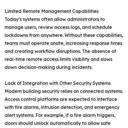
Limited Remote Management Capabilities
Today’s systems often allow administrators to
manage users, review access logs, and schedule
lockdowns from anywhere. Without these capabilities,
teams must operate onsite, increasing response times
and creating workflow disruptions. The absence of
real-time remote access limits visibility and slows
down decision-making during incidents.
Lack of Integration with Other Security Systems
Modern building security relies on connected systems.
Access control platforms are expected to interface
with fire alarms, intrusion detection, and emergency
alert systems. For example, if a fire alarm triggers,
doors should unlock automatically to allow safe