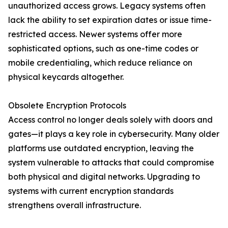
unauthorized access grows. Legacy systems often
lack the ability to set expiration dates or issue time-
restricted access. Newer systems offer more
sophisticated options, such as one-time codes or
mobile credentialing, which reduce reliance on
physical keycards altogether.
Obsolete Encryption Protocols
Access control no longer deals solely with doors and
gates—it plays a key role in cybersecurity. Many older
platforms use outdated encryption, leaving the
system vulnerable to attacks that could compromise
both physical and digital networks. Upgrading to
systems with current encryption standards
strengthens overall infrastructure.