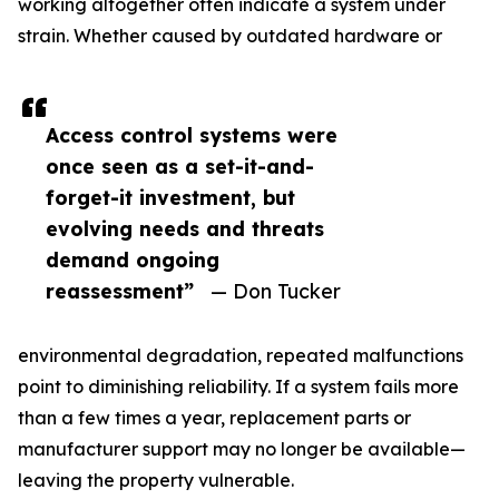
working altogether often indicate a system under
strain. Whether caused by outdated hardware or
Access control systems were
once seen as a set-it-and-
forget-it investment, but
evolving needs and threats
demand ongoing
reassessment”
— Don Tucker
environmental degradation, repeated malfunctions
point to diminishing reliability. If a system fails more
than a few times a year, replacement parts or
manufacturer support may no longer be available—
leaving the property vulnerable.