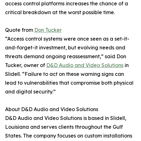
access control platforms increases the chance of a
critical breakdown at the worst possible time.
Quote from
Don Tucker
“Access control systems were once seen as a set-it-
and-forget-it investment, but evolving needs and
threats demand ongoing reassessment,” said Don
Tucker, owner of
D&D Audio and Video Solutions
in
Slidell. “Failure to act on these warning signs can
lead to vulnerabilities that compromise both physical
and digital security.”
About D&D Audio and Video Solutions
D&D Audio and Video Solutions is based in Slidell,
Louisiana and serves clients throughout the Gulf
States. The company focuses on custom installations