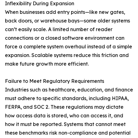
Inflexibility During Expansion
When businesses add entry points—like new gates,
back doors, or warehouse bays—some older systems
can’t easily scale. A limited number of reader
connections or a closed software environment can
force a complete system overhaul instead of a simple
expansion. Scalable systems reduce this friction and
make future growth more efficient.
Failure to Meet Regulatory Requirements
Industries such as healthcare, education, and finance
must adhere to specific standards, including HIPAA,
FERPA, and SOC 2. These regulations may dictate
how access data is stored, who can access it, and
how it must be reported. Systems that cannot meet
these benchmarks risk non-compliance and potential