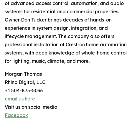
of advanced access control, automation, and audio
systems for residential and commercial properties.
Owner Don Tucker brings decades of hands-on
experience in system design, integration, and
lifecycle management. The company also offers
professional installation of Crestron home automation
systems, with deep knowledge of whole-home control
for lighting, music, climate, and more.
Morgan Thomas
Rhino Digital, LLC
+1 504-875-5036
email us here
Visit us on social media:
Facebook