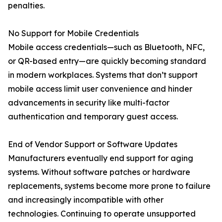
penalties.
No Support for Mobile Credentials
Mobile access credentials—such as Bluetooth, NFC,
or QR-based entry—are quickly becoming standard
in modern workplaces. Systems that don’t support
mobile access limit user convenience and hinder
advancements in security like multi-factor
authentication and temporary guest access.
End of Vendor Support or Software Updates
Manufacturers eventually end support for aging
systems. Without software patches or hardware
replacements, systems become more prone to failure
and increasingly incompatible with other
technologies. Continuing to operate unsupported