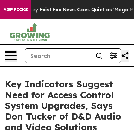
of They Exist
Fox News Goes Quiet as 'Maga Media Pip
AGP PICKS
Key Indicators Suggest
Need for Access Control
System Upgrades, Says
Don Tucker of D&D Audio
and Video Solutions