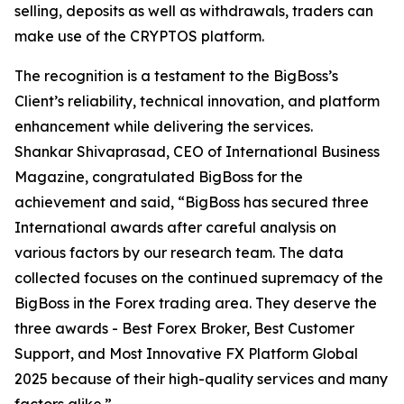
selling, deposits as well as withdrawals, traders can
make use of the CRYPTOS platform.
The recognition is a testament to the BigBoss’s
Client’s reliability, technical innovation, and platform
enhancement while delivering the services.
Shankar Shivaprasad, CEO of International Business
Magazine, congratulated BigBoss for the
achievement and said, “BigBoss has secured three
International awards after careful analysis on
various factors by our research team. The data
collected focuses on the continued supremacy of the
BigBoss in the Forex trading area. They deserve the
three awards - Best Forex Broker, Best Customer
Support, and Most Innovative FX Platform Global
2025 because of their high-quality services and many