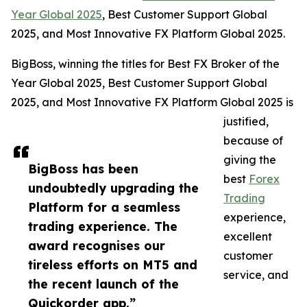
Year Global 2025
, Best Customer Support Global
2025, and Most Innovative FX Platform Global 2025.
BigBoss, winning the titles for Best FX Broker of the
Year Global 2025, Best Customer Support Global
2025, and Most Innovative FX Platform Global 2025 is
justified,
because of
giving the
BigBoss has been
best
Forex
undoubtedly upgrading the
Trading
Platform for a seamless
experience,
trading experience. The
excellent
award recognises our
customer
tireless efforts on MT5 and
service, and
the recent launch of the
Quickorder app.”