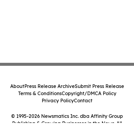
About
Press Release Archive
Submit Press Release
Terms & Conditions
Copyright/DMCA Policy
Privacy Policy
Contact
© 1995-2026 Newsmatics Inc. dba Affinity Group
Publishing & Growing Businesses in the News. All
Rights Reserved.