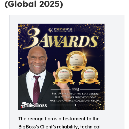
(Global 2025)
The recognition is a testament to the
BigBoss’s Client’s reliability, technical