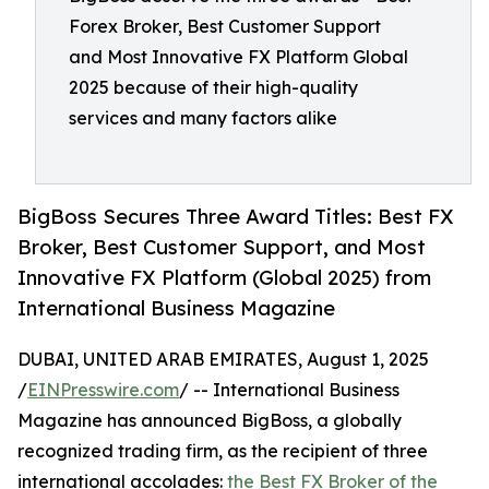
Forex Broker, Best Customer Support
and Most Innovative FX Platform Global
2025 because of their high-quality
services and many factors alike
BigBoss Secures Three Award Titles: Best FX
Broker, Best Customer Support, and Most
Innovative FX Platform (Global 2025) from
International Business Magazine
DUBAI, UNITED ARAB EMIRATES, August 1, 2025
/
EINPresswire.com
/ -- International Business
Magazine has announced BigBoss, a globally
recognized trading firm, as the recipient of three
international accolades:
the Best FX Broker of the