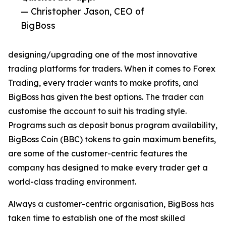
— Christopher Jason, CEO of
BigBoss
designing/upgrading one of the most innovative
trading platforms for traders. When it comes to Forex
Trading, every trader wants to make profits, and
BigBoss has given the best options. The trader can
customise the account to suit his trading style.
Programs such as deposit bonus program availability,
BigBoss Coin (BBC) tokens to gain maximum benefits,
are some of the customer-centric features the
company has designed to make every trader get a
world-class trading environment.
Always a customer-centric organisation, BigBoss has
taken time to establish one of the most skilled