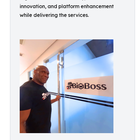
innovation, and platform enhancement
while delivering the services.