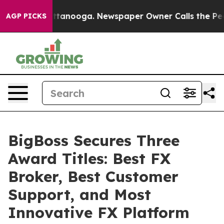
 Chattanooga. Newspaper Owner Calls the People Abru
AGP PICKS
BigBoss Secures Three
Award Titles: Best FX
Broker, Best Customer
Support, and Most
Innovative FX Platform