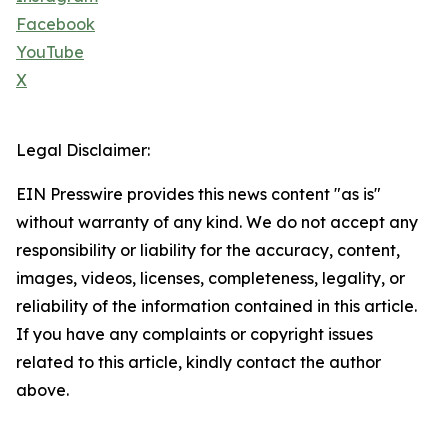
Facebook
YouTube
X
Legal Disclaimer:
EIN Presswire provides this news content "as is"
without warranty of any kind. We do not accept any
responsibility or liability for the accuracy, content,
images, videos, licenses, completeness, legality, or
reliability of the information contained in this article.
If you have any complaints or copyright issues
related to this article, kindly contact the author
above.