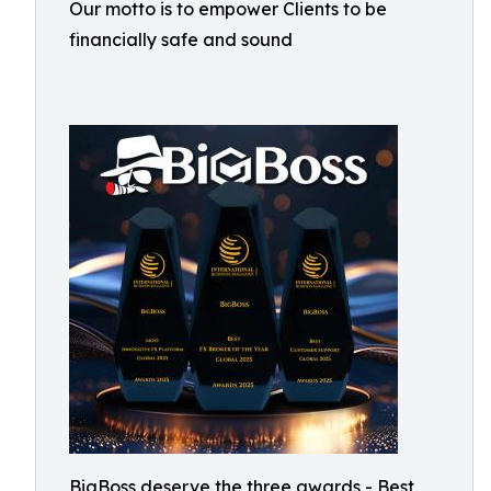
Our motto is to empower Clients to be
financially safe and sound
BigBoss deserve the three awards - Best