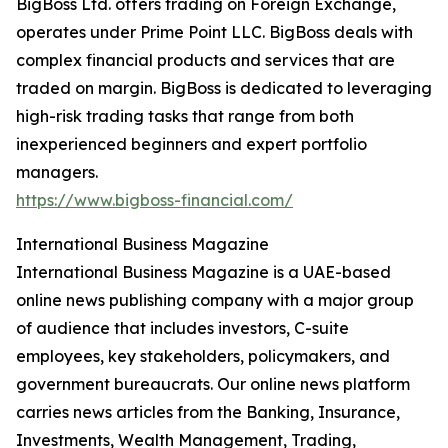
BigBoss Ltd. offers trading on Foreign Exchange,
operates under Prime Point LLC. BigBoss deals with
complex financial products and services that are
traded on margin. BigBoss is dedicated to leveraging
high-risk trading tasks that range from both
inexperienced beginners and expert portfolio
managers.
https://www.bigboss-financial.com/
International Business Magazine
International Business Magazine is a UAE-based
online news publishing company with a major group
of audience that includes investors, C-suite
employees, key stakeholders, policymakers, and
government bureaucrats. Our online news platform
carries news articles from the Banking, Insurance,
Investments, Wealth Management, Trading,