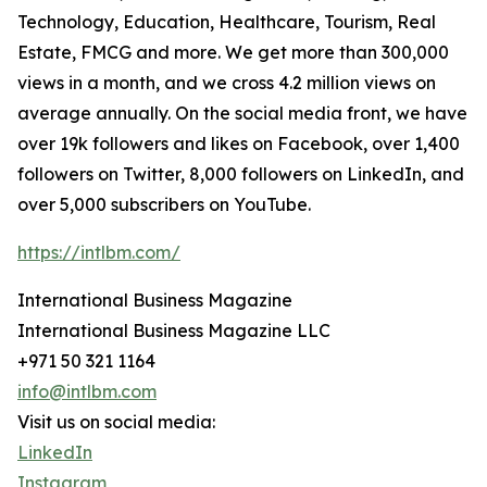
Technology, Education, Healthcare, Tourism, Real
Estate, FMCG and more. We get more than 300,000
views in a month, and we cross 4.2 million views on
average annually. On the social media front, we have
over 19k followers and likes on Facebook, over 1,400
followers on Twitter, 8,000 followers on LinkedIn, and
over 5,000 subscribers on YouTube.
https://intlbm.com/
International Business Magazine
International Business Magazine LLC
+971 50 321 1164
info@intlbm.com
Visit us on social media:
LinkedIn
Instagram