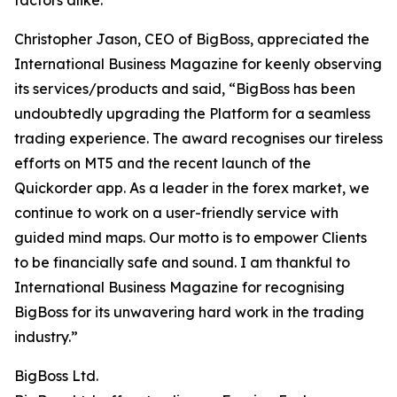
factors alike.”
Christopher Jason, CEO of BigBoss, appreciated the
International Business Magazine for keenly observing
its services/products and said, “BigBoss has been
undoubtedly upgrading the Platform for a seamless
trading experience. The award recognises our tireless
efforts on MT5 and the recent launch of the
Quickorder app. As a leader in the forex market, we
continue to work on a user-friendly service with
guided mind maps. Our motto is to empower Clients
to be financially safe and sound. I am thankful to
International Business Magazine for recognising
BigBoss for its unwavering hard work in the trading
industry.”
BigBoss Ltd.