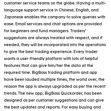
customer service teams on the globe. Having a multi-
language support service in Chinese, English, and
Japanese enables the company to solve queries with
ease. Email services and chat options are provided
for beginners and fund managers. Traders’
suggestions are always treated with respect, and if
needed, they will be incorporated into the operations
to give the best trading experience. Every trader
wants a user-friendly platform with lots of helpful
features that can give him/her the data at the
required time. BigBoss trading platform and app
have been lauded multiple times, the world over, the
reason the app is always upgraded as per the recent
trends. The new app, BigBoss Quickorder, has been
designed as per customer suggestions and can give
the best updates and reports. For easy buying and