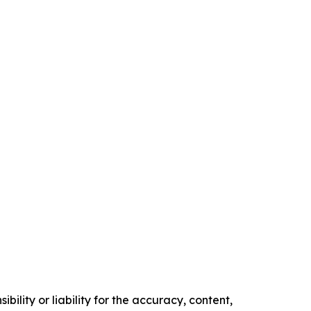
ility or liability for the accuracy, content,