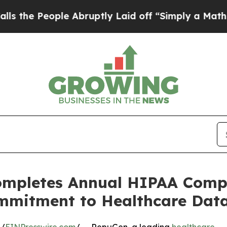
ople Abruptly Laid off “Simply a Math Problem
ompletes Annual HIPAA Compl
mmitment to Healthcare Data