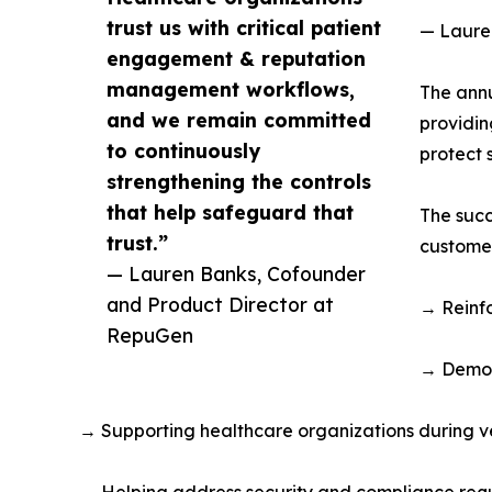
trust us with critical patient
— Laure
engagement & reputation
management workflows,
The annu
and we remain committed
providin
to continuously
protect 
strengthening the controls
that help safeguard that
The succ
trust.”
customer
— Lauren Banks, Cofounder
and Product Director at
→ Reinfo
RepuGen
→ Demon
→ Supporting healthcare organizations during v