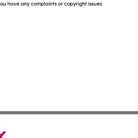
f you have any complaints or copyright issues