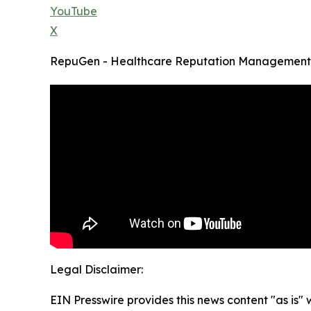
YouTube
X
RepuGen - Healthcare Reputation Management
Legal Disclaimer:
EIN Presswire provides this news content "as is" 