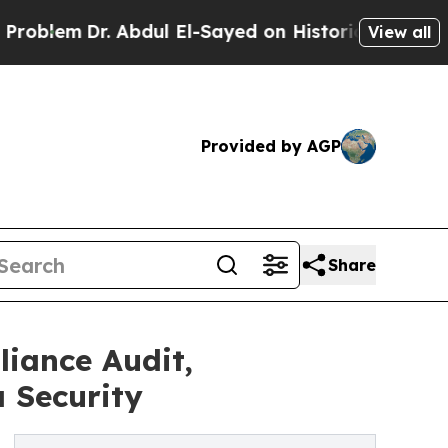
Dr. Abdul El-Sayed on Historic Michigan Win: “Peo
View all
Provided by AGP
Share
iance Audit,
 Security