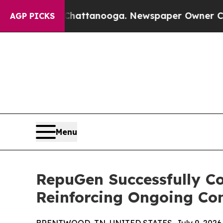
s in Chattanooga. Newspaper Owner Calls the Pe
AGP PICKS
Menu
RepuGen Successfully C
Reinforcing Ongoing Co