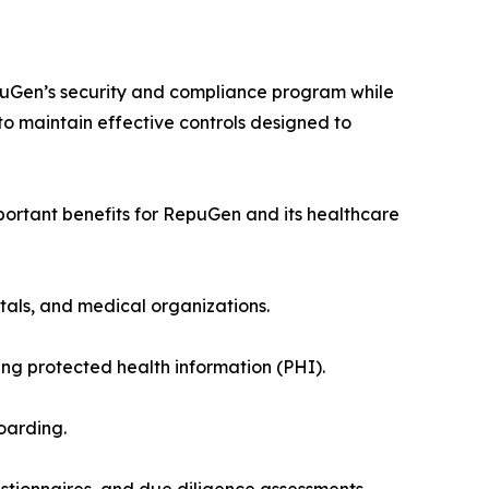
puGen’s security and compliance program while
o maintain effective controls designed to
portant benefits for RepuGen and its healthcare
itals, and medical organizations.
 protected health information (PHI).
oarding.