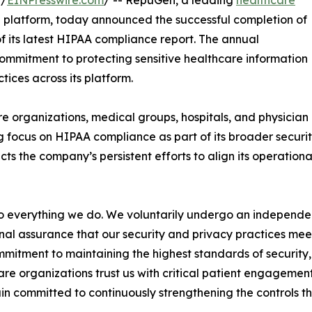
 /
EINPresswire.com
/ -- RepuGen, a leading
healthcare
 platform, today announced the successful completion of
f its latest HIPAA compliance report. The annual
ommitment to protecting sensitive healthcare information
ices across its platform.
e organizations, medical groups, hospitals, and physician
 focus on HIPAA compliance as part of its broader securi
cts the company’s persistent efforts to align its operation
 to everything we do. We voluntarily undergo an indepen
nal assurance that our security and privacy practices mee
mmitment to maintaining the highest standards of security, 
re organizations trust us with critical patient engagem
n committed to continuously strengthening the controls th