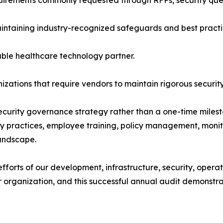
irements commonly requested through RFPs, security ques
intaining industry-recognized safeguards and best practi
ble healthcare technology partner.
zations that require vendors to maintain rigorous securit
ecurity governance strategy rather than a one-time miles
vacy practices, employee training, policy management, mon
landscape.
 efforts of our development, infrastructure, security, ope
ur organization, and this successful annual audit demons