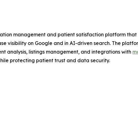
tion management and patient satisfaction platform that h
ease visibility on Google and in AI-driven search. The pl
nt analysis, listings management, and integrations with
mo
ile protecting patient trust and data security.