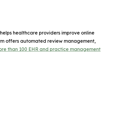
elps healthcare providers improve online
atform offers automated review management,
re than 100 EHR and practice management