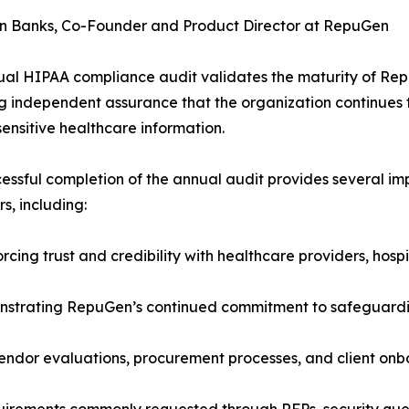
n Banks, Co-Founder and Product Director at RepuGen
al HIPAA compliance audit validates the maturity of Re
g independent assurance that the organization continues t
sensitive healthcare information.
essful completion of the annual audit provides several im
s, including:
rcing trust and credibility with healthcare providers, hosp
strating RepuGen’s continued commitment to safeguarding
endor evaluations, procurement processes, and client onb