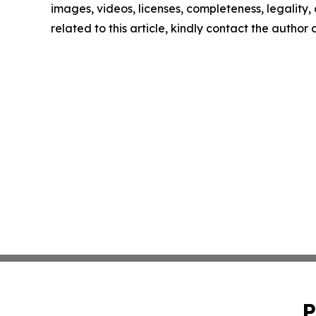
images, videos, licenses, completeness, legality, o
related to this article, kindly contact the author
P