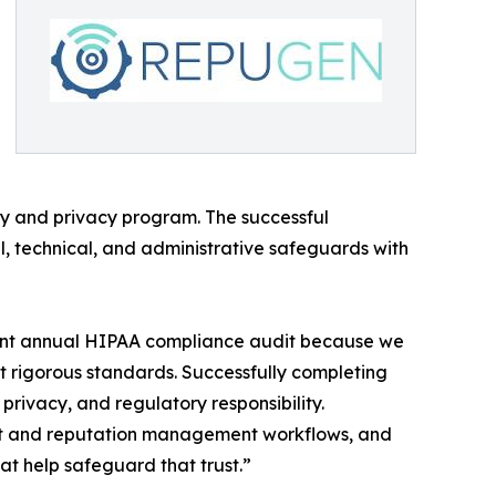
ty and privacy program. The successful
al, technical, and administrative safeguards with
dent annual HIPAA compliance audit because we
t rigorous standards. Successfully completing
privacy, and regulatory responsibility.
ent and reputation management workflows, and
at help safeguard that trust.”