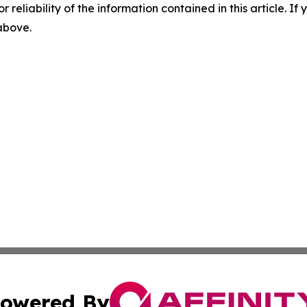
r reliability of the information contained in this article. I
 above.
owered By