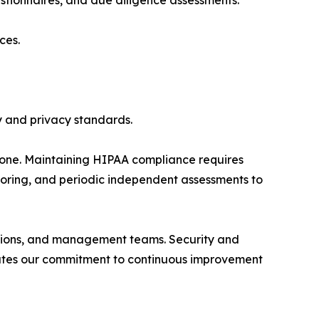
tionnaires, and due diligence assessments.
ces.
y and privacy standards.
tone. Maintaining HIPAA compliance requires
itoring, and periodic independent assessments to
rations, and management teams. Security and
trates our commitment to continuous improvement