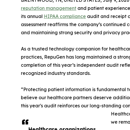
BRENTWOOD, TN, UNITED STATES, July 9, 2026
reputation management
and patient experience
its annual
HIPAA compliance
audit and receipt o
assessment reaffirms the company’s continued c
and maintaining strong security and privacy pract
As a trusted technology companion for healthcar
practices, RepuGen has long maintained a strong
completion of this year’s independent audit refle
recognized industry standards.
“Protecting patient information is fundamental
believe our healthcare partners deserve additio
this year's audit reinforces our long-standing co
Healthca
we remai
Healthcare organizations