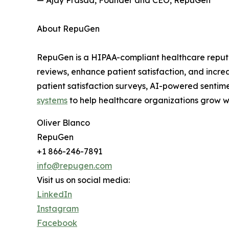
— Ajay Prasad, Founder and CEO, RepuGen
About RepuGen
RepuGen is a HIPAA-compliant healthcare reputa
reviews, enhance patient satisfaction, and incr
patient satisfaction surveys, AI-powered sentime
systems
to help healthcare organizations grow wh
Oliver Blanco
RepuGen
+1 866-246-7891
info@repugen.com
Visit us on social media:
LinkedIn
Instagram
Facebook