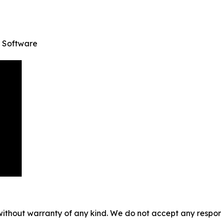
 Software
without warranty of any kind. We do not accept any responsib