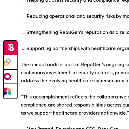
→ Helping address security and compliance requ
→ Reducing operational and security risks by ma
→ Strengthening RepuGen’s reputation as a relia
→ Supporting partnerships with healthcare organi
The annual audit is part of RepuGen’s ongoing s
continuous investment in security controls, pri
address the evolving healthcare cybersecurity 
“This accomplishment reflects the collaborative
compliance are shared responsibilities across o
as we support healthcare providers nationwide.”