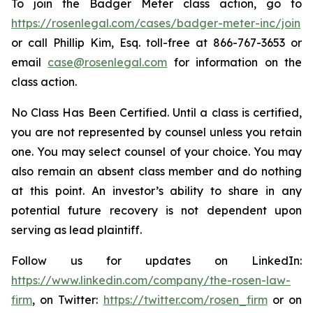
To join the Badger Meter class action, go to
https://rosenlegal.com/cases/badger-meter-inc/join
or call Phillip Kim, Esq. toll-free at 866-767-3653 or
email
case@rosenlegal.com
for information on the
class action.
No Class Has Been Certified. Until a class is certified,
you are not represented by counsel unless you retain
one. You may select counsel of your choice. You may
also remain an absent class member and do nothing
at this point. An investor’s ability to share in any
potential future recovery is not dependent upon
serving as lead plaintiff.
Follow us for updates on LinkedIn:
https://www.linkedin.com/company/the-rosen-law-
firm
, on Twitter:
https://twitter.com/rosen_firm
or on