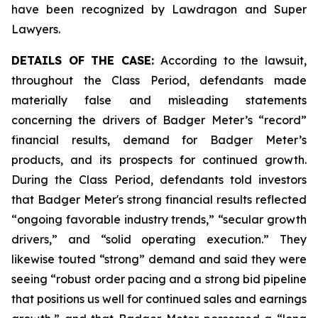
have been recognized by Lawdragon and Super
Lawyers.
DETAILS OF THE CASE:
According to the lawsuit,
throughout the Class Period, defendants made
materially false and misleading statements
concerning the drivers of Badger Meter’s “record”
financial results, demand for Badger Meter’s
products, and its prospects for continued growth.
During the Class Period, defendants told investors
that Badger Meter's strong financial results reflected
“ongoing favorable industry trends,” “secular growth
drivers,” and “solid operating execution.” They
likewise touted “strong” demand and said they were
seeing “robust order pacing and a strong bid pipeline
that positions us well for continued sales and earnings