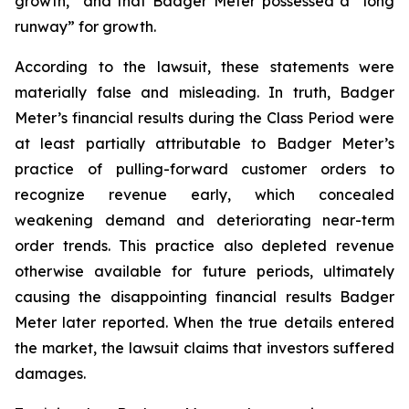
growth,” and that Badger Meter possessed a “long
runway” for growth.
According to the lawsuit, these statements were
materially false and misleading. In truth, Badger
Meter’s financial results during the Class Period were
at least partially attributable to Badger Meter’s
practice of pulling-forward customer orders to
recognize revenue early, which concealed
weakening demand and deteriorating near-term
order trends. This practice also depleted revenue
otherwise available for future periods, ultimately
causing the disappointing financial results Badger
Meter later reported. When the true details entered
the market, the lawsuit claims that investors suffered
damages.