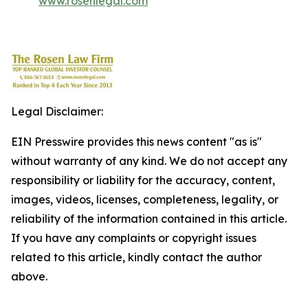
www.rosenlegal.com
Legal Disclaimer:
EIN Presswire provides this news content "as is"
without warranty of any kind. We do not accept any
responsibility or liability for the accuracy, content,
images, videos, licenses, completeness, legality, or
reliability of the information contained in this article.
If you have any complaints or copyright issues
related to this article, kindly contact the author
above.