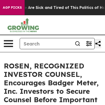
 “People Are Sick and Tired of This Politics of Hatred
AGP PICKS
ROSEN, RECOGNIZED
INVESTOR COUNSEL,
Encourages Badger Meter,
Inc. Investors to Secure
Counsel Before Important