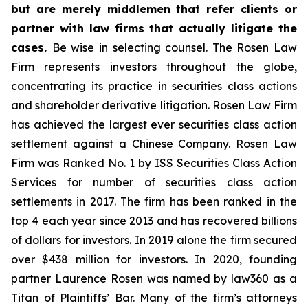
but are merely middlemen that refer clients or
partner with law firms that actually litigate the
cases.
Be wise in selecting counsel. The Rosen Law
Firm represents investors throughout the globe,
concentrating its practice in securities class actions
and shareholder derivative litigation. Rosen Law Firm
has achieved the largest ever securities class action
settlement against a Chinese Company. Rosen Law
Firm was Ranked No. 1 by ISS Securities Class Action
Services for number of securities class action
settlements in 2017. The firm has been ranked in the
top 4 each year since 2013 and has recovered billions
of dollars for investors. In 2019 alone the firm secured
over $438 million for investors. In 2020, founding
partner Laurence Rosen was named by law360 as a
Titan of Plaintiffs’ Bar. Many of the firm’s attorneys