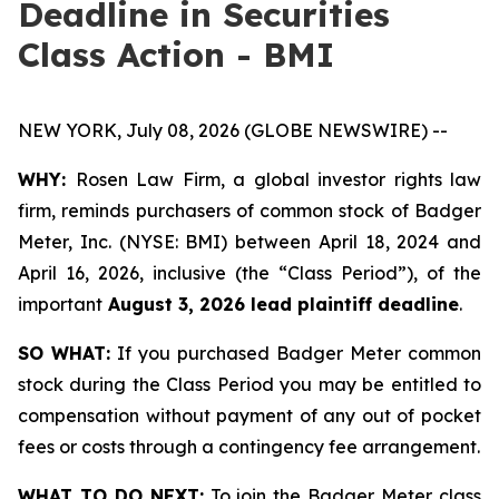
Deadline in Securities
Class Action - BMI
NEW YORK, July 08, 2026 (GLOBE NEWSWIRE) --
WHY:
Rosen Law Firm, a global investor rights law
firm, reminds purchasers of common stock of Badger
Meter, Inc. (NYSE: BMI) between April 18, 2024 and
April 16, 2026, inclusive (the “Class Period”), of the
important
August 3, 2026 lead plaintiff deadline
.
SO WHAT:
If you purchased Badger Meter common
stock during the Class Period you may be entitled to
compensation without payment of any out of pocket
fees or costs through a contingency fee arrangement.
WHAT TO DO NEXT:
To join the Badger Meter class