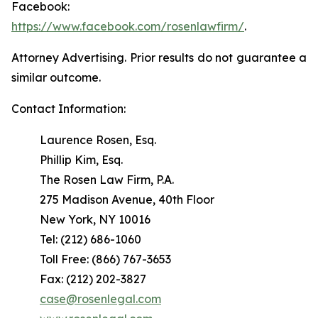
Facebook:
https://www.facebook.com/rosenlawfirm/
.
Attorney Advertising. Prior results do not guarantee a
similar outcome.
Contact Information:
Laurence Rosen, Esq.
Phillip Kim, Esq.
The Rosen Law Firm, P.A.
275 Madison Avenue, 40th Floor
New York, NY 10016
Tel: (212) 686-1060
Toll Free: (866) 767-3653
Fax: (212) 202-3827
case@rosenlegal.com