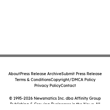
About
Press Release Archive
Submit Press Release
Terms & Conditions
Copyright/DMCA Policy
Privacy Policy
Contact
© 1995-2026 Newsmatics Inc. dba Affinity Group
Publishing & Growing Businesses in the News. All