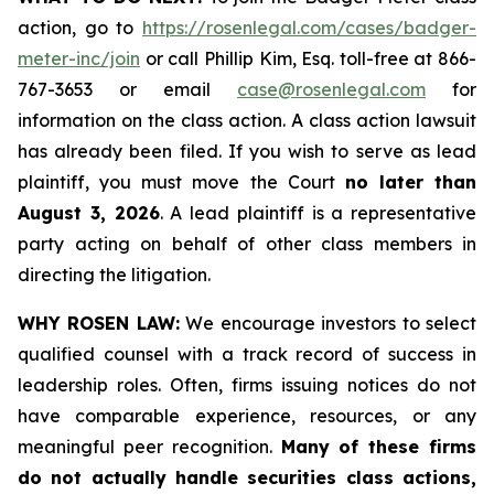
action, go to
https://rosenlegal.com/cases/badger-
meter-inc/join
or call Phillip Kim, Esq. toll-free at 866-
767-3653 or email
case@rosenlegal.com
for
information on the class action. A class action lawsuit
has already been filed. If you wish to serve as lead
plaintiff, you must move the Court
no later than
August 3, 2026
. A lead plaintiff is a representative
party acting on behalf of other class members in
directing the litigation.
WHY ROSEN LAW:
We encourage investors to select
qualified counsel with a track record of success in
leadership roles. Often, firms issuing notices do not
have comparable experience, resources, or any
meaningful peer recognition.
Many of these firms
do not actually handle securities class actions,