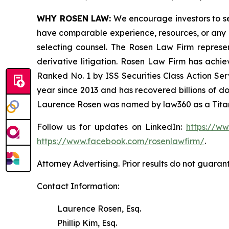
WHY ROSEN LAW:
We encourage investors to sele
have comparable experience, resources, or any me
selecting counsel. The Rosen Law Firm represent
derivative litigation. Rosen Law Firm has achi
Ranked No. 1 by ISS Securities Class Action Serv
year since 2013 and has recovered billions of dol
Laurence Rosen was named by law360 as a Titan 
Follow us for updates on LinkedIn:
https://w
https://www.facebook.com/rosenlawfirm/
.
Attorney Advertising. Prior results do not guaran
Contact Information:
Laurence Rosen, Esq.
Phillip Kim, Esq.