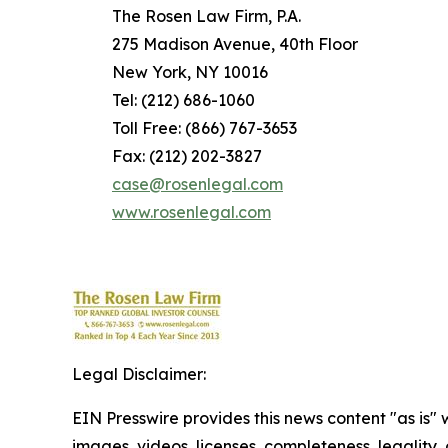
The Rosen Law Firm, P.A.
275 Madison Avenue, 40th Floor
New York, NY 10016
Tel: (212) 686-1060
Toll Free: (866) 767-3653
Fax: (212) 202-3827
case@rosenlegal.com
www.rosenlegal.com
Legal Disclaimer:
EIN Presswire provides this news content "as is" 
images, videos, licenses, completeness, legality, o