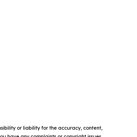
ility or liability for the accuracy, content,
f you have any complaints or copyright issues