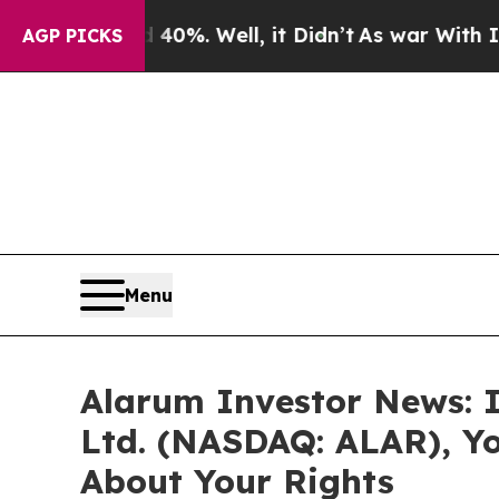
round 40%. Well, it Didn’t
As war With Iran Dro
AGP PICKS
Menu
Alarum Investor News: I
Ltd. (NASDAQ: ALAR), Y
About Your Rights