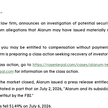
--
 law firm, announces an investigation of potential secur
m allegations that Alarum may have issued materially m
 you may be entitled to compensation without payment
is preparing a class action seeking recovery of investor 
lass action, go to
https://rosenlegal.com/cases/alarum-te
gal.com
for information on the class action.
the market closed, Alarum issued a press release entitle
stated in part that on July 2, 2026, "Alarum and its subs
etNut by the FBI."
fell 51.49% on July 6, 2026.