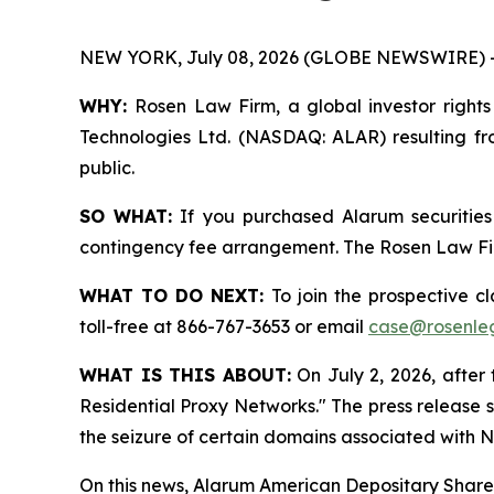
NEW YORK, July 08, 2026 (GLOBE NEWSWIRE) 
WHY:
Rosen Law Firm, a global investor rights
Technologies Ltd. (NASDAQ: ALAR) resulting fro
public.
SO WHAT:
If you purchased Alarum securities
contingency fee arrangement. The Rosen Law Firm 
WHAT TO DO NEXT:
To join the prospective c
toll-free at 866-767-3653 or email
case@rosenle
WHAT IS THIS ABOUT:
On July 2, 2026, after 
Residential Proxy Networks." The press release 
the seizure of certain domains associated with N
On this news, Alarum American Depositary Shares 