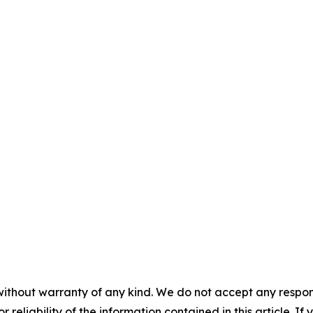
without warranty of any kind. We do not accept any responsib
r reliability of the information contained in this article. I