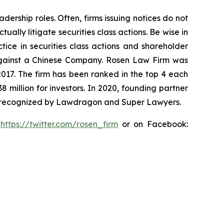
dership roles. Often, firms issuing notices do not
lly litigate securities class actions. Be wise in
tice in securities class actions and shareholder
t against a Chinese Company. Rosen Law Firm was
 2017. The firm has been ranked in the top 4 each
8 million for investors. In 2020, founding partner
en recognized by Lawdragon and Super Lawyers.
:
https://twitter.com/rosen_firm
or on Facebook: