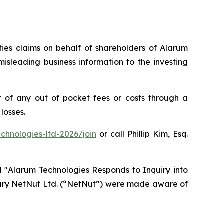
ities claims on behalf of shareholders of Alarum
isleading business information to the investing
 of any out of pocket fees or costs through a
losses.
chnologies-ltd-2026/join
or call Phillip Kim, Esq.
d "Alarum Technologies Responds to Inquiry into
idiary NetNut Ltd. (“NetNut”) were made aware of