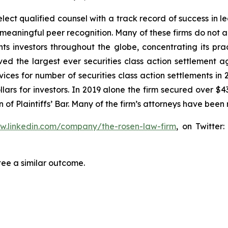
ct qualified counsel with a track record of success in lea
aningful peer recognition. Many of these firms do not actua
s investors throughout the globe, concentrating its prac
eved the largest ever securities class action settlemen
ices for number of securities class action settlements in
lars for investors. In 2019 alone the firm secured over $43
of Plaintiffs’ Bar. Many of the firm’s attorneys have be
ww.linkedin.com/company/the-rosen-law-firm
, on Twitter
tee a similar outcome.