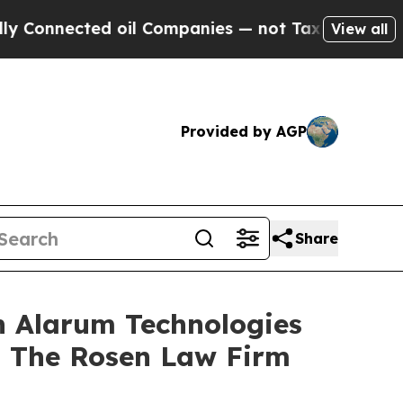
nnected oil Companies — not Taxpayers — the Cha
View all
Provided by AGP
Share
n Alarum Technologies
t The Rosen Law Firm