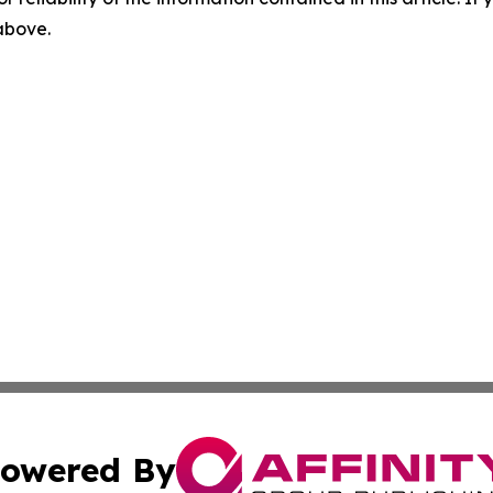
 above.
owered By