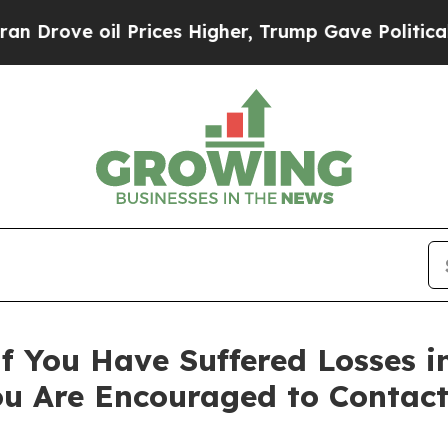
ve oil Prices Higher, Trump Gave Politically Co
f You Have Suffered Losses i
ou Are Encouraged to Contac