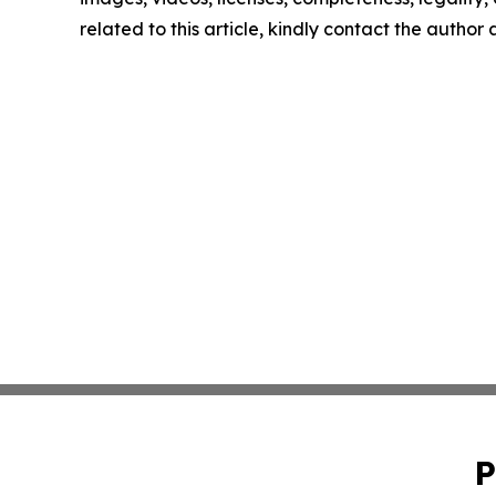
related to this article, kindly contact the author
P