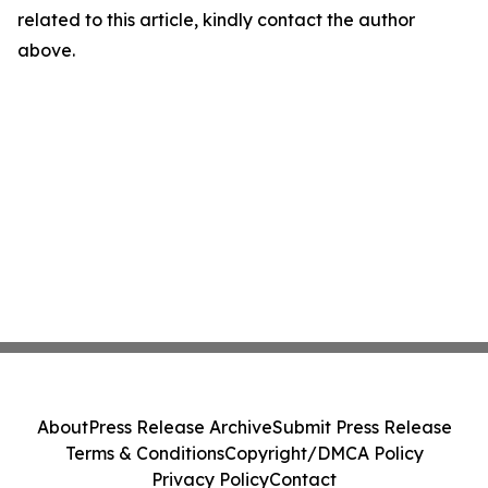
related to this article, kindly contact the author
above.
About
Press Release Archive
Submit Press Release
Terms & Conditions
Copyright/DMCA Policy
Privacy Policy
Contact