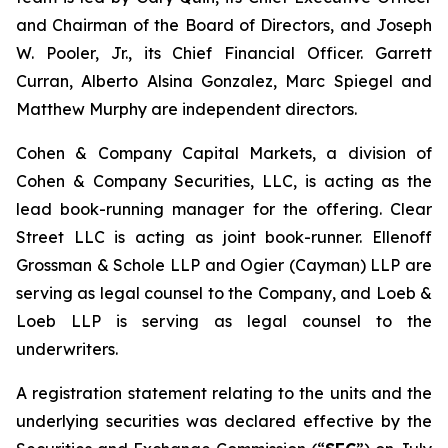
and Chairman of the Board of Directors, and Joseph
W. Pooler, Jr., its Chief Financial Officer. Garrett
Curran, Alberto Alsina Gonzalez, Marc Spiegel and
Matthew Murphy are independent directors.
Cohen & Company Capital Markets, a division of
Cohen & Company Securities, LLC, is acting as the
lead book-running manager for the offering. Clear
Street LLC is acting as joint book-runner. Ellenoff
Grossman & Schole LLP and Ogier (Cayman) LLP are
serving as legal counsel to the Company, and Loeb &
Loeb LLP is serving as legal counsel to the
underwriters.
A registration statement relating to the units and the
underlying securities was declared effective by the