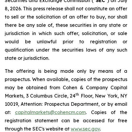
Securities and Exchange Commission (“
SEC
”) on July
8, 2026. This press release shall not constitute an offer
to sell or the solicitation of an offer to buy, nor shall
there be any sale of, these securities in any state or
jurisdiction in which such offer, solicitation, or sale
would be unlawful prior to registration or
qualification under the securities laws of any such
state or jurisdiction.
The offering is being made only by means of a
prospectus. When available, copies of the prospectus
may be obtained from Cohen & Company Capital
th
Markets, 3 Columbus Circle, 24
Floor, New York, NY
10019, Attention: Prospectus Department, or by email
at:
capitalmarkets@cohencm.com
. Copies of the
registration statement can be accessed for free
through the SEC's website at
www.sec.gov
.