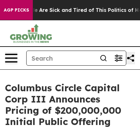
n: “People Are Sick and Tired of This Politics of Hatr
AGP PICKS
Columbus Circle Capital
Corp III Announces
Pricing of $200,000,000
Initial Public Offering