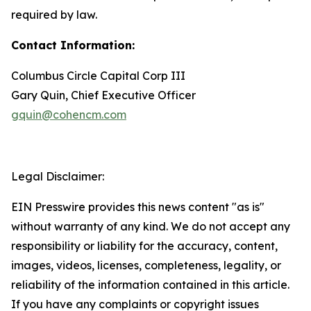
required by law.
Contact Information:
Columbus Circle Capital Corp III
Gary Quin, Chief Executive Officer
gquin@cohencm.com
Legal Disclaimer:
EIN Presswire provides this news content "as is"
without warranty of any kind. We do not accept any
responsibility or liability for the accuracy, content,
images, videos, licenses, completeness, legality, or
reliability of the information contained in this article.
If you have any complaints or copyright issues