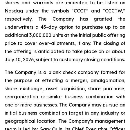
shares and warrants are expected to be listed on
Nasdaq under the symbols “CCCT” and “CCCTW,”
respectively. The Company has granted the
underwriters a 45-day option to purchase up to an
additional 3,000,000 units at the initial public offering
price to cover over-allotments, if any. The closing of
the offering is anticipated to take place on or about
July 10, 2026, subject to customary closing conditions.
The Company is a blank check company formed for
the purpose of effecting a merger, amalgamation,
share exchange, asset acquisition, share purchase,
reorganization or similar business combination with
one or more businesses. The Company may pursue an
initial business combination target in any industry or
geographical location. The Company’s management
team is led by Gary Quin, its Chief Executive Officer