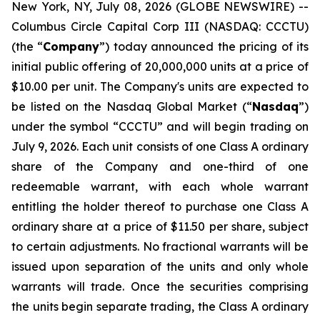
New York, NY, July 08, 2026 (GLOBE NEWSWIRE) --
Columbus Circle Capital Corp III (NASDAQ: CCCTU)
(the “
Company
”) today announced the pricing of its
initial public offering of 20,000,000 units at a price of
$10.00 per unit. The Company's units are expected to
be listed on the Nasdaq Global Market (“
Nasdaq
”)
under the symbol “CCCTU” and will begin trading on
July 9, 2026. Each unit consists of one Class A ordinary
share of the Company and one-third of one
redeemable warrant, with each whole warrant
entitling the holder thereof to purchase one Class A
ordinary share at a price of $11.50 per share, subject
to certain adjustments. No fractional warrants will be
issued upon separation of the units and only whole
warrants will trade. Once the securities comprising
the units begin separate trading, the Class A ordinary