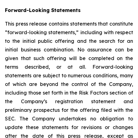
Forward-Looking Statements
This press release contains statements that constitute
“forward-looking statements,” including with respect
to the initial public offering and the search for an
initial business combination. No assurance can be
given that such offering will be completed on the
terms described, or at all. Forward-looking
statements are subject to numerous conditions, many
of which are beyond the control of the Company,
including those set forth in the Risk Factors section of
the Company’s registration statement and
preliminary prospectus for the offering filed with the
SEC. The Company undertakes no obligation to
update these statements for revisions or changes
after the date of this press release, except as