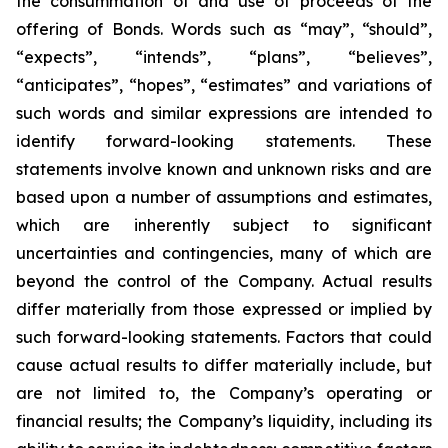
the consummation of and use of proceeds of the
offering of Bonds. Words such as “may”, “should”,
“expects”, “intends”, “plans”, “believes”,
“anticipates”, “hopes”, “estimates” and variations of
such words and similar expressions are intended to
identify forward-looking statements. These
statements involve known and unknown risks and are
based upon a number of assumptions and estimates,
which are inherently subject to significant
uncertainties and contingencies, many of which are
beyond the control of the Company. Actual results
differ materially from those expressed or implied by
such forward-looking statements. Factors that could
cause actual results to differ materially include, but
are not limited to, the Company’s operating or
financial results; the Company’s liquidity, including its