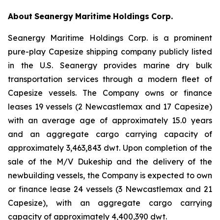
About
Seanergy
Maritime
Holdings
Corp.
Seanergy Maritime Holdings Corp. is a prominent
pure-play Capesize shipping company publicly listed
in the U.S. Seanergy provides marine dry bulk
transportation services through a modern fleet of
Capesize vessels. The Company owns or finance
leases 19 vessels (2 Newcastlemax and 17 Capesize)
with an average age of approximately 15.0 years
and an aggregate cargo carrying capacity of
approximately 3,463,843 dwt. Upon completion of the
sale of the M/V Dukeship and the delivery of the
newbuilding vessels, the Company is expected to own
or finance lease 24 vessels (3 Newcastlemax and 21
Capesize), with an aggregate cargo carrying
capacity of approximately 4,400,390 dwt.