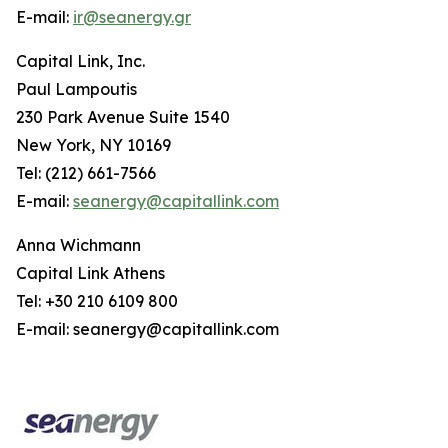
E-mail:
ir@seanergy.gr
Capital Link, Inc.
Paul Lampoutis
230 Park Avenue Suite 1540
New York, NY 10169
Tel: (212) 661-7566
E-mail:
seanergy@capitallink.com
Anna Wichmann
Capital Link Athens
Tel: +30 210 6109 800
E-mail: seanergy@capitallink.com