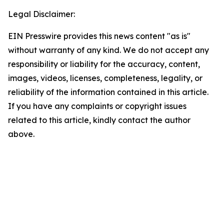
Legal Disclaimer:
EIN Presswire provides this news content "as is"
without warranty of any kind. We do not accept any
responsibility or liability for the accuracy, content,
images, videos, licenses, completeness, legality, or
reliability of the information contained in this article.
If you have any complaints or copyright issues
related to this article, kindly contact the author
above.