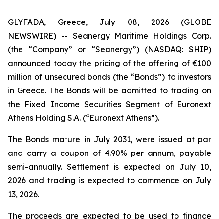
GLYFADA, Greece, July 08, 2026 (GLOBE
NEWSWIRE) -- Seanergy Maritime Holdings Corp.
(the “Company” or “Seanergy”) (NASDAQ: SHIP)
announced today the pricing of the offering of €100
million of unsecured bonds (the “Bonds”) to investors
in Greece. The Bonds will be admitted to trading on
the Fixed Income Securities Segment of Euronext
Athens Holding S.A. (“Euronext Athens”).
The Bonds mature in July 2031, were issued at par
and carry a coupon of 4.90% per annum, payable
semi-annually. Settlement is expected on July 10,
2026 and trading is expected to commence on July
13, 2026.
The proceeds are expected to be used to finance