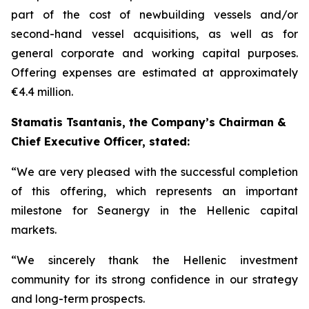
part of the cost of newbuilding vessels and/or
second-hand vessel acquisitions, as well as for
general corporate and working capital purposes.
Offering expenses are estimated at approximately
€4.4 million.
Stamatis Tsantanis, the Company’s Chairman &
Chief Executive Officer, stated:
“We are very pleased with the successful completion
of this offering, which represents an important
milestone for Seanergy in the Hellenic capital
markets.
“We sincerely thank the Hellenic investment
community for its strong confidence in our strategy
and long-term prospects.