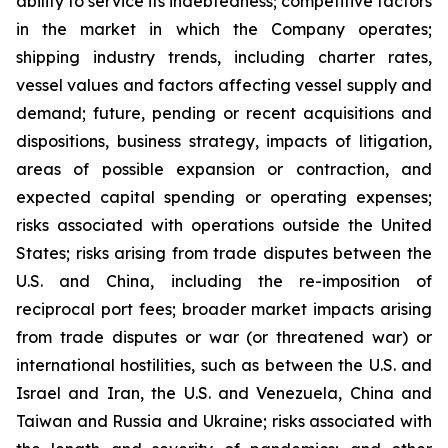
ability to service its indebtedness; competitive factors
in the market in which the Company operates;
shipping industry trends, including charter rates,
vessel values and factors affecting vessel supply and
demand; future, pending or recent acquisitions and
dispositions, business strategy, impacts of litigation,
areas of possible expansion or contraction, and
expected capital spending or operating expenses;
risks associated with operations outside the United
States; risks arising from trade disputes between the
U.S. and China, including the re-imposition of
reciprocal port fees; broader market impacts arising
from trade disputes or war (or threatened war) or
international hostilities, such as between the U.S. and
Israel and Iran, the U.S. and Venezuela, China and
Taiwan and Russia and Ukraine; risks associated with