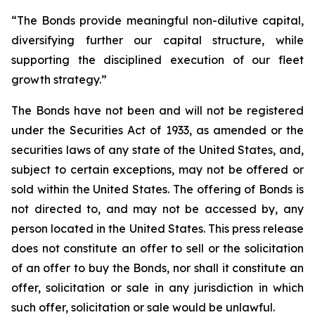
“The Bonds provide meaningful non-dilutive capital,
diversifying further our capital structure, while
supporting the disciplined execution of our fleet
growth strategy.”
The Bonds have not been and will not be registered
under the Securities Act of 1933, as amended or the
securities laws of any state of the United States, and,
subject to certain exceptions, may not be offered or
sold within the United States. The offering of Bonds is
not directed to, and may not be accessed by, any
person located in the United States. This press release
does not constitute an offer to sell or the solicitation
of an offer to buy the Bonds, nor shall it constitute an
offer, solicitation or sale in any jurisdiction in which
such offer, solicitation or sale would be unlawful.