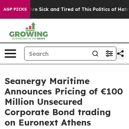
People Are Sick and Tired of This Politics of Hatred”
T
AGP PICKS
Seanergy Maritime
Announces Pricing of €100
Million Unsecured
Corporate Bond trading
on Euronext Athens