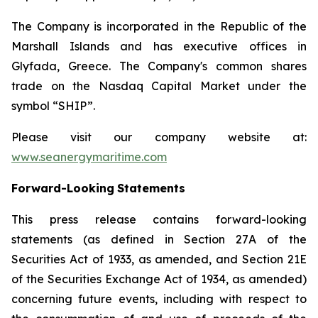
The Company is incorporated in the Republic of the
Marshall Islands and has executive offices in
Glyfada, Greece. The Company's common shares
trade on the Nasdaq Capital Market under the
symbol “SHIP”.
Please visit our company website at:
www.seanergymaritime.com
Forward-Looking
Statements
This press release contains forward-looking
statements (as defined in Section 27A of the
Securities Act of 1933, as amended, and Section 21E
of the Securities Exchange Act of 1934, as amended)
concerning future events, including with respect to