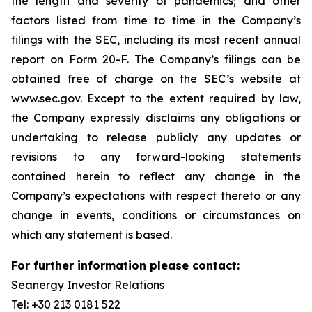
the length and severity of pandemics; and other
factors listed from time to time in the Company’s
filings with the SEC, including its most recent annual
report on Form 20-F. The Company’s filings can be
obtained free of charge on the SEC’s website at
www.sec.gov. Except to the extent required by law,
the Company expressly disclaims any obligations or
undertaking to release publicly any updates or
revisions to any forward-looking statements
contained herein to reflect any change in the
Company’s expectations with respect thereto or any
change in events, conditions or circumstances on
which any statement is based.
For further information please contact:
Seanergy Investor Relations
Tel: +30 213 0181 522