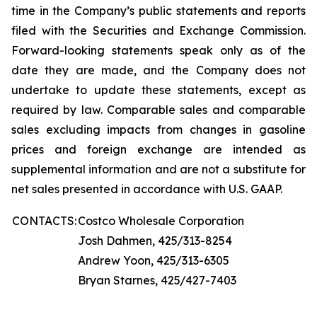
time in the Company’s public statements and reports
filed with the Securities and Exchange Commission.
Forward-looking statements speak only as of the
date they are made, and the Company does not
undertake to update these statements, except as
required by law. Comparable sales and comparable
sales excluding impacts from changes in gasoline
prices and foreign exchange are intended as
supplemental information and are not a substitute for
net sales presented in accordance with U.S. GAAP.
CONTACTS:
Costco Wholesale Corporation
Josh Dahmen, 425/313-8254
Andrew Yoon, 425/313-6305
Bryan Starnes, 425/427-7403