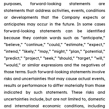
purposes, forward-looking statements are
statements that address activities, events, conditions
or developments that the Company expects or
anticipates may occur in the future. In some cases
forward-looking statements can be identified
because they contain words such as “anticipate,”
“believe,” “continue,” “could,” “estimate,” “expect,”
“intend,” “likely,” “may,” “might,” “plan,” “potential,”
“predict,” “project,” “seek,” “should,” “target,” “will,”
“would,” or similar expressions and the negatives of
those terms. Such forward-looking statements involve
risks and uncertainties that may cause actual events,
results or performance to differ materially from those
indicated by such statements. These risks and
uncertainties include, but are not limited to, domestic
and international economic conditions, including