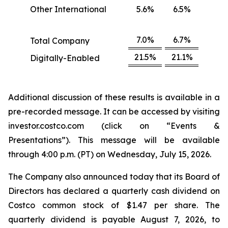
Other International
5.6%
6.5%
7.0%
6.7%
Total Company
21.5%
21.1%
Digitally-Enabled
Additional discussion of these results is available in a
pre-recorded message. It can be accessed by visiting
investor.costco.com (click on “Events &
Presentations”). This message will be available
through 4:00 p.m. (PT) on Wednesday, July 15, 2026.
The Company also announced today that its Board of
Directors has declared a quarterly cash dividend on
Costco common stock of $1.47 per share. The
quarterly dividend is payable August 7, 2026, to