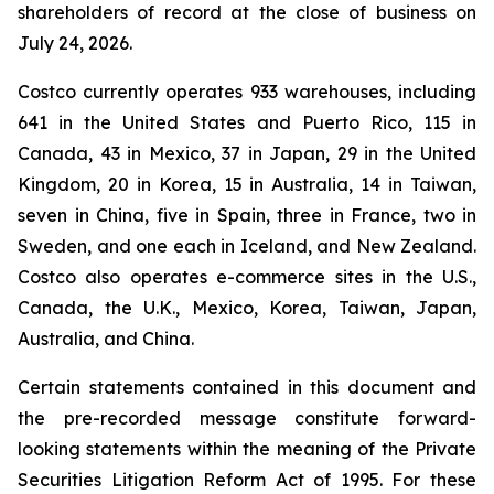
shareholders of record at the close of business on
July 24, 2026.
Costco currently operates 933 warehouses, including
641 in the United States and Puerto Rico, 115 in
Canada, 43 in Mexico, 37 in Japan, 29 in the United
Kingdom, 20 in Korea, 15 in Australia, 14 in Taiwan,
seven in China, five in Spain, three in France, two in
Sweden, and one each in Iceland, and New Zealand.
Costco also operates e-commerce sites in the U.S.,
Canada, the U.K., Mexico, Korea, Taiwan, Japan,
Australia, and China.
Certain statements contained in this document and
the pre-recorded message constitute forward-
looking statements within the meaning of the Private
Securities Litigation Reform Act of 1995. For these