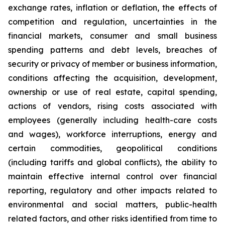
exchange rates, inflation or deflation, the effects of
competition and regulation, uncertainties in the
financial markets, consumer and small business
spending patterns and debt levels, breaches of
security or privacy of member or business information,
conditions affecting the acquisition, development,
ownership or use of real estate, capital spending,
actions of vendors, rising costs associated with
employees (generally including health-care costs
and wages), workforce interruptions, energy and
certain commodities, geopolitical conditions
(including tariffs and global conflicts), the ability to
maintain effective internal control over financial
reporting, regulatory and other impacts related to
environmental and social matters, public-health
related factors, and other risks identified from time to