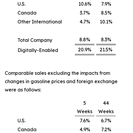
U.S.
10.6%
7.9%
Canada
3.7%
8.5%
Other International
4.7%
10.1%
8.8%
8.3%
Total Company
20.9%
21.5%
Digitally-Enabled
Comparable sales excluding the impacts from
changes in gasoline prices and foreign exchange
were as follows:
5
44
Weeks
Weeks
U.S.
7.6%
6.7%
Canada
4.9%
7.2%