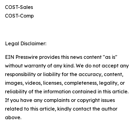
COST-Sales
COST-Comp
Legal Disclaimer:
EIN Presswire provides this news content "as is"
without warranty of any kind. We do not accept any
responsibility or liability for the accuracy, content,
images, videos, licenses, completeness, legality, or
reliability of the information contained in this article.
If you have any complaints or copyright issues
related to this article, kindly contact the author
above.