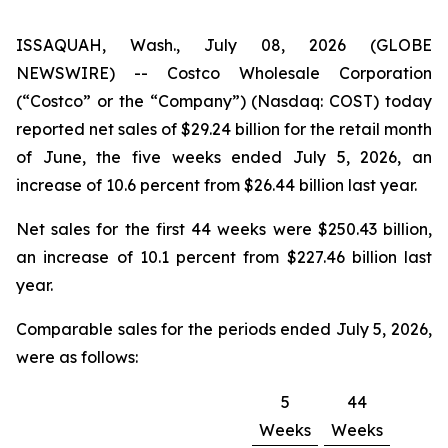
ISSAQUAH, Wash., July 08, 2026 (GLOBE
NEWSWIRE) -- Costco Wholesale Corporation
(“Costco” or the “Company”) (Nasdaq: COST) today
reported net sales of $29.24 billion for the retail month
of June, the five weeks ended July 5, 2026, an
increase of 10.6 percent from $26.44 billion last year.
Net sales for the first 44 weeks were $250.43 billion,
an increase of 10.1 percent from $227.46 billion last
year.
Comparable sales for the periods ended July 5, 2026,
were as follows:
5
44
Weeks
Weeks