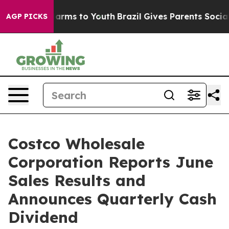
o Abate Harms to Youth
Brazil Gives Parents Social Med
AGP PICKS
Costco Wholesale
Corporation Reports June
Sales Results and
Announces Quarterly Cash
Dividend