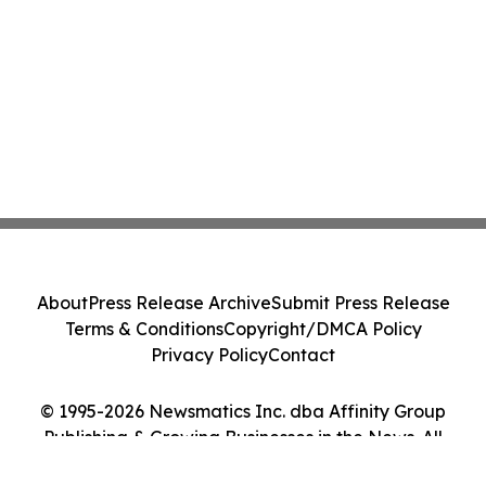
About
Press Release Archive
Submit Press Release
Terms & Conditions
Copyright/DMCA Policy
Privacy Policy
Contact
© 1995-2026 Newsmatics Inc. dba Affinity Group
Publishing & Growing Businesses in the News. All
Rights Reserved.