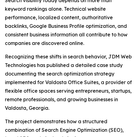
Search visibility today depends on more than
keyword rankings alone. Technical website
performance, localized content, authoritative
backlinks, Google Business Profile optimization, and
consistent business information all contribute to how
companies are discovered online.
Recognizing these shifts in search behavior, JDM Web
Technologies has published a detailed case study
documenting the search optimization strategy
implemented for Valdosta Office Suites, a provider of
flexible office spaces serving entrepreneurs, startups,
remote professionals, and growing businesses in
Valdosta, Georgia.
The project demonstrates how a structured
combination of Search Engine Optimization (SEO),