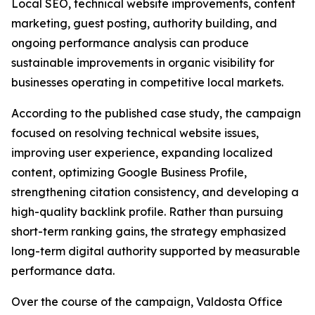
Local SEO, technical website improvements, content
marketing, guest posting, authority building, and
ongoing performance analysis can produce
sustainable improvements in organic visibility for
businesses operating in competitive local markets.
According to the published case study, the campaign
focused on resolving technical website issues,
improving user experience, expanding localized
content, optimizing Google Business Profile,
strengthening citation consistency, and developing a
high-quality backlink profile. Rather than pursuing
short-term ranking gains, the strategy emphasized
long-term digital authority supported by measurable
performance data.
Over the course of the campaign, Valdosta Office