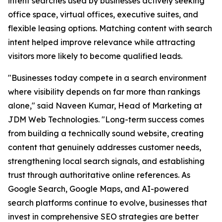
intent searches used by businesses actively seeking
office space, virtual offices, executive suites, and
flexible leasing options. Matching content with search
intent helped improve relevance while attracting
visitors more likely to become qualified leads.
"Businesses today compete in a search environment
where visibility depends on far more than rankings
alone," said Naveen Kumar, Head of Marketing at
JDM Web Technologies. "Long-term success comes
from building a technically sound website, creating
content that genuinely addresses customer needs,
strengthening local search signals, and establishing
trust through authoritative online references. As
Google Search, Google Maps, and AI-powered
search platforms continue to evolve, businesses that
invest in comprehensive SEO strategies are better