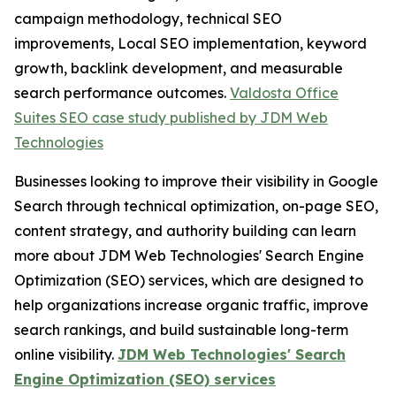
campaign methodology, technical SEO
improvements, Local SEO implementation, keyword
growth, backlink development, and measurable
search performance outcomes.
Valdosta Office
Suites SEO case study published by JDM Web
Technologies
Businesses looking to improve their visibility in Google
Search through technical optimization, on-page SEO,
content strategy, and authority building can learn
more about JDM Web Technologies' Search Engine
Optimization (SEO) services, which are designed to
help organizations increase organic traffic, improve
search rankings, and build sustainable long-term
online visibility.
JDM Web Technologies' Search
Engine Optimization (SEO) services