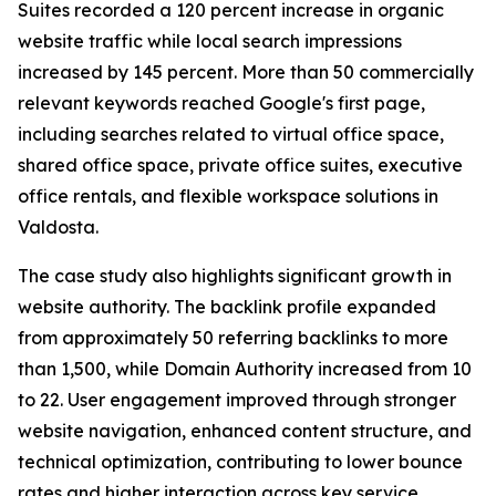
Suites recorded a 120 percent increase in organic
website traffic while local search impressions
increased by 145 percent. More than 50 commercially
relevant keywords reached Google's first page,
including searches related to virtual office space,
shared office space, private office suites, executive
office rentals, and flexible workspace solutions in
Valdosta.
The case study also highlights significant growth in
website authority. The backlink profile expanded
from approximately 50 referring backlinks to more
than 1,500, while Domain Authority increased from 10
to 22. User engagement improved through stronger
website navigation, enhanced content structure, and
technical optimization, contributing to lower bounce
rates and higher interaction across key service