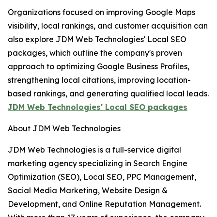
Organizations focused on improving Google Maps
visibility, local rankings, and customer acquisition can
also explore JDM Web Technologies' Local SEO
packages, which outline the company's proven
approach to optimizing Google Business Profiles,
strengthening local citations, improving location-
based rankings, and generating qualified local leads.
JDM Web Technologies' Local SEO packages
About JDM Web Technologies
JDM Web Technologies is a full-service digital
marketing agency specializing in Search Engine
Optimization (SEO), Local SEO, PPC Management,
Social Media Marketing, Website Design &
Development, and Online Reputation Management.