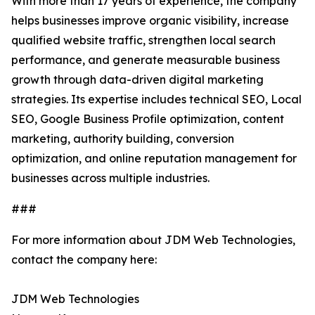
With more than 17 years of experience, the company
helps businesses improve organic visibility, increase
qualified website traffic, strengthen local search
performance, and generate measurable business
growth through data-driven digital marketing
strategies. Its expertise includes technical SEO, Local
SEO, Google Business Profile optimization, content
marketing, authority building, conversion
optimization, and online reputation management for
businesses across multiple industries.
###
For more information about JDM Web Technologies,
contact the company here:
JDM Web Technologies