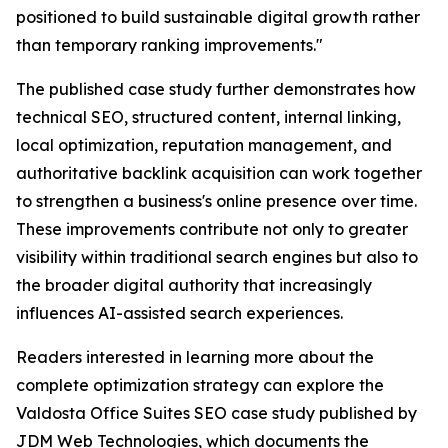
positioned to build sustainable digital growth rather
than temporary ranking improvements."
The published case study further demonstrates how
technical SEO, structured content, internal linking,
local optimization, reputation management, and
authoritative backlink acquisition can work together
to strengthen a business's online presence over time.
These improvements contribute not only to greater
visibility within traditional search engines but also to
the broader digital authority that increasingly
influences AI-assisted search experiences.
Readers interested in learning more about the
complete optimization strategy can explore the
Valdosta Office Suites SEO case study published by
JDM Web Technologies, which documents the