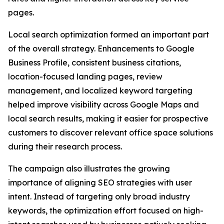
pages.
Local search optimization formed an important part
of the overall strategy. Enhancements to Google
Business Profile, consistent business citations,
location-focused landing pages, review
management, and localized keyword targeting
helped improve visibility across Google Maps and
local search results, making it easier for prospective
customers to discover relevant office space solutions
during their research process.
The campaign also illustrates the growing
importance of aligning SEO strategies with user
intent. Instead of targeting only broad industry
keywords, the optimization effort focused on high-