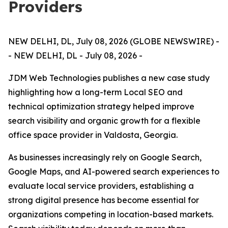
Providers
NEW DELHI, DL, July 08, 2026 (GLOBE NEWSWIRE) -
- NEW DELHI, DL - July 08, 2026 -
JDM Web Technologies publishes a new case study
highlighting how a long-term Local SEO and
technical optimization strategy helped improve
search visibility and organic growth for a flexible
office space provider in Valdosta, Georgia.
As businesses increasingly rely on Google Search,
Google Maps, and AI-powered search experiences to
evaluate local service providers, establishing a
strong digital presence has become essential for
organizations competing in location-based markets.