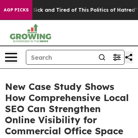
le Are Sick and Tired of This Politics of Hatred”
The S
AGP PICKS
New Case Study Shows
How Comprehensive Local
SEO Can Strengthen
Online Visibility for
Commercial Office Space