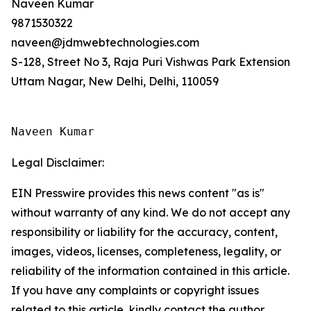
Naveen Kumar
9871530322
naveen@jdmwebtechnologies.com
S-128, Street No 3, Raja Puri Vishwas Park Extension
Uttam Nagar, New Delhi, Delhi, 110059
Naveen Kumar
Legal Disclaimer:
EIN Presswire provides this news content "as is"
without warranty of any kind. We do not accept any
responsibility or liability for the accuracy, content,
images, videos, licenses, completeness, legality, or
reliability of the information contained in this article.
If you have any complaints or copyright issues
related to this article, kindly contact the author