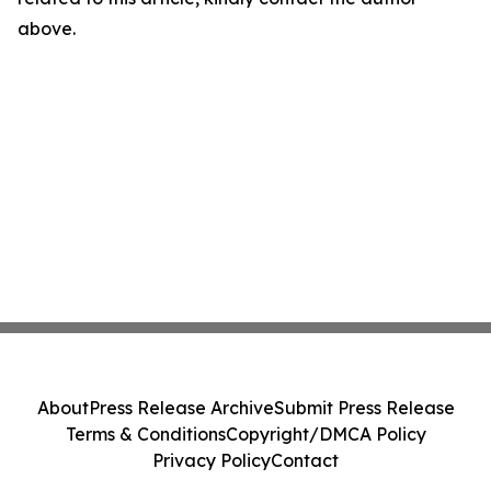
above.
About
Press Release Archive
Submit Press Release
Terms & Conditions
Copyright/DMCA Policy
Privacy Policy
Contact