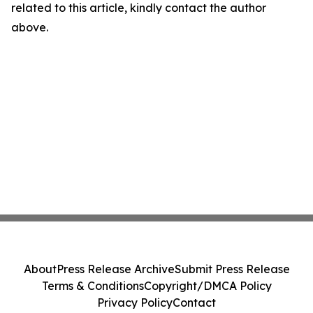
related to this article, kindly contact the author
above.
About
Press Release Archive
Submit Press Release
Terms & Conditions
Copyright/DMCA Policy
Privacy Policy
Contact