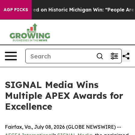
ul El-Sayed on Historic Michigan Win: “People Are Sick
AGP PICKS
SIGNAL Media Wins
Multiple APEX Awards for
Excellence
Fairfax, Va., July 08, 2026 (GLOBE NEWSWIRE) --