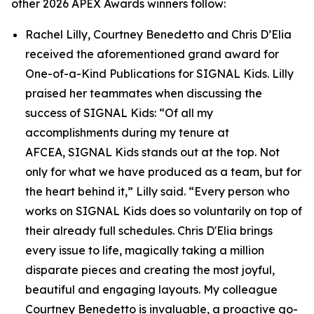
other 2026 APEX Awards winners follow:
Rachel Lilly, Courtney Benedetto and Chris D’Elia
received the aforementioned grand award for
One-of-a-Kind Publications for
SIGNAL
Kids. Lilly
praised her teammates when discussing the
success of
SIGNAL
Kids: “Of all my
accomplishments during my tenure at
AFCEA,
SIGNAL
Kids stands out at the top. Not
only for what we have produced as a team, but for
the heart behind it,” Lilly said. “Every person who
works on
SIGNAL
Kids does so voluntarily on top of
their already full schedules. Chris D'Elia brings
every issue to life, magically taking a million
disparate pieces and creating the most joyful,
beautiful and engaging layouts. My colleague
Courtney Benedetto is invaluable, a proactive go-