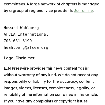
committees. A large network of chapters is managed
by a group of regional vice presidents.
Join online
.
Howard Wahlberg

AFCEA International

703-631-6199

Legal Disclaimer:
EIN Presswire provides this news content "as is"
without warranty of any kind. We do not accept any
responsibility or liability for the accuracy, content,
images, videos, licenses, completeness, legality, or
reliability of the information contained in this article.
If you have any complaints or copyright issues