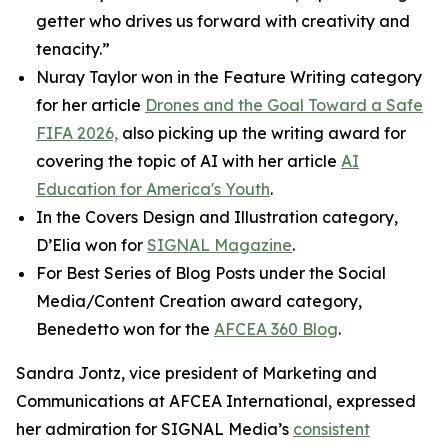
getter who drives us forward with creativity and
tenacity.”
Nuray Taylor won in the Feature Writing category
for her article
Drones and the Goal Toward a Safe
FIFA 2026,
also picking up the writing award for
covering the topic of AI with her article
AI
Education for America's Youth
.
In the Covers Design and Illustration category,
D’Elia won for
SIGNAL
Magazine
.
For Best Series of Blog Posts under the Social
Media/Content Creation award category,
Benedetto won for the
AFCEA 360 Blog
.
Sandra Jontz, vice president of Marketing and
Communications at AFCEA International, expressed
her admiration for
SIGNAL
Media’s
consistent