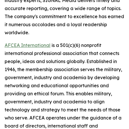
industry experts,
SIGNAL
Media delivers timely and
accurate reporting, covering a wide range of topics.
The company's commitment to excellence has earned
it numerous accolades and a loyal readership
worldwide.
AFCEA International
is a 501(c)(6) nonprofit
international professional association that connects
people, ideas and solutions globally. Established in
1946, the membership association serves the military,
government, industry and academia by developing
networking and educational opportunities and
providing an ethical forum. This enables military,
government, industry and academia to align
technology and strategy to meet the needs of those
who serve. AFCEA operates under the guidance of a
board of directors, international staff and