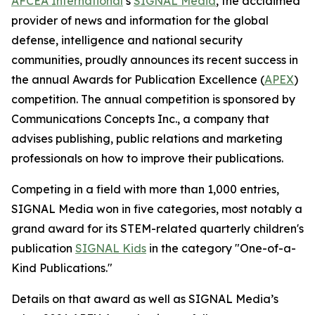
AFCEA International
’s
SIGNAL
Media
, the acclaimed
provider of news and information for the global
defense, intelligence and national security
communities, proudly announces its recent success in
the annual Awards for Publication Excellence (
APEX
)
competition. The annual competition is sponsored by
Communications Concepts Inc., a company that
advises publishing, public relations and marketing
professionals on how to improve their publications.
Competing in a field with more than 1,000 entries,
SIGNAL
Media won in five categories, most notably a
grand award for its STEM-related quarterly children's
publication
SIGNAL
Kids
in the category "One-of-a-
Kind Publications."
Details on that award as well as
SIGNAL
Media’s