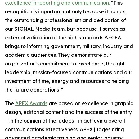
excellence in reporting and communication.
"This
recognition is important not only because it honors
the outstanding professionalism and dedication of
our
SIGNAL Media
team, but because it serves as
external validation of the high standards AFCEA
brings to informing government, military, industry and
academic audiences. They demonstrate our
organization's commitment to excellence, thought
leadership, mission-focused communications and our
investment of time, energy and resources to helping
the future generations ."
The
APEX Awards
are based on excellence in graphic
design, editorial content and the success of the entry
—in the opinion of the judges—in achieving overall
communications effectiveness. APEX judges bring
advanced academic training and senior industry