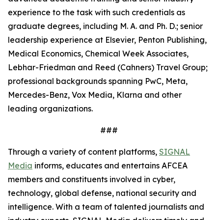
experience to the task with such credentials as
graduate degrees, including M. A. and Ph. D.; senior
leadership experience at Elsevier, Penton Publishing,
Medical Economics, Chemical Week Associates,
Lebhar-Friedman and Reed (Cahners) Travel Group;
professional backgrounds spanning PwC, Meta,
Mercedes-Benz, Vox Media, Klarna and other
leading organizations.
###
Through a variety of content platforms,
SIGNAL
Media
informs, educates and entertains AFCEA
members and constituents involved in cyber,
technology, global defense, national security and
intelligence. With a team of talented journalists and