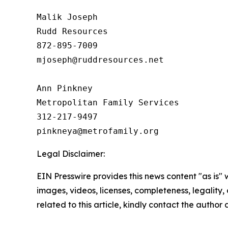
Malik Joseph

Rudd Resources

872-895-7009

mjoseph@ruddresources.net

Ann Pinkney

Metropolitan Family Services

312-217-9497

Legal Disclaimer:
EIN Presswire provides this news content "as is" 
images, videos, licenses, completeness, legality, o
related to this article, kindly contact the author