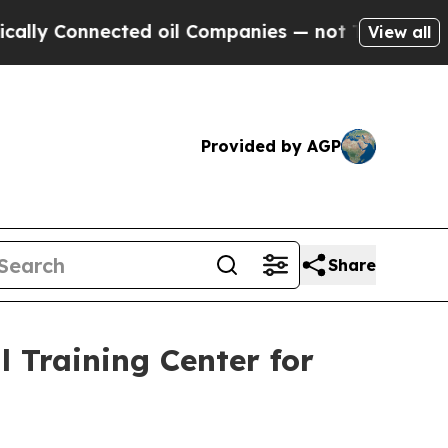
 Connected oil Companies — not Taxpayers — the 
View all
Provided by AGP
Share
l Training Center for