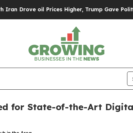
Drove oil Prices Higher, Trump Gave Politically
 for State-of-the-Art Digita