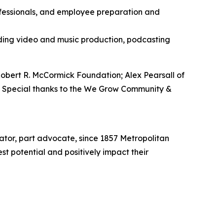
rofessionals, and employee preparation and
luding video and music production, podcasting
bert R. McCormick Foundation; Alex Pearsall of
. Special thanks to the We Grow Community &
vator, part advocate, since 1857 Metropolitan
t potential and positively impact their