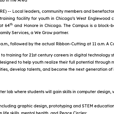
ub in the Area
E) -- Local leaders, community members and benefactors w
training facility for youth in Chicago’s West Englewood 
th
at 64
and Honore in Chicago. The Campus is a block-
mily Services, a We Grow partner.
a.m., followed by the actual Ribbon-Cutting at 11 a.m. A Co
training for 21st century careers in digital technology sta
designed to help youth realize their full potential throug
ties, develop talents, and become the next generation of i
er lab where students will gain skills in computer desi
 including graphic design, prototyping and STEM education
 life skills, mental health, and Peace Circles;