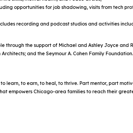
luding opportunities for job shadowing, visits from tech p
includes recording and podcast studios and activities inc
 through the support of Michael and Ashley Joyce and Ro
 Architects; and the Seymour A. Cohen Family Foundation
 learn, to earn, to heal, to thrive. Part mentor, part moti
hat empowers Chicago-area families to reach their greates