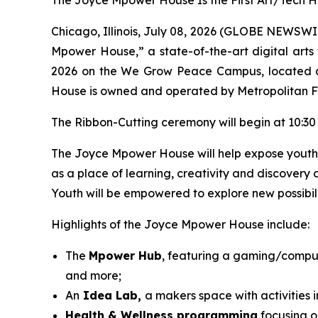
The Joyce Mpower House Is the First Art/Tech H
Chicago, Illinois, July 08, 2026 (GLOBE NEWSWIR
Mpower House,” a state-of-the-art digital arts 
2026 on the We Grow Peace Campus, located 
House is owned and operated by Metropolitan Fa
The Ribbon-Cutting ceremony will begin at 10:30 
The Joyce Mpower House will help expose youth to 
as a place of learning, creativity and discovery 
Youth will be empowered to explore new possibili
Highlights of the Joyce Mpower House include:
The
Mpower Hub
, featuring a gaming/comput
and more;
An
Idea Lab,
a makers space with activities
Health & Wellness programming
focusing on