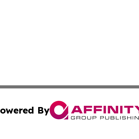
owered By
ubmit Press Release
Terms & Conditions
Copyright/DMCA