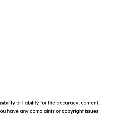
ility or liability for the accuracy, content,
f you have any complaints or copyright issues