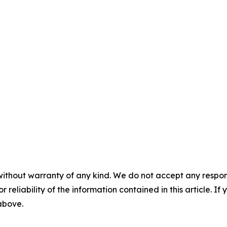
without warranty of any kind. We do not accept any responsib
r reliability of the information contained in this article. I
 above.