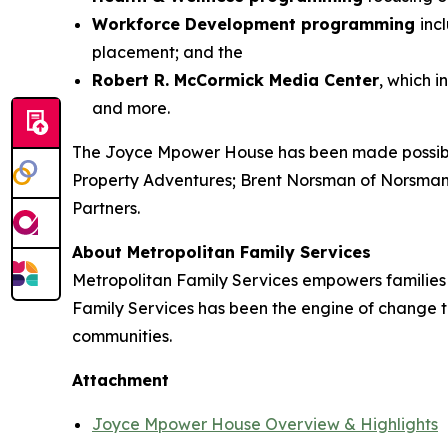
Workforce Development programming
inc
placement; and the
Robert R. McCormick Media Center
, which 
and more.
The Joyce Mpower House has been made possible
Property Adventures; Brent Norsman of Norsman
Partners.
About Metropolitan Family Services
Metropolitan Family Services empowers families to
Family Services has been the engine of change t
communities.
Attachment
Joyce Mpower House Overview & Highlights