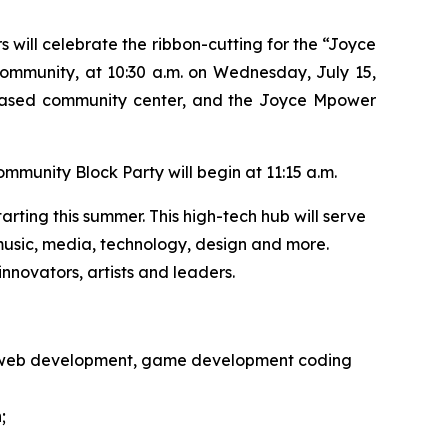
ill celebrate the ribbon-cutting for the “Joyce
community, at 10:30 a.m. on Wednesday, July 15,
based community center, and the Joyce Mpower
mmunity Block Party will begin at 11:15 a.m.
rting this summer. This high-tech hub will serve
h music, media, technology, design and more.
nnovators, artists and leaders.
gn, web development, game development coding
;