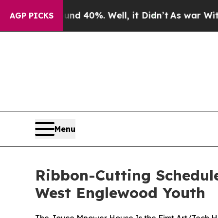
r Around 40%. Well, it Didn’t
As war With Iran 
AGP PICKS
Menu
Ribbon-Cutting Scheduled
West Englewood Youth