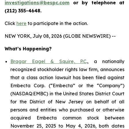
investigations@bespc.com
or by telephone at
(212) 355-4648.
Click
here
to participate in the action.
NEW YORK, July 08, 2026 (GLOBE NEWSWIRE) --
What’s Happening?
Bragar Eagel & Squire, P.C
., a nationally
recognized stockholder rights law firm, announces
that a class action lawsuit has been filed against
Embecta Corp. (“Embecta” or the “Company”)
(NASDAQ:EMBC) in the United States District Court
for the District of New Jersey on behalf of all
persons and entities who purchased or otherwise
acquired Embecta common stock between
November 25, 2025 to May 4, 2026, both dates