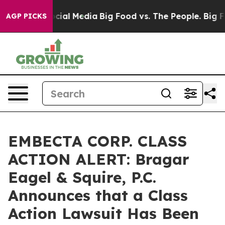
ges on Social Media
Big Food vs. The People. Big Food’
AGP PICKS
EMBECTA CORP. CLASS
ACTION ALERT: Bragar
Eagel & Squire, P.C.
Announces that a Class
Action Lawsuit Has Been