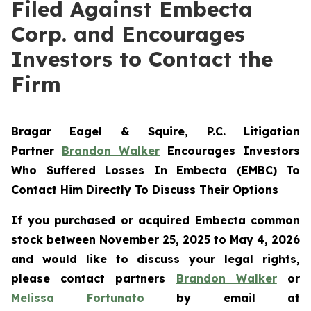
Filed Against Embecta
Corp. and Encourages
Investors to Contact the
Firm
Bragar Eagel & Squire, P.C.
Litigation
Partner
Brandon Walker
Encourages Investors
Who Suffered Losses In Embecta (EMBC) To
Contact Him Directly To Discuss Their Options
If you purchased or acquired Embecta common
stock between November 25, 2025 to May 4, 2026
and would like to discuss your legal rights,
please contact partners
Brandon Walker
or
Melissa Fortunato
by email at