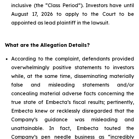
inclusive (the “Class Period”). Investors have until
August 17, 2026 to apply to the Court to be
appointed as lead plaintiff in the lawsuit.
What are the Allegation Details?
According to the complaint, defendants provided
overwhelmingly positive statements to investors
while, at the same time, disseminating materially
false and misleading statements and/or
concealing material adverse facts concerning the
true state of Embecta’s fiscal results; pertinently,
Embecta knew or recklessly disregarded that the
Company’s guidance was misleading and
unattainable. In fact, Embecta touted the
Company’s pen needle business as “incredibly