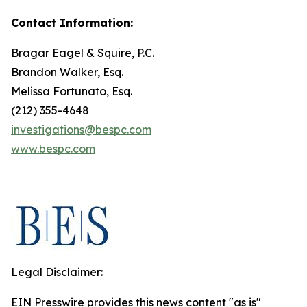
Contact Information:
Bragar Eagel & Squire, P.C.
Brandon Walker, Esq.
Melissa Fortunato, Esq.
(212) 355-4648
investigations@bespc.com
www.bespc.com
Legal Disclaimer:
EIN Presswire provides this news content "as is"