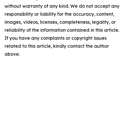
without warranty of any kind. We do not accept any
responsibility or liability for the accuracy, content,
images, videos, licenses, completeness, legality, or
reliability of the information contained in this article.
If you have any complaints or copyright issues
related to this article, kindly contact the author
above.