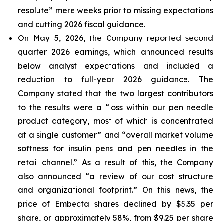
resolute” mere weeks prior to missing expectations
and cutting 2026 fiscal guidance.
On May 5, 2026, the Company reported second
quarter 2026 earnings, which announced results
below analyst expectations and included a
reduction to full-year 2026 guidance. The
Company stated that the two largest contributors
to the results were a “loss within our pen needle
product category, most of which is concentrated
at a single customer” and “overall market volume
softness for insulin pens and pen needles in the
retail channel.” As a result of this, the Company
also announced “a review of our cost structure
and organizational footprint.” On this news, the
price of Embecta shares declined by $5.35 per
share, or approximately 58%, from $9.25 per share