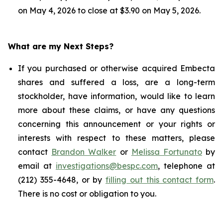
on May 4, 2026 to close at $3.90 on May 5, 2026.
What are my Next Steps?
If you purchased or otherwise acquired Embecta
shares and suffered a loss, are a long-term
stockholder, have information, would like to learn
more about these claims, or have any questions
concerning this announcement or your rights or
interests with respect to these matters, please
contact
Brandon Walker
or
Melissa Fortunato
by
email at
investigations@bespc.com
, telephone at
(212) 355-4648, or by
filling out this contact form
.
There is no cost or obligation to you.