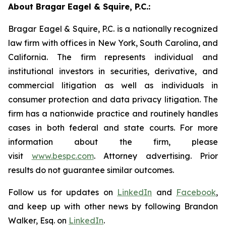
About Bragar Eagel & Squire, P.C.:
Bragar Eagel & Squire, P.C. is a nationally recognized
law firm with offices in New York, South Carolina, and
California. The firm represents individual and
institutional investors in securities, derivative, and
commercial litigation as well as individuals in
consumer protection and data privacy litigation. The
firm has a nationwide practice and routinely handles
cases in both federal and state courts. For more
information about the firm, please
visit
www.bespc.com
. Attorney advertising. Prior
results do not guarantee similar outcomes.
Follow us for updates on
LinkedIn
and
Facebook
,
and keep up with other news by following Brandon
Walker, Esq. on
LinkedIn
.