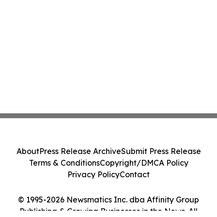
About
Press Release Archive
Submit Press Release
Terms & Conditions
Copyright/DMCA Policy
Privacy Policy
Contact
© 1995-2026 Newsmatics Inc. dba Affinity Group
Publishing & Growing Businesses in the News. All