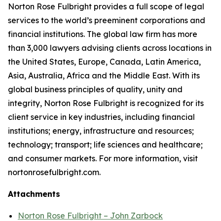
Norton Rose Fulbright provides a full scope of legal
services to the world’s preeminent corporations and
financial institutions. The global law firm has more
than 3,000 lawyers advising clients across locations in
the United States, Europe, Canada, Latin America,
Asia, Australia, Africa and the Middle East. With its
global business principles of quality, unity and
integrity, Norton Rose Fulbright is recognized for its
client service in key industries, including financial
institutions; energy, infrastructure and resources;
technology; transport; life sciences and healthcare;
and consumer markets. For more information, visit
nortonrosefulbright.com.
Attachments
Norton Rose Fulbright – John Zarbock