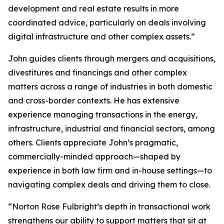
development and real estate results in more
coordinated advice, particularly on deals involving
digital infrastructure and other complex assets.”
John guides clients through mergers and acquisitions,
divestitures and financings and other complex
matters across a range of industries in both domestic
and cross-border contexts. He has extensive
experience managing transactions in the energy,
infrastructure, industrial and financial sectors, among
others. Clients appreciate John’s pragmatic,
commercially-minded approach—shaped by
experience in both law firm and in-house settings—to
navigating complex deals and driving them to close.
“Norton Rose Fulbright’s depth in transactional work
strengthens our ability to support matters that sit at