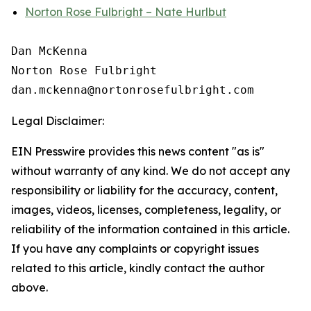
Norton Rose Fulbright – Nate Hurlbut
Dan McKenna

Norton Rose Fulbright

Legal Disclaimer:
EIN Presswire provides this news content "as is"
without warranty of any kind. We do not accept any
responsibility or liability for the accuracy, content,
images, videos, licenses, completeness, legality, or
reliability of the information contained in this article.
If you have any complaints or copyright issues
related to this article, kindly contact the author
above.