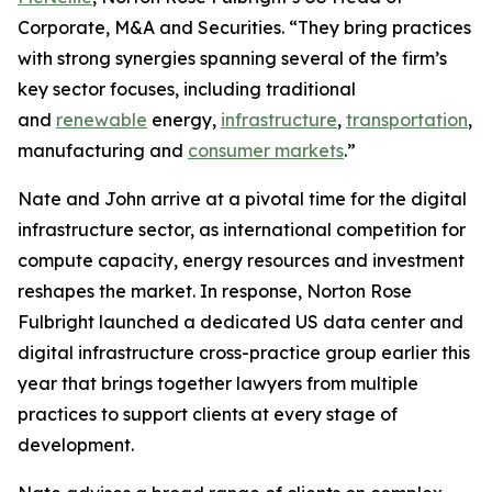
Corporate, M&A and Securities. “They bring practices
with strong synergies spanning several of the firm’s
key sector focuses, including traditional
and
renewable
energy,
infrastructure
,
transportation
,
manufacturing and
consumer markets
.”
Nate and John arrive at a pivotal time for the digital
infrastructure sector, as international competition for
compute capacity, energy resources and investment
reshapes the market. In response, Norton Rose
Fulbright launched a dedicated US data center and
digital infrastructure cross-practice group earlier this
year that brings together lawyers from multiple
practices to support clients at every stage of
development.