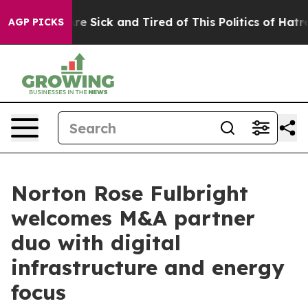
People Are Sick and Tired of This Politics of Hatred”
T
AGP PICKS
Norton Rose Fulbright
welcomes M&A partner
duo with digital
infrastructure and energy
focus