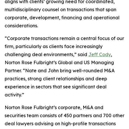
aligns with clients’ growing need for coordinated,
multidisciplinary counsel on transactions that span
corporate, development, financing and operational
considerations.
“Corporate transactions remain a central focus of our
firm, particularly as clients face increasingly
challenging deal environments,” said
Jeff Cody
,
Norton Rose Fulbright’s Global and US Managing
Partner. “Nate and John bring well-rounded M&A
practices, strong client relationships and deep
experience in sectors that see significant deal
activity.”
Norton Rose Fulbright’s corporate, M&A and
securities team consists of 450 partners and 700 other
deal lawyers advising on high-profile transactions