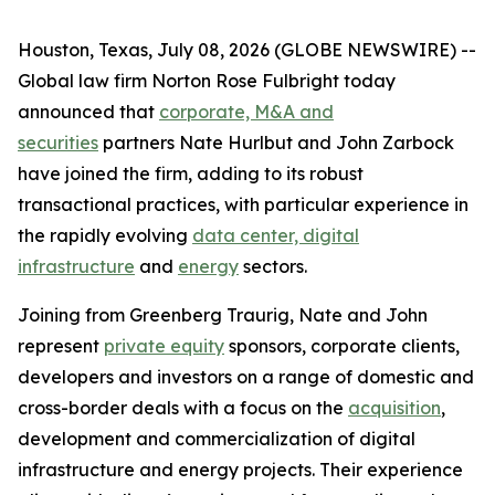
Houston, Texas, July 08, 2026 (GLOBE NEWSWIRE) --
Global law firm Norton Rose Fulbright today
announced that
corporate, M&A and
securities
partners Nate Hurlbut and John Zarbock
have joined the firm, adding to its robust
transactional practices, with particular experience in
the rapidly evolving
data center, digital
infrastructure
and
energy
sectors.
Joining from Greenberg Traurig, Nate and John
represent
private equity
sponsors, corporate clients,
developers and investors on a range of domestic and
cross-border deals with a focus on the
acquisition
,
development and commercialization of digital
infrastructure and energy projects. Their experience