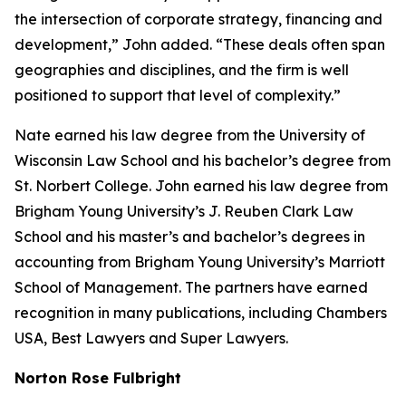
the intersection of corporate strategy, financing and
development,” John added. “These deals often span
geographies and disciplines, and the firm is well
positioned to support that level of complexity.”
Nate earned his law degree from the University of
Wisconsin Law School and his bachelor’s degree from
St. Norbert College. John earned his law degree from
Brigham Young University’s J. Reuben Clark Law
School and his master’s and bachelor’s degrees in
accounting from Brigham Young University’s Marriott
School of Management. The partners have earned
recognition in many publications, including
Chambers
USA
,
Best Lawyers
and
Super Lawyers
.
Norton Rose Fulbright