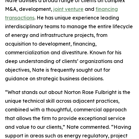
Nate advises a broad range of clients on complex
M&A, development,
joint venture
and
financing
transactions
. He has unique experience leading
interdisciplinary teams to manage the entire lifecycle
of energy and infrastructure projects, from
acquisition to development, financing,
commercialization and divestiture. Known for his
deep understanding of clients’ organizations and
objectives, Nate is frequently sought out for
guidance on strategic business decisions.
“What stands out about Norton Rose Fulbright is the
unique technical skill across adjacent practices,
combined with a thoughtful, commercial approach
that allows the firm to provide exceptional service
and value to our clients,” Nate commented. “Having
support in areas such as energy regulatory, project