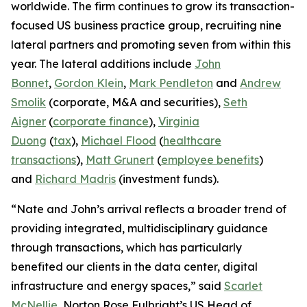
worldwide. The firm continues to grow its transaction-
focused US business practice group, recruiting nine
lateral partners and promoting seven from within this
year. The lateral additions include
John
Bonnet
,
Gordon Klein
,
Mark Pendleton
and
Andrew
Smolik
(corporate, M&A and securities),
Seth
Aigner
(
corporate finance
),
Virginia
Duong
(
tax
),
Michael Flood
(
healthcare
transactions
),
Matt Grunert
(
employee benefits
)
and
Richard Madris
(investment funds).
“Nate and John’s arrival reflects a broader trend of
providing integrated, multidisciplinary guidance
through transactions, which has particularly
benefited our clients in the data center, digital
infrastructure and energy spaces,” said
Scarlet
McNellie
, Norton Rose Fulbright’s US Head of