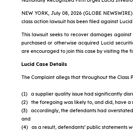
Nationally Recognized Firm Urges Lucid Investor
NEW YORK, July 08, 2026 (GLOBE NEWSWIRE) -- B
class action lawsuit has been filed against Lucid
This lawsuit seeks to recover damages against D
purchased or otherwise acquired Lucid securitie
are encouraged to join this case by visiting the fi
Lucid Case Details
The Complaint allegs that throughout the Class P
(1) a supplier quality issue had significantly dis
(2) the foregoing was likely to, and did, have a
(3) accordingly, the defendants had overstated
and
(4) as a result, defendants’ public statements we