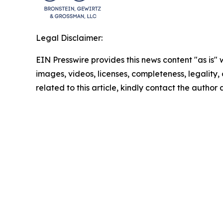
Legal Disclaimer:
EIN Presswire provides this news content "as is" 
images, videos, licenses, completeness, legality, o
related to this article, kindly contact the author