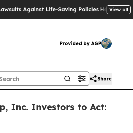
 Against Life-Saving Policies
He’s Eligible for 
View all
Provided by AGP
Share
 Inc. Investors to Act: