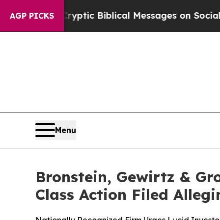
sting Cryptic Biblical Messages on Social Media
AGP PICKS
Menu
Bronstein, Gewirtz & Gr
Class Action Filed Alle