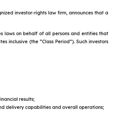
zed investor-rights law firm, announces that a
 laws on behalf of all persons and entities that
s inclusive (the “Class Period”). Such investors
nancial results;
 delivery capabilities and overall operations;