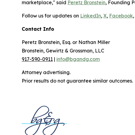
marketplace," said
Peretz Bronstein
, Founding P
Follow us for updates on
LinkedIn
,
X
,
Facebook
,
Contact Info
Peretz Bronstein, Esq. or Nathan Miller
Bronstein, Gewirtz & Grossman, LLC
917-590-0911
|
info@bgandg.com
Attorney advertising.
Prior results do not guarantee similar outcomes.