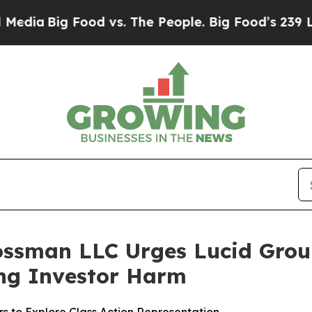
Big Food vs. The People. Big Food’s 239 Lawsuits
ossman LLC Urges Lucid Group,
ging Investor Harm