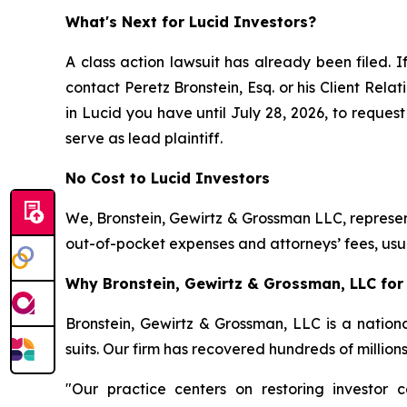
What's Next for Lucid Investors?
A class action lawsuit has already been filed. I
contact Peretz Bronstein, Esq. or his Client Rel
in Lucid you have until July 28, 2026, to request
serve as lead plaintiff.
No Cost to Lucid Investors
We, Bronstein, Gewirtz & Grossman LLC, represent
out-of-pocket expenses and attorneys’ fees, usua
Why Bronstein, Gewirtz & Grossman, LLC for 
Bronstein, Gewirtz & Grossman, LLC is a nationa
suits. Our firm has recovered hundreds of million
"Our practice centers on restoring investor c