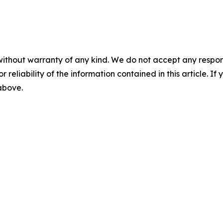
without warranty of any kind. We do not accept any responsib
r reliability of the information contained in this article. I
 above.