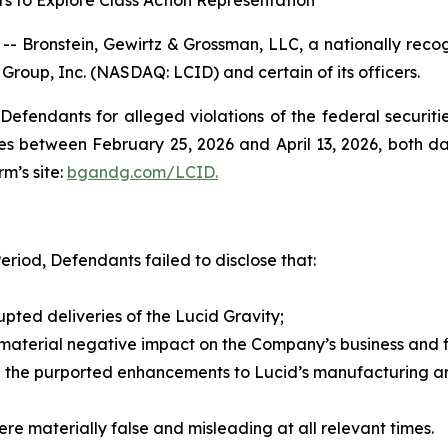
s to Explore Class Action Representation
ronstein, Gewirtz & Grossman, LLC, a nationally recogni
 Group, Inc. (NASDAQ: LCID) and certain of its officers.
efendants for alleged violations of the federal securities
s between February 25, 2026 and April 13, 2026, both date
rm’s site:
bgandg.com/LCID.
eriod, Defendants failed to disclose that:
rupted deliveries of the Lucid Gravity;
 material negative impact on the Company’s business and fi
 the purported enhancements to Lucid’s manufacturing and
re materially false and misleading at all relevant times.