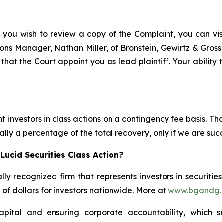
f you wish to review a copy of the Complaint, you can visit
ations Manager, Nathan Miller, of Bronstein, Gewirtz & Gro
 that the Court appoint you as lead plaintiff. Your ability
 investors in class actions on a contingency fee basis. Tha
lly a percentage of the total recovery, only if we are succ
Lucid Securities Class Action?
lly recognized firm that represents investors in securitie
s of dollars for investors nationwide. More at
www.bgandg
apital and ensuring corporate accountability, which s