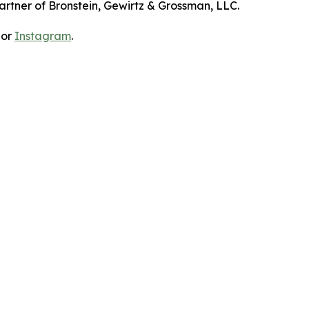
artner of Bronstein, Gewirtz & Grossman, LLC.
 or
Instagram
.