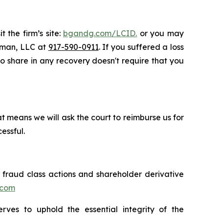
 the firm’s site:
bgandg.com/LCID.
or you may
ssman, LLC at
917-590-0911
. If you suffered a loss
 to share in any recovery doesn't require that you
t means we will ask the court to reimburse us for
essful.
s fraud class actions and shareholder derivative
.com
erves to uphold the essential integrity of the