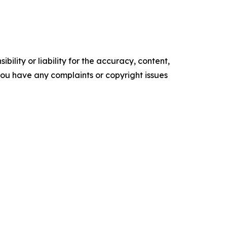
ility or liability for the accuracy, content,
f you have any complaints or copyright issues