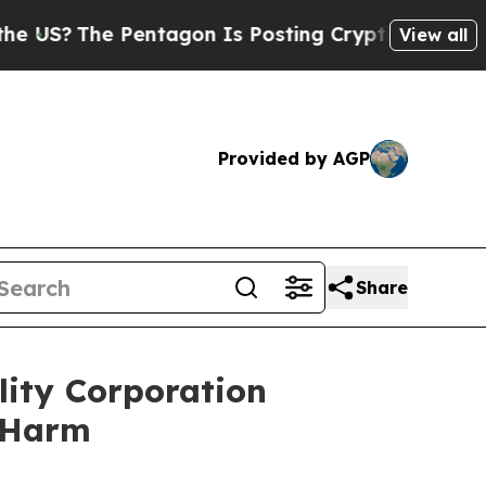
The Pentagon Is Posting Cryptic Biblical Messa
View all
Provided by AGP
Share
lity Corporation
r Harm