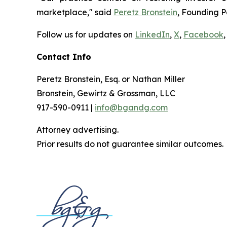
marketplace," said
Peretz Bronstein
, Founding P
Follow us for updates on
LinkedIn
,
X
,
Facebook
,
Contact Info
Peretz Bronstein, Esq. or Nathan Miller
Bronstein, Gewirtz & Grossman, LLC
917-590-0911 |
info@bgandg.com
Attorney advertising.
Prior results do not guarantee similar outcomes.