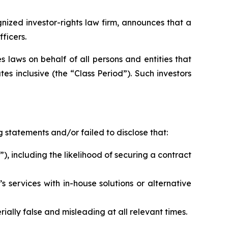
zed investor-rights law firm, announces that a
ficers.
 laws on behalf of all persons and entities that
 inclusive (the “Class Period”). Such investors
 statements and/or failed to disclose that:
), including the likelihood of securing a contract
 services with in-house solutions or alternative
ally false and misleading at all relevant times.