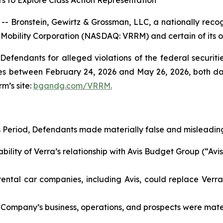
s to Explore Class Action Representation
ronstein, Gewirtz & Grossman, LLC, a nationally recogni
a Mobility Corporation (NASDAQ: VRRM) and certain of its of
efendants for alleged violations of the federal securities
s between February 24, 2026 and May 26, 2026, both dates
rm’s site:
bgandg.com/VRRM.
s Period, Defendants made materially false and misleading
lity of Verra’s relationship with Avis Budget Group (“Avis”
ntal car companies, including Avis, could replace Verra’s
 Company’s business, operations, and prospects were materi