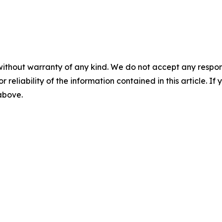
without warranty of any kind. We do not accept any responsib
r reliability of the information contained in this article. I
 above.