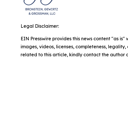
Legal Disclaimer:
EIN Presswire provides this news content "as is" 
images, videos, licenses, completeness, legality, o
related to this article, kindly contact the author