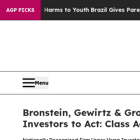
to Abate Harms to Youth
Brazil Gives Parents Soc
AGP PICKS
Menu
Bronstein, Gewirtz & Gr
Investors to Act: Class 