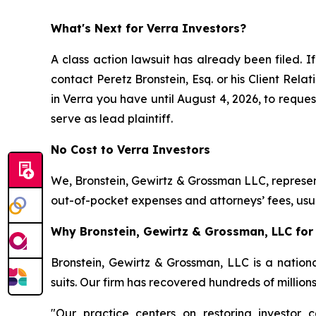
What's Next for Verra Investors?
A class action lawsuit has already been filed. If
contact Peretz Bronstein, Esq. or his Client Rel
in Verra you have until August 4, 2026, to reques
serve as lead plaintiff.
No Cost to Verra Investors
We, Bronstein, Gewirtz & Grossman LLC, represent
out-of-pocket expenses and attorneys’ fees, usua
Why Bronstein, Gewirtz & Grossman, LLC for 
Bronstein, Gewirtz & Grossman, LLC is a nationa
suits. Our firm has recovered hundreds of million
"Our practice centers on restoring investor c