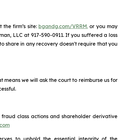
 the firm’s site:
bgandg.com/VRRM.
or you may
sman, LLC at 917-590-0911. If you suffered a loss
 to share in any recovery doesn't require that you
t means we will ask the court to reimburse us for
essful.
s fraud class actions and shareholder derivative
.com
erves to uphold the essential integrity of the