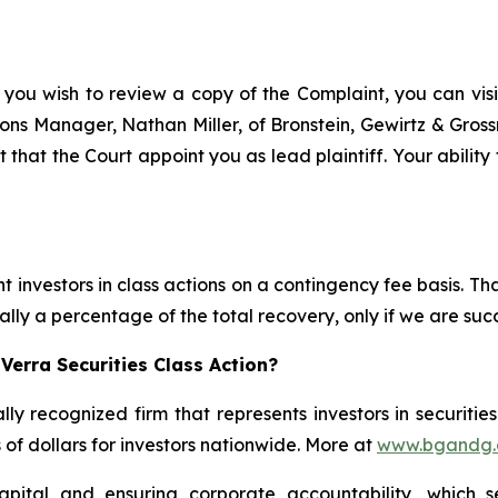
 you wish to review a copy of the Complaint, you can visit
ations Manager, Nathan Miller, of Bronstein, Gewirtz & Gros
t that the Court appoint you as lead plaintiff. Your ability
 investors in class actions on a contingency fee basis. Tha
lly a percentage of the total recovery, only if we are succ
Verra Securities Class Action?
lly recognized firm that represents investors in securitie
s of dollars for investors nationwide. More at
www.bgandg
apital and ensuring corporate accountability, which s