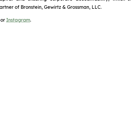
artner of Bronstein, Gewirtz & Grossman, LLC.
 or
Instagram
.