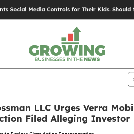
ial Media Controls for Their Kids. Should the US?
ossman LLC Urges Verra Mobi
Action Filed Alleging Investo