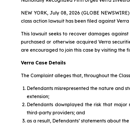
Nationally Recognized Firm Urges Verra Investor
NEW YORK, July 08, 2026 (GLOBE NEWSWIRE) -- B
class action lawsuit has been filed against Verr
This lawsuit seeks to recover damages against D
purchased or otherwise acquired Verra securitie
are encouraged to join this case by visiting the fi
Verra Case Details
The Complaint alleges that, throughout the Clas
Defendants misrepresented the nature and stabi
extension;
Defendants downplayed the risk that major re
third-party providers; and
as a result, Defendants’ statements about the