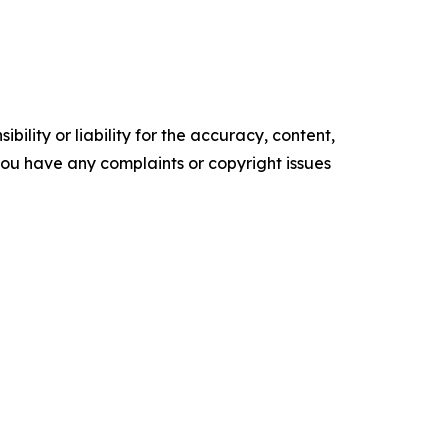
ility or liability for the accuracy, content,
f you have any complaints or copyright issues