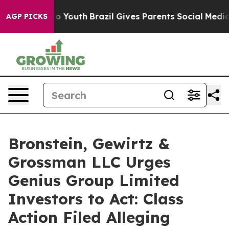
e Harms to Youth
Brazil Gives Parents Social Media Con
AGP PICKS
Bronstein, Gewirtz &
Grossman LLC Urges
Genius Group Limited
Investors to Act: Class
Action Filed Alleging