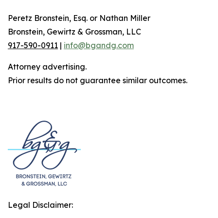
Peretz Bronstein, Esq. or Nathan Miller
Bronstein, Gewirtz & Grossman, LLC
917-590-0911
|
info@bgandg.com
Attorney advertising.
Prior results do not guarantee similar outcomes.
Legal Disclaimer: