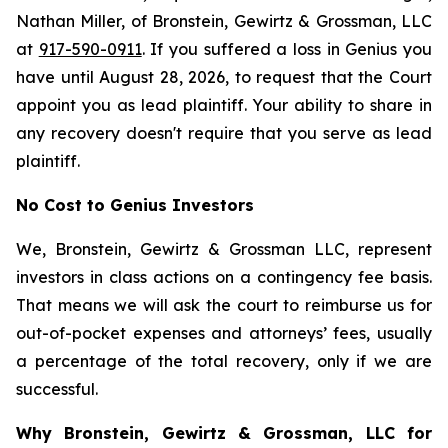
Nathan Miller, of Bronstein, Gewirtz & Grossman, LLC
at
917-590-0911
. If you suffered a loss in Genius you
have until August 28, 2026, to request that the Court
appoint you as lead plaintiff. Your ability to share in
any recovery doesn't require that you serve as lead
plaintiff.
No Cost to Genius Investors
We, Bronstein, Gewirtz & Grossman LLC, represent
investors in class actions on a contingency fee basis.
That means we will ask the court to reimburse us for
out-of-pocket expenses and attorneys’ fees, usually
a percentage of the total recovery, only if we are
successful.
Why Bronstein, Gewirtz & Grossman, LLC for