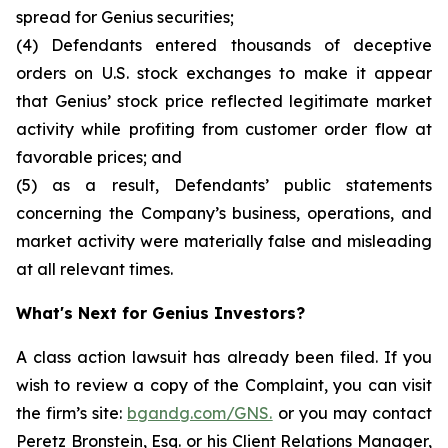
spread for Genius securities;
(4) Defendants entered thousands of deceptive
orders on U.S. stock exchanges to make it appear
that Genius’ stock price reflected legitimate market
activity while profiting from customer order flow at
favorable prices; and
(5) as a result, Defendants’ public statements
concerning the Company’s business, operations, and
market activity were materially false and misleading
at all relevant times.
What's Next for Genius Investors?
A class action lawsuit has already been filed. If you
wish to review a copy of the Complaint, you can visit
the firm’s site:
bgandg.com/GNS.
or you may contact
Peretz Bronstein, Esq. or his Client Relations Manager,