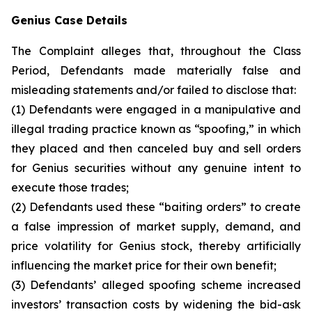
Genius Case Details
The Complaint alleges that, throughout the Class
Period, Defendants made materially false and
misleading statements and/or failed to disclose that:
(1) Defendants were engaged in a manipulative and
illegal trading practice known as “spoofing,” in which
they placed and then canceled buy and sell orders
for Genius securities without any genuine intent to
execute those trades;
(2) Defendants used these “baiting orders” to create
a false impression of market supply, demand, and
price volatility for Genius stock, thereby artificially
influencing the market price for their own benefit;
(3) Defendants’ alleged spoofing scheme increased
investors’ transaction costs by widening the bid-ask