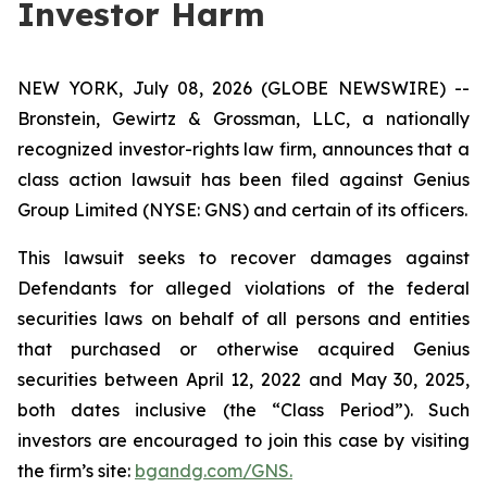
Investor Harm
NEW YORK, July 08, 2026 (GLOBE NEWSWIRE) --
Bronstein, Gewirtz & Grossman, LLC, a nationally
recognized investor-rights law firm, announces that a
class action lawsuit has been filed against Genius
Group Limited (NYSE: GNS) and certain of its officers.
This lawsuit seeks to recover damages against
Defendants for alleged violations of the federal
securities laws on behalf of all persons and entities
that purchased or otherwise acquired Genius
securities between April 12, 2022 and May 30, 2025,
both dates inclusive (the “Class Period”). Such
investors are encouraged to join this case by visiting
the firm’s site:
bgandg.com/GNS.