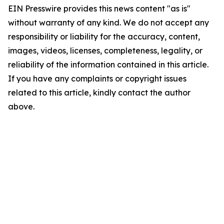
EIN Presswire provides this news content "as is"
without warranty of any kind. We do not accept any
responsibility or liability for the accuracy, content,
images, videos, licenses, completeness, legality, or
reliability of the information contained in this article.
If you have any complaints or copyright issues
related to this article, kindly contact the author
above.