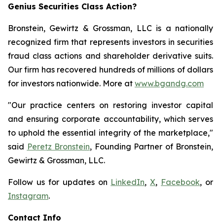
Genius Securities Class Action?
Bronstein, Gewirtz & Grossman, LLC is a nationally
recognized firm that represents investors in securities
fraud class actions and shareholder derivative suits.
Our firm has recovered hundreds of millions of dollars
for investors nationwide. More at
www.bgandg.com
"Our practice centers on restoring investor capital
and ensuring corporate accountability, which serves
to uphold the essential integrity of the marketplace,"
said
Peretz Bronstein
, Founding Partner of Bronstein,
Gewirtz & Grossman, LLC.
Follow us for updates on
LinkedIn
,
X
,
Facebook
, or
Instagram
.
Contact Info