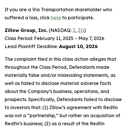
If you are a Via Transportation shareholder who
suffered a loss, click
here
to participate.
Zillow Group, Inc.
(NASDAQ:
Z
,
ZG
)
Class Period: February 11, 2025 – May 7, 2026
Lead Plaintiff Deadline:
August 10, 2026
The complaint filed in this class action alleges that
throughout the Class Period, Defendants made
materially false and/or misleading statements, as
well as failed to disclose material adverse facts
about the Company’s business, operations, and
prospects. Specifically, Defendants failed to disclose
to investors that: (1) Zillow’s agreement with Redfin
was not a “partnership,” but rather an acquisition of
Redfin’s business; (2) as a result of the Redfin