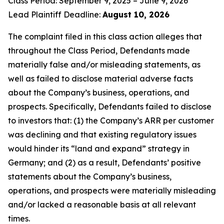
Class Period: September 9, 2025 – June 9, 2026
Lead Plaintiff Deadline:
August 10, 2026
The complaint filed in this class action alleges that
throughout the Class Period, Defendants made
materially false and/or misleading statements, as
well as failed to disclose material adverse facts
about the Company’s business, operations, and
prospects. Specifically, Defendants failed to disclose
to investors that: (1) the Company’s ARR per customer
was declining and that existing regulatory issues
would hinder its “land and expand” strategy in
Germany; and (2) as a result, Defendants’ positive
statements about the Company’s business,
operations, and prospects were materially misleading
and/or lacked a reasonable basis at all relevant
times.